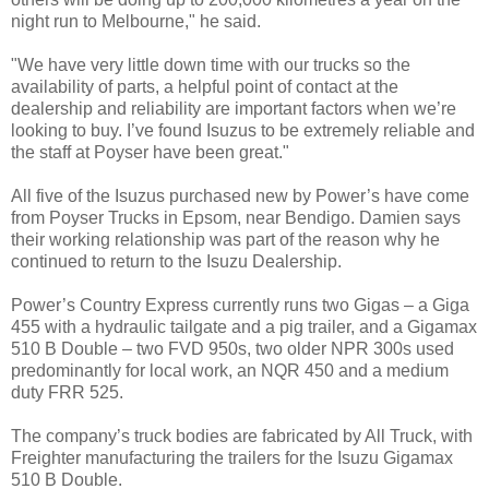
night run to Melbourne," he said.
"We have very little down time with our trucks so the
availability of parts, a helpful point of contact at the
dealership and reliability are important factors when we’re
looking to buy. I’ve found Isuzus to be extremely reliable and
the staff at Poyser have been great."
All five of the Isuzus purchased new by Power’s have come
from Poyser Trucks in Epsom, near Bendigo. Damien says
their working relationship was part of the reason why he
continued to return to the Isuzu Dealership.
Power’s Country Express currently runs two Gigas – a Giga
455 with a hydraulic tailgate and a pig trailer, and a Gigamax
510 B Double – two FVD 950s, two older NPR 300s used
predominantly for local work, an NQR 450 and a medium
duty FRR 525.
The company’s truck bodies are fabricated by All Truck, with
Freighter manufacturing the trailers for the Isuzu Gigamax
510 B Double.