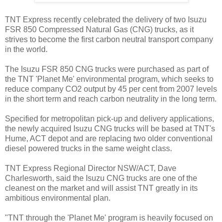
TNT Express recently celebrated the delivery of two Isuzu
FSR 850 Compressed Natural Gas (CNG) trucks, as it
strives to become the first carbon neutral transport company
in the world.
The Isuzu FSR 850 CNG trucks were purchased as part of
the TNT 'Planet Me' environmental program, which seeks to
reduce company CO2 output by 45 per cent from 2007 levels
in the short term and reach carbon neutrality in the long term.
Specified for metropolitan pick-up and delivery applications,
the newly acquired Isuzu CNG trucks will be based at TNT's
Hume, ACT depot and are replacing two older conventional
diesel powered trucks in the same weight class.
TNT Express Regional Director NSW/ACT, Dave
Charlesworth, said the Isuzu CNG trucks are one of the
cleanest on the market and will assist TNT greatly in its
ambitious environmental plan.
"TNT through the 'Planet Me' program is heavily focused on