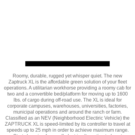
Roomy, durable, rugged yet whisper quiet. The new
Zaptruck XL is the affordable green solution of your fleet
operations. A utilitarian workhorse providing a roomy cab for
two and a convertible bed/platform for moving up to 1600
lbs. of cargo during off-road use. The XL is ideal for
corporate campuses, warehouses, universities, factories,
municipal operations and around the ranch or farm.
Classified as an NEV (Neighborhood Electiric Vehicle) the
ZAPTRUCK XL is speed-limited by its controller to travel at
speeds up to 25 mph in order to achieve maximum range.