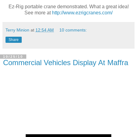
Ez-Rig portable crane demonstrated. What a great idea!
See more at
http://www.ezrigcranes.com/
Terry Minion
at
12:54 AM
10 comments:
Share
10/25/10
Commercial Vehicles Display At Maffra