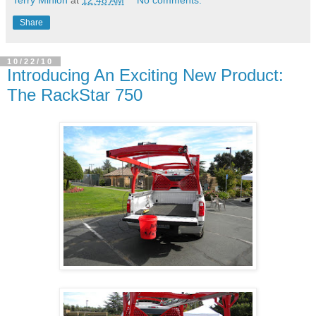
Share
10/22/10
Introducing An Exciting New Product:
The RackStar 750