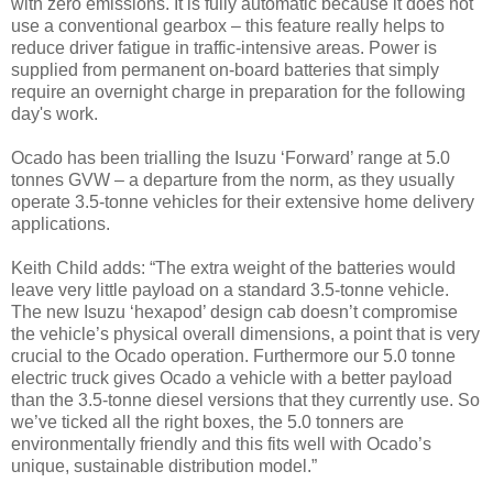
with zero emissions. It is fully automatic because it does not
use a conventional gearbox – this feature really helps to
reduce driver fatigue in traffic-intensive areas. Power is
supplied from permanent on-board batteries that simply
require an overnight charge in preparation for the following
day's work.
Ocado has been trialling the Isuzu ‘Forward’ range at 5.0
tonnes GVW – a departure from the norm, as they usually
operate 3.5-tonne vehicles for their extensive home delivery
applications.
Keith Child adds: “The extra weight of the batteries would
leave very little payload on a standard 3.5-tonne vehicle.
The new Isuzu ‘hexapod’ design cab doesn’t compromise
the vehicle’s physical overall dimensions, a point that is very
crucial to the Ocado operation. Furthermore our 5.0 tonne
electric truck gives Ocado a vehicle with a better payload
than the 3.5-tonne diesel versions that they currently use. So
we’ve ticked all the right boxes, the 5.0 tonners are
environmentally friendly and this fits well with Ocado’s
unique, sustainable distribution model.”