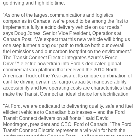
go driving and high idle time.
“As one of the largest communications and logistics
companies in Canada, we’re proud to be among the first to
implement a fully electric delivery vehicle on our roads,”
says Doug Jones, Senior Vice President, Operations at
Canada Post. “We expect that this new vehicle will bring us
one step further along our path to reduce both our overall
fuel emissions and our carbon footprint on the environment.”
The Transit Connect Electric integrates Azure’s Force
Drive™ electric powertrain into Ford’s dedicated global
commercial van platform that received the 2010 North
American Truck of the Year award. Its unique combination of
car-like driving dynamics, cargo capacity, maneuverability,
accessibility and low operating costs are characteristics that
make the Transit Connect an ideal choice for electrification.
"At Ford, we are dedicated to delivering quality, safe and fuel
efficient vehicles to Canadian businesses – and the Ford
Transit Connect delivers on all fronts," said David
Mondragon, president and CEO, Ford of Canada. "The Ford
Transit Connect Electric represents a win-win for both the