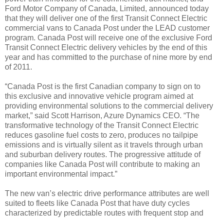
Ford Motor Company of Canada, Limited, announced today
that they will deliver one of the first Transit Connect Electric
commercial vans to Canada Post under the LEAD customer
program. Canada Post will receive one of the exclusive Ford
Transit Connect Electric delivery vehicles by the end of this
year and has committed to the purchase of nine more by end
of 2011.
“Canada Post is the first Canadian company to sign on to
this exclusive and innovative vehicle program aimed at
providing environmental solutions to the commercial delivery
market,” said Scott Harrison, Azure Dynamics CEO. “The
transformative technology of the Transit Connect Electric
reduces gasoline fuel costs to zero, produces no tailpipe
emissions and is virtually silent as it travels through urban
and suburban delivery routes. The progressive attitude of
companies like Canada Post will contribute to making an
important environmental impact.”
The new van’s electric drive performance attributes are well
suited to fleets like Canada Post that have duty cycles
characterized by predictable routes with frequent stop and