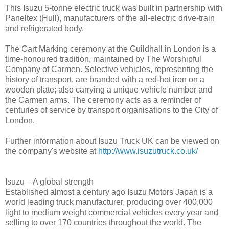
This Isuzu 5-tonne electric truck was built in partnership with
Paneltex (Hull), manufacturers of the all-electric drive-train
and refrigerated body.
The Cart Marking ceremony at the Guildhall in London is a
time-honoured tradition, maintained by The Worshipful
Company of Carmen. Selective vehicles, representing the
history of transport, are branded with a red-hot iron on a
wooden plate; also carrying a unique vehicle number and
the Carmen arms. The ceremony acts as a reminder of
centuries of service by transport organisations to the City of
London.
Further information about Isuzu Truck UK can be viewed on
the company's website at
http://www.isuzutruck.co.uk/
Isuzu – A global strength
Established almost a century ago Isuzu Motors Japan is a
world leading truck manufacturer, producing over 400,000
light to medium weight commercial vehicles every year and
selling to over 170 countries throughout the world. The