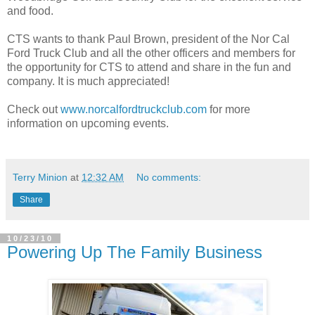
and food.
CTS wants to thank Paul Brown, president of the Nor Cal
Ford Truck Club and all the other officers and members for
the opportunity for CTS to attend and share in the fun and
company. It is much appreciated!
Check out
www.norcalfordtruckclub.com
for more
information on upcoming events.
Terry Minion
at
12:32 AM
No comments:
Share
10/23/10
Powering Up The Family Business