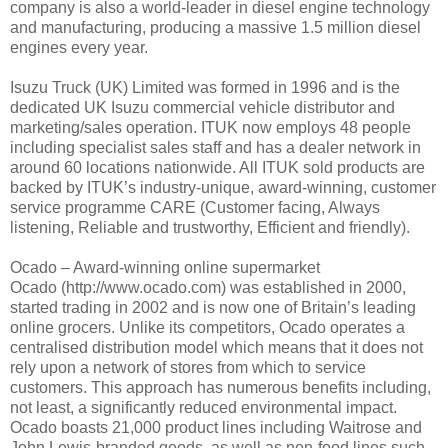
company is also a world-leader in diesel engine technology
and manufacturing, producing a massive 1.5 million diesel
engines every year.
Isuzu Truck (UK) Limited was formed in 1996 and is the
dedicated UK Isuzu commercial vehicle distributor and
marketing/sales operation. ITUK now employs 48 people
including specialist sales staff and has a dealer network in
around 60 locations nationwide. All ITUK sold products are
backed by ITUK’s industry-unique, award-winning, customer
service programme CARE (Customer facing, Always
listening, Reliable and trustworthy, Efficient and friendly).
Ocado – Award-winning online supermarket
Ocado (http://www.ocado.com) was established in 2000,
started trading in 2002 and is now one of Britain’s leading
online grocers. Unlike its competitors, Ocado operates a
centralised distribution model which means that it does not
rely upon a network of stores from which to service
customers. This approach has numerous benefits including,
not least, a significantly reduced environmental impact.
Ocado boasts 21,000 product lines including Waitrose and
John Lewis-branded goods, as well as non-food lines such