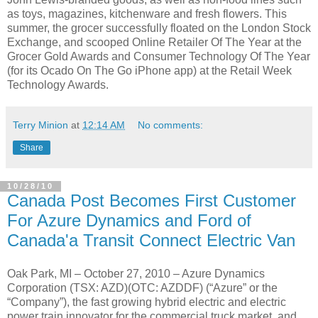
as toys, magazines, kitchenware and fresh flowers. This
summer, the grocer successfully floated on the London Stock
Exchange, and scooped Online Retailer Of The Year at the
Grocer Gold Awards and Consumer Technology Of The Year
(for its Ocado On The Go iPhone app) at the Retail Week
Technology Awards.
Terry Minion
at
12:14 AM
No comments:
Share
10/28/10
Canada Post Becomes First Customer
For Azure Dynamics and Ford of
Canada'a Transit Connect Electric Van
Oak Park, MI – October 27, 2010 – Azure Dynamics
Corporation (TSX: AZD)(OTC: AZDDF) (“Azure” or the
“Company”), the fast growing hybrid electric and electric
power train innovator for the commercial truck market, and