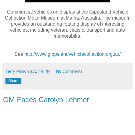
Commercial vehicles on display at the Gippsland Vehicle
Collection Motor Museum at Maffra, Australia. The museum
provides an outstanding rotating display of interesting
vehicles, including veteran, classic, transport and auto
memorabilia.
See
http://www.gippslandvehiclecollection.org.au/
Terry Minion
at
2:44 PM
No comments:
Share
GM Faces Carolyn Lehmer