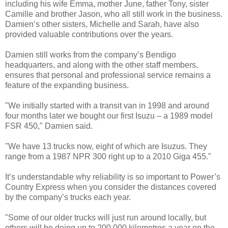
including his wife Emma, mother June, father Tony, sister
Camille and brother Jason, who all still work in the business.
Damien’s other sisters, Michelle and Sarah, have also
provided valuable contributions over the years.
Damien still works from the company’s Bendigo
headquarters, and along with the other staff members,
ensures that personal and professional service remains a
feature of the expanding business.
"We initially started with a transit van in 1998 and around
four months later we bought our first Isuzu – a 1989 model
FSR 450," Damien said.
"We have 13 trucks now, eight of which are Isuzus. They
range from a 1987 NPR 300 right up to a 2010 Giga 455."
It’s understandable why reliability is so important to Power’s
Country Express when you consider the distances covered
by the company’s trucks each year.
"Some of our older trucks will just run around locally, but
others will be doing up to 200,000 kilometres a year on the