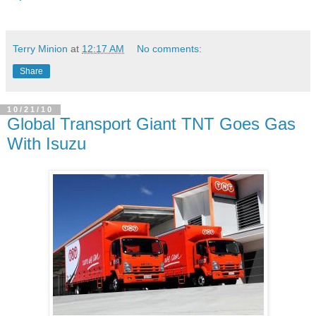
Terry Minion
at
12:17 AM
No comments:
Share
10/21/10
Global Transport Giant TNT Goes Gas
With Isuzu