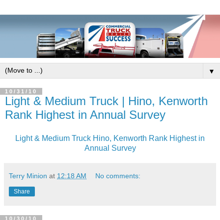
▼
10/31/10
Light & Medium Truck | Hino, Kenworth
Rank Highest in Annual Survey
Light & Medium Truck Hino, Kenworth Rank Highest in
Annual Survey
Terry Minion
at
12:18 AM
No comments:
Share
10/30/10