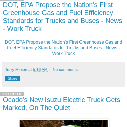
DOT, EPA Propose the Nation's First
Greenhouse Gas and Fuel Efficiency
Standards for Trucks and Buses - News
- Work Truck
DOT, EPA Propose the Nation's First Greenhouse Gas and
Fuel Efficiency Standards for Trucks and Buses - News -
Work Truck
Terry Minion
at
5:16 AM
No comments:
Share
10/29/10
Ocado's New Isuzu Electric Truck Gets
Marked, On The Quiet