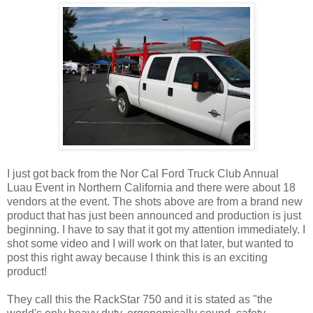
I just got back from the Nor Cal Ford Truck Club Annual
Luau Event in Northern California and there were about 18
vendors at the event. The shots above are from a brand new
product that has just been announced and production is just
beginning. I have to say that it got my attention immediately. I
shot some video and I will work on that later, but wanted to
post this right away because I think this is an exciting
product!
They call this the RackStar 750 and it is stated as "the