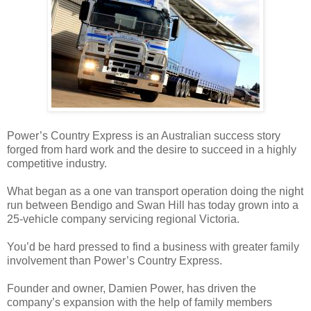
Power’s Country Express is an Australian success story
forged from hard work and the desire to succeed in a highly
competitive industry.
What began as a one van transport operation doing the night
run between Bendigo and Swan Hill has today grown into a
25-vehicle company servicing regional Victoria.
You’d be hard pressed to find a business with greater family
involvement than Power’s Country Express.
Founder and owner, Damien Power, has driven the
company’s expansion with the help of family members