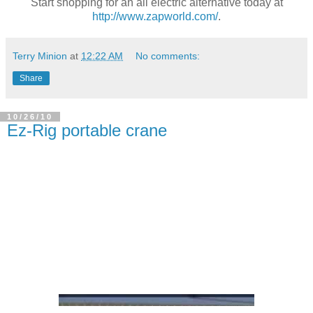
Start shopping for an all electric alternative today at
http://www.zapworld.com/
.
Terry Minion
at
12:22 AM
No comments:
Share
10/26/10
Ez-Rig portable crane