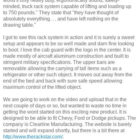
world's only heavy duty, ergonomically sound, safety-
minded, truck rack system capable of lifting and loading up
to 750 pounds." They state that "they have thought of
absolutely everything. . . and have left nothing on the
drawing table."
I got to see this rack system in action and it is surely a sweet
setup and appears to be so well made and darn fine looking
to boot. I love the cab guard with the logo in the center. It is
made mostly of aircraft aluminum construction and built to
stringent military specifications. The upper bars are
removable allowing the carrying of tall items such as a
refrigerator or other such object. It moves out away from the
end of the bed and back with sure safe speed allowing
maximum control of the lifted object.
We are going to work on the video and upload that in the
next couple of days or so, but wanted to waste no time in
getting the word started on this exciting new product. It is
designed to be able to fit Chevy, Ford or Dodge pickups. The
company is Clearline Manufacturing. The website is barely
started and will expand shortly, but there is a bit there at
http://www.therackstar.com/
.