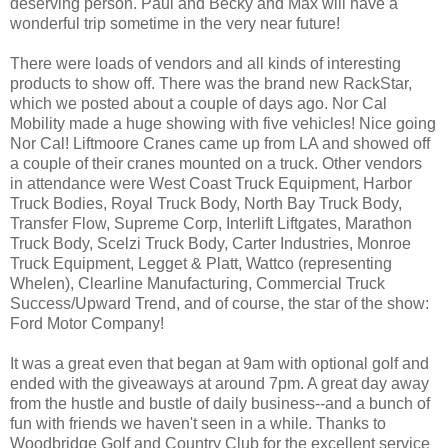
deserving person. Paul and Becky and Max will have a
wonderful trip sometime in the very near future!
There were loads of vendors and all kinds of interesting
products to show off. There was the brand new RackStar,
which we posted about a couple of days ago. Nor Cal
Mobility made a huge showing with five vehicles! Nice going
Nor Cal! Liftmoore Cranes came up from LA and showed off
a couple of their cranes mounted on a truck. Other vendors
in attendance were West Coast Truck Equipment, Harbor
Truck Bodies, Royal Truck Body, North Bay Truck Body,
Transfer Flow, Supreme Corp, Interlift Liftgates, Marathon
Truck Body, Scelzi Truck Body, Carter Industries, Monroe
Truck Equipment, Legget & Platt, Wattco (representing
Whelen), Clearline Manufacturing, Commercial Truck
Success/Upward Trend, and of course, the star of the show:
Ford Motor Company!
It was a great even that began at 9am with optional golf and
ended with the giveaways at around 7pm. A great day away
from the hustle and bustle of daily business--and a bunch of
fun with friends we haven't seen in a while. Thanks to
Woodbridge Golf and Country Club for the excellent service