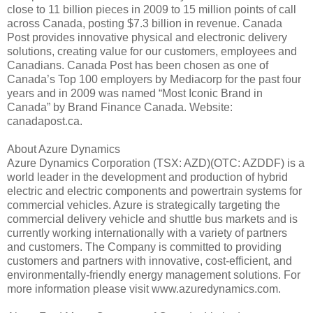
close to 11 billion pieces in 2009 to 15 million points of call
across Canada, posting $7.3 billion in revenue. Canada
Post provides innovative physical and electronic delivery
solutions, creating value for our customers, employees and
Canadians. Canada Post has been chosen as one of
Canada’s Top 100 employers by Mediacorp for the past four
years and in 2009 was named “Most Iconic Brand in
Canada” by Brand Finance Canada. Website:
canadapost.ca.
About Azure Dynamics
Azure Dynamics Corporation (TSX: AZD)(OTC: AZDDF) is a
world leader in the development and production of hybrid
electric and electric components and powertrain systems for
commercial vehicles. Azure is strategically targeting the
commercial delivery vehicle and shuttle bus markets and is
currently working internationally with a variety of partners
and customers. The Company is committed to providing
customers and partners with innovative, cost-efficient, and
environmentally-friendly energy management solutions. For
more information please visit www.azuredynamics.com.