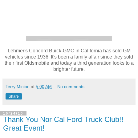
Lehmer's Concord Buick-GMC in California has sold GM
vehicles since 1936. It's been a family affair since they sold
their first Oldsmobile and today a third generation looks to a
brighter future.
Terry Minion
at
5:00 AM
No comments:
Share
10/24/10
Thank You Nor Cal Ford Truck Club!!
Great Event!