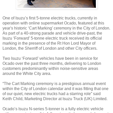
One of Isuzu’s first 5-tonne electric trucks, currently in
operation with online supermarket Ocado, featured at this
year's historic ‘Cart Marking’ ceremony in the City of London.
As part of a 40-strong parade and vehicle drive-past, the
Isuzu ‘Forward’ 5-tonne electric truck received its official
marking in the presence of the Rt Hon Lord Mayor of
London, the Sherriff of London and other City officers.
Two Isuzu ‘Forward’ vehicles have been in service for
Ocado over the past three months, delivering to London
customers predominantly within noise-sensitive areas
around the White City area.
“The Cart Marking ceremony is a prestigious annual event
within the City of London calendar and it was fitting that one
of our quiet, new electric trucks had a starring role” said
Keith Child, Marketing Director at Isuzu Truck (UK) Limited.
Ocado’s Isuzu N-series 5-tonner is a fully electric vehicle