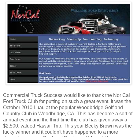
Commercial Truck Success would like to thank the Nor Cal
Ford Truck Club for putting on such a great event. It was the
October 2010 Luau at the popular Woodbridge Golf and
Country Club in Woodbridge, CA. This has become a sort of
annual event and the third time the club has given away a
$2,500. valued Hawaii Trip. This year Becky Brown was the
lucky winner and it couldn't have happened to a more