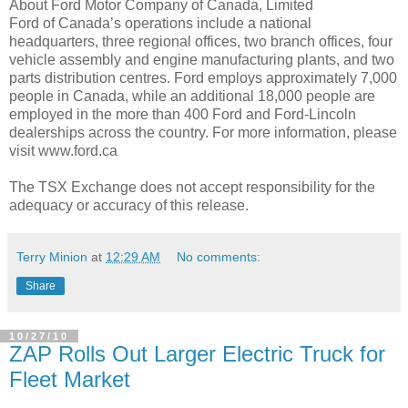
About Ford Motor Company of Canada, Limited
Ford of Canada’s operations include a national
headquarters, three regional offices, two branch offices, four
vehicle assembly and engine manufacturing plants, and two
parts distribution centres. Ford employs approximately 7,000
people in Canada, while an additional 18,000 people are
employed in the more than 400 Ford and Ford-Lincoln
dealerships across the country. For more information, please
visit www.ford.ca
The TSX Exchange does not accept responsibility for the
adequacy or accuracy of this release.
Terry Minion
at
12:29 AM
No comments:
Share
10/27/10
ZAP Rolls Out Larger Electric Truck for
Fleet Market