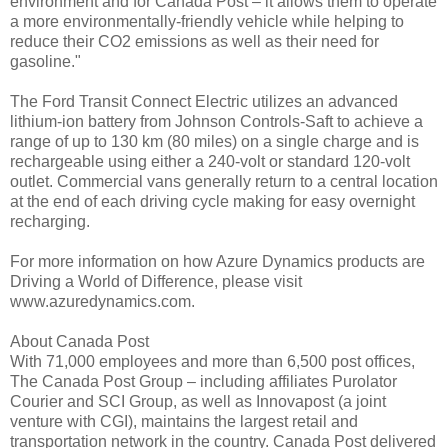
environment and for Canada Post – it allows them to operate
a more environmentally-friendly vehicle while helping to
reduce their CO2 emissions as well as their need for
gasoline."
The Ford Transit Connect Electric utilizes an advanced
lithium-ion battery from Johnson Controls-Saft to achieve a
range of up to 130 km (80 miles) on a single charge and is
rechargeable using either a 240-volt or standard 120-volt
outlet. Commercial vans generally return to a central location
at the end of each driving cycle making for easy overnight
recharging.
For more information on how Azure Dynamics products are
Driving a World of Difference, please visit
www.azuredynamics.com.
About Canada Post
With 71,000 employees and more than 6,500 post offices,
The Canada Post Group – including affiliates Purolator
Courier and SCI Group, as well as Innovapost (a joint
venture with CGI), maintains the largest retail and
transportation network in the country. Canada Post delivered