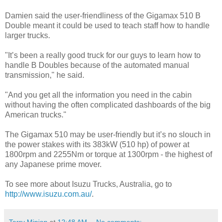
Damien said the user-friendliness of the Gigamax 510 B
Double meant it could be used to teach staff how to handle
larger trucks.
"It’s been a really good truck for our guys to learn how to
handle B Doubles because of the automated manual
transmission," he said.
"And you get all the information you need in the cabin
without having the often complicated dashboards of the big
American trucks."
The Gigamax 510 may be user-friendly but it’s no slouch in
the power stakes with its 383kW (510 hp) of power at
1800rpm and 2255Nm or torque at 1300rpm - the highest of
any Japanese prime mover.
To see more about Isuzu Trucks, Australia, go to
http://www.isuzu.com.au/
.
Terry Minion
at
12:48 AM
No comments: