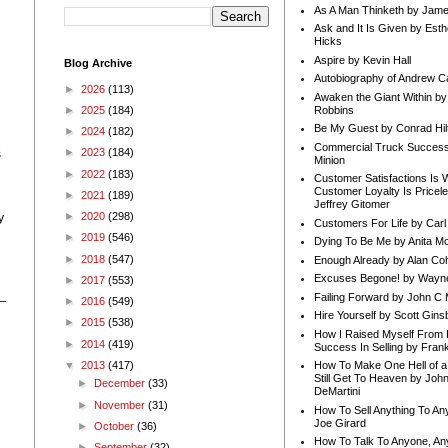
As A Man Thinketh by Jame
Ask and It Is Given by Esth
Hicks
Aspire by Kevin Hall
Blog Archive
Autobiography of Andrew C
►
2026
(113)
Awaken the Giant Within by
Robbins
►
2025
(184)
Be My Guest by Conrad Hil
►
2024
(182)
Commercial Truck Success
►
2023
(184)
s
Minion
►
2022
(183)
Customer Satisfactions Is 
Customer Loyalty Is Pricel
►
2021
(189)
Jeffrey Gitomer
►
2020
(298)
y
Customers For Life by Carl
►
2019
(546)
Dying To Be Me by Anita Mor
►
2018
(547)
Enough Already by Alan Co
Excuses Begone! by Wayn
►
2017
(553)
Failing Forward by John C 
►
2016
(549)
Hire Yourself by Scott Gins
►
2015
(538)
How I Raised Myself From F
►
2014
(419)
Success In Selling by Frank
▼
2013
(417)
How To Make One Hell of a 
Still Get To Heaven by Joh
►
December
(33)
DeMartini
►
November
(31)
How To Sell Anything To A
Joe Girard
►
October
(36)
How To Talk To Anyone, An
►
September
(32)