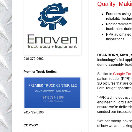
Quality, Mak
Ford now using 3
reliability; tec
Photogrammetric
truck axles duri
PPR automated a
inspections
DEARBORN, Mich., M
916-372-9692
technology’s first app
during assembly, leadi
Premier Truck Bodies
Similar to
Google Ear
pattern reader (PPR) u
3D pictures that are 
Ford Tough” specifica
“PPR technology is the
engineer in Ford’s ad
ensure we’re deliveri
conduct our inspection
941-729-8196
“We constantly look f
COMVOY
of how we are making 