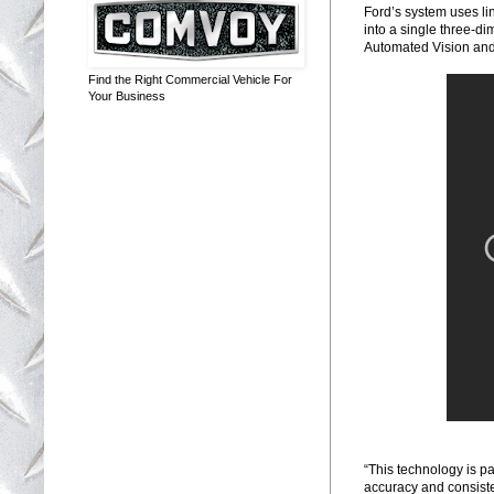
Ford’s system uses li
into a single three-d
Automated Vision and
Find the Right Commercial Vehicle For
Your Business
“This technology is p
accuracy and consiste