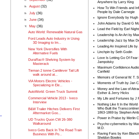
Anywhere by Larry King
►
August
(32)
How To Win Friends and In
People by Dale Carnegie
►
July
(36)
Ignore Everybody by Hugh
►
June
(34)
John Adams by David G Mc
▼
May
(36)
Lead the Field by Earl Nigh
Auto World: Renewable Natural Gas
Leadership Is An Art by M
Ford Leads Auto Industry in Using
Leadership Jazz by Max D
3D Imaging to Im...
Leading An Inspired Life by
New York Diversifies With
Linchpin by Seth Godin
Alternative Fuels
Love Is Letting Go Of Fear
DuraRac® Shelving System by
Jampolsky
Masterack
Maximum Confidence Audio
Tieman 2 tonne Cantilever Tail Lift
Canfield
walk around at...
Memoirs of General W. T. 
n
VIA Motors Electric Vehicles -
Moments of Truth by Jan C
Specializing in Ele...
Money and the Law of Attra
AutoWorld: Green Truck Summit
Esther & Jerry Hicks
Commercial Vehicle 2013 - Iveco
My Life and Fortunes by J 
Interview
Nothing Like It In the Worl
Who Built the Transcontinen
B&W Trailer Hitches Delivers First
1863-1869 by Stephen Amb
Aftermarket Goo...
Power in Praise by Merlin 
UD Trucks Quon CW 26-380
Walkaround
Psycho-cybernetics by Max
M.D.
Iveco Gets Back In The Road Train
Raving Fans by Ken Blanc
Business With Po...
Sheldon Bowles