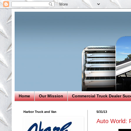
Home
Our Mission
Commercial Truck Dealer Suc
Harbor Truck and Van
5/31/13
Auto World: 