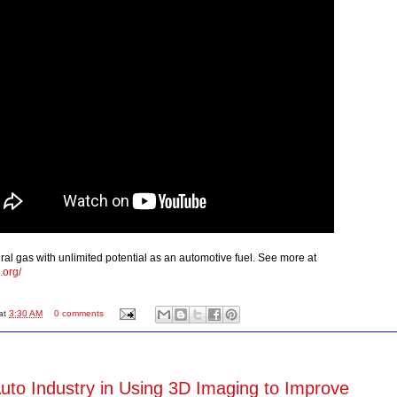
ural gas with unlimited potential as an automotive fuel. See more at
.org/
at
3:30 AM
0 comments
uto Industry in Using 3D Imaging to Improve