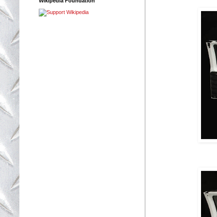
Wikipedia Foundation