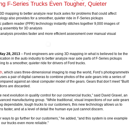
ing F-Series Trucks Even Tougher, Quieter
D mapping to better analyze rear truck axles for problems that could affect
hnology also provides for a smoother, quieter ride in F-Series pickups
 pattern reader (PPR) technology instantly stitches together 9,000 images of
ng assembly for 3D analysis
nalysis provides faster and more efficient assessment over manual visual
ay 28, 2013
– Ford engineers are using 3D mapping in what is believed to be the
lication in the auto industry to better analyze rear axle parts of F-Series pickups
ng to a smoother, quieter ride for drivers of Ford trucks.
th
, which uses three-dimensional imaging to map the world, Ford’s photogrammetri
ses a pair of digital cameras to combine photos of the axle gears into a series of
compared against an ideal computer model of the gears. Gears that don’t meet “Built
tions are discarded.
 next evolution in quality control for our commercial trucks,” said David Gravel, an
vanced manufacturing group. “While traditional, visual inspections of our axle gear
ng dependable, tough trucks to our customers, this new technology allows us to
s faster, and at a level of detail the human eye just cannot discern.
or ways to go further for our customers,” he added, “and this system is one example
our trucks even more reliable.”