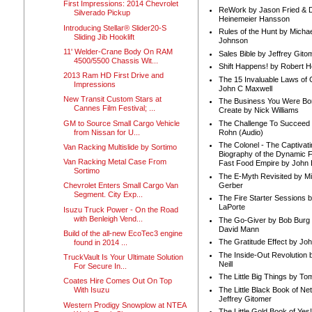
First Impressions: 2014 Chevrolet
ReWork by Jason Fried & 
Silverado Pickup
Heinemeier Hansson
Introducing Stellar® Slider20-S
Rules of the Hunt by Michae
Sliding Jib Hooklift
Johnson
11' Welder-Crane Body On RAM
Sales Bible by Jeffrey Gito
4500/5500 Chassis Wit...
Shift Happens! by Robert H
2013 Ram HD First Drive and
The 15 Invaluable Laws of
Impressions
John C Maxwell
New Transit Custom Stars at
The Business You Were Bo
Cannes Film Festival; ...
Create by Nick Williams
GM to Source Small Cargo Vehicle
The Challenge To Succeed 
from Nissan for U...
Rohn (Audio)
The Colonel - The Captivati
Van Racking Multislide by Sortimo
Biography of the Dynamic F
Van Racking Metal Case From
Fast Food Empire by John
Sortimo
The E-Myth Revisited by Mi
Gerber
Chevrolet Enters Small Cargo Van
Segment. City Exp...
The Fire Starter Sessions b
LaPorte
Isuzu Truck Power - On the Road
with Benleigh Vend...
The Go-Giver by Bob Burg
David Mann
Build of the all-new EcoTec3 engine
The Gratitude Effect by Jo
found in 2014 ...
The Inside-Out Revolution 
TruckVault Is Your Ultimate Solution
Neill
For Secure In...
The Little Big Things by To
Coates Hire Comes Out On Top
The Little Black Book of Ne
With Isuzu
Jeffrey Gitomer
Western Prodigy Snowplow at NTEA
The Little Gold Book of Yes!