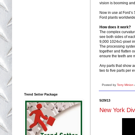
vision is booming and 
Now in use at Ford’s S
Ford plants worldwide
How does it work?
The complex curvature
see both sides of eac
9,000 1024x1-pixel im
The processing system 
together and flatten 
ensure the teeth are 
Any parts that show a
two to five parts per e
Posted by
Terry Minion
Trend Setter Package
5/29/13
New York Dive