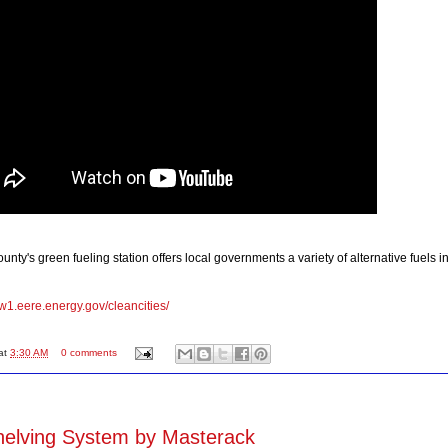
y's green fueling station offers local governments a variety of alternative fuels i
ww1.eere.energy.gov/cleancities/
at
3:30 AM
0 comments
elving System by Masterack