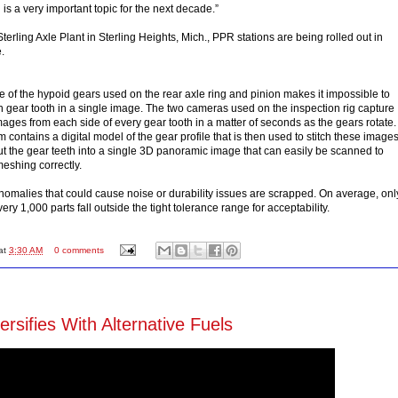
is a very important topic for the next decade.”
terling Axle Plant in Sterling Heights, Mich., PPR stations are being rolled out in
.
 of the hypoid gears used on the rear axle ring and pinion makes it impossible to
h gear tooth in a single image. The two cameras used on the inspection rig capture
ages from each side of every gear tooth in a matter of seconds as the gears rotate.
contains a digital model of the gear profile that is then used to stitch these image
out the gear teeth into a single 3D panoramic image that can easily be scanned to
meshing correctly.
nomalies that could cause noise or durability issues are scrapped. On average, onl
very 1,000 parts fall outside the tight tolerance range for acceptability.
at
3:30 AM
0 comments
rsifies With Alternative Fuels