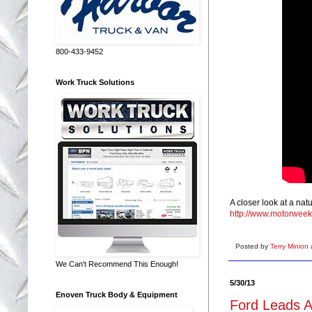
800-433-9452
Work Truck Solutions
A closer look at a nat
http://www.motorweek
Posted by
Terry Minion
We Can't Recommend This Enough!
5/30/13
Enoven Truck Body & Equipment
Ford Leads A