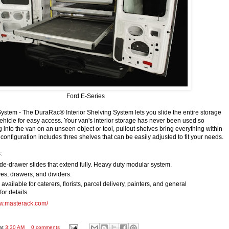
Ford E-Series
stem - The DuraRac® Interior Shelving System lets you slide the entire storage
ehicle for easy access. Your van's interior storage has never been used so
ng into the van on an unseen object or tool, pullout shelves bring everything within
onfiguration includes three shelves that can be easily adjusted to fit your needs.
:
e-drawer slides that extend fully. Heavy duty modular system.
es, drawers, and dividers.
vailable for caterers, florists, parcel delivery, painters, and general
for details.
ww.masterack.com/
at
3:30 AM
0 comments