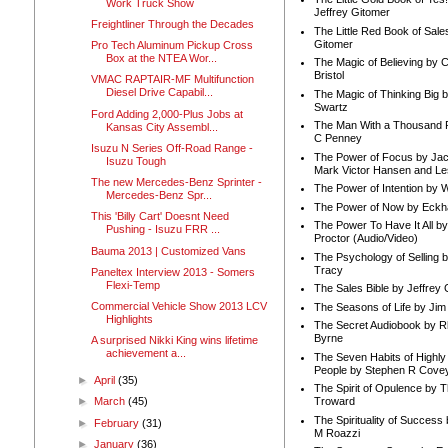
Work Truck Show
Jeffrey Gitomer
Freightliner Through the Decades
The Little Red Book of Sale
Gitomer
Pro Tech Aluminum Pickup Cross
Box at the NTEA Wor...
The Magic of Believing by 
Bristol
VMAC RAPTAIR-MF Multifunction
Diesel Drive Capabil...
The Magic of Thinking Big 
Swartz
Ford Adding 2,000-Plus Jobs at
The Man With a Thousand P
Kansas City Assembl...
C Penney
Isuzu N Series Off-Road Range -
The Power of Focus by Jac
Isuzu Tough
Mark Victor Hansen and Le
The new Mercedes-Benz Sprinter -
The Power of Intention by
Mercedes-Benz Spr...
The Power of Now by Eckha
This 'Billy Cart' Doesnt Need
The Power To Have It All b
Pushing - Isuzu FRR ...
Proctor (Audio/Video)
Bauma 2013 | Customized Vans
The Psychology of Selling b
Tracy
Paneltex Interview 2013 - Somers
Flexi-Temp
The Sales Bible by Jeffrey 
Commercial Vehicle Show 2013 LCV
The Seasons of Life by Ji
Highlights
The Secret Audiobook by 
Byrne
A surprised Nikki King wins lifetime
achievement a...
The Seven Habits of Highly 
People by Stephen R Cove
►
April
(35)
The Spirit of Opulence by
Troward
►
March
(45)
The Spirituality of Success
►
February
(31)
M Roazzi
►
January
(36)