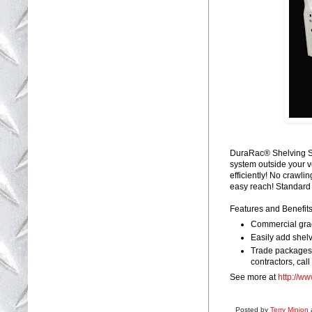
DuraRac® Shelving Sy
system outside your v
efficiently! No crawli
easy reach! Standard c
Features and Benefits
Commercial grad
Easily add shelv
Trade packages a
contractors, call 
See more at
http://w
Posted by
Terry Minion