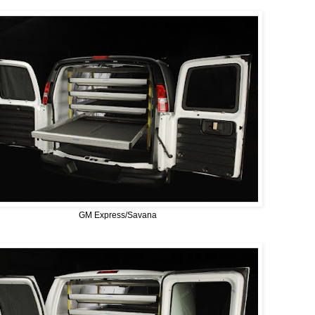
GM Express/Savana