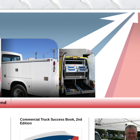
end
Commercial Truck Success Book, 2nd
Edition