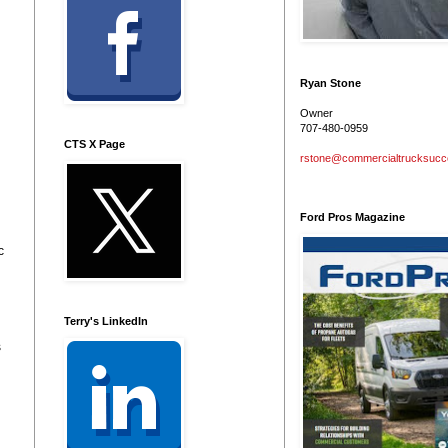
Ryan Stone
Owner
707-480-0959
CTS X Page
rstone@commercialtrucksuc
Ford Pros Magazine
c
Terry's LinkedIn
s