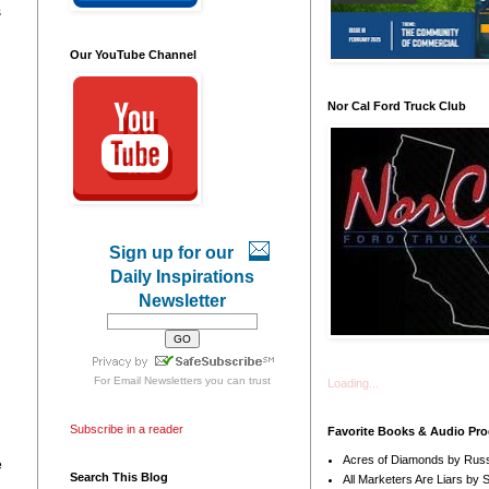
s
Our YouTube Channel
Nor Cal Ford Truck Club
Sign up for our
Daily Inspirations
Newsletter
For
Email Newsletters
you can trust
Loading...
Subscribe in a reader
Favorite Books & Audio Pr
Acres of Diamonds by Russ
e
Search This Blog
All Marketers Are Liars by 