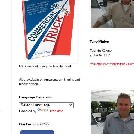
Terry Minion
Founder/Owner
707-434-9967
tminion@commercialtrucksuc
Click on book image to buy the book
Also available on Amazon.com in print and
Kindle edition.
Language Translator
Powered by
Translate
Our Facebook Page