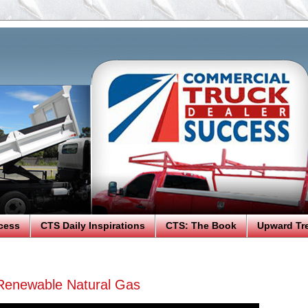
cess
CTS Daily Inspirations
CTS: The Book
Upward Tr
Renewable Natural Gas