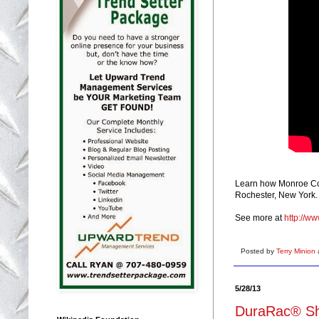
Learn how Monroe Count
Rochester, New York.
See more at
http://w
Posted by
Terry Minion
5/28/13
DuraRac® Sh