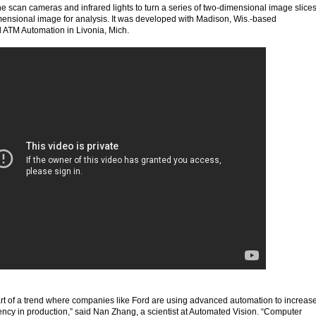
ne scan cameras and infrared lights to turn a series of two-dimensional image slice
imensional image for analysis. It was developed with Madison, Wis.-based
 ATM Automation in Livonia, Mich.
art of a trend where companies like Ford are using advanced automation to increas
ncy in production,” said Nan Zhang, a scientist at Automated Vision. “Computer