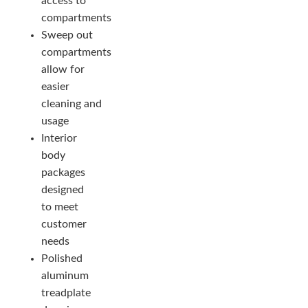
access to
compartments
Sweep out
compartments
allow for
easier
cleaning and
usage
Interior
body
packages
designed
to meet
customer
needs
Polished
aluminum
treadplate