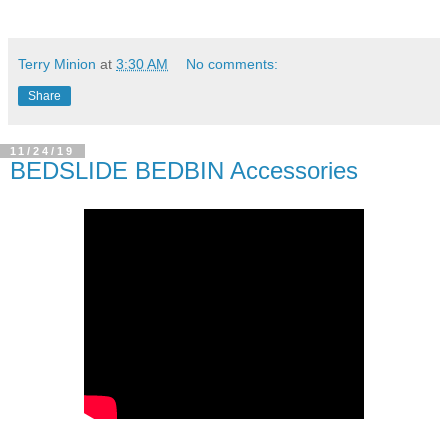
Terry Minion
at
3:30 AM
No comments:
Share
11/24/19
BEDSLIDE BEDBIN Accessories