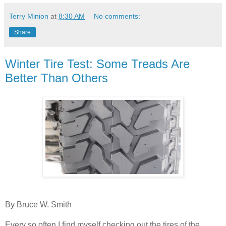
Terry Minion
at
8:30 AM
No comments:
Share
Winter Tire Test: Some Treads Are
Better Than Others
By Bruce W. Smith
Every so often I find myself checking out the tires of the