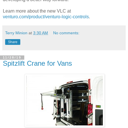
Learn more about the new VLC at
venturo.com/product/venturo-logic-controls
.
Terry Minion
at
3:30 AM
No comments:
Share
11/28/19
Spitzlift Crane for Vans