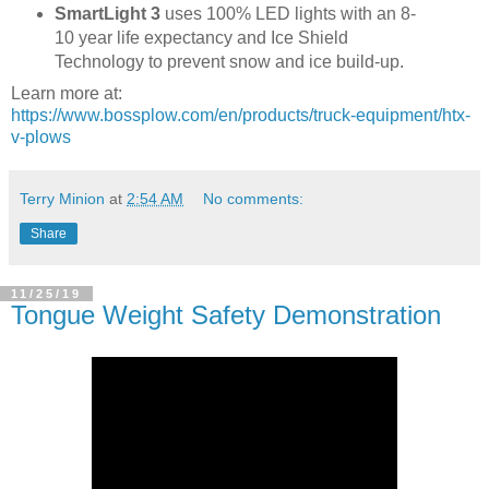
SmartLight 3
uses 100% LED lights with an 8-
10 year life expectancy and Ice Shield
Technology to prevent snow and ice build-up.
Learn more at:
https://www.bossplow.com/en/products/truck-equipment/htx-
v-plows
Terry Minion
at
2:54 AM
No comments:
Share
11/25/19
Tongue Weight Safety Demonstration