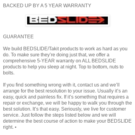
BACKED UP BY A 5 YEAR WARRANTY
GUARANTEE
We build BEDSLIDE/Takit products to work as hard as you
do. To make sure they’re doing just that, we offer a
comprehensive 5-YEAR warranty on ALL BEDSLIDE
products to help you sleep at night. Top to bottom, nuts to
bolts.
If you find something wrong with it, contact us and we’ll
arrange for the best resolution to your issue. Usually it’s an
easy, quick and painless fix. If it’s something that requires a
repair or exchange, we will be happy to walk you through the
best solution. It’s that easy. Seriously, we live for customer
service. Just follow the steps listed below and we will
determine the best course of action to make your BEDSLIDE
right. •