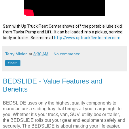
Sam with Up Truck Fleet Center shows off the portable lube skid 
from Taylor Pump and Lift.  It can be loaded into a pickup, service 
body or trailer.  See more at 
http://www.uptruckfleetcenter.com
Terry Minion
at
8:30 AM
No comments:
Share
BEDSLIDE - Value Features and
Benefits
BEDSLIDE uses only the highest quality components to
manufacture a sliding tray that brings all your cargo right to
you. Whether it’s your truck, van, SUV, utility box or trailer,
the BEDSLIDE rolls out your gear and equipment safely and
securely. The BEDSLIDE is about making your life easier.