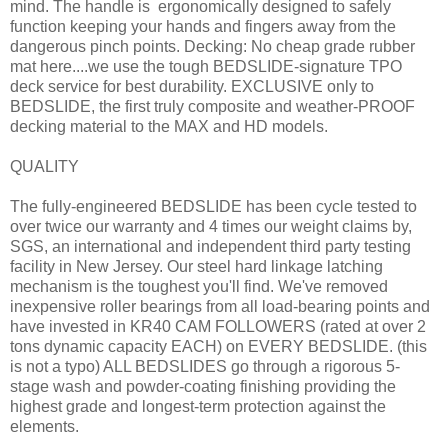
mind. The handle is ergonomically designed to safely
function keeping your hands and fingers away from the
dangerous pinch points. Decking: No cheap grade rubber
mat here....we use the tough BEDSLIDE-signature TPO
deck service for best durability. EXCLUSIVE only to
BEDSLIDE, the first truly composite and weather-PROOF
decking material to the MAX and HD models.
QUALITY
The fully-engineered BEDSLIDE has been cycle tested to
over twice our warranty and 4 times our weight claims by,
SGS, an international and independent third party testing
facility in New Jersey. Our steel hard linkage latching
mechanism is the toughest you'll find. We've removed
inexpensive roller bearings from all load-bearing points and
have invested in KR40 CAM FOLLOWERS (rated at over 2
tons dynamic capacity EACH) on EVERY BEDSLIDE. (this
is not a typo) ALL BEDSLIDES go through a rigorous 5-
stage wash and powder-coating finishing providing the
highest grade and longest-term protection against the
elements.