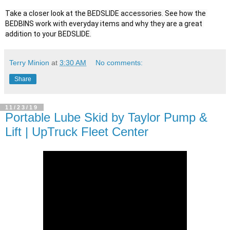
Take a closer look at the BEDSLIDE accessories. See how the 
BEDBINS work with everyday items and why they are a great 
addition to your BEDSLIDE.
Terry Minion
at
3:30 AM
No comments:
Share
11/23/19
Portable Lube Skid by Taylor Pump &
Lift | UpTruck Fleet Center