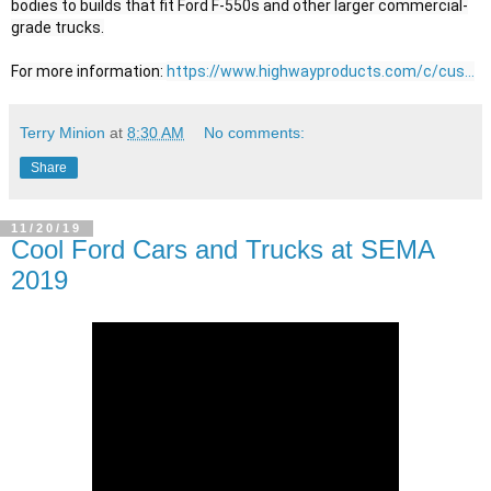
bodies to builds that fit Ford F-550s and other larger commercial-
grade trucks.

For more information: 
https://www.highwayproducts.com/c/cus...
Terry Minion
at
8:30 AM
No comments:
Share
11/20/19
Cool Ford Cars and Trucks at SEMA
2019