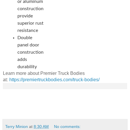
or aluminum
construction
provide
superior rust
resistance
Double
panel door
construction
adds
durability
Learn more about Premier Truck Bodies
at:
https://premiertruckbodies.com/truck-bodies/
Terry Minion
at
8:30 AM
No comments: