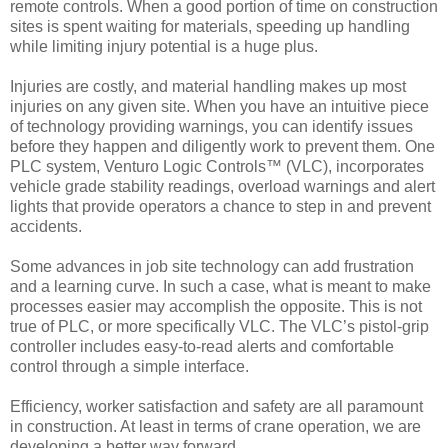
remote controls. When a good portion of time on construction
sites is spent waiting for materials, speeding up handling
while limiting injury potential is a huge plus.
Injuries are costly, and material handling makes up most
injuries on any given site. When you have an intuitive piece
of technology providing warnings, you can identify issues
before they happen and diligently work to prevent them. One
PLC system, Venturo Logic Controls™ (VLC), incorporates
vehicle grade stability readings, overload warnings and alert
lights that provide operators a chance to step in and prevent
accidents.
Some advances in job site technology can add frustration
and a learning curve. In such a case, what is meant to make
processes easier may accomplish the opposite. This is not
true of PLC, or more specifically VLC. The VLC’s pistol-grip
controller includes easy-to-read alerts and comfortable
control through a simple interface.
Efficiency, worker satisfaction and safety are all paramount
in construction. At least in terms of crane operation, we are
developing a better way forward.