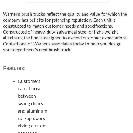
Warner's brush trucks reflect the quality and value for which the
company has built its longstanding reputation. Each unit is
constructed to match customer needs and specifications.
Constructed of heavy-duty galvanneal steel or light-weight
aluminum, the line is designed to exceed customer expectations.
Contact one of Warner's associates today to help you design
your department's next brush truck.
Features:
Customers
can choose
between
swing doors
and aluminum
roll-up doors
giving custom