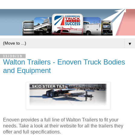
▼
11/30/19
Walton Trailers - Enoven Truck Bodies
and Equipment
Enoven provides a full line of Walton Trailers to fit your
needs. Take a look at their website for all the trailers they
offer and full specifications.