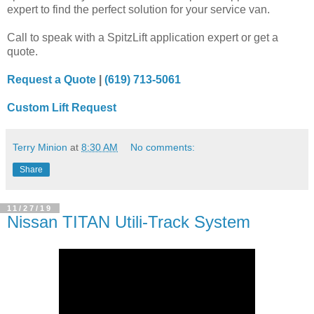
expert to find the perfect solution for your service van.
Call to speak with a SpitzLift application expert or get a
quote.
Request a Quote
|
(619) 713-5061
Custom Lift Request
Terry Minion
at
8:30 AM
No comments:
Share
11/27/19
Nissan TITAN Utili-Track System