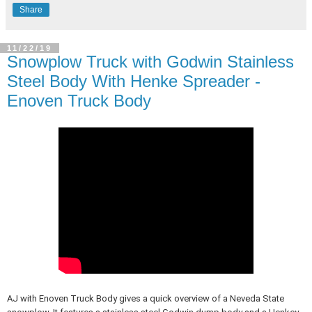
Share
11/22/19
Snowplow Truck with Godwin Stainless
Steel Body With Henke Spreader -
Enoven Truck Body
AJ with Enoven Truck Body gives a quick overview of a Neveda State