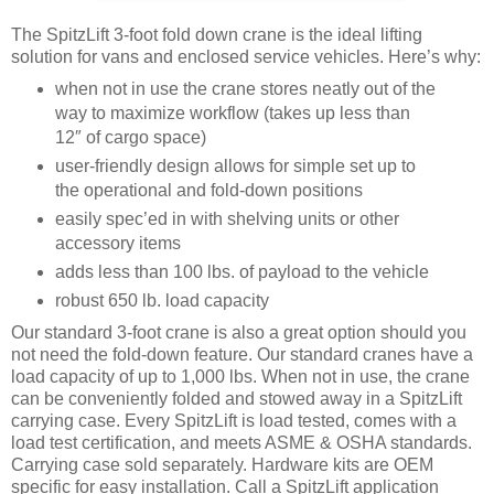
The SpitzLift 3-foot fold down crane is the ideal lifting
solution for vans and enclosed service vehicles. Here’s why:
when not in use the crane stores neatly out of the
way to maximize workflow (takes up less than
12″ of cargo space)
user-friendly design allows for simple set up to
the operational and fold-down positions
easily spec’ed in with shelving units or other
accessory items
adds less than 100 lbs. of payload to the vehicle
robust 650 lb. load capacity
Our standard 3-foot crane is also a great option should you
not need the fold-down feature. Our standard cranes have a
load capacity of up to 1,000 lbs. When not in use, the crane
can be conveniently folded and stowed away in a SpitzLift
carrying case. Every SpitzLift is load tested, comes with a
load test certification, and meets ASME & OSHA standards.
Carrying case sold separately. Hardware kits are OEM
specific for easy installation. Call a SpitzLift application