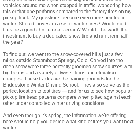
vehicles around me when stopped in traffic, wondering how
this or that one performs compared to the factory tires on my
pickup truck. My questions become even more pointed in
winter: Should I invest in a set of winter tires? Would mud
tires be a good choice or all-terrain? Would it be worth the
investment to buy a dedicated snow tire and run them half
the year?
To find out, we went to the snow-covered hills just a few
miles outside Steamboat Springs, Colo. Carved into the
deep snow were three perfectly groomed snow courses with
big berms and a variety of twists, turns and elevation
changes. These tracks are the training grounds for the
Bridgestone Winter Driving School. They also serve as the
perfect location to test tires — and for us to see how popular
pickup tire tread patterns compare when pitted against each
other under controlled winter driving conditions.
And even though it's spring, the information we're offering
here should help you decide what kind of tires you want next
winter.