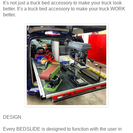
It’s not just a truck bed accessory to make your truck look
better. It’s a truck bed accessory to make your truck WORK
better.
DESIGN
Every BEDSLIDE is designed to function with the user in