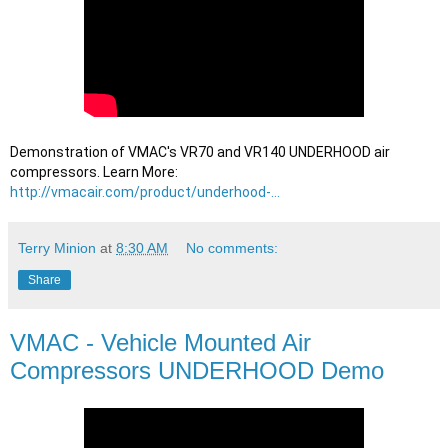
Demonstration of VMAC's VR70 and VR140 UNDERHOOD air 
compressors. Learn More: 
http://vmacair.com/product/underhood-...
Terry Minion
at
8:30 AM
No comments:
Share
VMAC - Vehicle Mounted Air
Compressors UNDERHOOD Demo