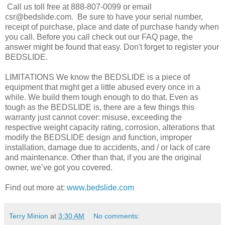
Call us toll free at 888-807-0099 or email
csr@bedslide.com. Be sure to have your serial number,
receipt of purchase, place and date of purchase handy when
you call. Before you call check out our FAQ page, the
answer might be found that easy. Don't forget to register your
BEDSLIDE.
LIMITATIONS We know the BEDSLIDE is a piece of
equipment that might get a little abused every once in a
while. We build them tough enough to do that. Even as
tough as the BEDSLIDE is, there are a few things this
warranty just cannot cover: misuse, exceeding the
respective weight capacity rating, corrosion, alterations that
modify the BEDSLIDE design and function, improper
installation, damage due to accidents, and / or lack of care
and maintenance. Other than that, if you are the original
owner, we’ve got you covered.
Find out more at:
www.bedslide.com
Terry Minion
at
3:30 AM
No comments: