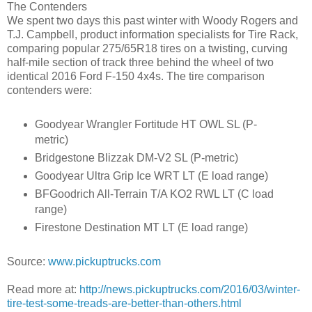
The Contenders
We spent two days this past winter with Woody Rogers and
T.J. Campbell, product information specialists for Tire Rack,
comparing popular 275/65R18 tires on a twisting, curving
half-mile section of track three behind the wheel of two
identical 2016 Ford F-150 4x4s. The tire comparison
contenders were:
Goodyear Wrangler Fortitude HT OWL SL (P-
metric)
Bridgestone Blizzak DM-V2 SL (P-metric)
Goodyear Ultra Grip Ice WRT LT (E load range)
BFGoodrich All-Terrain T/A KO2 RWL LT (C load
range)
Firestone Destination MT LT (E load range)
Source:
www.pickuptrucks.com
Read more at:
http://news.pickuptrucks.com/2016/03/winter-
tire-test-some-treads-are-better-than-others.html