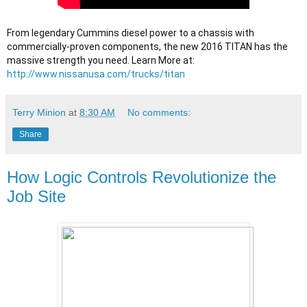
From legendary Cummins diesel power to a chassis with 
commercially-proven components, the new 2016 TITAN has the 
massive strength you need. Learn More at: 
http://www.nissanusa.com/trucks/titan
Terry Minion
at
8:30 AM
No comments:
Share
How Logic Controls Revolutionize the
Job Site