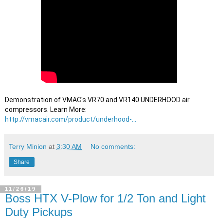
Demonstration of VMAC's VR70 and VR140 UNDERHOOD air 
compressors. Learn More: 
http://vmacair.com/product/underhood-...
Terry Minion
at
3:30 AM
No comments:
Share
11/26/19
Boss HTX V-Plow for 1/2 Ton and Light
Duty Pickups