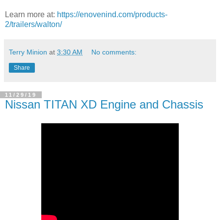
Learn more at:
https://enovenind.com/products-
2/trailers/walton/
Terry Minion
at
3:30 AM
No comments:
Share
11/29/19
Nissan TITAN XD Engine and Chassis