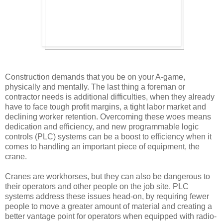
Construction demands that you be on your A-game,
physically and mentally. The last thing a foreman or
contractor needs is additional difficulties, when they already
have to face tough profit margins, a tight labor market and
declining worker retention. Overcoming these woes means
dedication and efficiency, and new programmable logic
controls (PLC) systems can be a boost to efficiency when it
comes to handling an important piece of equipment, the
crane.
Cranes are workhorses, but they can also be dangerous to
their operators and other people on the job site. PLC
systems address these issues head-on, by requiring fewer
people to move a greater amount of material and creating a
better vantage point for operators when equipped with radio-