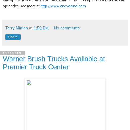
snowplow. It features a stainless steel Godwin dump body and a Henkey
spreader. See more at
http://www.enovenind.com
Terry Minion
at
1:50 PM
No comments:
Share
11/21/19
Warner Brush Trucks Available at
Premier Truck Center