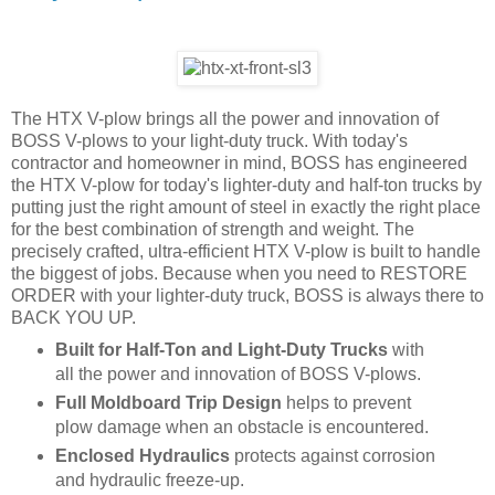
The HTX V-plow brings all the power and innovation of
BOSS V-plows to your light-duty truck. With today's
contractor and homeowner in mind, BOSS has engineered
the HTX V-plow for today's lighter-duty and half-ton trucks by
putting just the right amount of steel in exactly the right place
for the best combination of strength and weight. The
precisely crafted, ultra-efficient HTX V-plow is built to handle
the biggest of jobs. Because when you need to RESTORE
ORDER with your lighter-duty truck, BOSS is always there to
BACK YOU UP.
Built for Half-Ton and Light-Duty Trucks
with
all the power and innovation of BOSS V-plows.
Full Moldboard Trip Design
helps to prevent
plow damage when an obstacle is encountered.
Enclosed Hydraulics
protects against corrosion
and hydraulic freeze-up.