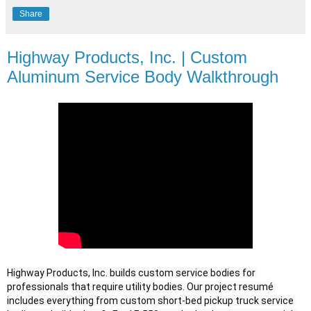
Share
Highway Products, Inc. | Custom
Aluminum Service Body Walkthrough
Highway Products, Inc. builds custom service bodies for 
professionals that require utility bodies. Our project resumé 
includes everything from custom short-bed pickup truck service 