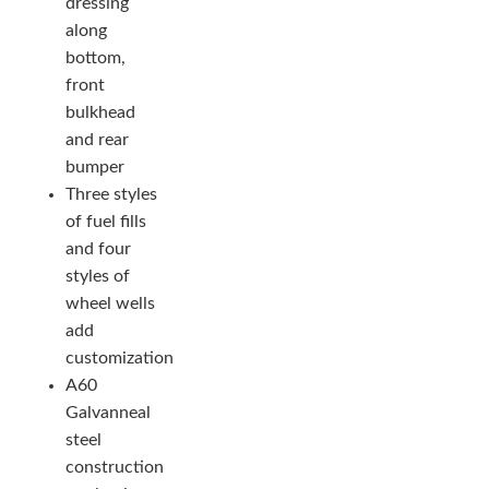
dressing
along
bottom,
front
bulkhead
and rear
bumper
Three styles
of fuel fills
and four
styles of
wheel wells
add
customization
A60
Galvanneal
steel
construction