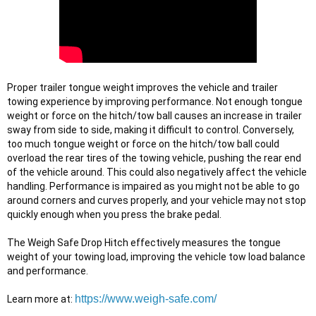
Proper trailer tongue weight improves the vehicle and trailer 
towing experience by improving performance. Not enough tongue 
weight or force on the hitch/tow ball causes an increase in trailer 
sway from side to side, making it difficult to control. Conversely, 
too much tongue weight or force on the hitch/tow ball could 
overload the rear tires of the towing vehicle, pushing the rear end 
of the vehicle around. This could also negatively affect the vehicle 
handling. Performance is impaired as you might not be able to go 
around corners and curves properly, and your vehicle may not stop 
quickly enough when you press the brake pedal.

The Weigh Safe Drop Hitch effectively measures the tongue 
weight of your towing load, improving the vehicle tow load balance 
and performance.
https://www.weigh-safe.com/
Learn more at: 