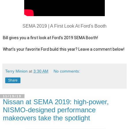
SEMA 2019 | A First Look At Ford's Booth
Bill gives you a first look at Ford's 2019 SEMA Booth!

Terry Minion
at
3:30 AM
No comments:
Share
11/19/19
Nissan at SEMA 2019: high-power,
NISMO-designed performance
makeovers take the spotlight