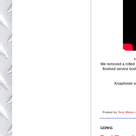
H
We removed a rotted 
finished service bod
Knapheide ser
Posted by
Terry Minion
12/29/11