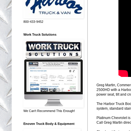
800-433-9452
Work Truck Solutions
Greg Martin, Commerc
2500HD with a Harbor
power seat, tilt and 
The Harbor Truck Bodi
system, standard stainl
We Can't Recommend This Enough!
Platinum Chevrolet i
Call Greg Martin direc
Enoven Truck Body & Equipment