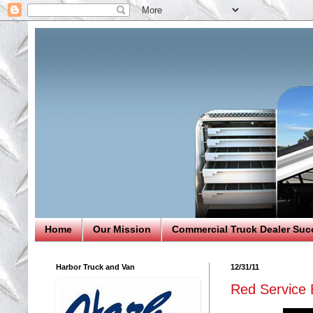
Home
Our Mission
Commercial Truck Dealer Suc
Harbor Truck and Van
12/31/11
Red Service 