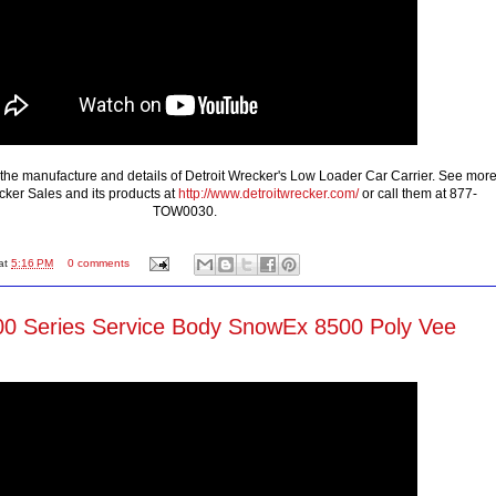
the manufacture and details of Detroit Wrecker's Low Loader Car Carrier. See mor
cker Sales and its products at
http://www.detroitwrecker.com/
or call them at 877-
TOW0030.
at
5:16 PM
0 comments
0 Series Service Body SnowEx 8500 Poly Vee