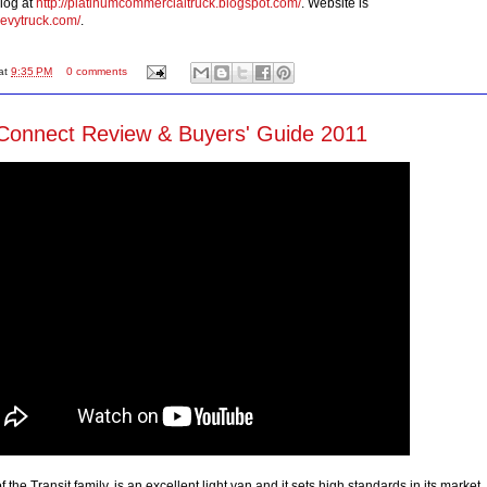
log at
http://platinumcommercialtruck.blogspot.com/
. Website is
hevytruck.com/
.
at
9:35 PM
0 comments
 Connect Review & Buyers' Guide 2011
 the Transit family, is an excellent light van and it sets high standards in its market