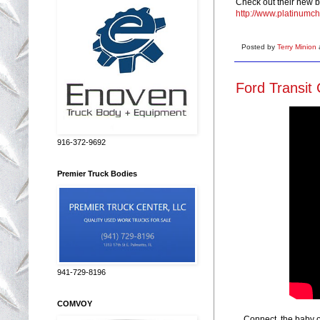
Check out their new b
http://www.platinumc
Posted by
Terry Minion
Ford Transit
916-372-9692
Premier Truck Bodies
941-729-8196
COMVOY
Connect, the baby of