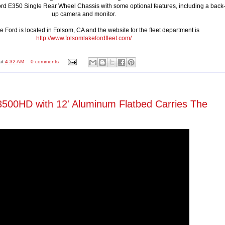
d E350 Single Rear Wheel Chassis with some optional features, including a back
up camera and monitor.
 Ford is located in Folsom, CA and the website for the fleet department is
http://www.folsomlakefordfleet.com/
at
4:32 AM
0 comments
500HD with 12' Aluminum Flatbed Carries The