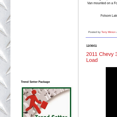
Van mounted on a For
Folsom Lake
Posted by
Terry Minion
12/30/11
2011 Chevy 3
Load
Trend Setter Package