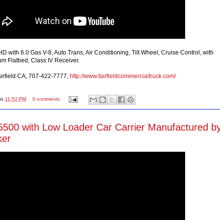
 with 6.0 Gas V-8, Auto Trans, Air Conditioning, Tilt Wheel, Cruise Control, with
m Flatbed, Class IV Receiver.
Fairfield CA, 707-422-7777,
http://www.fairfieldcommercialtruck.com/
at
11:52 PM
0 comments
500 with Low Loader Car Carrier Manufactured b
ker