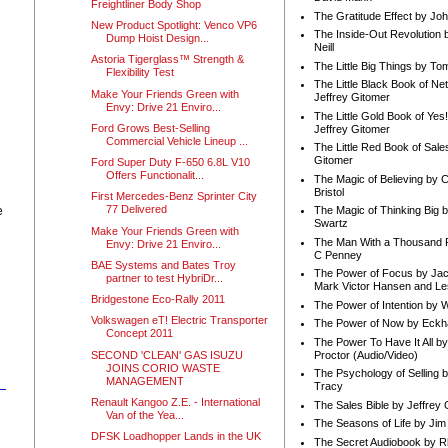
Freightliner Body Shop
The Gratitude Effect by Jo
New Product Spotlight: Venco VP6
The Inside-Out Revolution 
Dump Hoist Design...
Neill
Astoria Tigerglass™ Strength &
The Little Big Things by To
Flexibility Test
The Little Black Book of Ne
Make Your Friends Green with
Jeffrey Gitomer
Envy: Drive 21 Enviro...
The Little Gold Book of Yes!
Ford Grows Best-Selling
Jeffrey Gitomer
Commercial Vehicle Lineup ...
The Little Red Book of Sale
Gitomer
Ford Super Duty F-650 6.8L V10
Offers Functionalit...
The Magic of Believing by 
Bristol
First Mercedes-Benz Sprinter City
77 Delivered
e
The Magic of Thinking Big 
Swartz
Make Your Friends Green with
The Man With a Thousand P
Envy: Drive 21 Enviro...
C Penney
BAE Systems and Bates Troy
The Power of Focus by Jac
partner to test HybriDr...
Mark Victor Hansen and Le
Bridgestone Eco-Rally 2011
The Power of Intention by
Volkswagen eT! Electric Transporter
The Power of Now by Eckha
Concept 2011
The Power To Have It All b
SECOND 'CLEAN' GAS ISUZU
Proctor (Audio/Video)
JOINS CORIO WASTE
The Psychology of Selling b
MANAGEMENT
Tracy
Renault Kangoo Z.E. - International
The Sales Bible by Jeffrey 
Van of the Yea...
The Seasons of Life by Ji
DFSK Loadhopper Lands in the UK
The Secret Audiobook by 