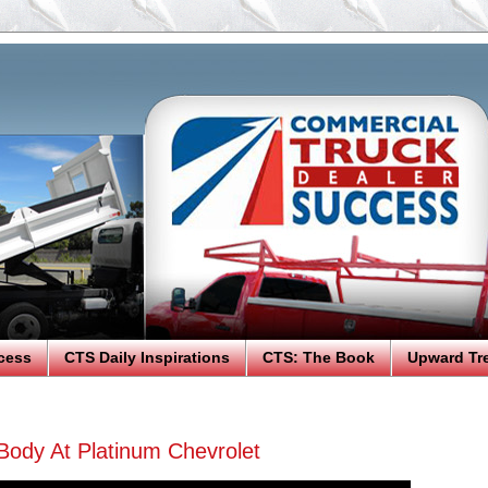
cess
CTS Daily Inspirations
CTS: The Book
Upward Tr
Body At Platinum Chevrolet