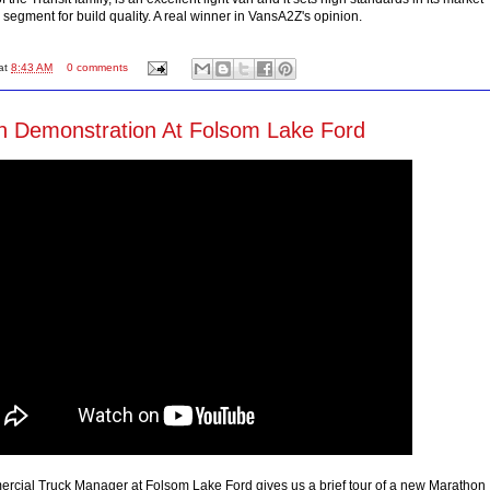
segment for build quality. A real winner in VansA2Z's opinion.
at
8:43 AM
0 comments
 Demonstration At Folsom Lake Ford
cial Truck Manager at Folsom Lake Ford gives us a brief tour of a new Marathon