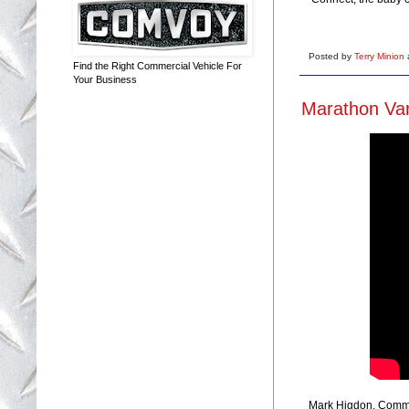
Posted by
Terry Minion
Find the Right Commercial Vehicle For
Your Business
Marathon Van
Mark Higdon, Commer