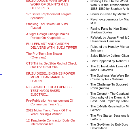
ISUZU LONGS MAKE SHORT
Nothing Like It In the Worl
WORK OF DUNNYS R US
Who Built the Transcontinen
DELIVERIES
1863-1869 by Stephen Amb
Power in Praise by Merlin 
“R” Series Replacement Tailgate
Spreader
Psycho-cybernetics by Max
M.D.
Stacking Tool Boxes On SRW
Flatbed
Raving Fans by Ken Blanc
Sheldon Bowles
A Slight Design Change Makes
ReWork by Jason Fried & 
Perfect On Knapheide ...
Heinemeier Hansson
BULLEEN ART AND GARDEN
e
Rules of the Hunt by Michae
DELIVERS WITH ISUZU TIPPER
Johnson
The Pro-Tech Sno Blower
Sales Bible by Jeffrey Gito
(Overview)
Shift Happens! by Robert H
CTS Thinks BedSlide Rocks! Check
The 15 Invaluable Laws of
Out The Great Cha...
John C Maxwell
ISUZU DIESEL ENGINES POWER
The Business You Were Bo
MORE THAN MARKET-
Create by Nick Williams
LEADIN...
The Challenge To Succeed 
NISSAN AND FEDEX EXPRESS
Rohn (Audio)
TEST NV200 BASED
The Colonel - The Captivati
ELECTRIC...
Biography of the Dynamic F
Pre-Publication Announcement Of
Fast Food Empire by John
Commercial Truck S...
The E-Myth Revisited by Mi
Gerber
2012 Motor Trend Truck Of The
Year! Picking A Winner
The Fire Starter Sessions b
LaPorte
12' Knapheide Contractor Body On
International Ter...
The Go-Giver by Bob Burg
David Mann