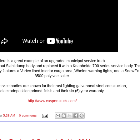
ere is a great example of an upgraded municipal service truck.
out Stahl dump body and replaced it with a Knapheide 700 series service body. Th
y features a Vortex lined interior cargo area, Whelen warning lights, and a SnowEx
8500 poly vee salter.
vice bodies are known for their rust fighting galvanneal steel construction,
electrodeposition primed finish and their six (6) year warranty.
http://www.casperstruck.com/
at
5:38 AM
0 comments