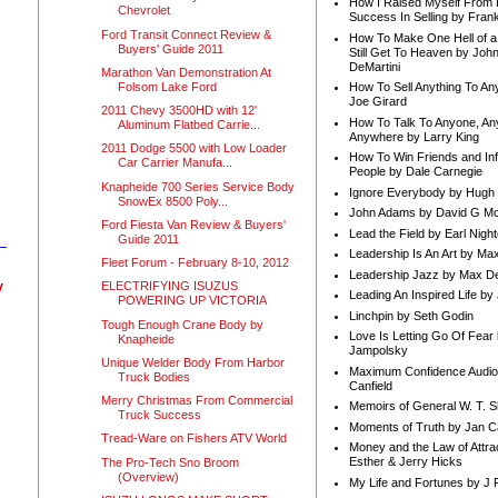
How I Raised Myself From F
Chevrolet
Success In Selling by Frank
Ford Transit Connect Review &
How To Make One Hell of a 
Buyers' Guide 2011
Still Get To Heaven by Joh
DeMartini
Marathon Van Demonstration At
Folsom Lake Ford
How To Sell Anything To A
Joe Girard
2011 Chevy 3500HD with 12'
How To Talk To Anyone, An
Aluminum Flatbed Carrie...
Anywhere by Larry King
2011 Dodge 5500 with Low Loader
How To Win Friends and In
Car Carrier Manufa...
People by Dale Carnegie
Knapheide 700 Series Service Body
Ignore Everybody by Hugh
SnowEx 8500 Poly...
John Adams by David G Mc
Ford Fiesta Van Review & Buyers'
Lead the Field by Earl Nigh
Guide 2011
Leadership Is An Art by M
Fleet Forum - February 8-10, 2012
Leadership Jazz by Max D
y
ELECTRIFYING ISUZUS
Leading An Inspired Life by
POWERING UP VICTORIA
Linchpin by Seth Godin
Tough Enough Crane Body by
Love Is Letting Go Of Fear
Knapheide
Jampolsky
Unique Welder Body From Harbor
Maximum Confidence Audio
Truck Bodies
Canfield
Merry Christmas From Commercial
Memoirs of General W. T. 
Truck Success
Moments of Truth by Jan C
Tread-Ware on Fishers ATV World
Money and the Law of Attra
Esther & Jerry Hicks
The Pro-Tech Sno Broom
(Overview)
My Life and Fortunes by J 