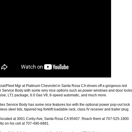
ial/Fleet Mgr at Platinum Chevrolet in Santa Rosa CA shows off a gorgeous red
 Service Body with some very nice options such as power windows and door locks
cruise, LT1 package, 6.0 Gas V8, 6-speed automatic, and much more.
es Service Body has some nice features too with the optional power pop-out lock
ess steel lids, tapered leg forklift loadable rack, class IV receiver and trailer plug.
s located at 3001 Corby Ave, Santa Rosa CA 95407. Reach them at 707-525-1800.
tly on his cell at 707-490-6881.