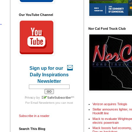
Our YouTube Channel
Nor Cal Ford Truck Club
Sign up for our
Daily Inspirations
Newsletter
For
Email Newsletters
you can trust
Verizon acquires Telogis
Stellar announces lighter, 
Hooklift line
Subscribe in a reader
Mack to evaluate Wrightspe
electric powertrain
Mack boosts fuel economy, 
Search This Blog
Day as backdrop