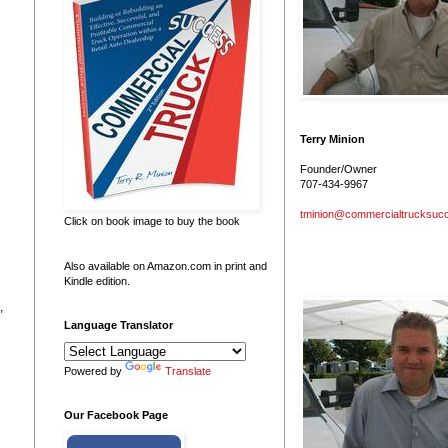
Terry Minion
Founder/Owner
707-434-9967
tminion@commercialtrucksuc
Click on book image to buy the book
Also available on Amazon.com in print and
Kindle edition.
,
Language Translator
Powered by
Translate
Our Facebook Page