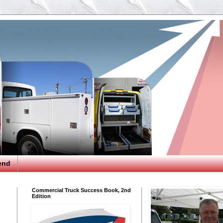
end
Commercial Truck Success Book, 2nd
Edition