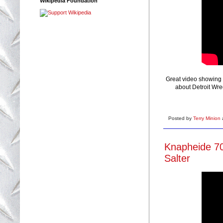
Wikipedia Foundation
Great video showing 
about Detroit Wre
Posted by
Terry Minion
Knapheide 70
Salter