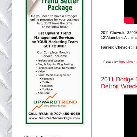
2011 Chevrolet 3500HD
12' Alum-Line Aluminu
Fairfield Chevrolet, 
Posted by
Terry Minion
2011 Dodge 5
Detroit Wrec