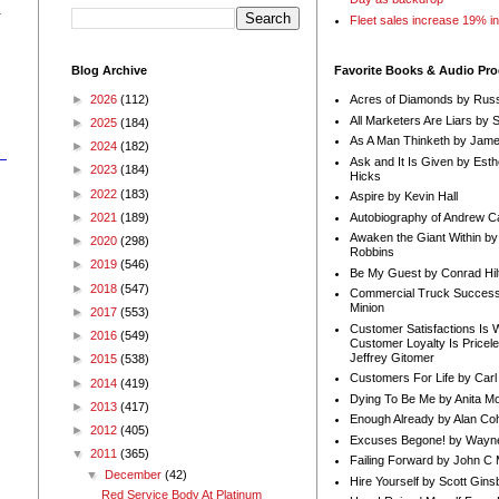
-
Fleet sales increase 19% i
Blog Archive
Favorite Books & Audio Pr
►
2026
(112)
Acres of Diamonds by Russ
All Marketers Are Liars by 
►
2025
(184)
As A Man Thinketh by Jame
►
2024
(182)
Ask and It Is Given by Esth
►
2023
(184)
Hicks
►
2022
(183)
Aspire by Kevin Hall
Autobiography of Andrew C
►
2021
(189)
Awaken the Giant Within by
►
2020
(298)
Robbins
►
2019
(546)
Be My Guest by Conrad Hil
►
2018
(547)
Commercial Truck Success
Minion
►
2017
(553)
Customer Satisfactions Is 
►
2016
(549)
Customer Loyalty Is Pricel
Jeffrey Gitomer
►
2015
(538)
Customers For Life by Carl
►
2014
(419)
Dying To Be Me by Anita Mor
►
2013
(417)
Enough Already by Alan Co
►
2012
(405)
Excuses Begone! by Wayn
▼
2011
(365)
Failing Forward by John C 
▼
December
(42)
Hire Yourself by Scott Gins
Red Service Body At Platinum