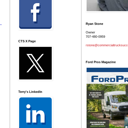
Ryan Stone
Owner
707-480-0959
CTS X Page
rstone@commercialtrucksuc
Ford Pros Magazine
Terry's LinkedIn