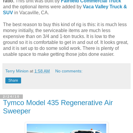
ratio.
This unit was built by
Fairfield Commercial Truck
and the optional items were added by
Vaca Valley Truck &
SUV
in Vacaville, CA.
The best reason to buy this kind of rig is this: it is much less
money initially, the serviceable items are much less
expensive than on 3/4 and 1-ton trucks. It is low to the
ground so it is comfortable to get in and out of. It looks great,
and it is set up to do some solid work. There is plenty of
usable space to make getting those jobs done easier.
Terry Minion
at
1:58 AM
No comments:
Share
2/24/10
Tymco Model 435 Regenerative Air
Sweeper