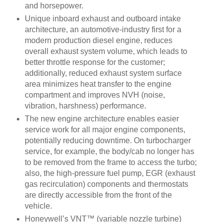
and horsepower.
Unique inboard exhaust and outboard intake
architecture, an automotive-industry first for a
modern production diesel engine, reduces
overall exhaust system volume, which leads to
better throttle response for the customer;
additionally, reduced exhaust system surface
area minimizes heat transfer to the engine
compartment and improves NVH (noise,
vibration, harshness) performance.
The new engine architecture enables easier
service work for all major engine components,
potentially reducing downtime. On turbocharger
service, for example, the body/cab no longer has
to be removed from the frame to access the turbo;
also, the high-pressure fuel pump, EGR (exhaust
gas recirculation) components and thermostats
are directly accessible from the front of the
vehicle.
Honeywell’s VNT™ (variable nozzle turbine)