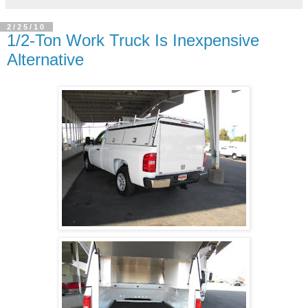
2/25/10
1/2-Ton Work Truck Is Inexpensive
Alternative