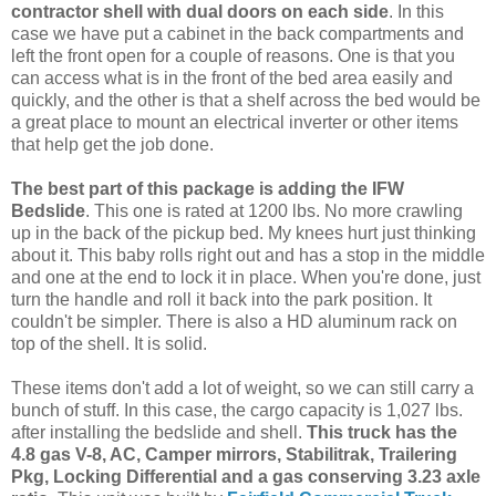
contractor shell with dual doors on each side
. In this
case we have put a cabinet in the back compartments and
left the front open for a couple of reasons. One is that you
can access what is in the front of the bed area easily and
quickly, and the other is that a shelf across the bed would be
a great place to mount an electrical inverter or other items
that help get the job done.
The best part of this package is adding the IFW
Bedslide
. This one is rated at 1200 lbs. No more crawling
up in the back of the pickup bed. My knees hurt just thinking
about it. This baby rolls right out and has a stop in the middle
and one at the end to lock it in place. When you're done, just
turn the handle and roll it back into the park position. It
couldn't be simpler. There is also a HD aluminum rack on
top of the shell. It is solid.
These items don't add a lot of weight, so we can still carry a
bunch of stuff. In this case, the cargo capacity is 1,027 lbs.
after installing the bedslide and shell.
This truck has the
4.8 gas V-8, AC, Camper mirrors, Stabilitrak, Trailering
Pkg, Locking Differential and a gas conserving 3.23 axle