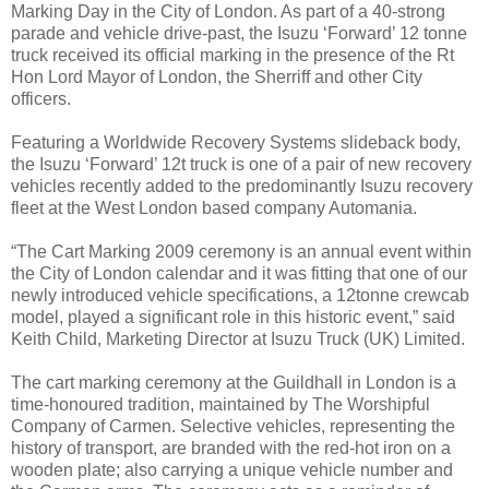
Marking Day in the City of London. As part of a 40-strong
parade and vehicle drive-past, the Isuzu ‘Forward’ 12 tonne
truck received its official marking in the presence of the Rt
Hon Lord Mayor of London, the Sherriff and other City
officers.
Featuring a Worldwide Recovery Systems slideback body,
the Isuzu ‘Forward’ 12t truck is one of a pair of new recovery
vehicles recently added to the predominantly Isuzu recovery
fleet at the West London based company Automania.
“The Cart Marking 2009 ceremony is an annual event within
the City of London calendar and it was fitting that one of our
newly introduced vehicle specifications, a 12tonne crewcab
model, played a significant role in this historic event,” said
Keith Child, Marketing Director at Isuzu Truck (UK) Limited.
The cart marking ceremony at the Guildhall in London is a
time-honoured tradition, maintained by The Worshipful
Company of Carmen. Selective vehicles, representing the
history of transport, are branded with the red-hot iron on a
wooden plate; also carrying a unique vehicle number and