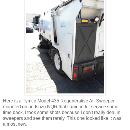
Here is a Tymco Model 435 Regenerative Air Sweeper
mounted on an Isuzu NQR that came in for service some
time back. I took some shots because I don't really deal in
sweepers and see them rarely. This one looked like it was
almost new.