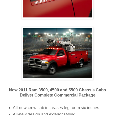
New 2011 Ram 3500, 4500 and 5500 Chassis Cabs
Deliver Complete Commercial Package
All-new crew cab increases leg room six inches
All-new design and exterior styling