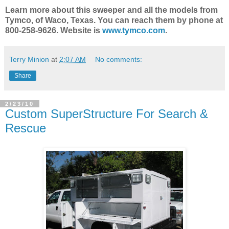
Learn more about this sweeper and all the models from
Tymco, of Waco, Texas. You can reach them by phone at
800-258-9626. Website is
www.tymco.com
.
Terry Minion
at
2:07 AM
No comments:
Share
2/23/10
Custom SuperStructure For Search &
Rescue