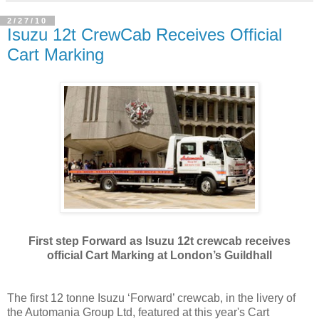
2/27/10
Isuzu 12t CrewCab Receives Official
Cart Marking
First step Forward as Isuzu 12t crewcab receives
official Cart Marking at London’s Guildhall
The first 12 tonne Isuzu ‘Forward’ crewcab, in the livery of
the Automania Group Ltd, featured at this year's Cart