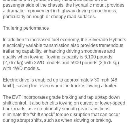
passenger side of the chassis, the hydraulic mount provides
a dramatic improvement in highway driving smoothness,
particularly on rough or choppy road surfaces.
Trailering performance
In addition to increased fuel economy, the Silverado Hybrid’s
electrically variable transmission also provides tremendous
trailering capability, enhancing driving smoothness and
quality when towing. Towing capacity is 6,100 pounds
(2,767 kg) with 2WD models and 5900 pounds (2,676 kg)
with 4WD models.
Electric drive is enabled up to approximately 30 mph (48
km/h), saving fuel even when the truck is towing a trailer.
The EVT incorporates grade braking and tap up/tap down
shift control. It also benefits towing on curves or lower-speed
back roads, as exceptionally smooth gear transitions
eliminate the “shift shock” torque disruption that can occur
during abrupt shifts, such as when slowing or braking.