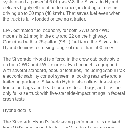
system and a powerful 6.0L gas V-8, the Silverado Hybrid
delivers highly efficient performance, including all-electric
driving up to 30 mph (48 km/h). That saves fuel even when
the truck is fully loaded or towing a trailer.
EPA-estimated fuel economy for both 2WD and 4WD
models is 21 mpg in the city and 22 on the highway.
Combined with a 26-gallon (98 L) fuel tank, the Silverado
Hybrid delivers a cruising range of more than 500 miles.
The Silverado Hybrid is offered in the crew cab body style
on both 2WD and 4WD models. Each model is equipped
with several standard, popular features, including StabiliTrak
electronic stability control system, a locking rear axle and a
trailering package. Silverado Hybrid also offers dual-stage
frontal air bags and head curtain side air bags, and it is the
only full-size truck with five-star side-impact ratings in federal
crash tests.
Hybrid details
The Silverado Hybrid’s fuel-saving performance is derived
from GM’s advanced Electrically Variable Transmission