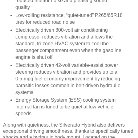
reduced interior noise and pleasing sound
quality
Low-rolling resistance, “quiet-tuned” P265/65R18
tires for reduced road noise
Electrically driven 300-volt air conditioning
compressor reduces vibration and allows the
standard, tri-zone HVAC system to cool the
passenger compartment even when the gasoline
engine is shut off
Electrically driven 42-volt variable-assist power
steering reduces vibration and provides up to a
0.5-mpg fuel economy improvement by reducing
parasitic losses common in belt-driven hydraulic
systems
Energy Storage System (ESS) cooling system
internal fan is tuned to be quiet at low vehicle
speeds.
Along with quietness, the Silverado Hybrid also delivers
exceptional driving smoothness, thanks to specifically tuned
shocks and a hydraulic body mount. Located on the