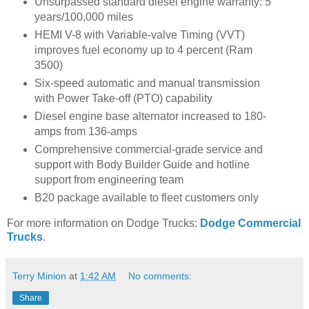
Unsurpassed standard diesel engine warranty: 5
years/100,000 miles
HEMI V-8 with Variable-valve Timing (VVT)
improves fuel economy up to 4 percent (Ram
3500)
Six-speed automatic and manual transmission
with Power Take-off (PTO) capability
Diesel engine base alternator increased to 180-
amps from 136-amps
Comprehensive commercial-grade service and
support with Body Builder Guide and hotline
support from engineering team
B20 package available to fleet customers only
For more information on Dodge Trucks:
Dodge Commercial
Trucks
.
Terry Minion
at
1:42 AM
No comments:
Share