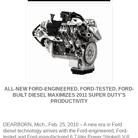
ALL-NEW FORD-ENGINEERED, FORD-TESTED, FORD-
BUILT DIESEL MAXIMIZES 2011 SUPER DUTY’S
PRODUCTIVITY
DEARBORN, Mich., Feb. 25, 2010 – A new era in Ford
diesel technology arrives with the Ford-engineered, Ford-
tested and Ford-manufactured 6.7-liter Power Stroke® V-8