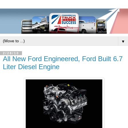
▼
2/28/10
All New Ford Engineered, Ford Built 6.7
Liter Diesel Engine