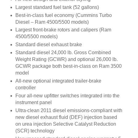
Largest standard fuel tank (52 gallons)
Best-in-class fuel economy (Cummins Turbo
Diesel – Ram 4500/5500 models)
Largest front-brake rotors and calipers (Ram
4500/5500 models)
Standard diesel exhaust brake
Standard diesel 24,000 lb. Gross Combined
Weight Rating (GCWR) and optional 26,000 lb.
GCWR package both best-in-class on Ram 3500
model
All-new optional integrated trailer-brake
controller
Four all-new upfitter switches integrated into the
instrument panel
Ultra-clean 2011 diesel emissions-compliant with
new diesel exhaust fluid (DEF) injection based
on urea injection Selective Catalyst Reduction
(SCR) technology