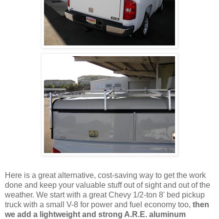
Here is a great alternative, cost-saving way to get the work
done and keep your valuable stuff out of sight and out of the
weather. We start with a great Chevy 1/2-ton 8' bed pickup
truck with a small V-8 for power and fuel economy too,
then
we add a lightweight and strong A.R.E. aluminum