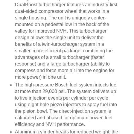
DualBoost turbocharger features an industry-first
dual-sided compressor wheel that works in a
single housing. The unit is uniquely center-
mounted on a pedestal low in the back of the
valley for improved NVH. This turbocharger
design allows the single unit to deliver the
benefits of a twin-turbocharger system in a
smaller, more efficient package, combining the
advantages of a small turbocharger (faster
response) and a large turbocharger (ability to
compress and force more air into the engine for
more power) in one unit.
The high-pressure Bosch fuel system injects fuel
at more than 29,000 psi. The system delivers up
to five injection events per cylinder per cycle
using eight-hole piezo injectors to spray fuel into
the piston bowl. The direct-injection system is
calibrated and phased for optimum power, fuel
efficiency and NVH performance.
Aluminum cylinder heads for reduced weight; the