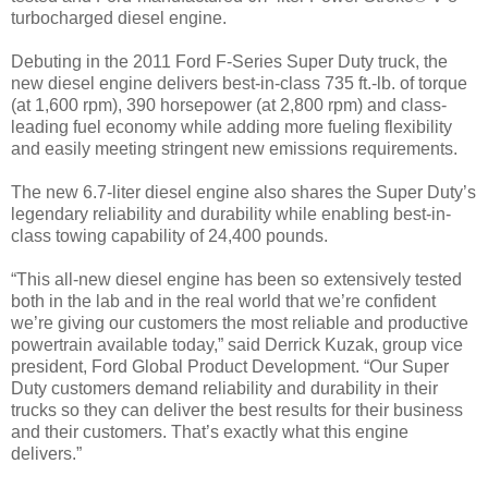
turbocharged diesel engine.
Debuting in the 2011 Ford F-Series Super Duty truck, the
new diesel engine delivers best-in-class 735 ft.-lb. of torque
(at 1,600 rpm), 390 horsepower (at 2,800 rpm) and class-
leading fuel economy while adding more fueling flexibility
and easily meeting stringent new emissions requirements.
The new 6.7-liter diesel engine also shares the Super Duty’s
legendary reliability and durability while enabling best-in-
class towing capability of 24,400 pounds.
“This all-new diesel engine has been so extensively tested
both in the lab and in the real world that we’re confident
we’re giving our customers the most reliable and productive
powertrain available today,” said Derrick Kuzak, group vice
president, Ford Global Product Development. “Our Super
Duty customers demand reliability and durability in their
trucks so they can deliver the best results for their business
and their customers. That’s exactly what this engine
delivers.”