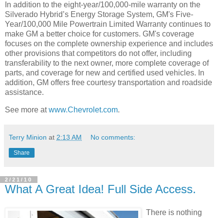
In addition to the eight-year/100,000-mile warranty on the
Silverado Hybrid’s Energy Storage System, GM's Five-
Year/100,000 Mile Powertrain Limited Warranty continues to
make GM a better choice for customers. GM's coverage
focuses on the complete ownership experience and includes
other provisions that competitors do not offer, including
transferability to the next owner, more complete coverage of
parts, and coverage for new and certified used vehicles. In
addition, GM offers free courtesy transportation and roadside
assistance.
See more at
www.Chevrolet.com
.
Terry Minion
at
2:13 AM
No comments:
Share
2/21/10
What A Great Idea! Full Side Access.
There is nothing