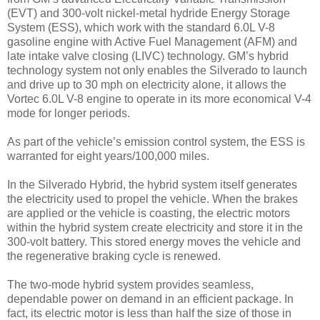
(EVT) and 300-volt nickel-metal hydride Energy Storage
System (ESS), which work with the standard 6.0L V-8
gasoline engine with Active Fuel Management (AFM) and
late intake valve closing (LIVC) technology. GM’s hybrid
technology system not only enables the Silverado to launch
and drive up to 30 mph on electricity alone, it allows the
Vortec 6.0L V-8 engine to operate in its more economical V-4
mode for longer periods.
As part of the vehicle’s emission control system, the ESS is
warranted for eight years/100,000 miles.
In the Silverado Hybrid, the hybrid system itself generates
the electricity used to propel the vehicle. When the brakes
are applied or the vehicle is coasting, the electric motors
within the hybrid system create electricity and store it in the
300-volt battery. This stored energy moves the vehicle and
the regenerative braking cycle is renewed.
The two-mode hybrid system provides seamless,
dependable power on demand in an efficient package. In
fact, its electric motor is less than half the size of those in