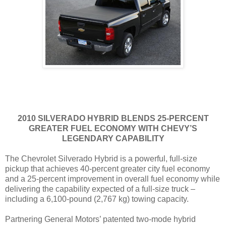
2010 SILVERADO HYBRID BLENDS 25-PERCENT
GREATER FUEL ECONOMY WITH CHEVY’S
LEGENDARY CAPABILITY
The Chevrolet Silverado Hybrid is a powerful, full-size
pickup that achieves 40-percent greater city fuel economy
and a 25-percent improvement in overall fuel economy while
delivering the capability expected of a full-size truck –
including a 6,100-pound (2,767 kg) towing capacity.
Partnering General Motors’ patented two-mode hybrid