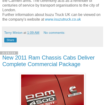
the Carmen arms. The ceremony acts as a reminder of
centuries of service by transport organisations to the city of
London.
Further information about Isuzu Truck UK can be viewed on
the company's website at
www.isuzutruck.co.uk
Terry Minion
at
1:09 AM
No comments:
Share
2/26/10
New 2011 Ram Chassis Cabs Deliver
Complete Commercial Package