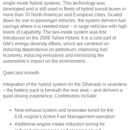
single-mode hybrid systems. This technology was
developed and is still used in fleets of hybrid transit buses in
more than 70 North American and European cities. Scaled
down for use in passenger vehicles, the system delivers fuel
savings where it is needed most – in large vehicles with high
levels of capability. The two-mode system was first
introduced on the 2008 Tahoe Hybrid. It is a core part of
GM’s energy diversity efforts, which are centered on
reducing dependence on petroleum, improving fuel
economy, reducing emissions and minimizing the
automobile’s impact on the environment.
Quiet and smooth
Integration of the hybrid system on the Silverado is seamless
– the battery pack is beneath the rear seat – and delivers a
quiet driving experience. Contributors include:
New exhaust system and resonator tuned for the
6.0L engine’s Active Fuel Management operation
Additional engine intake induction tuning for