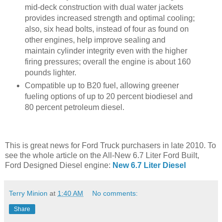
mid-deck construction with dual water jackets
provides increased strength and optimal cooling;
also, six head bolts, instead of four as found on
other engines, help improve sealing and
maintain cylinder integrity even with the higher
firing pressures; overall the engine is about 160
pounds lighter.
Compatible up to B20 fuel, allowing greener
fueling options of up to 20 percent biodiesel and
80 percent petroleum diesel.
This is great news for Ford Truck purchasers in late 2010. To
see the whole article on the All-New 6.7 Liter Ford Built,
Ford Designed Diesel engine:
New 6.7 Liter Diesel
Terry Minion
at
1:40 AM
No comments:
Share