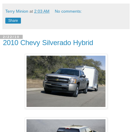
Terry Minion
at
2:03 AM
No comments:
Share
2/22/10
2010 Chevy Silverado Hybrid