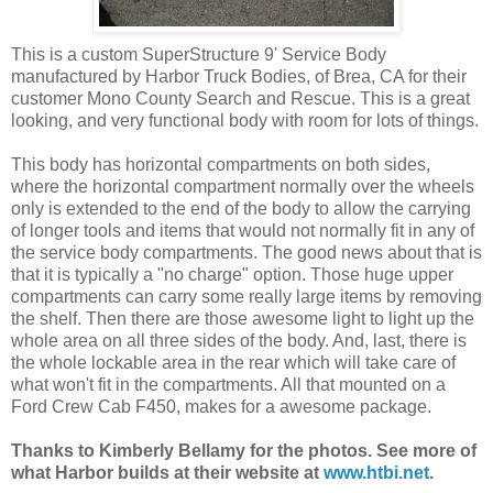
This is a custom SuperStructure 9' Service Body
manufactured by Harbor Truck Bodies, of Brea, CA for their
customer Mono County Search and Rescue. This is a great
looking, and very functional body with room for lots of things.
This body has horizontal compartments on both sides,
where the horizontal compartment normally over the wheels
only is extended to the end of the body to allow the carrying
of longer tools and items that would not normally fit in any of
the service body compartments. The good news about that is
that it is typically a "no charge" option. Those huge upper
compartments can carry some really large items by removing
the shelf. Then there are those awesome light to light up the
whole area on all three sides of the body. And, last, there is
the whole lockable area in the rear which will take care of
what won't fit in the compartments. All that mounted on a
Ford Crew Cab F450, makes for a awesome package.
Thanks to Kimberly Bellamy for the photos. See more of
what Harbor builds at their website at
www.htbi.net
.