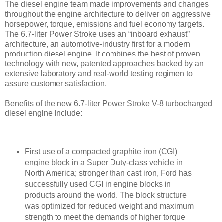
The diesel engine team made improvements and changes
throughout the engine architecture to deliver on aggressive
horsepower, torque, emissions and fuel economy targets.
The 6.7-liter Power Stroke uses an “inboard exhaust”
architecture, an automotive-industry first for a modern
production diesel engine. It combines the best of proven
technology with new, patented approaches backed by an
extensive laboratory and real-world testing regimen to
assure customer satisfaction.
Benefits of the new 6.7-liter Power Stroke V-8 turbocharged
diesel engine include:
First use of a compacted graphite iron (CGI)
engine block in a Super Duty-class vehicle in
North America; stronger than cast iron, Ford has
successfully used CGI in engine blocks in
products around the world. The block structure
was optimized for reduced weight and maximum
strength to meet the demands of higher torque