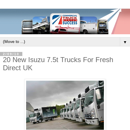
▼
2/09/10
20 New Isuzu 7.5t Trucks For Fresh
Direct UK