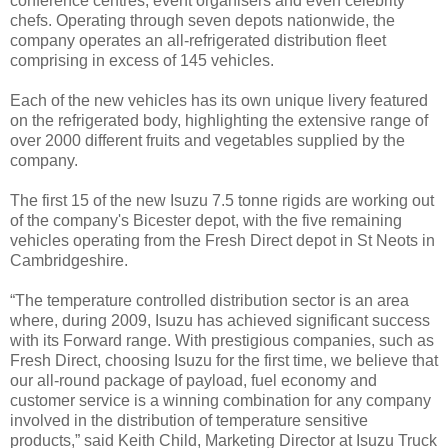
conference centres, event organisers and even celebrity
chefs. Operating through seven depots nationwide, the
company operates an all-refrigerated distribution fleet
comprising in excess of 145 vehicles.
Each of the new vehicles has its own unique livery featured
on the refrigerated body, highlighting the extensive range of
over 2000 different fruits and vegetables supplied by the
company.
The first 15 of the new Isuzu 7.5 tonne rigids are working out
of the company's Bicester depot, with the five remaining
vehicles operating from the Fresh Direct depot in St Neots in
Cambridgeshire.
“The temperature controlled distribution sector is an area
where, during 2009, Isuzu has achieved significant success
with its Forward range. With prestigious companies, such as
Fresh Direct, choosing Isuzu for the first time, we believe that
our all-round package of payload, fuel economy and
customer service is a winning combination for any company
involved in the distribution of temperature sensitive
products,” said Keith Child, Marketing Director at Isuzu Truck