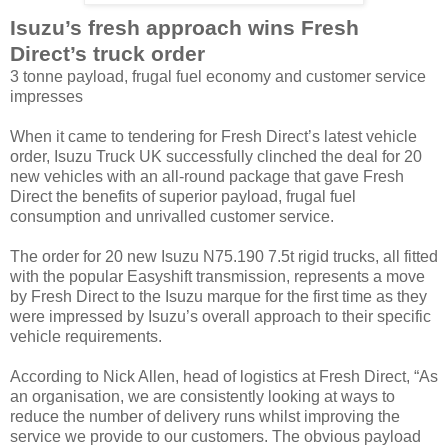
Isuzu’s fresh approach wins Fresh
Direct’s truck order
3 tonne payload, frugal fuel economy and customer service
impresses
When it came to tendering for Fresh Direct’s latest vehicle
order, Isuzu Truck UK successfully clinched the deal for 20
new vehicles with an all-round package that gave Fresh
Direct the benefits of superior payload, frugal fuel
consumption and unrivalled customer service.
The order for 20 new Isuzu N75.190 7.5t rigid trucks, all fitted
with the popular Easyshift transmission, represents a move
by Fresh Direct to the Isuzu marque for the first time as they
were impressed by Isuzu’s overall approach to their specific
vehicle requirements.
According to Nick Allen, head of logistics at Fresh Direct, “As
an organisation, we are consistently looking at ways to
reduce the number of delivery runs whilst improving the
service we provide to our customers. The obvious payload