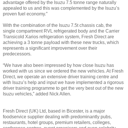
advantage offered by the Isuzu 7.5 tonne range naturally
appealed to us and this was complemented by the Isuzu’s
proven fuel economy.”
With the combination of the Isuzu 7.5t chassis cab, the
single compartment RVL refrigerated body and the Carrier
Transicold Xarios refrigeration system, Fresh Direct are
achieving a 3 tonne payload with these new trucks, which
represents a significant improvement over their
predecessors.
“We have also been impressed by how close Isuzu has
worked with us since we ordered the new vehicles. At Fresh
Direct, we operate an extensive driver training centre and
with Isuzu’s help and input we have implemented a rigorous
driver training programme to get the very best out of the new
Isuzu vehicles,” added Nick Allen.
Fresh Direct (UK) Ltd, based in Bicester, is a major
foodservice supplier dealing with predominantly pubs,
restaurants, hotel groups, premium retailers, colleges,