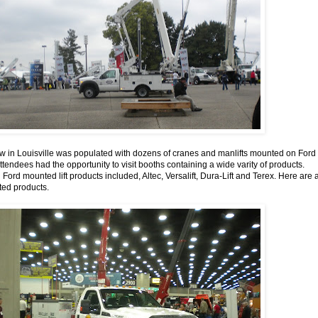
in Louisville was populated with dozens of cranes and manlifts mounted on Ford
tendees had the opportunity to visit booths containing a wide varity of products.
ord mounted lift products included, Altec, Versalift, Dura-Lift and Terex. Here are 
ed products.