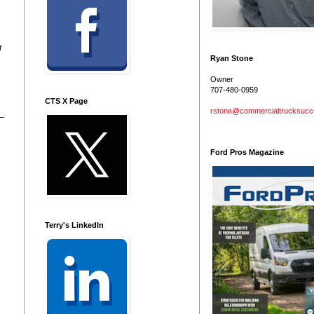
r
Ryan Stone
Owner
707-480-0959
CTS X Page
rstone@commercialtrucksuc
Ford Pros Magazine
Terry's LinkedIn