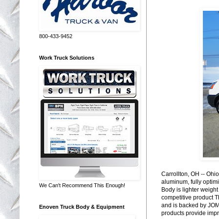
800-433-9452
Work Truck Solutions
Carrollton, OH -- Ohi
aluminum, fully optim
We Can't Recommend This Enough!
Body is lighter weight
competitive product T
and is backed by JOM
Enoven Truck Body & Equipment
products provide impro