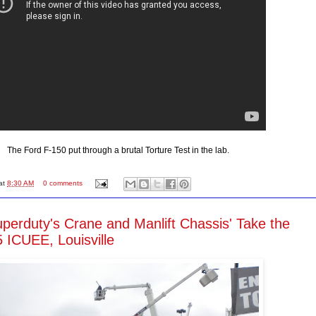
The Ford F-150 put through a brutal Torture Test in the lab.
at
8:30 AM
0 comments
perduty's Crane and Manlift Chassis' Take the
 ICUEE, Louisville