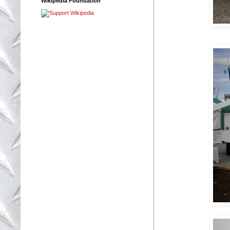
Wikipedia Foundation