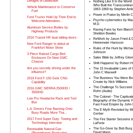
Designs of Distinction
Nothing Like It In the Worl
Who Built the Transcontinen
Vehicle Maintenance to Conserve
1863-1869 by Stephen Amb
Fuel
Power in Praise by Merlin 
Ford Trucks Hold Up Their End to
Psycho-cybernetics by Max
Welcome Attendees...
M.D.
Aluminum Service Bodies by
Raving Fans by Ken Blanc
Highway Products
Sheldon Bowles
2016 Transit HR dual sliding doors
ReWork by Jason Fried & 
Heinemeier Hansson
New Ford Ranger to debut at
Frankfurt Motor Show
Rules of the Hunt by Michae
Johnson
3-Piece Raised Cargo Bed
Sales Bible by Jeffrey Gito
Enclosure On New GMC
Chassis
Shift Happens! by Robert H
Are you secretly driving under the
The 15 Invaluable Laws of
influence?
John C Maxwell
The Business You Were Bo
2016 Ford F-150 Gets CNG
Create by Nick Williams
Capability
The Challenge To Succeed 
2016 GMC SIERRA 2500HD /
Rohn (Audio)
3500HD
The Colonel - The Captivati
Low Pro Headache Rack and Tool
Biography of the Dynamic F
Box
Fast Food Empire by John
L.A. Drivers Fear Backing Onto
The E-Myth Revisited by Mi
Busy Roads More Tha...
Gerber
2017 Ford Super Duty: Towing and
The Fire Starter Sessions b
Technology interview
LaPorte
The Go-Giver by Bob Burg
Renewable Natural Gas
David Mann
(Biomethane) Production