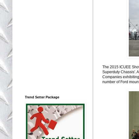
The 2015 ICUEE Show 
Superduty Chassis'. At
Companies exhibiting F
number of Ford mount
Trend Setter Package