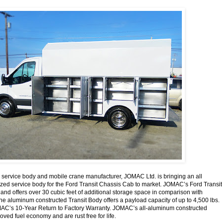
o service body and mobile crane manufacturer, JOMAC Ltd. is bringing an all
ized service body for the Ford Transit Chassis Cab to market. JOMAC’s Ford Transit
 and offers over 30 cubic feet of additional storage space in comparison with
he aluminum constructed Transit Body offers a payload capacity of up to 4,500 lbs.
AC’s 10-Year Return to Factory Warranty. JOMAC’s all-aluminum constructed
ved fuel economy and are rust free for life.