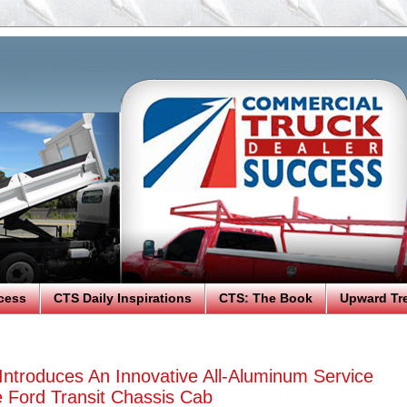
cess
CTS Daily Inspirations
CTS: The Book
Upward Tr
ntroduces An Innovative All-Aluminum Service
 Ford Transit Chassis Cab