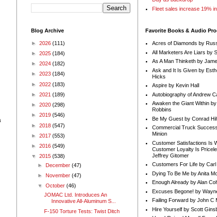
Fleet sales increase 19% i
Blog Archive
Favorite Books & Audio Pr
►
2026
(111)
Acres of Diamonds by Russ
All Marketers Are Liars by 
►
2025
(184)
As A Man Thinketh by Jame
►
2024
(182)
Ask and It Is Given by Esth
►
2023
(184)
Hicks
►
2022
(183)
Aspire by Kevin Hall
Autobiography of Andrew C
►
2021
(189)
Awaken the Giant Within by
►
2020
(298)
Robbins
►
2019
(546)
Be My Guest by Conrad Hil
a
►
2018
(547)
Commercial Truck Success
Minion
►
2017
(553)
Customer Satisfactions Is 
►
2016
(549)
Customer Loyalty Is Pricel
Jeffrey Gitomer
▼
2015
(538)
Customers For Life by Carl
►
December
(47)
Dying To Be Me by Anita Mor
►
November
(47)
Enough Already by Alan Co
▼
October
(46)
Excuses Begone! by Wayn
JOMAC Ltd. Introduces An
Failing Forward by John C 
Innovative All-Aluminum S...
Hire Yourself by Scott Gins
F-150 Torture Tests: Twist Ditch