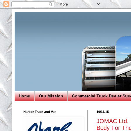
Home
Our Mission
Commercial Truck Dealer Suc
Harbor Truck and Van
10/31/15
JOMAC Ltd. I
Body For The