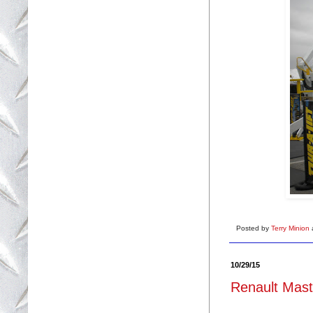
Posted by
Terry Minion
10/29/15
Renault Maste