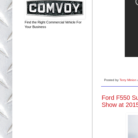
Find the Right Commercial Vehicle For
Your Business
Posted by
Terry Minion
Ford F550 Su
Show at 2015