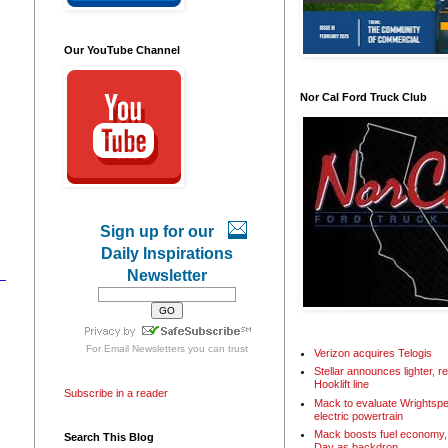
Our YouTube Channel
Nor Cal Ford Truck Club
Sign up for our
Daily Inspirations
Newsletter
For
Email Newsletters
you can trust
Verizon acquires Telogis
Stellar announces lighter, 
Hooklift line
Subscribe in a reader
Mack to evaluate Wrightspe
electric powertrain
Mack boosts fuel economy, 
Search This Blog
Day as backdrop