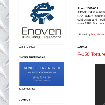
About JOMAC Ltd.
JOMAC Ltd. is a manuf
USA. JOMAC specialize
contractors and mobil
since 1988. For more 
Posted by
Terry Minion
10/30/15
916-372-9692
F-150 Torture
Premier Truck Bodies
941-729-8196
COMVOY