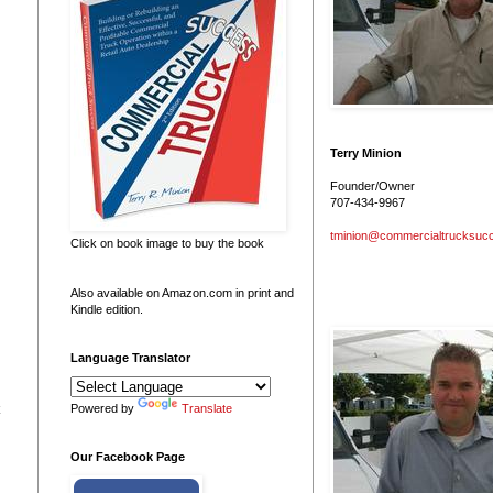
Terry Minion
Founder/Owner
707-434-9967
tminion@commercialtrucksuc
Click on book image to buy the book
Also available on Amazon.com in print and
Kindle edition.
Language Translator
Powered by
Translate
Our Facebook Page