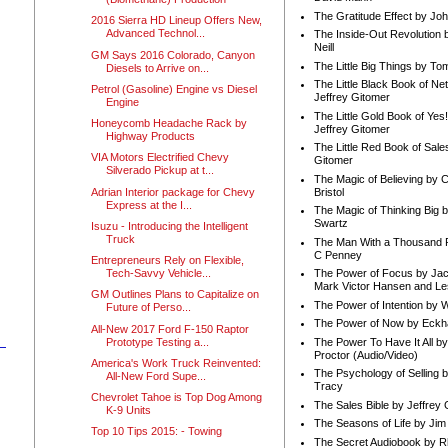
The Gratitude Effect by Jo
2016 Sierra HD Lineup Offers New,
Advanced Technol...
The Inside-Out Revolution 
Neill
GM Says 2016 Colorado, Canyon
The Little Big Things by To
Diesels to Arrive on...
The Little Black Book of Ne
Petrol (Gasoline) Engine vs Diesel
Jeffrey Gitomer
Engine
The Little Gold Book of Yes!
Honeycomb Headache Rack by
Jeffrey Gitomer
Highway Products
The Little Red Book of Sale
VIA Motors Electrified Chevy
Gitomer
Silverado Pickup at t...
The Magic of Believing by 
Adrian Interior package for Chevy
Bristol
Express at the I...
The Magic of Thinking Big 
Swartz
Isuzu - Introducing the Intelligent
Truck
The Man With a Thousand P
C Penney
Entrepreneurs Rely on Flexible,
Tech-Savvy Vehicle...
The Power of Focus by Jac
Mark Victor Hansen and Le
GM Outlines Plans to Capitalize on
The Power of Intention by
Future of Perso...
The Power of Now by Eckha
All-New 2017 Ford F-150 Raptor
Prototype Testing a...
The Power To Have It All b
Proctor (Audio/Video)
America's Work Truck Reinvented:
The Psychology of Selling b
All-New Ford Supe...
Tracy
Chevrolet Tahoe is Top Dog Among
The Sales Bible by Jeffrey 
K-9 Units
The Seasons of Life by Ji
Top 10 Tips 2015: - Towing
The Secret Audiobook by 