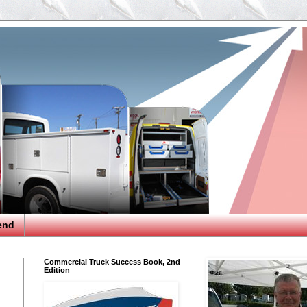
end
Commercial Truck Success Book, 2nd
Edition