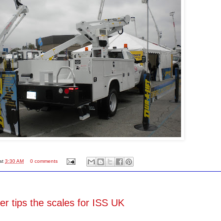
at
3:30 AM
0 comments
r tips the scales for ISS UK