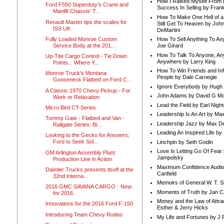
How I Raised Myself From F
Ford F550 Superduty's Crane and
Success In Selling by Frank
Manlift Chassis' T...
How To Make One Hell of a 
Renault Master tips the scales for
Still Get To Heaven by Joh
ISS UK
DeMartini
Fully Loaded Monroe Custom
How To Sell Anything To A
Service Body at the 201...
Joe Girard
How To Talk To Anyone, An
Up-Tite Cargo Control - Tie Down
Anywhere by Larry King
Points... Where Y...
How To Win Friends and In
Monroe Truck's Montana
People by Dale Carnegie
Gooseneck Flatbed on Ford C...
Ignore Everybody by Hugh
A Classic 1970 Chevy Pickup - For
John Adams by David G Mc
Work or Relaxation
Lead the Field by Earl Nigh
Micro Bird CT-Series
Leadership Is An Art by M
Tommy Gate - Flatbed and Van -
Leadership Jazz by Max D
Railgate Series: Bi...
Leading An Inspired Life by
Looking to the Gecko for Answers;
Ford to Seek Sol...
Linchpin by Seth Godin
Love Is Letting Go Of Fear
GM Arlington Assembly Plant
Jampolsky
Production Line in Action
Maximum Confidence Audio
Daimler Trucks presents itself at the
Canfield
32nd Interna...
Memoirs of General W. T. 
2016 GMC SAVANA CARGO - New
Moments of Truth by Jan C
for 2016
Money and the Law of Attra
Innovations for the 2016 Ford F-150
Esther & Jerry Hicks
Introducing Team Chevy Rodeo
My Life and Fortunes by J 