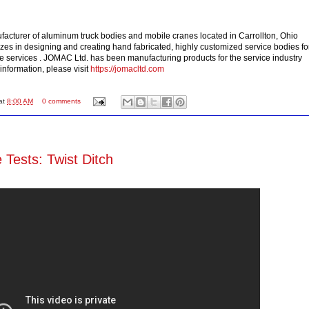
acturer of aluminum truck bodies and mobile cranes located in Carrollton, Ohio
s in designing and creating hand fabricated, highly customized service bodies fo
e services . JOMAC Ltd. has been manufacturing products for the service industry
information, please visit
https://jomacltd.com
at
8:00 AM
0 comments
 Tests: Twist Ditch