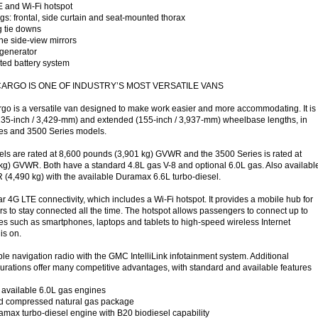
 and Wi-Fi hotspot
gs: frontal, side curtain and seat-mounted thorax
g tie downs
ne side-view mirrors
generator
ted battery system
CARGO IS ONE OF INDUSTRY’S MOST VERSATILE VANS
 is a versatile van designed to make work easier and more accommodating. It is
(135-inch / 3,429-mm) and extended (155-inch / 3,937-mm) wheelbase lengths, in
es and 3500 Series models.
ls are rated at 8,600 pounds (3,901 kg) GVWR and the 3500 Series is rated at
kg) GVWR. Both have a standard 4.8L gas V-8 and optional 6.0L gas. Also availabl
(4,490 kg) with the available Duramax 6.6L turbo-diesel.
r 4G LTE connectivity, which includes a Wi-Fi hotspot. It provides a mobile hub for
s to stay connected all the time. The hotspot allows passengers to connect up to
s such as smartphones, laptops and tablets to high-speed wireless Internet
is on.
le navigation radio with the GMC IntelliLink infotainment system. Additional
rations offer many competitive advantages, with standard and available features
available 6.0L gas engines
ed compressed natural gas package
max turbo-diesel engine with B20 biodiesel capability