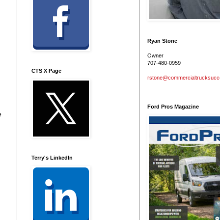
Ryan Stone
Owner
707-480-0959
CTS X Page
rstone@commercialtrucksuc
Ford Pros Magazine
e
Terry's LinkedIn