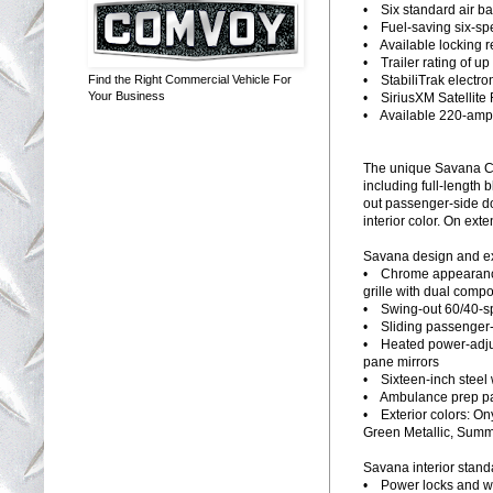
• Six standard air b
• Fuel-saving six-sp
• Available locking re
• Trailer rating of u
• StabiliTrak electron
Find the Right Commercial Vehicle For
Your Business
• SiriusXM Satellite 
• Available 220-amp 
The unique Savana Cr
including full-length 
out passenger-side do
interior color. On ext
Savana design and ext
• Chrome appearance
grille with dual com
• Swing-out 60/40-sp
• Sliding passenger-s
• Heated power-adjust
pane mirrors
• Sixteen-inch steel
• Ambulance prep pac
• Exterior colors: On
Green Metallic, Summi
Savana interior stand
• Power locks and w