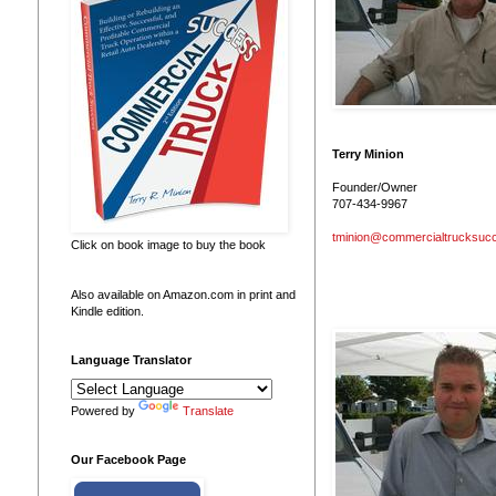
Terry Minion
Founder/Owner
707-434-9967
tminion@commercialtrucksuc
Click on book image to buy the book
Also available on Amazon.com in print and
Kindle edition.
Language Translator
Powered by
Translate
Our Facebook Page