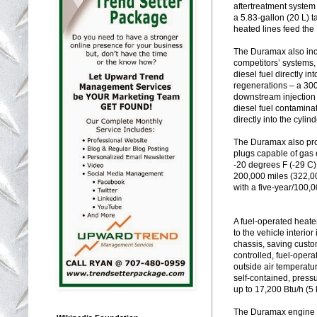
aftertreatment system
a 5.83-gallon (20 L) 
heated lines feed the
The Duramax also incl
competitors’ systems, 
diesel fuel directly i
regenerations – a 30
downstream injection 
diesel fuel contamina
directly into the cylin
The Duramax also pro
plugs capable of gas 
-20 degrees F (-29 C)
200,000 miles (322,00
with a five-year/100,
A fuel-operated heate
to the vehicle interio
chassis, saving custom
controlled, fuel-opera
outside air temperatur
self-contained, pressu
up to 17,200 Btu/h (5
The Duramax engine i