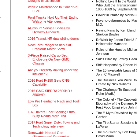
Designs of Distinction
Nothing Like It In the Worl
Who Built the Transcontinen
Vehicle Maintenance to Conserve
1863-1869 by Stephen Amb
Fuel
Power in Praise by Merlin 
-
Ford Trucks Hold Up Their End to
Psycho-cybernetics by Max
Welcome Attendees...
M.D.
Aluminum Service Bodies by
Raving Fans by Ken Blanc
Highway Products
Sheldon Bowles
2016 Transit HR dual sliding doors
ReWork by Jason Fried & 
Heinemeier Hansson
New Ford Ranger to debut at
Frankfurt Motor Show
Rules of the Hunt by Michae
Johnson
3-Piece Raised Cargo Bed
Sales Bible by Jeffrey Gito
Enclosure On New GMC
Chassis
Shift Happens! by Robert H
Are you secretly driving under the
The 15 Invaluable Laws of
-
influence?
John C Maxwell
The Business You Were Bo
2016 Ford F-150 Gets CNG
Create by Nick Williams
Capability
The Challenge To Succeed 
2016 GMC SIERRA 2500HD /
Rohn (Audio)
3500HD
The Colonel - The Captivati
Low Pro Headache Rack and Tool
Biography of the Dynamic F
Box
Fast Food Empire by John
L.A. Drivers Fear Backing Onto
The E-Myth Revisited by Mi
Busy Roads More Tha...
Gerber
2017 Ford Super Duty: Towing and
The Fire Starter Sessions b
Technology interview
LaPorte
The Go-Giver by Bob Burg
Renewable Natural Gas
David Mann
(Biomethane) Production