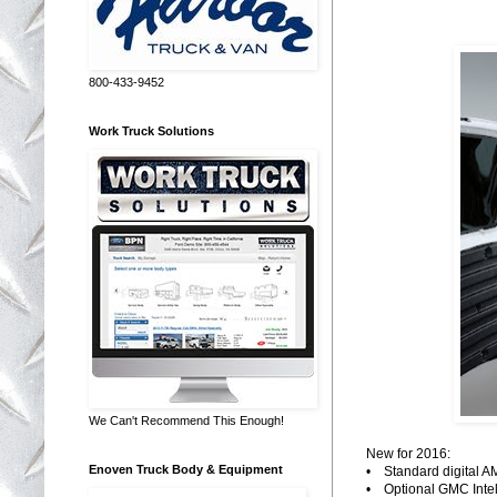
800-433-9452
Work Truck Solutions
We Can't Recommend This Enough!
New for 2016:
Enoven Truck Body & Equipment
• Standard digital AM
• Optional GMC Intell