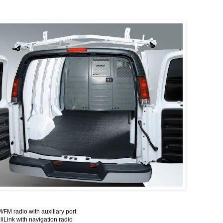
/FM radio with auxiliary port
iLink with navigation radio