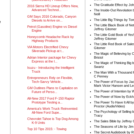
The Gratitude Effect by Jo
2016 Sierra HD Lineup Offers New,
Advanced Technol...
The Inside-Out Revolution 
Neill
GM Says 2016 Colorado, Canyon
The Little Big Things by To
Diesels to Arrive on...
e
The Little Black Book of Ne
Petrol (Gasoline) Engine vs Diesel
Jeffrey Gitomer
Engine
The Little Gold Book of Yes!
Honeycomb Headache Rack by
Jeffrey Gitomer
Highway Products
The Little Red Book of Sale
VIA Motors Electrified Chevy
Gitomer
Silverado Pickup at t...
The Magic of Believing by 
Adrian Interior package for Chevy
Bristol
Express at the I...
The Magic of Thinking Big 
Swartz
Isuzu - Introducing the Intelligent
Truck
The Man With a Thousand P
C Penney
Entrepreneurs Rely on Flexible,
Tech-Savvy Vehicle...
The Power of Focus by Jac
Mark Victor Hansen and Le
GM Outlines Plans to Capitalize on
The Power of Intention by
Future of Perso...
The Power of Now by Eckha
All-New 2017 Ford F-150 Raptor
Prototype Testing a...
The Power To Have It All b
Proctor (Audio/Video)
America's Work Truck Reinvented:
The Psychology of Selling b
All-New Ford Supe...
Tracy
Chevrolet Tahoe is Top Dog Among
The Sales Bible by Jeffrey 
K-9 Units
The Seasons of Life by Ji
Top 10 Tips 2015: - Towing
The Secret Audiobook by 