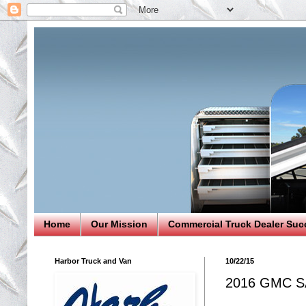
Home
Our Mission
Commercial Truck Dealer Suc
Harbor Truck and Van
10/22/15
2016 GMC S