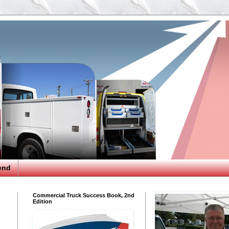
end
Commercial Truck Success Book, 2nd
Edition