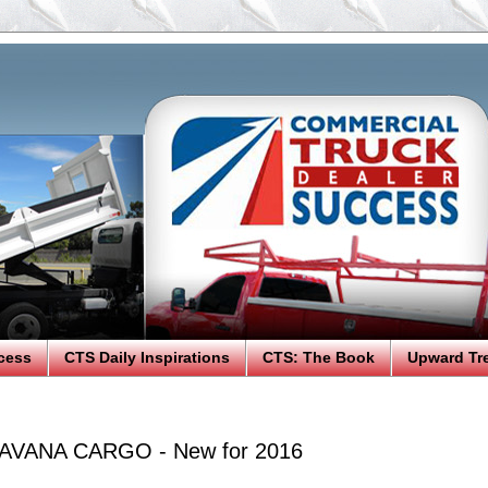
cess
CTS Daily Inspirations
CTS: The Book
Upward Tr
AVANA CARGO - New for 2016