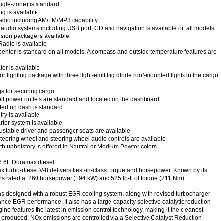
ingle-zone) is standard
ng is available
radio including AM/FM/MP3 capability
 audio systems including USB port, CD and navigation is available on all models.
sion package is available
Radio is available
center is standard on all models. A compass and outside temperature features are
ter is available
r lighting package with three light-emitting diode roof-mounted lights in the cargo
s for securing cargo
lt power outlets are standard and located on the dashboard
ated on dash is standard
ry is available
ter system is available
stable driver and passenger seats are available
eering wheel and steering wheel audio controls are available
th upholstery is offered in Neutral or Medium Pewter colors.
6.6L Duramax diesel
 turbo-diesel V-8 delivers best-in-class torque and horsepower. Known by its
 is rated at 260 horsepower (194 kW) and 525 lb-ft of torque (711 Nm).
designed with a robust EGR cooling system, along with revised turbocharger
ance EGR performance. It also has a large-capacity selective catalytic reduction
ngine features the latest in emission control technology, making it the cleanest
produced. NOx emissions are controlled via a Selective Catalyst Reduction