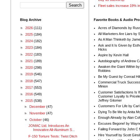
Fleet sales increase 19% i
Blog Archive
Favorite Books & Audio Pr
►
2026
(111)
Acres of Diamonds by Russ
All Marketers Are Liars by 
►
2025
(184)
As A Man Thinketh by Jame
►
2024
(182)
Ask and It Is Given by Esth
►
2023
(184)
Hicks
►
2022
(183)
Aspire by Kevin Hall
Autobiography of Andrew C
►
2021
(189)
Awaken the Giant Within by
►
2020
(298)
Robbins
►
2019
(546)
Be My Guest by Conrad Hil
►
2018
(547)
Commercial Truck Success
Minion
►
2017
(553)
Customer Satisfactions Is 
►
2016
(549)
Customer Loyalty Is Pricel
Jeffrey Gitomer
▼
2015
(538)
Customers For Life by Carl
►
December
(47)
Dying To Be Me by Anita Mor
►
November
(47)
Enough Already by Alan Co
▼
October
(46)
Excuses Begone! by Wayn
JOMAC Ltd. Introduces An
Failing Forward by John C 
Innovative All-Aluminum S...
Hire Yourself by Scott Gins
F-150 Torture Tests: Twist Ditch