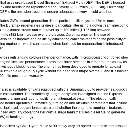
 that uses urea-based Diesel (Emission) Exhaust Fluid (DEF). The DEF is housed i
tank and needs to be replenished about every 5,000 miles (8,000 km). Electrically
 DEF to the emission system to ensure adequate delivery in cold weather.
udes GM’s second-generation diesel particulate filter system. Unlike most
the Duramax regenerates its diesel particulate filter using a downstream injection o
nto the exhaust stream and can travel up to 700 miles (1,125 km) between
0-mile (482 km) increase over the previous Duramax engine. The use of
also helps improve engine life by eliminating concerns regarding the possibility of
ting engine oil, which can happen when fuel used for regeneration is introduced
der.
vides outstanding cold-weather performance, with microprocessor-controlled glo
engine-like start performance in less than three seconds in temperatures as low as
, without a block heater. The engine has been developed to operate for at least
0 km) on a rough-duty cycle without the need for a major overhaul; and it is backe
000-mile powertrain warranty.
r also is available for vans equipped with the Duramax 6.6L to provide heat quickly
r in cold weather. The seamlessly integrated system is designed into the Express
ers the time and labor of upfitting an aftermarket system. The electronically
ted heater operates automatically, turning on and off within parameters that include
e, fuel level, coolant temperature and whether the engine is running. It features a
rized auxiliary coolant heater (with a surge tank) that uses diesel fuel to generate
 kW) of heating energy.
s backed by GM’s Hydra-Matic 6L90 heavy-duty six-speed automatic transmission