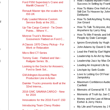
How I Raised Myself From F
n
Ford F550 Superduty's Crane and
Success In Selling by Frank
Manlift Chassis' T...
How To Make One Hell of a 
Renault Master tips the scales for
Still Get To Heaven by Joh
ISS UK
DeMartini
Fully Loaded Monroe Custom
How To Sell Anything To A
f
Service Body at the 201...
Joe Girard
How To Talk To Anyone, An
Up-Tite Cargo Control - Tie Down
Anywhere by Larry King
Points... Where Y...
How To Win Friends and In
Monroe Truck's Montana
People by Dale Carnegie
Gooseneck Flatbed on Ford C...
Ignore Everybody by Hugh
A Classic 1970 Chevy Pickup - For
John Adams by David G Mc
Work or Relaxation
w
Lead the Field by Earl Nigh
Micro Bird CT-Series
Leadership Is An Art by M
Tommy Gate - Flatbed and Van -
Leadership Jazz by Max D
d
Railgate Series: Bi...
Leading An Inspired Life by
Looking to the Gecko for Answers;
Ford to Seek Sol...
Linchpin by Seth Godin
Love Is Letting Go Of Fear
GM Arlington Assembly Plant
Jampolsky
Production Line in Action
Maximum Confidence Audio
Daimler Trucks presents itself at the
Canfield
32nd Interna...
Memoirs of General W. T. 
2016 GMC SAVANA CARGO - New
Moments of Truth by Jan C
for 2016
Money and the Law of Attra
Innovations for the 2016 Ford F-150
Esther & Jerry Hicks
Introducing Team Chevy Rodeo
My Life and Fortunes by J 
.