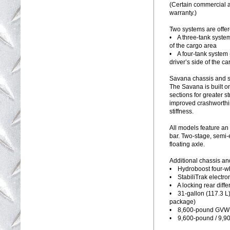
(Certain commercial a
warranty.)
Two systems are offer
• A three-tank syste
of the cargo area
• A four-tank system 
driver’s side of the ca
Savana chassis and 
The Savana is built on
sections for greater s
improved crashworthin
stiffness.
All models feature an
bar. Two-stage, semi-e
floating axle.
Additional chassis an
• Hydroboost four-wh
• StabiliTrak electron
• A locking rear differ
• 31-gallon (117.3 L)
package)
• 8,600-pound GVW
• 9,600-pound / 9,