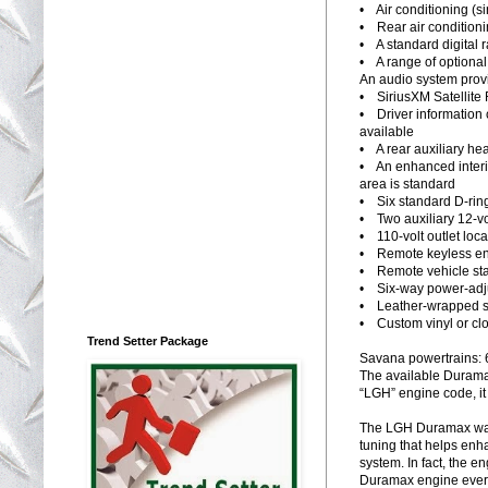
• Air conditioning (s
• Rear air conditioni
• A standard digital 
• A range of optional
An audio system provi
• SiriusXM Satellite 
• Driver information 
available
• A rear auxiliary hea
• An enhanced interio
area is standard
• Six standard D-ring
• Two auxiliary 12-vo
• 110-volt outlet loc
• Remote keyless ent
• Remote vehicle star
• Six-way power-adju
• Leather-wrapped st
• Custom vinyl or clo
Trend Setter Package
Savana powertrains: 
The available Duramax
“LGH” engine code, it
The LGH Duramax was 
tuning that helps enh
system. In fact, the e
Duramax engine ever 