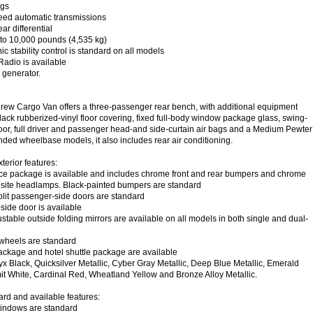
ags
eed automatic transmissions
ar differential
p to 10,000 pounds (4,535 kg)
ic stability control is standard on all models
Radio is available
generator.
ew Cargo Van offers a three-passenger rear bench, with additional equipment
black rubberized-vinyl floor covering, fixed full-body window package glass, swing-
or, full driver and passenger head-and side-curtain air bags and a Medium Pewter
ended wheelbase models, it also includes rear air conditioning.
erior features:
 package is available and includes chrome front and rear bumpers and chrome
posite headlamps. Black-painted bumpers are standard
lit passenger-side doors are standard
ide door is available
able outside folding mirrors are available on all models in both single and dual-
 wheels are standard
kage and hotel shuttle package are available
yx Black, Quicksilver Metallic, Cyber Gray Metallic, Deep Blue Metallic, Emerald
t White, Cardinal Red, Wheatland Yellow and Bronze Alloy Metallic.
ard and available features:
indows are standard