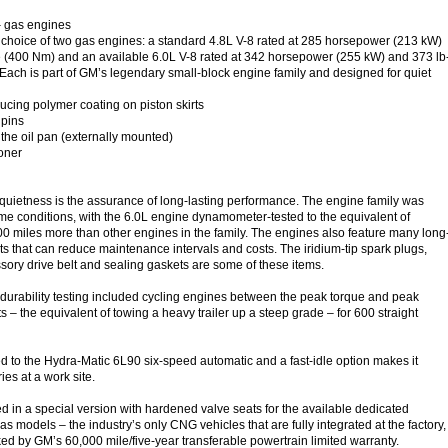
– gas engines
choice of two gas engines: a standard 4.8L V-8 rated at 285 horsepower (213 kW)
ue (400 Nm) and an available 6.0L V-8 rated at 342 horsepower (255 kW) and 373 lb
. Each is part of GM’s legendary small-block engine family and designed for quiet
ducing polymer coating on piston skirts
 pins
he oil pan (externally mounted)
oner
quietness is the assurance of long-lasting performance. The engine family was
me conditions, with the 6.0L engine dynamometer-tested to the equivalent of
0 miles more than other engines in the family. The engines also feature many long
s that can reduce maintenance intervals and costs. The iridium-tip spark plugs,
sory drive belt and sealing gaskets are some of these items.
 durability testing included cycling engines between the peak torque and peak
– the equivalent of towing a heavy trailer up a steep grade – for 600 straight
 to the Hydra-Matic 6L90 six-speed automatic and a fast-idle option makes it
ies at a work site.
ed in a special version with hardened valve seats for the available dedicated
 models – the industry’s only CNG vehicles that are fully integrated at the factory,
ed by GM’s 60,000 mile/five-year transferable powertrain limited warranty.