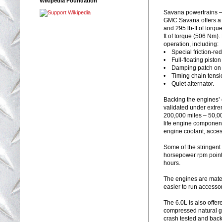
Wikipedia Foundation
Savana powertrains 
GMC Savana offers a 
and 295 lb-ft of torq
ft of torque (506 Nm)
operation, including:
• Special friction-re
• Full-floating piston
• Damping patch on t
• Timing chain tensi
• Quiet alternator.
Backing the engines’ 
validated under extre
200,000 miles – 50,00
life engine component
engine coolant, acces
Some of the stringent
horsepower rpm points 
hours.
The engines are mated
easier to run accessor
The 6.0L is also offer
compressed natural gas
crash tested and back