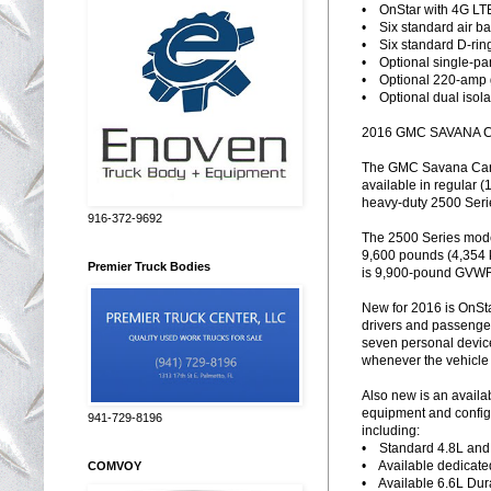
• OnStar with 4G LTE
• Six standard air ba
• Six standard D-rin
• Optional single-pa
• Optional 220-amp 
• Optional dual isola
2016 GMC SAVANA 
The GMC Savana Cargo
available in regular 
heavy-duty 2500 Seri
916-372-9692
The 2500 Series mode
9,600 pounds (4,354 
Premier Truck Bodies
is 9,900-pound GVWR 
New for 2016 is OnSta
drivers and passenger
seven personal device
whenever the vehicle 
Also new is an availab
equipment and configu
941-729-8196
including:
• Standard 4.8L and 
• Available dedicat
COMVOY
• Available 6.6L Dura