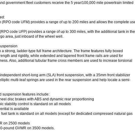
nd government fleet customers receive the 5 year/100,000 mile powertrain limited
ed:
m (RPO code UFM) provides a range of up to 200 miles and allows the complete us
(RPO code UFP) provides a range of up to 300 miles, with the additional tank in the
rgo area, just inboard of the wheel well.
suspension
 a strong, ladder-type full frame architecture. The frame features fully boxed
trength and rigidity, while extended and tapered front frame rails are used for
ess. Also, additional tubular frame cross members are used to increase torsional
 independent short-long arm (SLA) front suspension, with a 35mm front stabilizer
lliptic multi-leaf springs are used in the rear suspension and help locate a semi-
d suspension features include:
eel disc brakes with ABS and dynamic rear proportioning
ic stability control is standard on all models
ential is available
 fuel tank is standard on all models (except for dedicated compressed natural gas
R on 2500 models
900-pound GVWR on 3500 models.