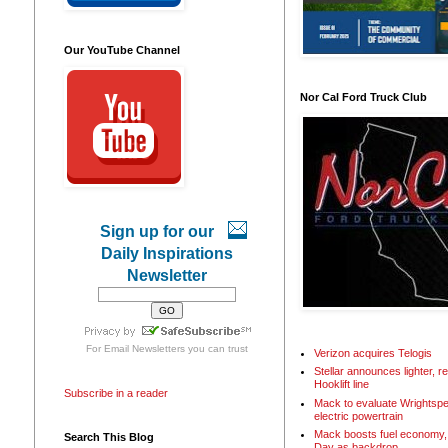
Our YouTube Channel
Nor Cal Ford Truck Club
Sign up for our
Daily Inspirations
Newsletter
For
Email Newsletters
you can trust
Verizon acquires Telogis
Stellar announces lighter, 
Hooklift line
Subscribe in a reader
Mack to evaluate Wrightspe
electric powertrain
Mack boosts fuel economy, 
Search This Blog
Day as backdrop