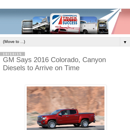
▼
10/10/15
GM Says 2016 Colorado, Canyon
Diesels to Arrive on Time