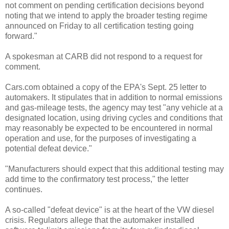
not comment on pending certification decisions beyond
noting that we intend to apply the broader testing regime
announced on Friday to all certification testing going
forward."
A spokesman at CARB did not respond to a request for
comment.
Cars.com obtained a copy of the EPA's Sept. 25 letter to
automakers. It stipulates that in addition to normal emissions
and gas-mileage tests, the agency may test "any vehicle at a
designated location, using driving cycles and conditions that
may reasonably be expected to be encountered in normal
operation and use, for the purposes of investigating a
potential defeat device."
"Manufacturers should expect that this additional testing may
add time to the confirmatory test process," the letter
continues.
A so-called "defeat device" is at the heart of the VW diesel
crisis. Regulators allege that the automaker installed