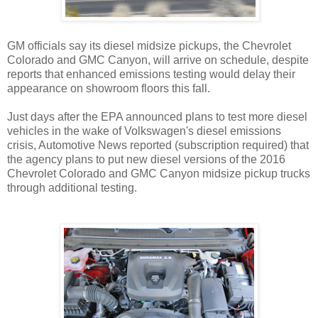
GM officials say its diesel midsize pickups, the Chevrolet
Colorado and GMC Canyon, will arrive on schedule, despite
reports that enhanced emissions testing would delay their
appearance on showroom floors this fall.
Just days after the EPA announced plans to test more diesel
vehicles in the wake of Volkswagen's diesel emissions
crisis, Automotive News reported (subscription required) that
the agency plans to put new diesel versions of the 2016
Chevrolet Colorado and GMC Canyon midsize pickup trucks
through additional testing.