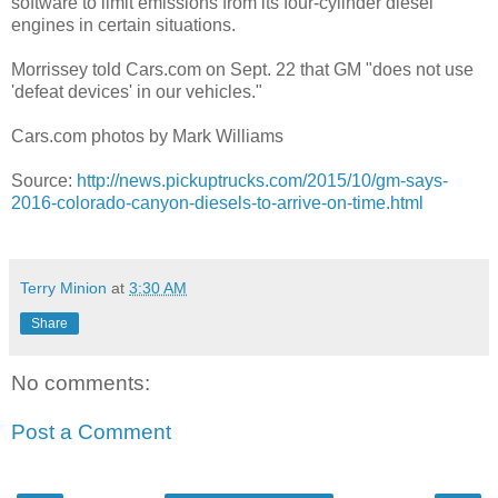
software to limit emissions from its four-cylinder diesel
engines in certain situations.
Morrissey told Cars.com on Sept. 22 that GM "does not use
'defeat devices' in our vehicles."
Cars.com photos by Mark Williams
Source:
http://news.pickuptrucks.com/2015/10/gm-says-
2016-colorado-canyon-diesels-to-arrive-on-time.html
Terry Minion
at
3:30 AM
Share
No comments:
Post a Comment