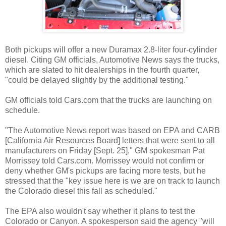
Both pickups will offer a new Duramax 2.8-liter four-cylinder
diesel. Citing GM officials, Automotive News says the trucks,
which are slated to hit dealerships in the fourth quarter,
"could be delayed slightly by the additional testing."
GM officials told Cars.com that the trucks are launching on
schedule.
"The Automotive News report was based on EPA and CARB
[California Air Resources Board] letters that were sent to all
manufacturers on Friday [Sept. 25]," GM spokesman Pat
Morrissey told Cars.com. Morrissey would not confirm or
deny whether GM's pickups are facing more tests, but he
stressed that the "key issue here is we are on track to launch
the Colorado diesel this fall as scheduled."
The EPA also wouldn't say whether it plans to test the
Colorado or Canyon. A spokesperson said the agency "will