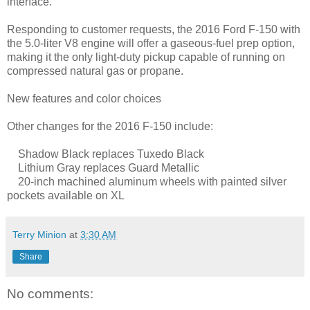
interface.
Responding to customer requests, the 2016 Ford F-150 with
the 5.0-liter V8 engine will offer a gaseous-fuel prep option,
making it the only light-duty pickup capable of running on
compressed natural gas or propane.
New features and color choices
Other changes for the 2016 F-150 include:
Shadow Black replaces Tuxedo Black
Lithium Gray replaces Guard Metallic
20-inch machined aluminum wheels with painted silver
pockets available on XL
Terry Minion
at
3:30 AM
Share
No comments: