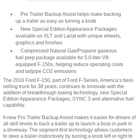
Pro Trailer Backup Assist helps make backing
up a trailer as easy as turning a knob
New Special Edition Appearance Packages
available on XLT and Lariat with unique wheels,
graphics and finishes
Compressed Natural Gas/Propane gaseous
fuel prep package available for 5.0-liter V8-
equipped F-150s, helping reduce operating costs
and tailpipe CO2 emissions
The 2016 Ford F-150, part of Ford F-Series, America’s best-
selling truck for 38 years, continues to innovate with the
addition of breakthrough towing technology, new Special
Edition Appearance Packages, SYNC 3 and alternative fuel
capability.
ll-new Pro Trailer Backup Assist makes it easier for drivers of
all skill levels to back a trailer up to launch a boat or park in
a driveway. The segment-first technology allows customers
to steer a trailer instinctively by turning a knob left or right to