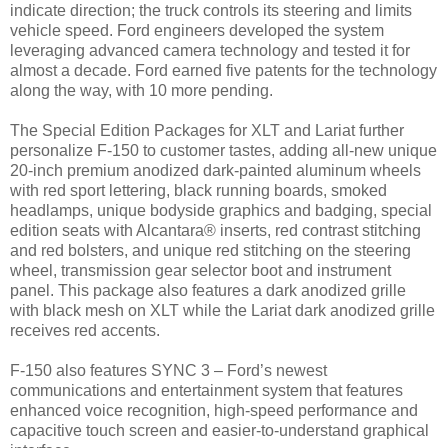
indicate direction; the truck controls its steering and limits
vehicle speed. Ford engineers developed the system
leveraging advanced camera technology and tested it for
almost a decade. Ford earned five patents for the technology
along the way, with 10 more pending.
The Special Edition Packages for XLT and Lariat further
personalize F-150 to customer tastes, adding all-new unique
20-inch premium anodized dark-painted aluminum wheels
with red sport lettering, black running boards, smoked
headlamps, unique bodyside graphics and badging, special
edition seats with Alcantara® inserts, red contrast stitching
and red bolsters, and unique red stitching on the steering
wheel, transmission gear selector boot and instrument
panel. This package also features a dark anodized grille
with black mesh on XLT while the Lariat dark anodized grille
receives red accents.
F-150 also features SYNC 3 – Ford’s newest
communications and entertainment system that features
enhanced voice recognition, high-speed performance and
capacitive touch screen and easier-to-understand graphical