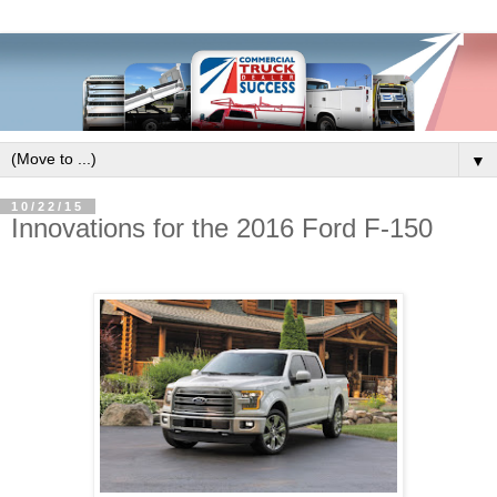
▼
10/22/15
Innovations for the 2016 Ford F-150