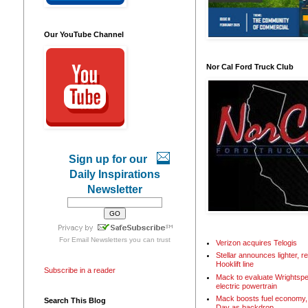
Our YouTube Channel
Nor Cal Ford Truck Club
Sign up for our
Daily Inspirations
Newsletter
For
Email Newsletters
you can trust
Verizon acquires Telogis
Stellar announces lighter, 
Hooklift line
Subscribe in a reader
Mack to evaluate Wrightspe
electric powertrain
Mack boosts fuel economy, 
Search This Blog
Day as backdrop