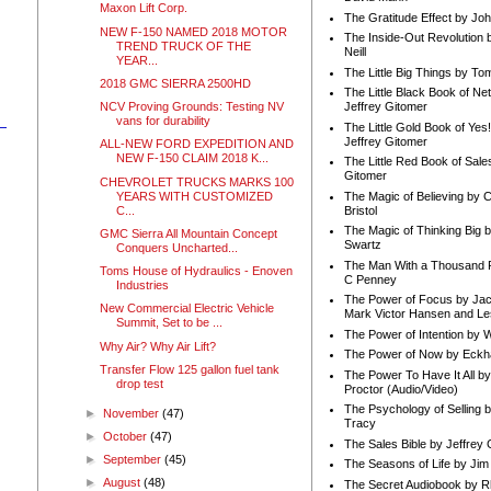
Maxon Lift Corp.
The Gratitude Effect by Jo
NEW F-150 NAMED 2018 MOTOR
The Inside-Out Revolution 
TREND TRUCK OF THE
Neill
YEAR...
The Little Big Things by To
2018 GMC SIERRA 2500HD
The Little Black Book of Ne
NCV Proving Grounds: Testing NV
Jeffrey Gitomer
vans for durability
The Little Gold Book of Yes!
Jeffrey Gitomer
ALL-NEW FORD EXPEDITION AND
NEW F-150 CLAIM 2018 K...
The Little Red Book of Sale
Gitomer
CHEVROLET TRUCKS MARKS 100
YEARS WITH CUSTOMIZED
The Magic of Believing by 
C...
Bristol
The Magic of Thinking Big 
GMC Sierra All Mountain Concept
Swartz
Conquers Uncharted...
The Man With a Thousand P
Toms House of Hydraulics - Enoven
C Penney
Industries
The Power of Focus by Jac
New Commercial Electric Vehicle
Mark Victor Hansen and Le
Summit, Set to be ...
The Power of Intention by
Why Air? Why Air Lift?
The Power of Now by Eckha
Transfer Flow 125 gallon fuel tank
The Power To Have It All b
drop test
Proctor (Audio/Video)
The Psychology of Selling b
►
November
(47)
Tracy
►
October
(47)
The Sales Bible by Jeffrey 
►
September
(45)
The Seasons of Life by Ji
►
August
(48)
The Secret Audiobook by 