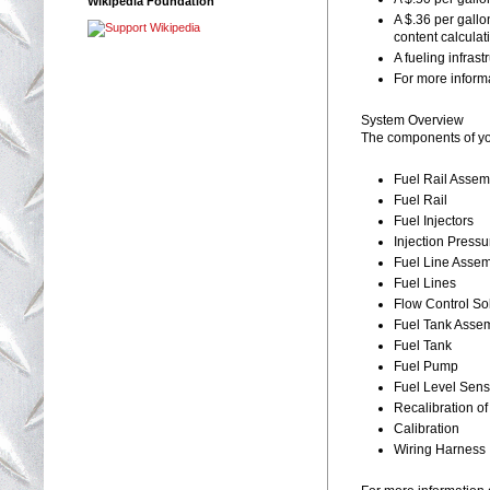
Wikipedia Foundation
A $.36 per gallo
content calculati
A fueling infrast
For more informa
System Overview
The components of yo
Fuel Rail Assem
Fuel Rail
Fuel Injectors
Injection Press
Fuel Line Asse
Fuel Lines
Flow Control So
Fuel Tank Asse
Fuel Tank
Fuel Pump
Fuel Level Sens
Recalibration o
Calibration
Wiring Harness