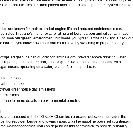
es the order with Ford, the vehicle will be built and shipped from the assembly line
d ship-thru facilities. It is then placed back in Ford’s transportation system for faster
duced
cles are known for their extended engine life and reduced maintenance costs
vehicles. Propane’s higher octane rating and lower carbon and oil contamination
u to save our ‘green’ environment, but saves you ‘green’ at the bank, too. Check ou
or that lets you know how much you could save by switching to propane today.
on of spilled gasoline can quickly contaminate groundwater above drinking water
s. Propane, on the other hand, is not a groundwater contaminat. Fueling with
gas means operating on a safer, cleaner fuel that produces:
nitrogen oxide
 carbon monoxide
t fewer greenhouse gas emissions
te emissions
e Page for more details on environmental benefits.
l
is cab equipped with the ROUSH CleanTech propane fuel system provides the
ce, horsepower, torque and towing capacity as the gasoline powered counterpart.
reme weather condition, you can depend on this fleet vehicle to provide reliability