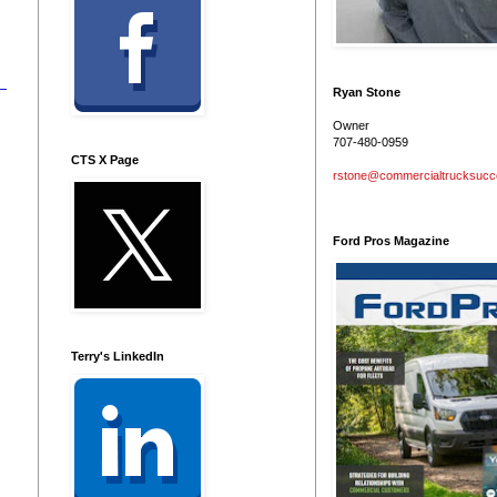
Ryan Stone
Owner
707-480-0959
CTS X Page
rstone@commercialtrucksuc
Ford Pros Magazine
Terry's LinkedIn