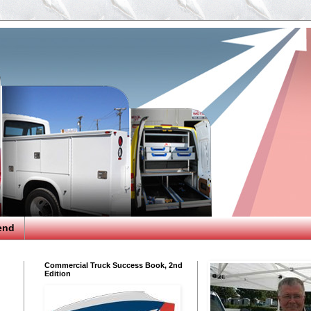
end
Commercial Truck Success Book, 2nd
Edition