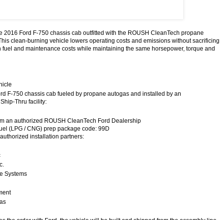
the 2016 Ford F-750 chassis cab outfitted with the ROUSH CleanTech propane
This clean-burning vehicle lowers operating costs and emissions without sacrificing
 fuel and maintenance costs while maintaining the same horsepower, torque and
hicle
rd F-750 chassis cab fueled by propane autogas and installed by an
Ship-Thru facility:
rom an authorized ROUSH CleanTech Ford Dealership
fuel (LPG / CNG) prep package code: 99D
 authorized installation partners:
c
c.
ve Systems
ment
las