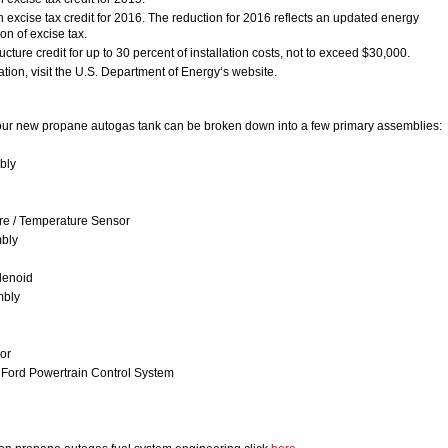
n excise tax credit for 2016. The reduction for 2016 reflects an updated energy
on of excise tax.
ructure credit for up to 30 percent of installation costs, not to exceed $30,000.
tion, visit the U.S. Department of Energy‘s website.
ur new propane autogas tank can be broken down into a few primary assemblies:
bly
ure / Temperature Sensor
mbly
lenoid
mbly
or
f Ford Powertrain Control System