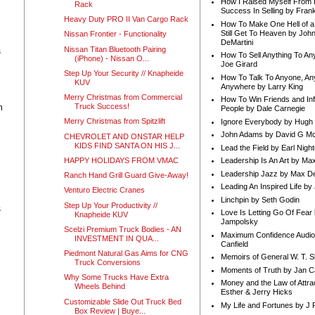
How I Raised Myself From F
Rack
Success In Selling by Frank
Heavy Duty PRO II Van Cargo Rack
How To Make One Hell of a 
Still Get To Heaven by Joh
Nissan Frontier - Functionality
e
DeMartini
Nissan Titan Bluetooth Pairing
s
How To Sell Anything To A
(iPhone) - Nissan O...
Joe Girard
Step Up Your Security // Knapheide
How To Talk To Anyone, An
KUV
Anywhere by Larry King
Merry Christmas from Commercial
How To Win Friends and In
Truck Success!
n
People by Dale Carnegie
Merry Christmas from Spitzlift
Ignore Everybody by Hugh
John Adams by David G Mc
CHEVROLET AND ONSTAR HELP
KIDS FIND SANTA ON HIS J...
Lead the Field by Earl Nigh
HAPPY HOLIDAYS FROM VMAC
Leadership Is An Art by M
Leadership Jazz by Max D
Ranch Hand Grill Guard Give-Away!
Leading An Inspired Life by
Venturo Electric Cranes
Linchpin by Seth Godin
Step Up Your Productivity //
s
Love Is Letting Go Of Fear
Knapheide KUV
Jampolsky
Scelzi Premium Truck Bodies - AN
Maximum Confidence Audio
INVESTMENT IN QUA...
Canfield
Piedmont Natural Gas Aims for CNG
Memoirs of General W. T. 
Truck Conversions
Moments of Truth by Jan C
Why Some Trucks Have Extra
Money and the Law of Attra
Wheels Behind
Esther & Jerry Hicks
Customizable Slide Out Truck Bed
My Life and Fortunes by J 
Box Review | Buye...