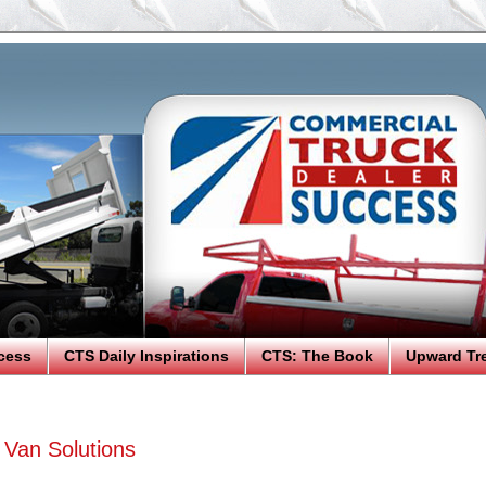
cess
CTS Daily Inspirations
CTS: The Book
Upward Tr
Van Solutions