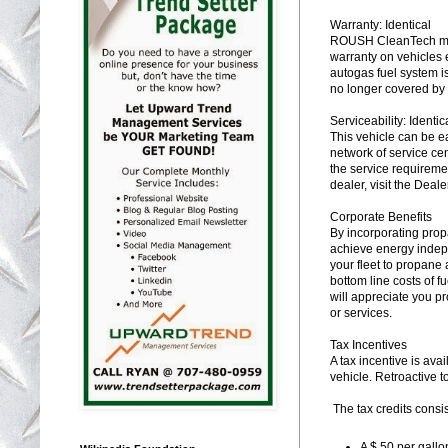
Warranty: Identical
ROUSH CleanTech maint
warranty on vehicles
autogas fuel system is
no longer covered by 
Serviceability: Identic
This vehicle can be e
network of service cen
the service requiremen
dealer, visit the Deal
Corporate Benefits
By incorporating prop
achieve energy indepe
your fleet to propane 
bottom line costs of 
will appreciate you p
or services.
Tax Incentives
A tax incentive is avai
vehicle. Retroactive 
The tax credits consis
A $.50 per gallo