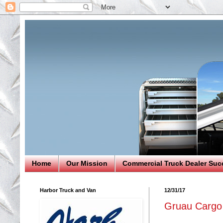
Home
Our Mission
Commercial Truck Dealer Suc
Harbor Truck and Van
12/31/17
Gruau Cargo 