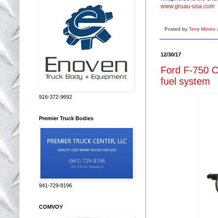
www.gruau-usa.com
Posted by
Terry Minion
12/30/17
Ford F-750 
fuel system
916-372-9692
Premier Truck Bodies
941-729-8196
COMVOY