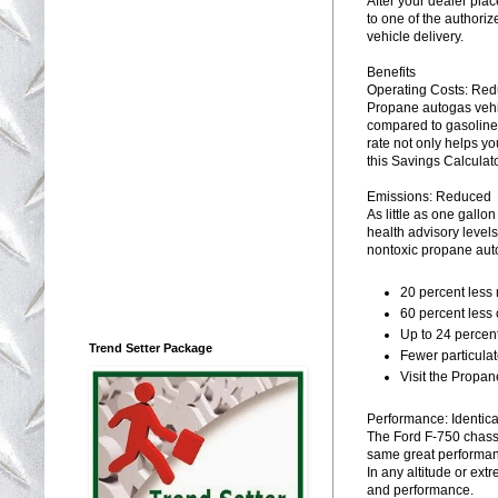
After your dealer plac
to one of the authorize
vehicle delivery.
Benefits
Operating Costs: Re
Propane autogas vehi
compared to gasoline 
rate not only helps yo
this Savings Calculat
Emissions: Reduced
As little as one gall
health advisory level
nontoxic propane auto
20 percent less 
60 percent less
Up to 24 percen
Trend Setter Package
Fewer particula
Visit the Propan
Performance: Identica
The Ford F-750 chass
same great performan
In any altitude or ext
and performance.