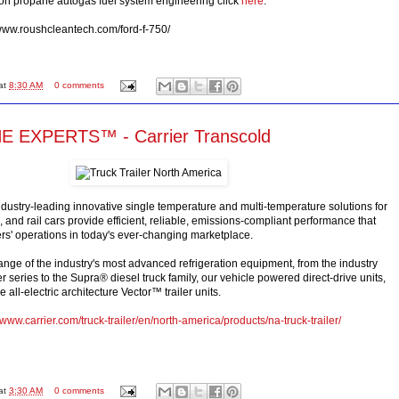
 on propane autogas fuel system engineering click
here
.
/www.roushcleantech.com/ford-f-750/
at
8:30 AM
0 comments
 EXPERTS™ - Carrier Transcold
industry-leading innovative single temperature and multi-temperature solutions for
ks, and rail cars provide efficient, reliable, emissions-compliant performance that
s' operations in today's ever-changing marketplace.
ange of the industry's most advanced refrigeration equipment, from the industry
series to the Supra® diesel truck family, our vehicle powered direct-drive units,
 all-electric architecture Vector™ trailer units.
//www.carrier.com/truck-trailer/en/north-america/products/na-truck-trailer/
at
3:30 AM
0 comments