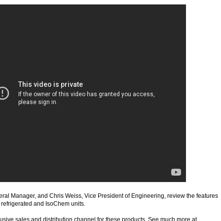
ral Manager, and Chris Weiss, Vice President of Engineering, review the features
 refrigerated and IsoChem units.
usive sales and distribution channel for these products. See much more at