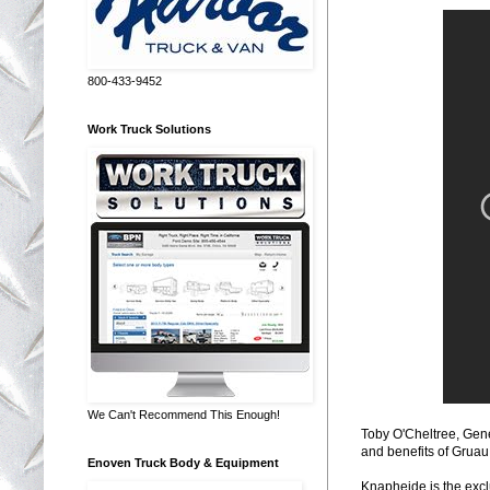
800-433-9452
Work Truck Solutions
We Can't Recommend This Enough!
Toby O'Cheltree, Gene
and benefits of Gruau
Enoven Truck Body & Equipment
Knapheide is the excl