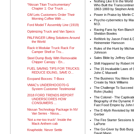
Nothing Like It In the Worl
“Nissan Titan Truckumentary”
Who Built the Transcontinen
Chapter 1: Our Truck ...
1863-1869 by Stephen Amb
Power in Praise by Merlin 
GM Lets Customers Order Their
Morning Coffee With ...
Psycho-cybernetics by Max
M.D.
Ford Model T Assembly Line (1919)
Raving Fans by Ken Blanc
Optimizing Truck and Van Specs
Sheldon Bowles
PALFINGER Lifting Solutions Around
ReWork by Jason Fried & 
the World
Heinemeier Hansson
Rack-it Modular Truck Rack For
Rules of the Hunt by Michae
Camper Shell or Tru...
Johnson
Sales Bible by Jeffrey Gito
Steel Dump Body With Removable
Chipper Canopy - En...
Shift Happens! by Robert H
FUEL SAVING TIPS FOR TRUCKS:
The 15 Invaluable Laws of
REDUCE IDLING, SAVE O...
John C Maxwell
The Business You Were Bo
Exxpand Boxxes: T-Boxx
Create by Nick Williams
VMAC's UNDERHOOD70-G
The Challenge To Succeed 
System Customer Testimonial
Rohn (Audio)
2018 FORD TRENDS REPORT
The Colonel - The Captivati
UNDERSCORES HOW
Biography of the Dynamic F
CONSUMERS ...
Fast Food Empire by John
Nissan Technology Package In NV
The E-Myth Revisited by Mi
Van Series - Nissa...
Gerber
'Not a me-too truck': Inside the
The Fire Starter Sessions b
Mack Anthem cab
LaPorte
The Go-Giver by Bob Burg
Knapheide. Never Settle
David Mann