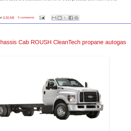
at
3:30 AM
0 comments
Chassis Cab ROUSH CleanTech propane autogas