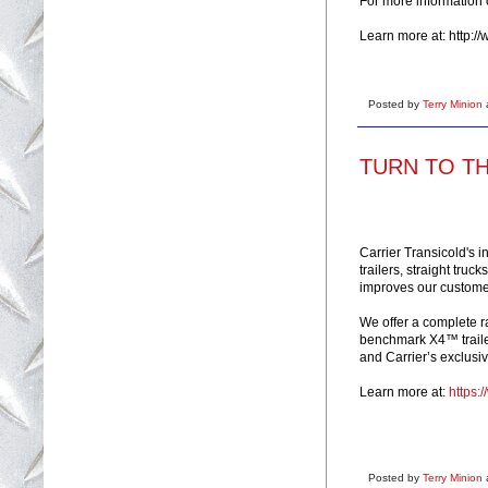
For more information
Learn more at: http:/
Posted by
Terry Minion
TURN TO THE
Carrier Transicold's 
trailers, straight truc
improves our customer
We offer a complete r
benchmark X4™ trailer 
and Carrier’s exclusive
Learn more at:
https:
Posted by
Terry Minion