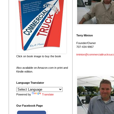
Terry Minion
Founder/Owner
707-434-9967
tminion@commercialtrucksuc
Click on book image to buy the book
Also available on Amazon.com in print and
Kindle edition.
Language Translator
Powered by
Translate
Our Facebook Page