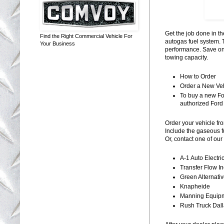
Get the job done in 
Find the Right Commercial Vehicle For
autogas fuel system. 
Your Business
performance. Save on
towing capacity.
How to Order
Order a New Ve
To buy a new Fo
authorized Ford 
Order your vehicle f
Include the gaseous 
Or, contact one of our
A-1 Auto Electri
Transfer Flow In
Green Alternati
Knapheide
Manning Equip
Rush Truck Dal