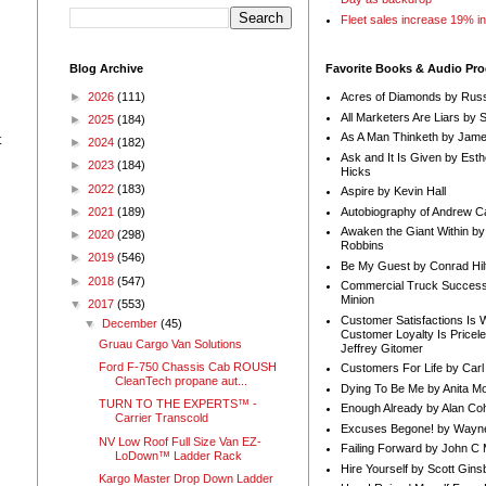
Fleet sales increase 19% i
Blog Archive
Favorite Books & Audio Pr
►
2026
(111)
Acres of Diamonds by Russ
All Marketers Are Liars by 
►
2025
(184)
As A Man Thinketh by Jame
t
►
2024
(182)
Ask and It Is Given by Esth
►
2023
(184)
Hicks
►
2022
(183)
Aspire by Kevin Hall
Autobiography of Andrew C
►
2021
(189)
Awaken the Giant Within by
►
2020
(298)
Robbins
►
2019
(546)
Be My Guest by Conrad Hil
►
2018
(547)
Commercial Truck Success
Minion
▼
2017
(553)
Customer Satisfactions Is 
▼
December
(45)
Customer Loyalty Is Pricel
Gruau Cargo Van Solutions
Jeffrey Gitomer
Ford F-750 Chassis Cab ROUSH
Customers For Life by Carl
CleanTech propane aut...
Dying To Be Me by Anita Mor
TURN TO THE EXPERTS™ -
Enough Already by Alan Co
Carrier Transcold
Excuses Begone! by Wayn
NV Low Roof Full Size Van EZ-
Failing Forward by John C 
LoDown™ Ladder Rack
Hire Yourself by Scott Gins
Kargo Master Drop Down Ladder