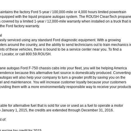
ains the factory Ford 5-year / 100,000-mile or 4,000 hours limited powertrain
 equipped with the liquid propane autogas system. The ROUSH CleanTech propan
 covered by a limited 1-year / 12,000-mile warranty when installed on a truck that i
the Ford factory warranty.
al
asily serviced using any standard Ford diagnostic equipment. With a growing
ters around the country, and the ability to send technicians out to train mechanics i
ts of these vehicles, there is bound to be a service center near you. To find a
er Locator, or call 800.59.ROUSH.
ane autogas Ford F-750 chassis cabs into your fleet, you will be helping America
ndence because this alternative fuel source is domestically produced. Converting
autogas will also help your company to turn a greater profit by saving you on the
fuel and maintenance. You will increase customer loyalty because your customers
roviding them with a more environmentally responsible way to receive your product
lable for alternative fuel that is sold for use or used as a fuel to operate a motor
to January 1, 2015, the credits are extended through December 31, 2016.
t of:
n excise tax credit for 2015.