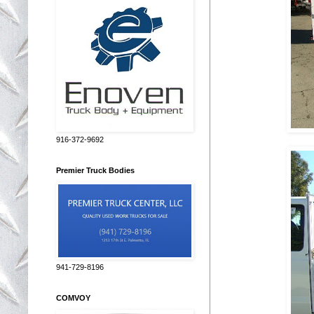
916-372-9692
Premier Truck Bodies
941-729-8196
COMVOY