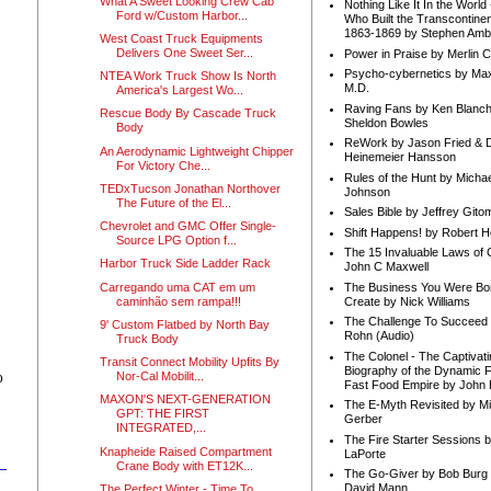
What A Sweet Looking Crew Cab
Nothing Like It In the Worl
Ford w/Custom Harbor...
Who Built the Transcontinen
1863-1869 by Stephen Amb
West Coast Truck Equipments
Delivers One Sweet Ser...
Power in Praise by Merlin 
Psycho-cybernetics by Max
NTEA Work Truck Show Is North
M.D.
America's Largest Wo...
Raving Fans by Ken Blanc
Rescue Body By Cascade Truck
Sheldon Bowles
Body
ReWork by Jason Fried & 
An Aerodynamic Lightweight Chipper
Heinemeier Hansson
For Victory Che...
Rules of the Hunt by Michae
TEDxTucson Jonathan Northover
Johnson
The Future of the El...
Sales Bible by Jeffrey Gito
Chevrolet and GMC Offer Single-
Shift Happens! by Robert H
Source LPG Option f...
The 15 Invaluable Laws of
Harbor Truck Side Ladder Rack
John C Maxwell
Carregando uma CAT em um
The Business You Were Bo
caminhão sem rampa!!!
Create by Nick Williams
The Challenge To Succeed 
9' Custom Flatbed by North Bay
Rohn (Audio)
Truck Body
The Colonel - The Captivati
Transit Connect Mobility Upfits By
Biography of the Dynamic F
Nor-Cal Mobilit...
o
Fast Food Empire by John
MAXON'S NEXT-GENERATION
The E-Myth Revisited by Mi
GPT: THE FIRST
Gerber
INTEGRATED,...
The Fire Starter Sessions b
Knapheide Raised Compartment
LaPorte
Crane Body with ET12K...
The Go-Giver by Bob Burg
David Mann
The Perfect Winter - Time To