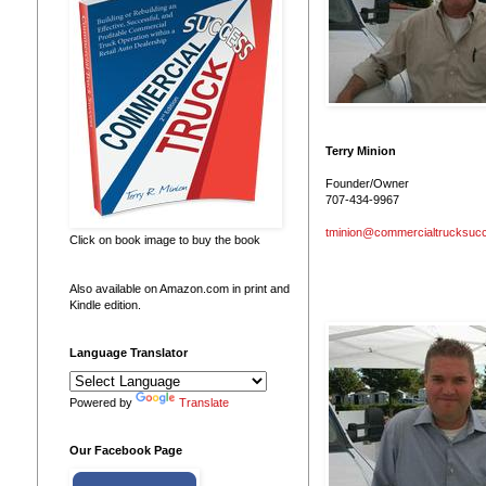
Terry Minion
Founder/Owner
707-434-9967
tminion@commercialtrucksuc
Click on book image to buy the book
Also available on Amazon.com in print and
Kindle edition.
Language Translator
Powered by
Translate
Our Facebook Page