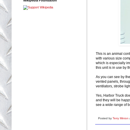
Wikipedia Foundation
This is an animal cont
with various size comp
which is especially im
this unit is in use by 
As you can see by the
vented panels, throug
ventilators, strobe lig
Yes, Harbor Truck do
and they will be happy
see a wide range of b
Posted by
Terry Minion