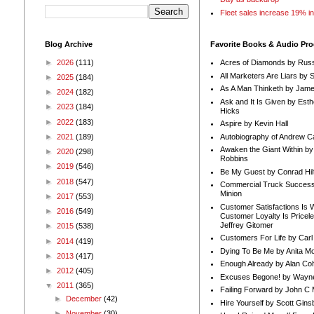
Fleet sales increase 19% i
Blog Archive
Favorite Books & Audio Pr
►
2026
(111)
Acres of Diamonds by Russ
All Marketers Are Liars by 
►
2025
(184)
As A Man Thinketh by Jame
►
2024
(182)
Ask and It Is Given by Esth
►
2023
(184)
Hicks
►
2022
(183)
Aspire by Kevin Hall
Autobiography of Andrew C
►
2021
(189)
Awaken the Giant Within by
►
2020
(298)
Robbins
►
2019
(546)
Be My Guest by Conrad Hil
►
2018
(547)
Commercial Truck Success
Minion
►
2017
(553)
Customer Satisfactions Is 
►
2016
(549)
Customer Loyalty Is Pricel
Jeffrey Gitomer
►
2015
(538)
Customers For Life by Carl
►
2014
(419)
Dying To Be Me by Anita Mor
►
2013
(417)
Enough Already by Alan Co
►
2012
(405)
Excuses Begone! by Wayn
▼
2011
(365)
Failing Forward by John C 
►
December
(42)
Hire Yourself by Scott Gins
►
November
(30)