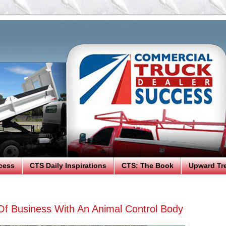
cess
CTS Daily Inspirations
CTS: The Book
Upward Tr
Of Business With An Animal Control Body