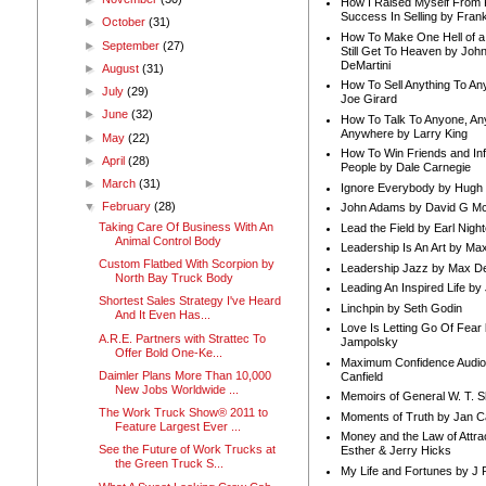
How I Raised Myself From F
Success In Selling by Frank
►
October
(31)
How To Make One Hell of a 
►
September
(27)
Still Get To Heaven by Joh
DeMartini
►
August
(31)
How To Sell Anything To A
►
July
(29)
Joe Girard
►
June
(32)
How To Talk To Anyone, An
Anywhere by Larry King
►
May
(22)
How To Win Friends and In
►
April
(28)
People by Dale Carnegie
►
March
(31)
Ignore Everybody by Hugh
▼
February
(28)
John Adams by David G Mc
Taking Care Of Business With An
Lead the Field by Earl Nigh
Animal Control Body
Leadership Is An Art by M
Custom Flatbed With Scorpion by
Leadership Jazz by Max D
North Bay Truck Body
Leading An Inspired Life by
Shortest Sales Strategy I've Heard
Linchpin by Seth Godin
And It Even Has...
Love Is Letting Go Of Fear
A.R.E. Partners with Strattec To
Jampolsky
Offer Bold One-Ke...
Maximum Confidence Audio
Daimler Plans More Than 10,000
Canfield
New Jobs Worldwide ...
Memoirs of General W. T. 
The Work Truck Show® 2011 to
Moments of Truth by Jan C
Feature Largest Ever ...
Money and the Law of Attra
See the Future of Work Trucks at
Esther & Jerry Hicks
the Green Truck S...
My Life and Fortunes by J 