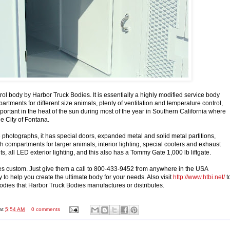
rol body by Harbor Truck Bodies. It is essentially a highly modified service body
artments for different size animals, plenty of ventilation and temperature control,
portant in the heat of the sun during most of the year in Southern California where
the City of Fontana.
 photographs, it has special doors, expanded metal and solid metal partitions,
h compartments for larger animals, interior lighting, special coolers and exhaust
hts, all LED exterior lighting, and this also has a Tommy Gate 1,000 lb liftgate.
es custom. Just give them a call to 800-433-9452 from anywhere in the USA
 to help you create the ultimate body for your needs. Also visit
http://www.htbi.net/
t
odies that Harbor Truck Bodies manufactures or distributes.
at
5:54 AM
0 comments