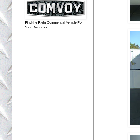
Find the Right Commercial Vehicle For
Your Business