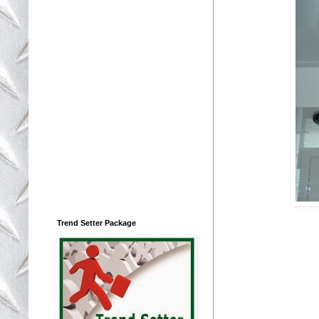
Trend Setter Package