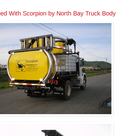
ed With Scorpion by North Bay Truck Body