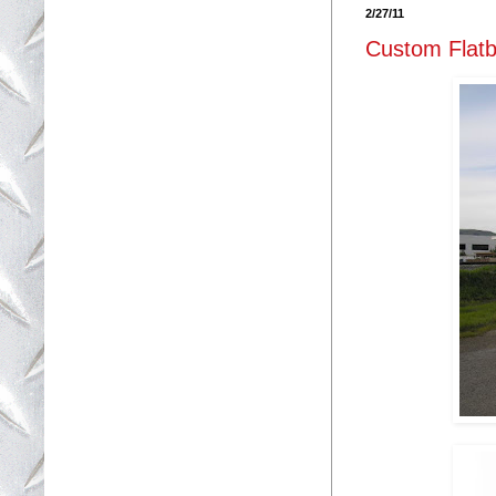
2/27/11
Custom Flatb