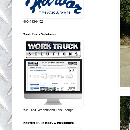
800-433-9452
Work Truck Solutions
We Can't Recommend This Enough!
Enoven Truck Body & Equipment