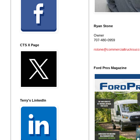
Ryan Stone
Owner
707-480-0959
CTS X Page
rstone@commercialtrucksuc
Ford Pros Magazine
Terry's LinkedIn