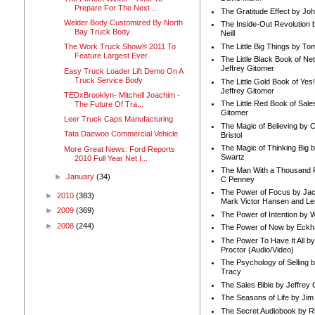
Prepare For The Next ...
The Gratitude Effect by Jo
Welder Body Customized By North
The Inside-Out Revolution 
Bay Truck Body
Neill
The Little Big Things by To
The Work Truck Show® 2011 To
Feature Largest Ever
The Little Black Book of Ne
Jeffrey Gitomer
Easy Truck Loader Lift Demo On A
Truck Service Body
The Little Gold Book of Yes!
Jeffrey Gitomer
TEDxBrooklyn- Mitchell Joachim -
The Little Red Book of Sale
The Future Of Tra...
Gitomer
Leer Truck Caps Manufacturing
The Magic of Believing by 
Tata Daewoo Commercial Vehicle
Bristol
The Magic of Thinking Big 
More Great News: Ford Reports
Swartz
2010 Full Year Net I...
The Man With a Thousand P
►
January
(34)
C Penney
The Power of Focus by Jac
►
2010
(383)
Mark Victor Hansen and Le
►
2009
(369)
The Power of Intention by
►
2008
(244)
The Power of Now by Eckha
The Power To Have It All b
Proctor (Audio/Video)
The Psychology of Selling b
Tracy
The Sales Bible by Jeffrey 
The Seasons of Life by Ji
The Secret Audiobook by 