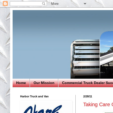
Home
Our Mission
Commercial Truck Dealer Suc
Harbor Truck and Van
2/28/11
Taking Care 