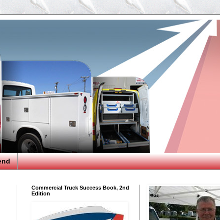
end
Commercial Truck Success Book, 2nd
Edition