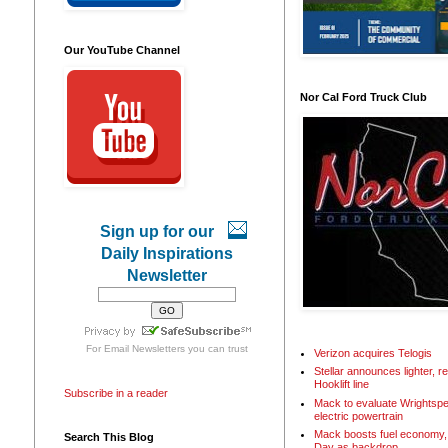
Our YouTube Channel
Nor Cal Ford Truck Club
Sign up for our
Daily Inspirations
Newsletter
For
Email Newsletters
you can trust
Verizon acquires Telogis
Stellar announces lighter, 
Hooklift line
Subscribe in a reader
Mack to evaluate Wrightspe
electric powertrain
Mack boosts fuel economy, 
Search This Blog
Day as backdrop