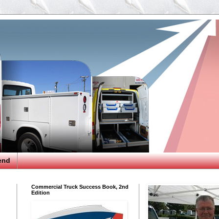
end
Commercial Truck Success Book, 2nd
Edition