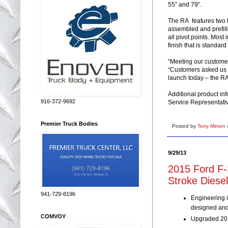
55” and 79”.
The RA features two h
assembled and prefill
all pivot points. Most 
finish that is standard
“Meeting our customer’
“Customers asked us f
launch today – the RA
Additional product in
916-372-9692
Service Representati
Premier Truck Bodies
Posted by
Terry Minion
9/29/13
2015 Ford F-
Stroke Diese
941-729-8196
Engineering i
designed and 
COMVOY
Upgraded 201