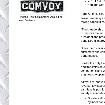
2015 Ford F-
heritage with
Ford, America’s tru
Find the Right Commercial Vehicle For
Texas, featuring a
Your Business
towing capabilitie
“Truck leadership 
to improve the indu
president and pres
benefit from impro
Since the 6.7-liter
customers and con
performance.
Ford is the only he
and transmission c
components and veh
engineers to optimi
A key Ford innovati
reverse-flow layou
air intake is posit
variety of attributes
Shorter airfl
cylinder bank