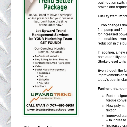
push-button switch
brakes and require
Fuel system imp
Turbo changes drov
fuel pump and fuel
for increased power
that enables lower
reduction in the bu
In addition, a new
both durability and
Stroke diesel to it
Even though the fue
improvements ensu
today’s best-in-cla
Further enhanceme
Ford-designe
torque conve
New polymer 
friction
Improved cran
– to increase
Increased cra