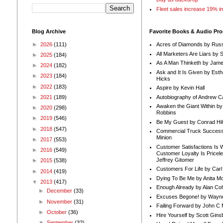
Fleet sales increase 19% i
Blog Archive
Favorite Books & Audio Pr
►
2026
(111)
Acres of Diamonds by Russ
All Marketers Are Liars by 
►
2025
(184)
As A Man Thinketh by Jame
►
2024
(182)
Ask and It Is Given by Esth
►
2023
(184)
Hicks
►
2022
(183)
Aspire by Kevin Hall
Autobiography of Andrew C
►
2021
(189)
Awaken the Giant Within by
►
2020
(298)
Robbins
►
2019
(546)
Be My Guest by Conrad Hil
►
2018
(547)
Commercial Truck Success
Minion
►
2017
(553)
Customer Satisfactions Is 
►
2016
(549)
Customer Loyalty Is Pricel
Jeffrey Gitomer
►
2015
(538)
Customers For Life by Carl
►
2014
(419)
Dying To Be Me by Anita Mor
▼
2013
(417)
Enough Already by Alan Co
►
December
(33)
Excuses Begone! by Wayn
►
November
(31)
Failing Forward by John C 
►
October
(36)
Hire Yourself by Scott Gins
▼
September
(32)