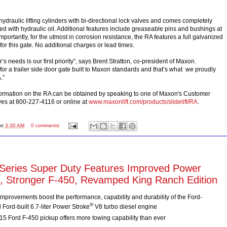
ydraulic lifting cylinders with bi-directional lock valves and comes completely
ed with hydraulic oil. Additional features include greaseable pins and bushings at
importantly, for the utmost in corrosion resistance, the RA features a full galvanized
 for this gate. No additional charges or lead times.
s needs is our first priority”, says Brent Stratton, co-president of Maxon.
or a trailer side door gate built to Maxon standards and that’s what we proudly
.”
formation on the RA can be obtained by speaking to one of Maxon's Customer
ves at 800-227-4116 or online at
www.maxonlift.com/products/slidelift/RA
.
at
3:30 AM
0 comments
Series Super Duty Features Improved Power
l, Stronger F-450, Revamped King Ranch Edition
mprovements boost the performance, capability and durability of the Ford-
®
Ford-built 6.7-liter Power Stroke
V8 turbo diesel engine
5 Ford F-450 pickup offers more towing capability than ever