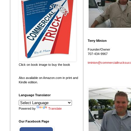
Terry Minion
Founder/Owner
707-434-9967
tminion@commercialtrucksuc
Click on book image to buy the book
Also available on Amazon.com in print and
Kindle edition.
Language Translator
Powered by
Translate
Our Facebook Page