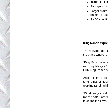
Increased fif
Stronger stee
Larger brake
parking brake
F-450-specifi
King Ranch expres
The reinvigorated 
the place where A
“King Ranch is an 
ranching lifestyle
Duty King Ranch se
As part of the For
to King Ranch, fou
working ranch, whic
“What really stood 
ranch,” said Barb 
to define the new 