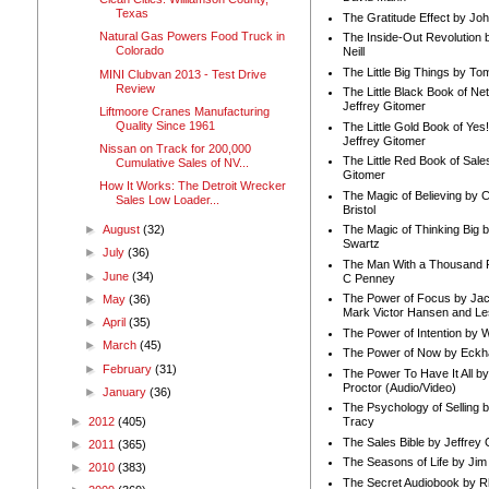
Texas
The Gratitude Effect by Jo
Natural Gas Powers Food Truck in
The Inside-Out Revolution 
Colorado
Neill
The Little Big Things by To
MINI Clubvan 2013 - Test Drive
Review
The Little Black Book of Ne
Jeffrey Gitomer
Liftmoore Cranes Manufacturing
Quality Since 1961
The Little Gold Book of Yes!
Jeffrey Gitomer
Nissan on Track for 200,000
The Little Red Book of Sale
Cumulative Sales of NV...
Gitomer
How It Works: The Detroit Wrecker
The Magic of Believing by 
Sales Low Loader...
Bristol
►
August
(32)
The Magic of Thinking Big 
Swartz
►
July
(36)
The Man With a Thousand P
►
June
(34)
C Penney
The Power of Focus by Jac
►
May
(36)
Mark Victor Hansen and Le
►
April
(35)
The Power of Intention by
►
March
(45)
The Power of Now by Eckha
►
February
(31)
The Power To Have It All b
Proctor (Audio/Video)
►
January
(36)
The Psychology of Selling b
►
2012
(405)
Tracy
The Sales Bible by Jeffrey 
►
2011
(365)
The Seasons of Life by Ji
►
2010
(383)
The Secret Audiobook by 