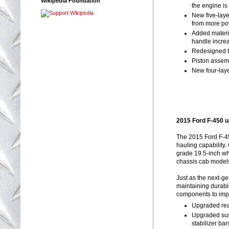
Wikipedia Foundation
the engine is
New five-laye
from more po
Added materia
handle incre
Redesigned tu
Piston assemb
New four-laye
2015 Ford F-450 
The 2015 Ford F-45
hauling capability
grade 19.5-inch wh
chassis cab model
Just as the next-g
maintaining durabil
components to impr
Upgraded rear
Upgraded sus
stabilizer ba