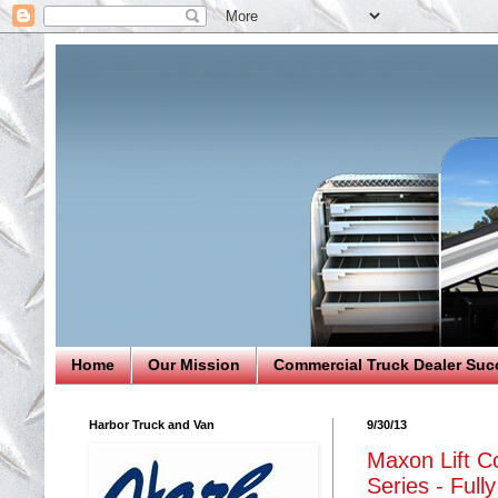
Home
Our Mission
Commercial Truck Dealer Suc
Harbor Truck and Van
9/30/13
Maxon Lift Co
Series - Full