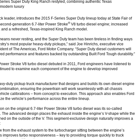
Series Super Duty King Ranch restyled, combining authentic Texas
 modern luxury
ck leader, introduces the 2015 F-Series Super Duty lineup today at State Fair of
®
 second-generation 6.7-liter Power Stroke
V8 turbo diesel engine; increased
s; and a refreshed, Texas-inspired King Ranch model.
means never resting, and the Super Duty team has been tireless in finding ways
stry’s most popular heavy-duty pickups,” said Joe Hinrichs, executive vice
ident of The Americas, Ford Motor Company. “Super Duty diesel customers will
ved performance and features backed by outstanding Built Ford Tough durability.”
 Power Stroke V8 turbo diesel debuted in 2011, Ford engineers have listened to
tinued to examine each component of the engine to develop improved
avy-duty pickup truck manufacturer that designs and builds its own diesel engine
ombination, ensuring the powertrain will work seamlessly with all chassis
icle calibrations – from concept to execution. This approach also enables Ford
ze the vehicle’s performance across the entire lineup.
on on the original 6.7-liter Power Stroke V8 turbo diesel was its so-called
t. The advanced design places the exhaust inside the engine’s V-shape while the
ioned on the outside of the V. This segment-exclusive design naturally improves a
:
ow from the exhaust system to the turbocharger sitting between the engine’s
s improves turbo responsiveness – key to providing torque quickly to truck