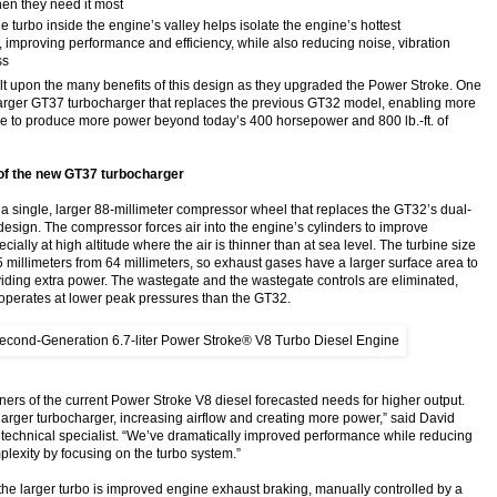
en they need it most
he turbo inside the engine’s valley helps isolate the engine’s hottest
 improving performance and efficiency, while also reducing noise, vibration
ss
lt upon the many benefits of this design as they upgraded the Power Stroke. One
arger GT37 turbocharger that replaces the previous GT32 model, enabling more
ine to produce more power beyond today’s 400 horsepower and 800 lb.-ft. of
f the new GT37 turbocharger
a single, larger 88-millimeter compressor wheel that replaces the GT32’s dual-
esign. The compressor forces air into the engine’s cylinders to improve
ially at high altitude where the air is thinner than at sea level. The turbine size
5 millimeters from 64 millimeters, so exhaust gases have a larger surface area to
oviding extra power. The wastegate and the wastegate controls are eliminated,
operates at lower peak pressures than the GT32.
ners of the current Power Stroke V8 diesel forecasted needs for higher output.
e larger turbocharger, increasing airflow and creating more power,” said David
 technical specialist. “We’ve dramatically improved performance while reducing
plexity by focusing on the turbo system.”
f the larger turbo is improved engine exhaust braking, manually controlled by a