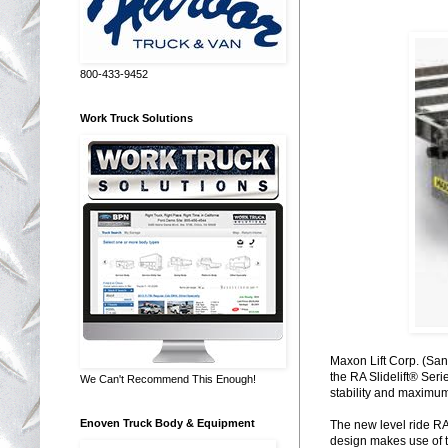
800-433-9452
Work Truck Solutions
Maxon Lift Corp. (Sant
the RA Slidelift® Ser
We Can't Recommend This Enough!
stability and maximum 
Enoven Truck Body & Equipment
The new level ride RA 
design makes use of th