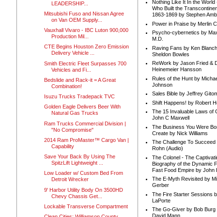
Nothing Like It In the Worl
LEADERSHIP...
Who Built the Transcontinen
Mitsubishi Fuso and Nissan Agree
1863-1869 by Stephen Amb
on Van OEM Supply...
Power in Praise by Merlin 
Vauxhall Vivaro - IBC Luton 900,000
Psycho-cybernetics by Max
Production Mil...
M.D.
CTE Begins Houston Zero Emission
Raving Fans by Ken Blanc
Delivery Vehicle ...
Sheldon Bowles
ReWork by Jason Fried & 
Smith Electric Fleet Surpasses 700
Heinemeier Hansson
Vehicles and Fi...
Rules of the Hunt by Michae
Bedslide and Rack-it = A Great
Johnson
Combination!
Sales Bible by Jeffrey Gito
Isuzu Trucks Tradepack TVC
Shift Happens! by Robert H
Golden Eagle Delivers Beer With
The 15 Invaluable Laws of
Natural Gas Trucks
John C Maxwell
Ram Trucks Commercial Division |
The Business You Were Bo
"No Compromise"
Create by Nick Williams
2014 Ram ProMaster™ Cargo Van |
The Challenge To Succeed 
Capability
Rohn (Audio)
Save Your Back By Using The
The Colonel - The Captivati
SpitzLift Lightweight ...
Biography of the Dynamic F
Fast Food Empire by John
Low Loader w/ Custom Bed From
The E-Myth Revisited by Mi
Detroit Wrecker
Gerber
9' Harbor Utility Body On 3500HD
The Fire Starter Sessions b
Chevy Chassis Get...
LaPorte
Lockable Transverse Compartment
The Go-Giver by Bob Burg
David Mann
Clean Cities: Williamson County,