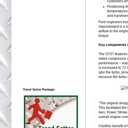
customers wh
Positioning t
temperatures,
and harshne
Ford engineers bui
improvement is a l
airflow to the eng
torque.
Key components o
The GT37 features 
sided compressor d
performance – espec
is increased to 72.
spin the turbo, pr
because the turbo 
Trend Setter Package
“The original desig
This facilitated th
Ives, Power Stroke
overall engine com
A further benefit o