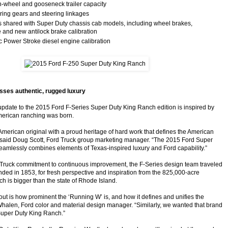
th-wheel and gooseneck trailer capacity
ring gears and steering linkages
s shared with Super Duty chassis cab models, including wheel brakes,
 and new antilock brake calibration
c Power Stroke diesel engine calibration
ses authentic, rugged luxury
update to the 2015 Ford F-Series Super Duty King Ranch edition is inspired by
merican ranching was born.
American original with a proud heritage of hard work that defines the American
,” said Doug Scott, Ford Truck group marketing manager. “The 2015 Ford Super
amlessly combines elements of Texas-inspired luxury and Ford capability.”
d Truck commitment to continuous improvement, the F-Series design team traveled
nded in 1853, for fresh perspective and inspiration from the 825,000-acre
h is bigger than the state of Rhode Island.
out is how prominent the ‘Running W’ is, and how it defines and unifies the
Whalen, Ford color and material design manager. “Similarly, we wanted that brand
Super Duty King Ranch.”