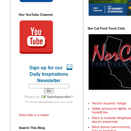
Our YouTube Channel
Nor Cal Ford Truck Club
Sign up for our
Daily Inspirations
Newsletter
For
Email Newsletters
you can trust
Verizon acquires Telogis
Stellar announces lighter, 
Hooklift line
Subscribe in a reader
Mack to evaluate Wrightspe
electric powertrain
Mack boosts fuel economy, 
Search This Blog
Day as backdrop