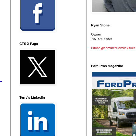
Ryan Stone
Owner
707-480-0959
CTS X Page
rstone@commercialtrucksuc
Ford Pros Magazine
Terry's LinkedIn