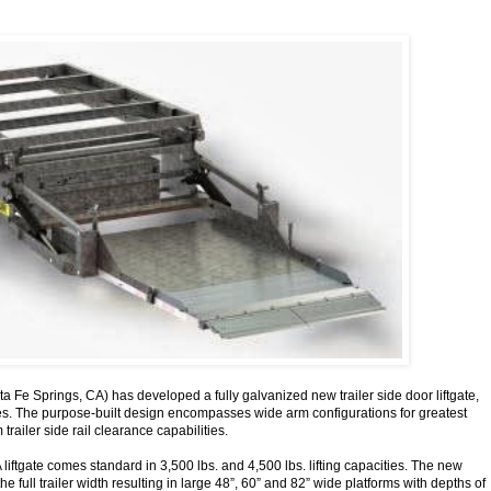
a Fe Springs, CA) has developed a fully galvanized new trailer side door liftgate,
ies. The purpose-built design encompasses wide arm configurations for greatest
trailer side rail clearance capabilities.
liftgate comes standard in 3,500 lbs. and 4,500 lbs. lifting capacities. The new
e full trailer width resulting in large 48”, 60” and 82” wide platforms with depths of