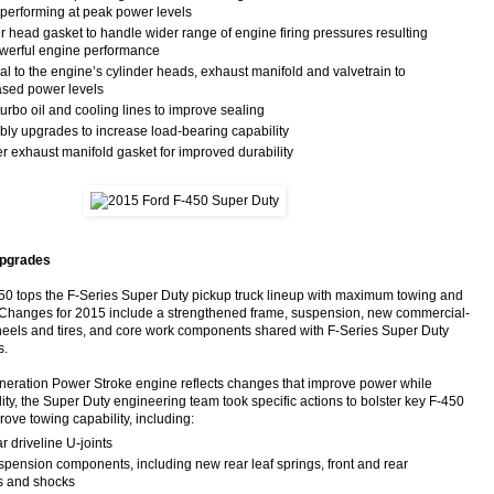
 performing at peak power levels
r head gasket to handle wider range of engine firing pressures resulting
werful engine performance
l to the engine’s cylinder heads, exhaust manifold and valvetrain to
ased power levels
rbo oil and cooling lines to improve sealing
ly upgrades to increase load-bearing capability
r exhaust manifold gasket for improved durability
upgrades
0 tops the F-Series Super Duty pickup truck lineup with maximum towing and
. Changes for 2015 include a strengthened frame, suspension, new commercial-
eels and tires, and core work components shared with F-Series Super Duty
s.
eneration Power Stroke engine reflects changes that improve power while
ity, the Super Duty engineering team took specific actions to bolster key F-450
ove towing capability, including:
 driveline U-joints
pension components, including new rear leaf springs, front and rear
rs and shocks