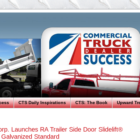
cess
CTS Daily Inspirations
CTS: The Book
Upward Tr
rp. Launches RA Trailer Side Door Slidelift®
y Galvanized Standard