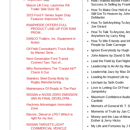
How I Raised Myself From F
Success In Selling by Frank
Maxon Lift Corp. Launches RA
Trailer Side Door Sli...
How To Make One Hell of a 
Still Get To Heaven by Joh
2015 Ford F-Series Super Duty
DeMartini
Features Improved Po...
How To Sell Anything To A
KNAPHEIDE OFFERS FULL
Joe Girard
PRODUCT LINE-UP FOR RAM
How To Talk To Anyone, An
PROM...
Anywhere by Larry King
DANCO Trailers, Inc. Equipment in
How To Win Friends and In
Action
People by Dale Carnegie
Oil Field Constultant's Truck Body
Ignore Everybody by Hugh
by Master Serie...
John Adams by David G Mc
Next-Generation Ford Transit
Lead the Field by Earl Nigh
Connect Taxi: Taxi of...
Leadership Is An Art by M
Who Remembers The "Carpet Kit?"
Leadership Jazz by Max D
Check It Out.
Leading An Inspired Life by
Stainless Steel Dump Body by
Rugby Manufacturing
Linchpin by Seth Godin
Love Is Letting Go Of Fear
Maintenance Of Roads In The Past
Jampolsky
NISSAN e-NV200 ZERO EMISSION
Maximum Confidence Audio
VAN IN FINAL DEVELOPM...
Canfield
Hackney Advantages Innovation
Memoirs of General W. T. 
Zone
Moments of Truth by Jan C
Electric, Diesel or LPG? Which is
Money and the Law of Attra
right for my bus...
Esther & Jerry Hicks
NISSAN TARGETS LIGHT
My Life and Fortunes by J 
COMMERCIAL VEHICLE