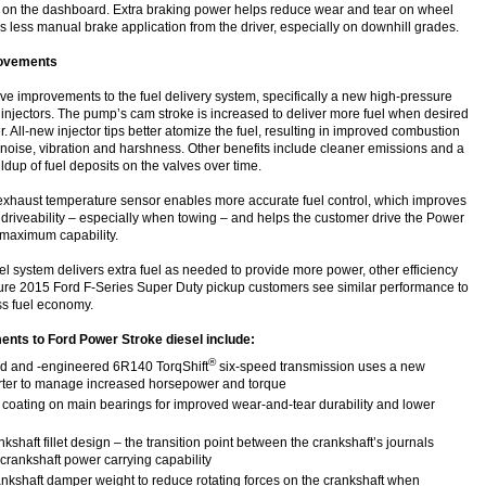
 on the dashboard. Extra braking power helps reduce wear and tear on wheel
s less manual brake application from the driver, especially on downhill grades.
rovements
e improvements to the fuel delivery system, specifically a new high-pressure
 injectors. The pump’s cam stroke is increased to deliver more fuel when desired
. All-new injector tips better atomize the fuel, resulting in improved combustion
 noise, vibration and harshness. Other benefits include cleaner emissions and a
ildup of fuel deposits on the valves over time.
 exhaust temperature sensor enables more accurate fuel control, which improves
 driveability – especially when towing – and helps the customer drive the Power
s maximum capability.
l system delivers extra fuel as needed to provide more power, other efficiency
re 2015 Ford F-Series Super Duty pickup customers see similar performance to
ss fuel economy.
nts to Ford Power Stroke diesel include:
®
d and -engineered 6R140 TorqShift
six-speed transmission uses a new
rter to manage increased horsepower and torque
coating on main bearings for improved wear-and-tear durability and lower
kshaft fillet design – the transition point between the crankshaft’s journals
 crankshaft power carrying capability
nkshaft damper weight to reduce rotating forces on the crankshaft when