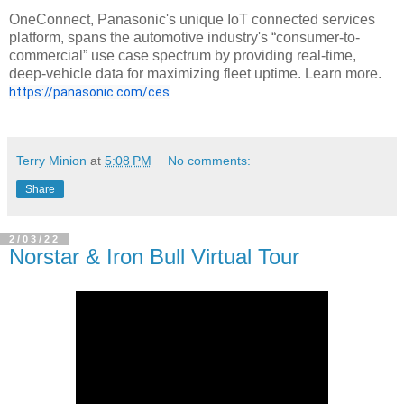
OneConnect, Panasonic's unique IoT connected services
platform, spans the automotive industry's “consumer-to-
commercial” use case spectrum by providing real-time,
deep-vehicle data for maximizing fleet uptime. Learn more.
https://panasonic.com/ces
Terry Minion
at
5:08 PM
No comments:
Share
2/03/22
Norstar & Iron Bull Virtual Tour