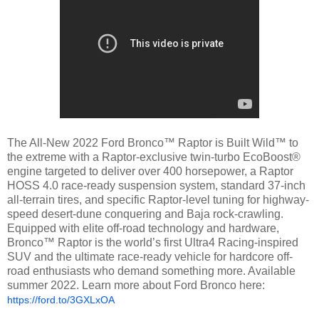
The All-New 2022 Ford Bronco™ Raptor is Built Wild™ to
the extreme with a Raptor-exclusive twin-turbo EcoBoost®
engine targeted to deliver over 400 horsepower, a Raptor
HOSS 4.0 race-ready suspension system, standard 37-inch
all-terrain tires, and specific Raptor-level tuning for highway-
speed desert-dune conquering and Baja rock-crawling.
Equipped with elite off-road technology and hardware,
Bronco™ Raptor is the world’s first Ultra4 Racing-inspired
SUV and the ultimate race-ready vehicle for hardcore off-
road enthusiasts who demand something more. Available
summer 2022. Learn more about Ford Bronco here:
https://ford.to/3GXLxOA