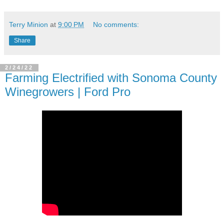
Terry Minion
at
9:00 PM
No comments:
Share
2/24/22
Farming Electrified with Sonoma County
Winegrowers | Ford Pro