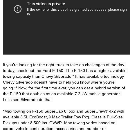
If you're looking for the right truck to take on challenges of the day-
to-day, check out the Ford F-150. The F-150 has a higher available 
towing capacity than Chevy Silverado.* It has available technology 
Chevy Silverado doesn't have to help you know where you're 
going.** Now, for the first time ever, you can get a hybrid version of 
the F-150 that doubles as an available 7.2 kW mobile generator. 
Let's see Silverado do that.

*Max towing on F-150 SuperCab 8' box and SuperCrew® 4x2 with 
available 3.5L EcoBoost,® Max Trailer Tow Pkg. Class is Full-Size 
Pickups under 8,500 lbs. GVWR. Max towing varies based on 
cargo, vehicle configuration, accessories and number or 