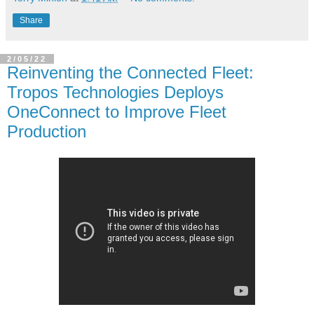
Share
2/05/22
Reinventing the Connected Fleet:
Tropos Technologies Deploys
OneConnect to Improve Fleet
Production