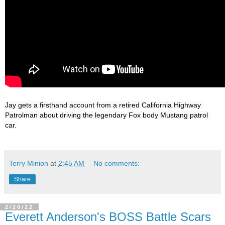
Jay gets a firsthand account from a retired California Highway 
Patrolman about driving the legendary Fox body Mustang patrol 
Terry Minion
at
2:45 AM
No comments:
Share
2/20/22
Everett Anderson's BOSS Battle Scars