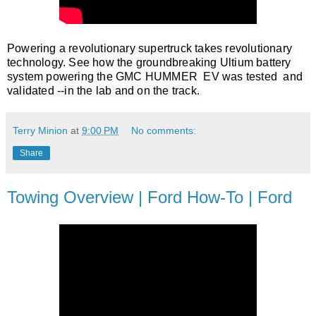
Powering a revolutionary supertruck takes revolutionary 
technology. See how the groundbreaking Ultium battery 
system powering the GMC HUMMER  EV was tested  and 
validated --in the lab and on the track.
Terry Minion
at
9:00 PM
No comments:
Share
Towing Overview | Ford How-To | Ford