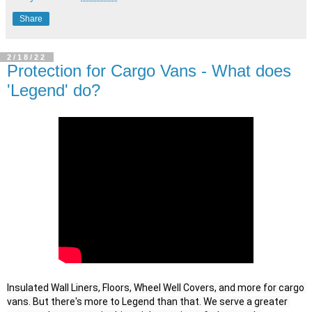
Share
2/18/22
Protection for Cargo Vans - What does
'Legend' do?
Insulated Wall Liners, Floors, Wheel Well Covers, and more for cargo 
vans. But there's more to Legend than that. We serve a greater 