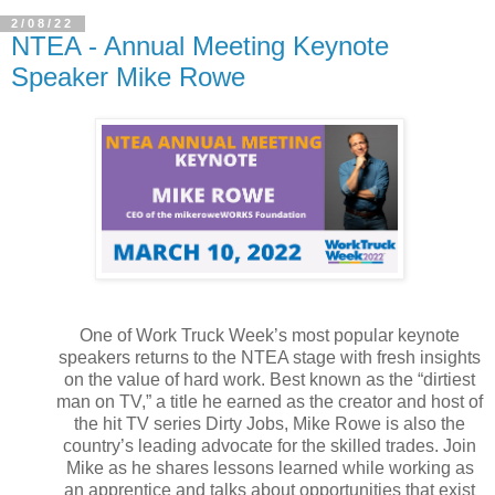
2/08/22
NTEA - Annual Meeting Keynote
Speaker Mike Rowe
One of Work Truck Week’s most popular keynote
speakers returns to the NTEA stage with fresh insights
on the value of hard work. Best known as the “dirtiest
man on TV,” a title he earned as the creator and host of
the hit TV series Dirty Jobs, Mike Rowe is also the
country’s leading advocate for the skilled trades. Join
Mike as he shares lessons learned while working as
an apprentice and talks about opportunities that exist