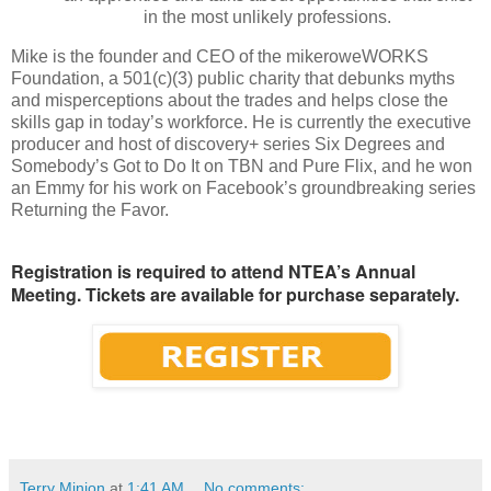
in the most unlikely professions.
Mike is the founder and CEO of the mikeroweWORKS
Foundation, a 501(c)(3) public charity that debunks myths
and misperceptions about the trades and helps close the
skills gap in today’s workforce. He is currently the executive
producer and host of discovery+ series Six Degrees and
Somebody’s Got to Do It on TBN and Pure Flix, and he won
an Emmy for his work on Facebook’s groundbreaking series
Returning the Favor.
Registration is required to attend NTEA’s Annual
Meeting. Tickets are available for purchase separately.
Terry Minion
at
1:41 AM
No comments: