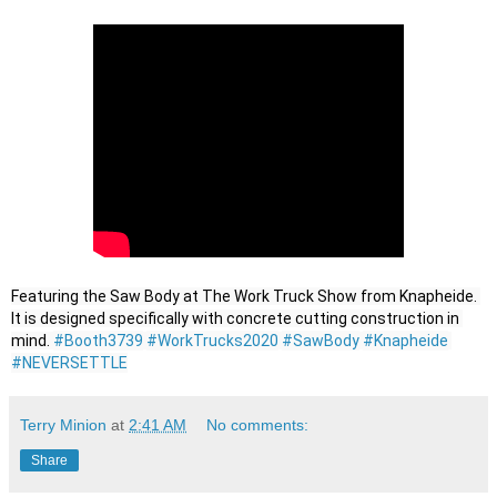
Featuring the Saw Body at The Work Truck Show from Knapheide. 
It is designed specifically with concrete cutting construction in 
mind. 
#Booth3739
#WorkTrucks2020
#SawBody
#Knapheide
#NEVERSETTLE
Terry Minion
at
2:41 AM
No comments:
Share