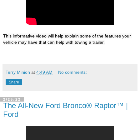
This informative video will help explain some of the features your 
Terry Minion
at
4:49 AM
No comments:
Share
2/25/22
The All-New Ford Bronco® Raptor™ |
Ford