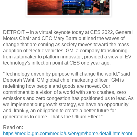
DETROIT – In a virtual keynote today at CES 2022, General
Motors Chair and CEO Mary Barra outlined the waves of
change that are coming as society moves toward the mass
adoption of electric vehicles. GM, a company transitioning
from automaker to platform innovator, provided a view of EV
technology's inflection point at CES one year ago.
“Technology driven by purpose will change the world,” said
Deborah Wahl, GM global chief marketing officer. “GM is
redefining how people and goods are moved. Our
commitment to a vision of a world with zero crashes, zero
emissions and zero congestion has positioned us to lead. As
we implement our growth strategy, we have an opportunity
and, frankly, an obligation to create a better future for
generations to come. That’s the Ultium Effect.”
Read on:
https://media.gm.com/media/us/en/gm/home.detail.html/cont