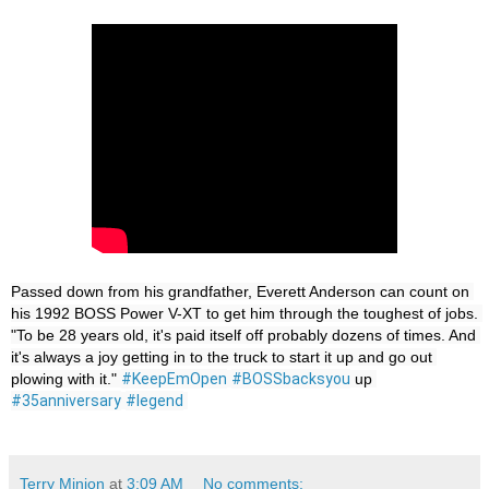
Passed down from his grandfather, Everett Anderson can count on 
his 1992 BOSS Power V-XT to get him through the toughest of jobs. 
"To be 28 years old, it's paid itself off probably dozens of times. And 
it's always a joy getting in to the truck to start it up and go out 
plowing with it." 
#KeepEmOpen
#BOSSbacksyou
 up 
#35anniversary
#legend
Terry Minion
at
3:09 AM
No comments: