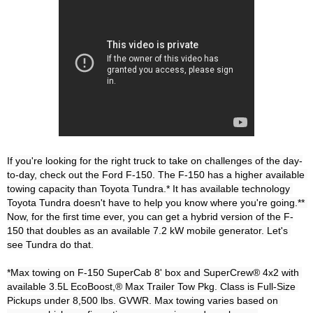
If you're looking for the right truck to take on challenges of the day-
to-day, check out the Ford F-150. The F-150 has a higher available 
towing capacity than Toyota Tundra.* It has available technology 
Toyota Tundra doesn't have to help you know where you're going.** 
Now, for the first time ever, you can get a hybrid version of the F-
150 that doubles as an available 7.2 kW mobile generator. Let's 
see Tundra do that.

*Max towing on F-150 SuperCab 8' box and SuperCrew® 4x2 with 
available 3.5L EcoBoost,® Max Trailer Tow Pkg. Class is Full-Size 
Pickups under 8,500 lbs. GVWR. Max towing varies based on 