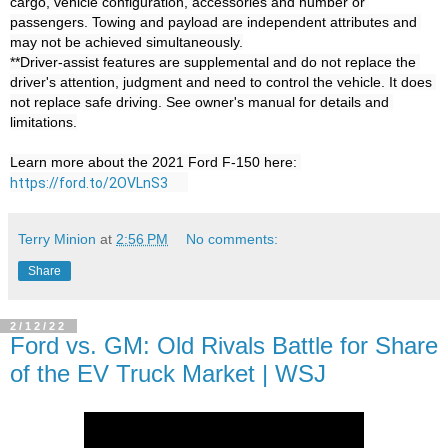
cargo, vehicle configuration, accessories and number or 
passengers. Towing and payload are independent attributes and 
may not be achieved simultaneously.

**Driver-assist features are supplemental and do not replace the 
driver's attention, judgment and need to control the vehicle. It does 
not replace safe driving. See owner's manual for details and 
limitations.

Learn more about the 2021 Ford F-150 here: 
https://ford.to/2OVLnS3
Terry Minion
at
2:56 PM
No comments:
Share
2/12/22
Ford vs. GM: Old Rivals Battle for Share
of the EV Truck Market | WSJ