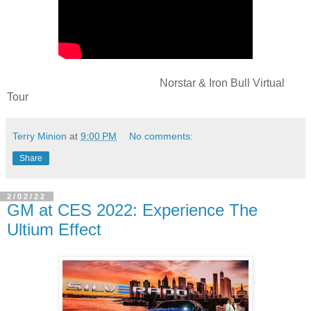
Norstar & Iron Bull Virtual
Tour
Terry Minion
at
9:00 PM
No comments:
Share
2/02/22
GM at CES 2022: Experience The
Ultium Effect