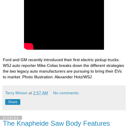
Ford and GM recently introduced their first electric pickup trucks. 
WSJ auto reporter Mike Colias breaks down the different strategies 
the two legacy auto manufacturers are pursuing to bring their EVs 
to market. Photo Illustration: Alexander Hotz/WSJ
Terry Minion
at
2:57 AM
No comments:
Share
2/10/22
The Knapheide Saw Body Features