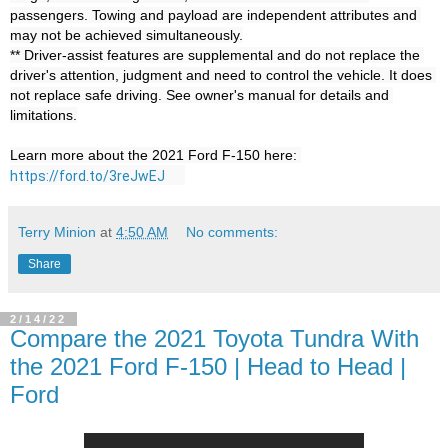
passengers. Towing and payload are independent attributes and 
may not be achieved simultaneously.

** Driver-assist features are supplemental and do not replace the 
driver's attention, judgment and need to control the vehicle. It does 
not replace safe driving. See owner's manual for details and 
limitations.

Learn more about the 2021 Ford F-150 here: 
https://ford.to/3reJwEJ
Terry Minion
at
4:50 AM
No comments:
Share
2/14/22
Compare the 2021 Toyota Tundra With
the 2021 Ford F-150 | Head to Head |
Ford