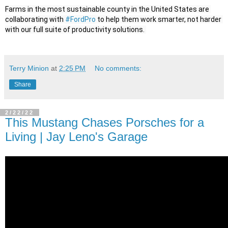
Farms in the most sustainable county in the United States are 
collaborating with 
#FordPro
 to help them work smarter, not harder 
Terry Minion
at
2:25 PM
No comments:
Share
2/22/22
This Mustang Chases Porsches for a
Living | Jay Leno's Garage