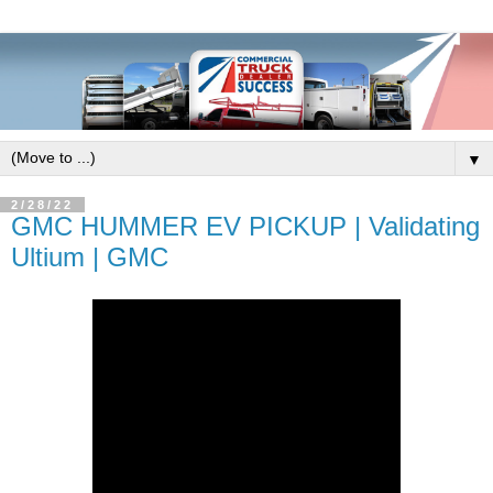
▼
2/28/22
GMC HUMMER EV PICKUP | Validating
Ultium | GMC