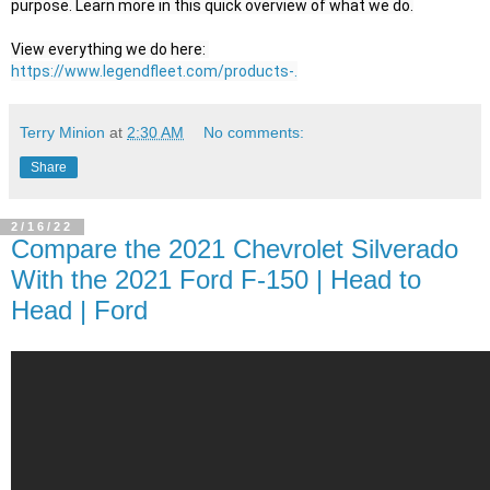
purpose. Learn more in this quick overview of what we do.

View everything we do here: 
https://www.legendfleet.com/products-.
Terry Minion
at
2:30 AM
No comments:
Share
2/16/22
Compare the 2021 Chevrolet Silverado
With the 2021 Ford F-150 | Head to
Head | Ford