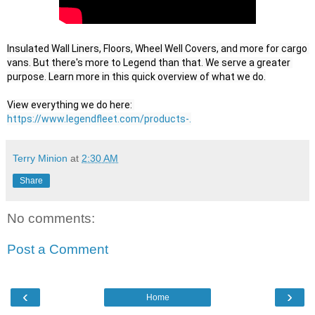
Insulated Wall Liners, Floors, Wheel Well Covers, and more for cargo 
vans. But there's more to Legend than that. We serve a greater 
purpose. Learn more in this quick overview of what we do.

View everything we do here: 
https://www.legendfleet.com/products-.
Terry Minion
at
2:30 AM
Share
No comments:
Post a Comment
‹
›
Home