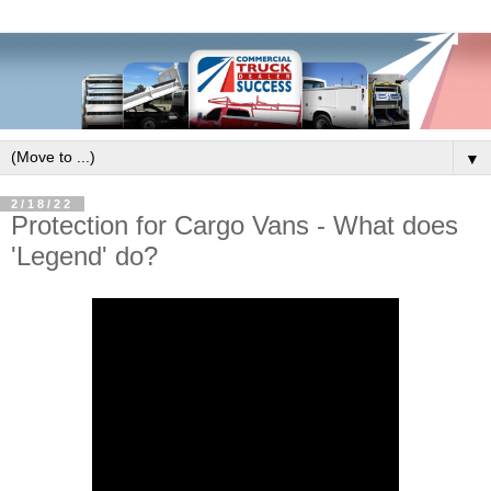
▼
2/18/22
Protection for Cargo Vans - What does
'Legend' do?