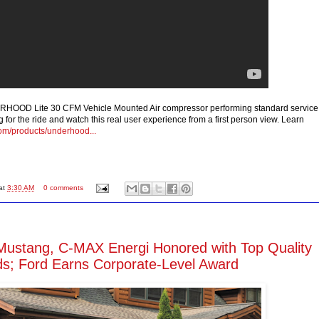
OOD Lite 30 CFM Vehicle Mounted Air compressor performing standard service
 for the ride and watch this real user experience from a first person view. Learn
com/products/underhood...
at
3:30 AM
0 comments
Mustang, C-MAX Energi Honored with Top Quality
s; Ford Earns Corporate-Level Award