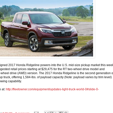
igned 2017 Honda Ridgeline powers into the U.S. mid-size pickup market this wee
gested retail prices starting at $29,475 for the RT two-wheel drive model and
l-wheel drive (AWD) version. The 2017 Honda Ridgeline is the second generation o
 truck, offering 1,584-lbs. of payload capacity (Note: payload varies by trim level)
owing capability.
e at:
http://fleetowner.com/equipment/updates-light-truck-world-0#slide-0-