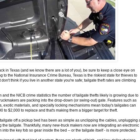
uck in Texas (and we know there are a lot of you), be sure to keep a close eye on
ng to the National Insurance Crime Bureau, Texas is the riskiest state for thieves to
t don't think if you live in another state you're safe; tailgate theft rates are climbing
and the NICB crime statistics the number of tailgate thefts likely is growing due to
truckmakers are packing into the drop-down (or swing-out) gate. Features such as
, exotic materials, and specialty locking mechanisms mean today's tailgates can
 to $2,000 to replace and that's making them a bigger target for theft.
a tailgate off a pickup bed has been as simple as unclipping the cables, unplugging 
g the tailgate. Thankfully, many new-truck makers now are integrating an electronic
 into the key fob so gear inside the bed -- or the tailgate itself - is more protected.