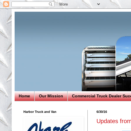
Home
Our Mission
Commercial Truck Dealer Suc
Harbor Truck and Van
6/30/16
Updates from