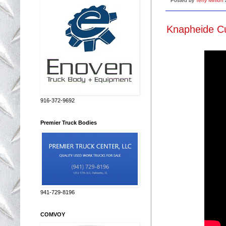
Posted by
Terry Minion
Knapheide Cu
916-372-9692
Premier Truck Bodies
941-729-8196
COMVOY