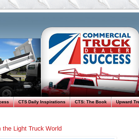
cess
CTS Daily Inspirations
CTS: The Book
Upward Tr
 the Light Truck World