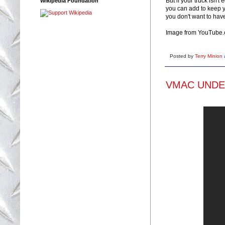
But if your truck isn'
Wikipedia Foundation
you can add to keep yo
you don't want to hav
Image from YouTube
Posted by
Terry Minion
VMAC UNDERH