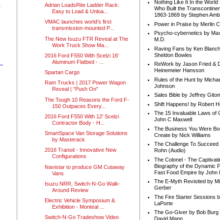
Nothing Like It In the Worl
Adrian LoadsRite Ladder Rack:
Who Built the Transcontinen
Easy to Load & Unloa...
1863-1869 by Stephen Amb
VMAC launches world’s first
Power in Praise by Merlin 
transmission-mounted P...
Psycho-cybernetics by Max
The New Isuzu FTR Reveal at The
M.D.
Work Truck Show Ma...
Raving Fans by Ken Blanc
Sheldon Bowles
2016 Ford F550 With Scelzi 16'
Aluminum Flatbed - ...
ReWork by Jason Fried & 
Heinemeier Hansson
Spartan Cargo
Rules of the Hunt by Michae
Ram Trucks | 2017 Power Wagon
Johnson
Reveal | “Push On"
Sales Bible by Jeffrey Gito
The Tough 10 Reasons the Ford F-
Shift Happens! by Robert H
150 Outpaces Every...
The 15 Invaluable Laws of
2016 Ford F550 With 12' Scelzi
John C Maxwell
Contractor Body - H...
The Business You Were Bo
SmartSpace Van Storage Solutions
Create by Nick Williams
by Masterack
The Challenge To Succeed 
2016 Transit - Innovative New
Rohn (Audio)
Configurations
The Colonel - The Captivati
Biography of the Dynamic F
Navistar to produce GM Cutaway
Fast Food Empire by John
Vans
The E-Myth Revisited by Mi
Isuzu NRR, Switch-N-Go Walk-
Gerber
Around Review
The Fire Starter Sessions b
Electric Vehicle Symposium &
LaPorte
Exhibition - Monteal ...
The Go-Giver by Bob Burg
Switch-N-Go Tradeshow Video
David Mann