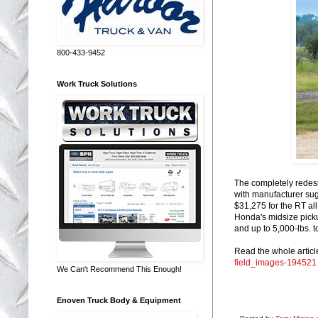
800-433-9452
Work Truck Solutions
The completely redes
with manufacturer sug
$31,275 for the RT al
Honda's midsize pickup
and up to 5,000-lbs. t
Read the whole articl
field_images-194521
We Can't Recommend This Enough!
Enoven Truck Body & Equipment