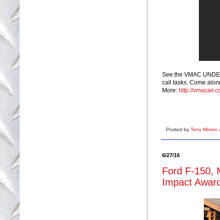
See the VMAC UNDERH
call tasks. Come along
More:
http://vmacair.
Posted by
Terry Minion
6/27/16
Ford F-150, 
Impact Award