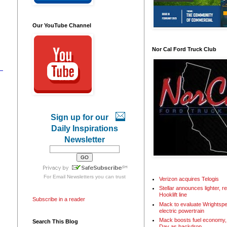
Our YouTube Channel
Nor Cal Ford Truck Club
Sign up for our
Daily Inspirations
Newsletter
For
Email Newsletters
you can trust
Verizon acquires Telogis
Stellar announces lighter, 
Hooklift line
Subscribe in a reader
Mack to evaluate Wrightspe
electric powertrain
Mack boosts fuel economy, 
Search This Blog
Day as backdrop