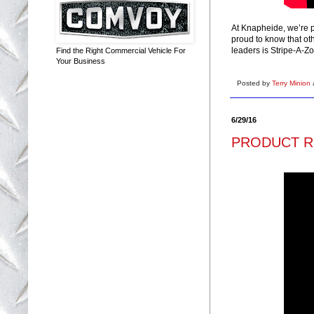
At Knapheide, we’re p
proud to know that ot
leaders is Stripe-A-Zo
Find the Right Commercial Vehicle For
Your Business
Posted by
Terry Minion
6/29/16
PRODUCT RE