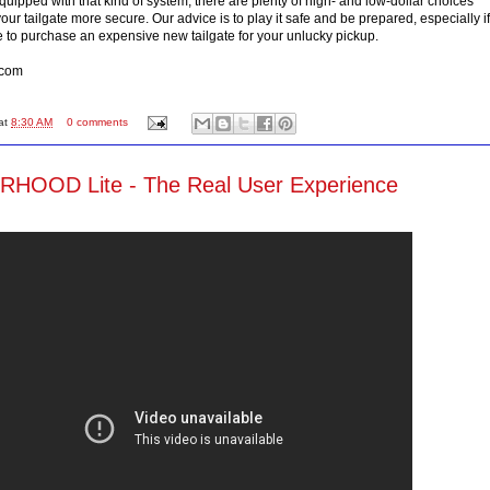
t equipped with that kind of system, there are plenty of high- and low-dollar choices
ur tailgate more secure. Our advice is to play it safe and be prepared, especially if
e to purchase an expensive new tailgate for your unlucky pickup.
.com
at
8:30 AM
0 comments
OOD Lite - The Real User Experience