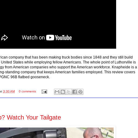
can company that has been making truck bodies since 1848 and they still build
e United States while employing fellow Americans. The whole point of Luthorville is
gy from American companies who support the American workforce. Knapheide is a
ong-standing company that keeps American families employed. This review covers
PGNC 96B flatbed gooseneck.
at
3:30 AM
0 comments
? Watch Your Tailgate