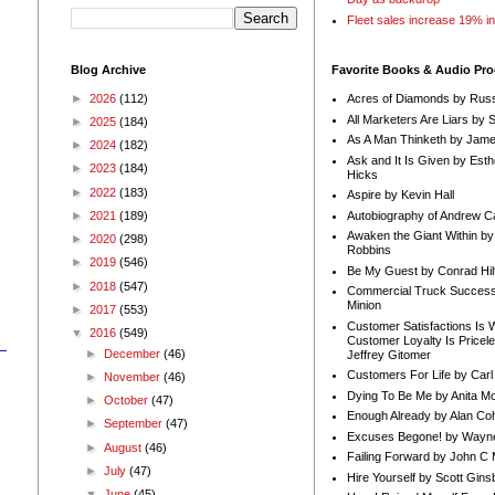
Fleet sales increase 19% i
Blog Archive
Favorite Books & Audio Pr
►
2026
(112)
Acres of Diamonds by Russ
All Marketers Are Liars by 
►
2025
(184)
As A Man Thinketh by Jame
►
2024
(182)
Ask and It Is Given by Esth
►
2023
(184)
Hicks
►
2022
(183)
Aspire by Kevin Hall
Autobiography of Andrew C
►
2021
(189)
Awaken the Giant Within by
►
2020
(298)
Robbins
►
2019
(546)
Be My Guest by Conrad Hil
►
2018
(547)
Commercial Truck Success
Minion
►
2017
(553)
Customer Satisfactions Is 
▼
2016
(549)
Customer Loyalty Is Pricel
►
December
(46)
Jeffrey Gitomer
Customers For Life by Carl
►
November
(46)
Dying To Be Me by Anita Mor
►
October
(47)
Enough Already by Alan Co
►
September
(47)
Excuses Begone! by Wayn
►
August
(46)
Failing Forward by John C 
►
July
(47)
Hire Yourself by Scott Gins
▼
June
(45)