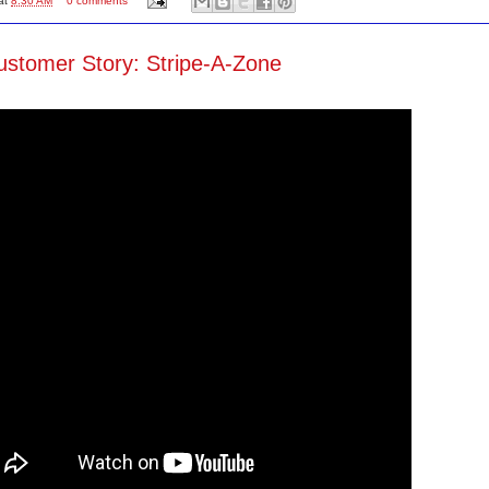
at
8:30 AM
0 comments
stomer Story: Stripe-A-Zone