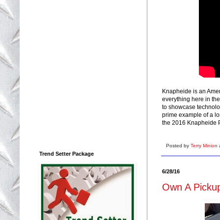
Knapheide is an Ameri
everything here in th
to showcase technolo
prime example of a l
the 2016 Knapheide 
Posted by
Terry Minion
Trend Setter Package
6/28/16
Own A Pickup