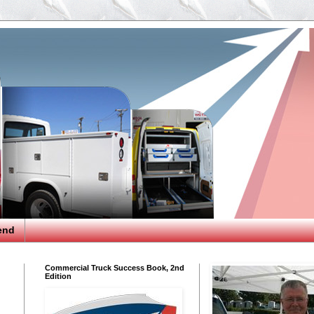
end
Commercial Truck Success Book, 2nd
Edition