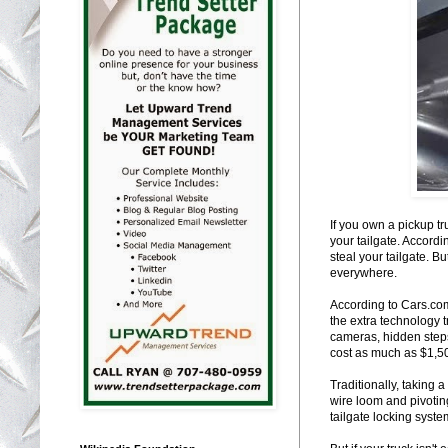
If you own a pickup tr
your tailgate. Accordi
steal your tailgate. Bu
everywhere.
According to Cars.com 
the extra technology 
cameras, hidden steps
cost as much as $1,500
Traditionally, taking 
wire loom and pivotin
tailgate locking system