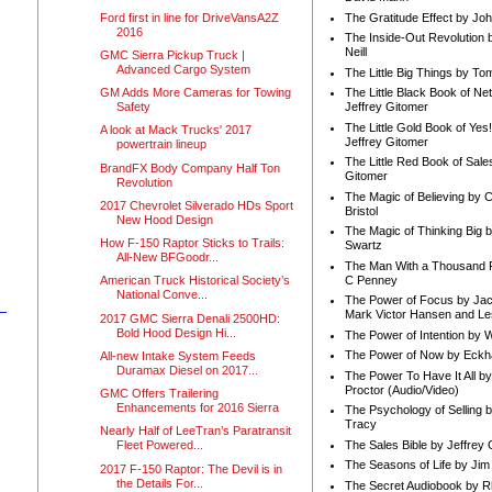
Ford first in line for DriveVansA2Z
The Gratitude Effect by Jo
2016
The Inside-Out Revolution 
Neill
GMC Sierra Pickup Truck |
Advanced Cargo System
The Little Big Things by To
GM Adds More Cameras for Towing
The Little Black Book of Ne
Safety
Jeffrey Gitomer
The Little Gold Book of Yes!
A look at Mack Trucks' 2017
Jeffrey Gitomer
powertrain lineup
The Little Red Book of Sale
BrandFX Body Company Half Ton
Gitomer
Revolution
The Magic of Believing by 
2017 Chevrolet Silverado HDs Sport
Bristol
New Hood Design
The Magic of Thinking Big 
How F-150 Raptor Sticks to Trails:
Swartz
All-New BFGoodr...
The Man With a Thousand P
C Penney
American Truck Historical Society’s
National Conve...
The Power of Focus by Jac
Mark Victor Hansen and Le
2017 GMC Sierra Denali 2500HD:
Bold Hood Design Hi...
The Power of Intention by
The Power of Now by Eckha
All-new Intake System Feeds
Duramax Diesel on 2017...
The Power To Have It All b
Proctor (Audio/Video)
GMC Offers Trailering
Enhancements for 2016 Sierra
The Psychology of Selling b
Tracy
Nearly Half of LeeTran’s Paratransit
The Sales Bible by Jeffrey 
Fleet Powered...
The Seasons of Life by Ji
2017 F-150 Raptor: The Devil is in
the Details For...
The Secret Audiobook by 