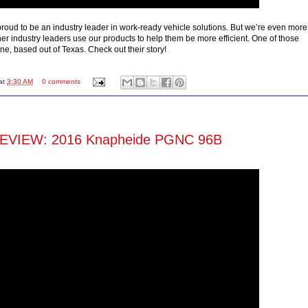
roud to be an industry leader in work-ready vehicle solutions. But we’re even more
her industry leaders use our products to help them be more efficient. One of those
ne, based out of Texas. Check out their story!
at
3:30 AM
0 comments
VIEW: 2016 Knapheide PGNC 96B