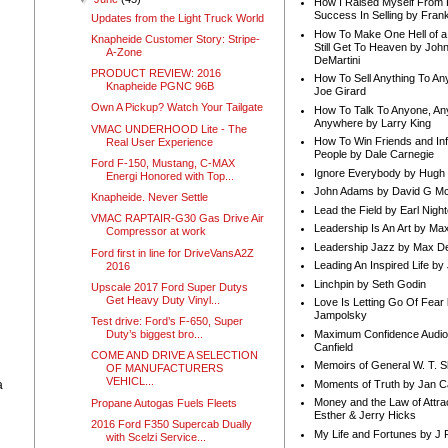
How I Raised Myself From F
Success In Selling by Frank
Updates from the Light Truck World
How To Make One Hell of a 
Knapheide Customer Story: Stripe-
Still Get To Heaven by Joh
A-Zone
DeMartini
PRODUCT REVIEW: 2016
How To Sell Anything To A
Knapheide PGNC 96B
Joe Girard
Own A Pickup? Watch Your Tailgate
How To Talk To Anyone, An
Anywhere by Larry King
VMAC UNDERHOOD Lite - The
How To Win Friends and In
Real User Experience
People by Dale Carnegie
Ford F-150, Mustang, C-MAX
Ignore Everybody by Hugh
Energi Honored with Top...
John Adams by David G Mc
Knapheide. Never Settle
Lead the Field by Earl Nigh
VMAC RAPTAIR-G30 Gas Drive Air
Leadership Is An Art by M
Compressor at work
Leadership Jazz by Max D
Ford first in line for DriveVansA2Z
Leading An Inspired Life by
2016
Linchpin by Seth Godin
Upscale 2017 Ford Super Dutys
Get Heavy Duty Vinyl...
Love Is Letting Go Of Fear
Jampolsky
Test drive: Ford’s F-650, Super
Maximum Confidence Audio
Duty’s biggest bro...
Canfield
COME AND DRIVE A SELECTION
Memoirs of General W. T. 
OF MANUFACTURERS
VEHICL...
Moments of Truth by Jan C
a
Money and the Law of Attra
Propane Autogas Fuels Fleets
Esther & Jerry Hicks
2016 Ford F350 Supercab Dually
My Life and Fortunes by J 
with Scelzi Service...