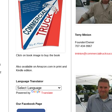
Terry Minion
Founder/Owner
707-434-9967
tminion@commercialtrucksuc
Click on book image to buy the book
k
Also available on Amazon.com in print and
Kindle edition.
f
Language Translator
Powered by
Translate
Our Facebook Page