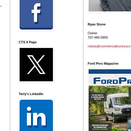
Ryan Stone
Owner
707-480-0959
CTS X Page
rstone@commercialtrucksuc
Ford Pros Magazine
Terry's LinkedIn