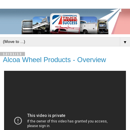
▼
12/31/13
Alcoa Wheel Products - Overview