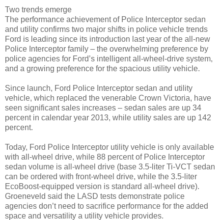
Two trends emerge
The performance achievement of Police Interceptor sedan
and utility confirms two major shifts in police vehicle trends
Ford is leading since its introduction last year of the all-new
Police Interceptor family – the overwhelming preference by
police agencies for Ford’s intelligent all-wheel-drive system,
and a growing preference for the spacious utility vehicle.
Since launch, Ford Police Interceptor sedan and utility
vehicle, which replaced the venerable Crown Victoria, have
seen significant sales increases – sedan sales are up 34
percent in calendar year 2013, while utility sales are up 142
percent.
Today, Ford Police Interceptor utility vehicle is only available
with all-wheel drive, while 88 percent of Police Interceptor
sedan volume is all-wheel drive (base 3.5-liter Ti-VCT sedan
can be ordered with front-wheel drive, while the 3.5-liter
EcoBoost-equipped version is standard all-wheel drive).
Groeneveld said the LASD tests demonstrate police
agencies don’t need to sacrifice performance for the added
space and versatility a utility vehicle provides.