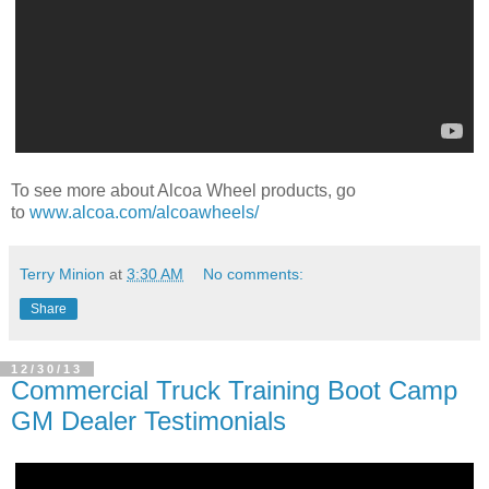
To see more about Alcoa Wheel products, go
to
www.alcoa.com/alcoawheels/
Terry Minion
at
3:30 AM
No comments:
Share
12/30/13
Commercial Truck Training Boot Camp
GM Dealer Testimonials