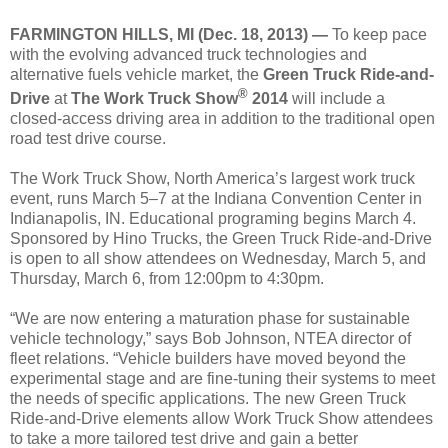
FARMINGTON HILLS, MI (Dec. 18, 2013) —
To keep pace
with the evolving advanced truck technologies and
alternative fuels vehicle market, the
Green Truck Ride-and-
®
Drive
at
The Work Truck Show
2014
will include a
closed-access driving area in addition to the traditional open
road test drive course.
The Work Truck Show, North America’s largest work truck
event, runs March 5–7 at the Indiana Convention Center in
Indianapolis, IN. Educational programing begins March 4.
Sponsored by Hino Trucks, the Green Truck Ride-and-Drive
is open to all show attendees on Wednesday, March 5, and
Thursday, March 6, from 12:00
pm
to 4:30
pm
.
“We are now entering a maturation phase for sustainable
vehicle technology,” says Bob Johnson, NTEA director of
fleet relations. “Vehicle builders have moved beyond the
experimental stage and are fine-tuning their systems to meet
the needs of specific applications. The new Green Truck
Ride-and-Drive elements allow Work Truck Show attendees
to take a more tailored test drive and gain a better