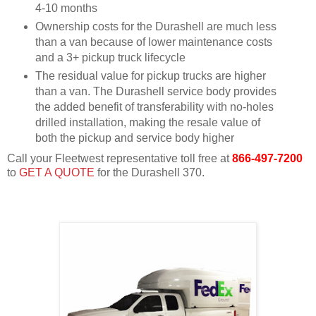
4-10 months
Ownership costs for the Durashell are much less
than a van because of lower maintenance costs
and a 3+ pickup truck lifecycle
The residual value for pickup trucks are higher
than a van. The Durashell service body provides
the added benefit of transferability with no-holes
drilled installation, making the resale value of
both the pickup and service body higher
Call your Fleetwest representative toll free at
866-497-7200
to
GET A QUOTE
for the Durashell 370.