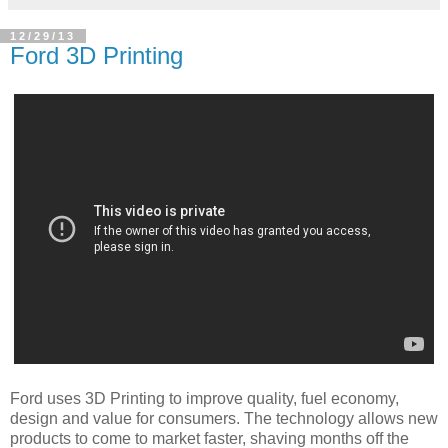
12/29/13
Ford 3D Printing
Ford uses 3D Printing to improve quality, fuel economy,
design and value for consumers. The technology allows new
products to come to market faster, shaving months off the