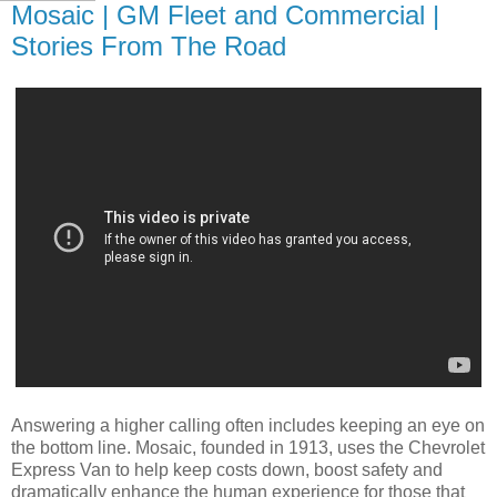
Mosaic | GM Fleet and Commercial |
Stories From The Road
Answering a higher calling often includes keeping an eye on
the bottom line. Mosaic, founded in 1913, uses the Chevrolet
Express Van to help keep costs down, boost safety and
dramatically enhance the human experience for those that