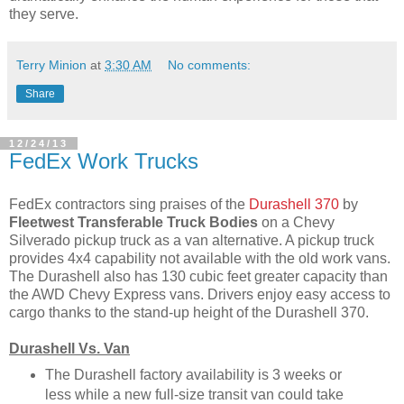
they serve.
Terry Minion
at
3:30 AM
No comments:
Share
12/24/13
FedEx Work Trucks
FedEx contractors sing praises of the
Durashell 370
by
Fleetwest Transferable Truck Bodies
on a Chevy
Silverado pickup truck as a van alternative. A pickup truck
provides 4x4 capability not available with the old work vans.
The Durashell also has 130 cubic feet greater capacity than
the AWD Chevy Express vans. Drivers enjoy easy access to
cargo thanks to the stand-up height of the Durashell 370.
Durashell Vs. Van
The Durashell factory availability is 3 weeks or
less while a new full-size transit van could take