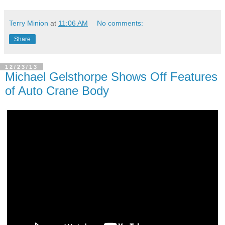
Terry Minion
at
11:06 AM
No comments:
Share
12/23/13
Michael Gelsthorpe Shows Off Features
of Auto Crane Body