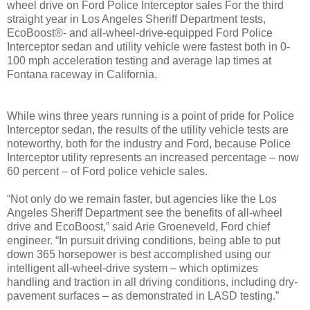
wheel drive on Ford Police Interceptor sales For the third
straight year in Los Angeles Sheriff Department tests,
EcoBoost®- and all-wheel-drive-equipped Ford Police
Interceptor sedan and utility vehicle were fastest both in 0-
100 mph acceleration testing and average lap times at
Fontana raceway in California.
While wins three years running is a point of pride for Police
Interceptor sedan, the results of the utility vehicle tests are
noteworthy, both for the industry and Ford, because Police
Interceptor utility represents an increased percentage – now
60 percent – of Ford police vehicle sales.
“Not only do we remain faster, but agencies like the Los
Angeles Sheriff Department see the benefits of all-wheel
drive and EcoBoost,” said Arie Groeneveld, Ford chief
engineer. “In pursuit driving conditions, being able to put
down 365 horsepower is best accomplished using our
intelligent all-wheel-drive system – which optimizes
handling and traction in all driving conditions, including dry-
pavement surfaces – as demonstrated in LASD testing.”