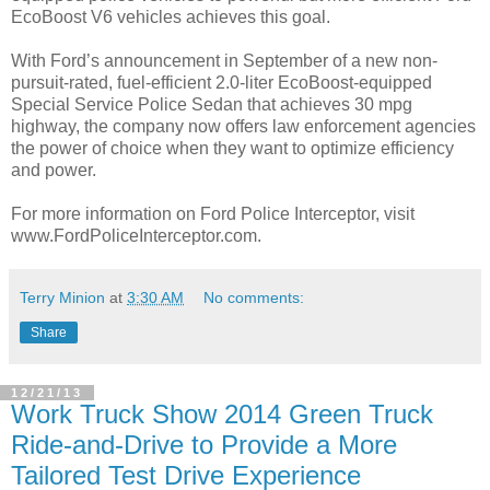
EcoBoost V6 vehicles achieves this goal.
With Ford’s announcement in September of a new non-
pursuit-rated, fuel-efficient 2.0-liter EcoBoost-equipped
Special Service Police Sedan that achieves 30 mpg
highway, the company now offers law enforcement agencies
the power of choice when they want to optimize efficiency
and power.
For more information on Ford Police Interceptor, visit
www.FordPoliceInterceptor.com.
Terry Minion
at
3:30 AM
No comments:
Share
12/21/13
Work Truck Show 2014 Green Truck
Ride-and-Drive to Provide a More
Tailored Test Drive Experience