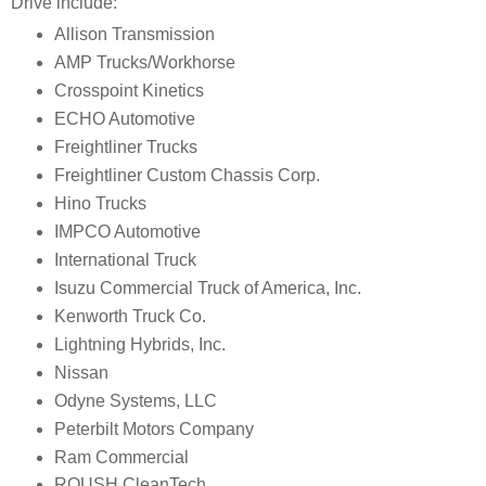
Drive include:
Allison Transmission
AMP Trucks/Workhorse
Crosspoint Kinetics
ECHO Automotive
Freightliner Trucks
Freightliner Custom Chassis Corp.
Hino Trucks
IMPCO Automotive
International Truck
Isuzu Commercial Truck of America, Inc.
Kenworth Truck Co.
Lightning Hybrids, Inc.
Nissan
Odyne Systems, LLC
Peterbilt Motors Company
Ram Commercial
ROUSH CleanTech