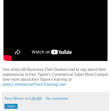
See what GM Business Elite Dealers had to say about their
experiences at Ken Taylor's Commercial Sales Boot Camps!
See more about Ken Taylor's training at
www.CommercialTruckTraining.com
Terry Minion
at
3:30 AM
No comments:
Share