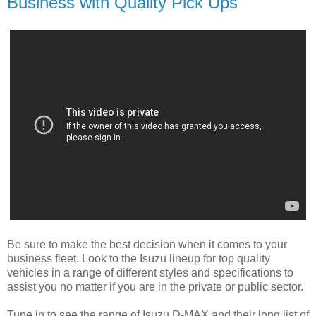
Business with Quality Pick Ups
Be sure to make the best decision when it comes to your
business fleet. Look to the Isuzu lineup for top quality
vehicles in a range of different styles and specifications to
assist you no matter if you are in the private or public sector.
Tune in to see the range of Isuzu D-MAX and their long list of