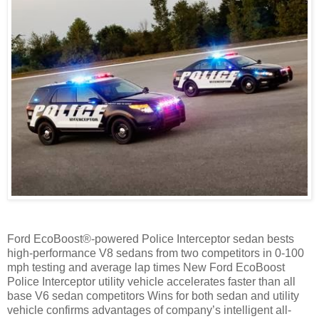
Ford EcoBoost®-powered Police Interceptor sedan bests
high-performance V8 sedans from two competitors in 0-100
mph testing and average lap times New Ford EcoBoost
Police Interceptor utility vehicle accelerates faster than all
base V6 sedan competitors Wins for both sedan and utility
vehicle confirms advantages of company’s intelligent all-