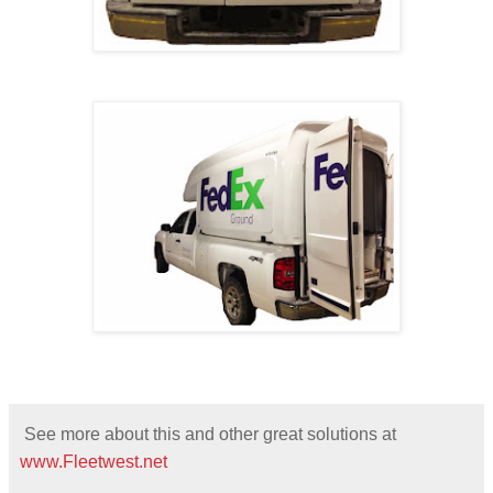
See more about this and other great solutions at
www.Fleetwest.net