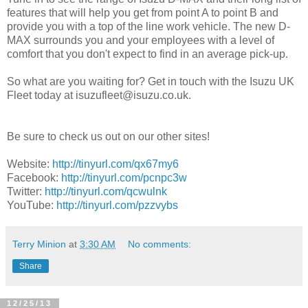
features that will help you get from point A to point B and
provide you with a top of the line work vehicle. The new D-
MAX surrounds you and your employees with a level of
comfort that you don't expect to find in an average pick-up.
So what are you waiting for? Get in touch with the Isuzu UK
Fleet today at isuzufleet@isuzu.co.uk.
Be sure to check us out on our other sites!
Website:
http://tinyurl.com/qx67my6
Facebook:
http://tinyurl.com/pcnpc3w
Twitter:
http://tinyurl.com/qcwulnk
YouTube:
http://tinyurl.com/pzzvybs
Terry Minion
at
3:30 AM
No comments:
Share
12/25/13