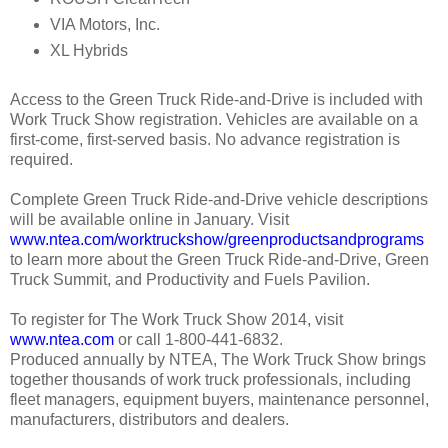
VIA Motors, Inc.
XL Hybrids
Access to the Green Truck Ride-and-Drive is included with
Work Truck Show registration. Vehicles are available on a
first-come, first-served basis. No advance registration is
required.
Complete Green Truck Ride-and-Drive vehicle descriptions
will be available online in January. Visit
www.ntea.com/worktruckshow/greenproductsandprograms
to learn more about the Green Truck Ride-and-Drive, Green
Truck Summit, and Productivity and Fuels Pavilion.
To register for The Work Truck Show 2014, visit
www.ntea.com
or call 1-800-441-6832.
Produced annually by NTEA, The Work Truck Show brings
together thousands of work truck professionals, including
fleet managers, equipment buyers, maintenance personnel,
manufacturers, distributors and dealers.