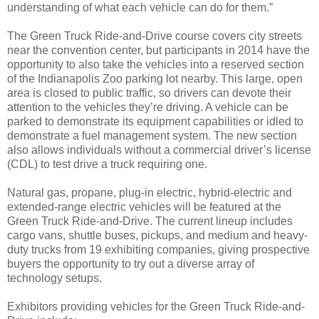
understanding of what each vehicle can do for them.”
The Green Truck Ride-and-Drive course covers city streets
near the convention center, but participants in 2014 have the
opportunity to also take the vehicles into a reserved section
of the Indianapolis Zoo parking lot nearby. This large, open
area is closed to public traffic, so drivers can devote their
attention to the vehicles they’re driving. A vehicle can be
parked to demonstrate its equipment capabilities or idled to
demonstrate a fuel management system. The new section
also allows individuals without a commercial driver’s license
(CDL) to test drive a truck requiring one.
Natural gas, propane, plug-in electric, hybrid-electric and
extended-range electric vehicles will be featured at the
Green Truck Ride-and-Drive. The current lineup includes
cargo vans, shuttle buses, pickups, and medium and heavy-
duty trucks from 19 exhibiting companies, giving prospective
buyers the opportunity to try out a diverse array of
technology setups.
Exhibitors providing vehicles for the Green Truck Ride-and-