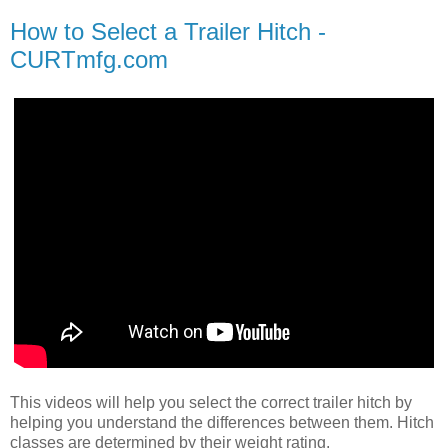
How to Select a Trailer Hitch -
CURTmfg.com
This videos will help you select the correct trailer hitch by
helping you understand the differences between them. Hitch
classes are determined by their weight rating.