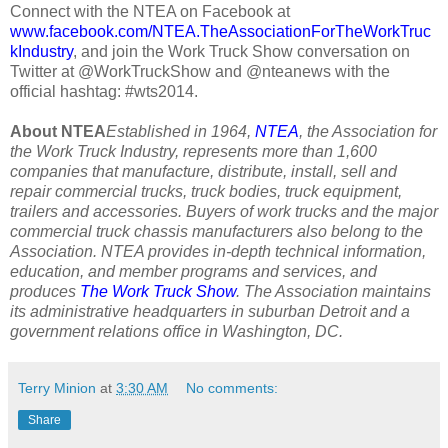
Connect with the NTEA on Facebook at
www.facebook.com/NTEA.TheAssociationForTheWorkTruc
kIndustry
, and join the Work Truck Show conversation on
Twitter at @WorkTruckShow and @nteanews with the
official hashtag: #wts2014.
About NTEA
Established in 1964,
NTEA
, the Association for
the Work Truck Industry, represents more than 1,600
companies that manufacture, distribute, install, sell and
repair commercial trucks, truck bodies, truck equipment,
trailers and accessories. Buyers of work trucks and the major
commercial truck chassis manufacturers also belong to the
Association. NTEA provides in-depth technical information,
education, and member programs and services, and
produces
The Work Truck Show
. The Association maintains
its administrative headquarters in suburban Detroit and a
government relations office in Washington, DC.
Terry Minion
at
3:30 AM
No comments:
Share