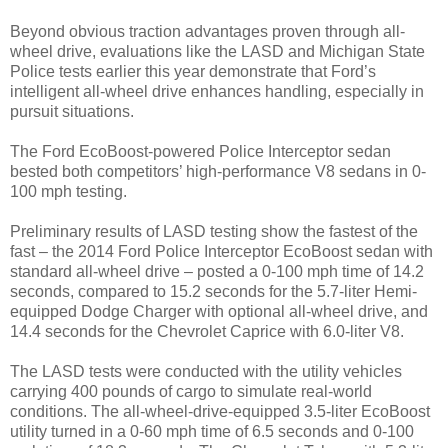
Beyond obvious traction advantages proven through all-
wheel drive, evaluations like the LASD and Michigan State
Police tests earlier this year demonstrate that Ford’s
intelligent all-wheel drive enhances handling, especially in
pursuit situations.
The Ford EcoBoost-powered Police Interceptor sedan
bested both competitors’ high-performance V8 sedans in 0-
100 mph testing.
Preliminary results of LASD testing show the fastest of the
fast – the 2014 Ford Police Interceptor EcoBoost sedan with
standard all-wheel drive – posted a 0-100 mph time of 14.2
seconds, compared to 15.2 seconds for the 5.7-liter Hemi-
equipped Dodge Charger with optional all-wheel drive, and
14.4 seconds for the Chevrolet Caprice with 6.0-liter V8.
The LASD tests were conducted with the utility vehicles
carrying 400 pounds of cargo to simulate real-world
conditions. The all-wheel-drive-equipped 3.5-liter EcoBoost
utility turned in a 0-60 mph time of 6.5 seconds and 0-100