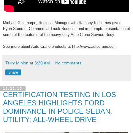
Michael Gelsthorpe, Regional Manager with Ramsey Industries gives
Ryan Stone of Commercial Truck Success and impromptu presentation of
some of the features of the heavy duty Auto Crane Service Body.
See more about Auto Crane products at http://www.autocrane.com
Terry Minion
at
3:30 AM
No comments:
Share
12/22/13
CERTIFICATION TESTING IN LOS
ANGELES HIGHLIGHTS FORD
DOMINANCE IN POLICE SEDAN,
UTILITY; ALL-WHEEL DRIVE