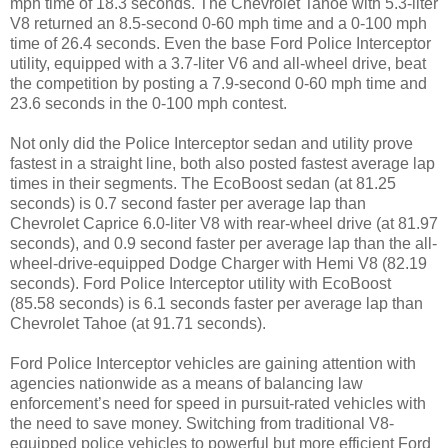
mph time of 18.3 seconds. The Chevrolet Tahoe with 5.3-liter
V8 returned an 8.5-second 0-60 mph time and a 0-100 mph
time of 26.4 seconds. Even the base Ford Police Interceptor
utility, equipped with a 3.7-liter V6 and all-wheel drive, beat
the competition by posting a 7.9-second 0-60 mph time and
23.6 seconds in the 0-100 mph contest.
Not only did the Police Interceptor sedan and utility prove
fastest in a straight line, both also posted fastest average lap
times in their segments. The EcoBoost sedan (at 81.25
seconds) is 0.7 second faster per average lap than
Chevrolet Caprice 6.0-liter V8 with rear-wheel drive (at 81.97
seconds), and 0.9 second faster per average lap than the all-
wheel-drive-equipped Dodge Charger with Hemi V8 (82.19
seconds). Ford Police Interceptor utility with EcoBoost
(85.58 seconds) is 6.1 seconds faster per average lap than
Chevrolet Tahoe (at 91.71 seconds).
Ford Police Interceptor vehicles are gaining attention with
agencies nationwide as a means of balancing law
enforcement’s need for speed in pursuit-rated vehicles with
the need to save money. Switching from traditional V8-
equipped police vehicles to powerful but more efficient Ford