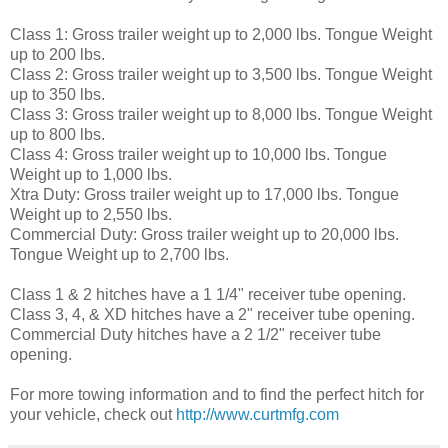
Class 1: Gross trailer weight up to 2,000 lbs. Tongue Weight
up to 200 lbs.
Class 2: Gross trailer weight up to 3,500 lbs. Tongue Weight
up to 350 lbs.
Class 3: Gross trailer weight up to 8,000 lbs. Tongue Weight
up to 800 lbs.
Class 4: Gross trailer weight up to 10,000 lbs. Tongue
Weight up to 1,000 lbs.
Xtra Duty: Gross trailer weight up to 17,000 lbs. Tongue
Weight up to 2,550 lbs.
Commercial Duty: Gross trailer weight up to 20,000 lbs.
Tongue Weight up to 2,700 lbs.
Class 1 & 2 hitches have a 1 1/4" receiver tube opening.
Class 3, 4, & XD hitches have a 2" receiver tube opening.
Commercial Duty hitches have a 2 1/2" receiver tube
opening.
For more towing information and to find the perfect hitch for
your vehicle, check out
http://www.curtmfg.com