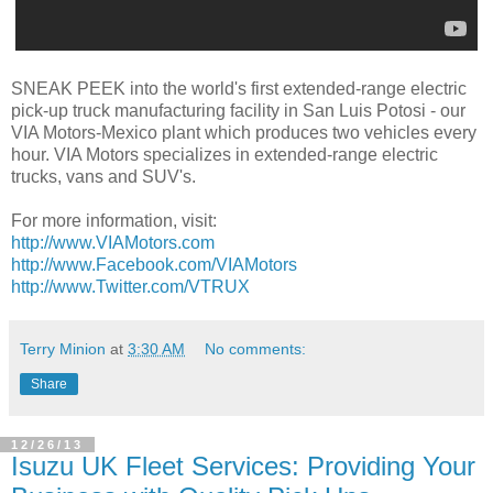
SNEAK PEEK into the world's first extended-range electric
pick-up truck manufacturing facility in San Luis Potosi - our
VIA Motors-Mexico plant which produces two vehicles every
hour. VIA Motors specializes in extended-range electric
trucks, vans and SUV's.
For more information, visit:
http://www.VIAMotors.com
http://www.Facebook.com/VIAMotors
http://www.Twitter.com/VTRUX
Terry Minion
at
3:30 AM
No comments:
Share
12/26/13
Isuzu UK Fleet Services: Providing Your