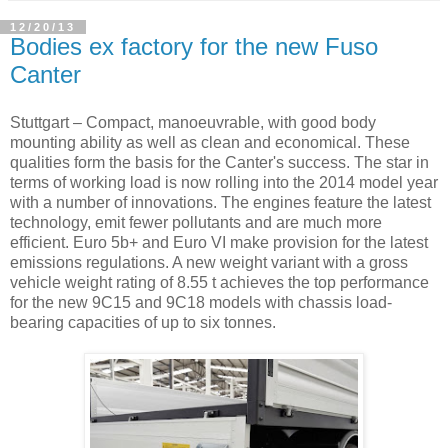
12/20/13
Bodies ex factory for the new Fuso
Canter
Stuttgart – Compact, manoeuvrable, with good body
mounting ability as well as clean and economical. These
qualities form the basis for the Canter's success. The star in
terms of working load is now rolling into the 2014 model year
with a number of innovations. The engines feature the latest
technology, emit fewer pollutants and are much more
efficient. Euro 5b+ and Euro VI make provision for the latest
emissions regulations. A new weight variant with a gross
vehicle weight rating of 8.55 t achieves the top performance
for the new 9C15 and 9C18 models with chassis load-
bearing capacities of up to six tonnes.