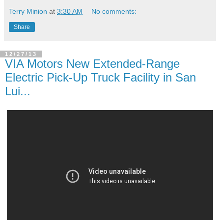
Terry Minion
at
3:30 AM
No comments:
Share
12/27/13
VIA Motors New Extended-Range
Electric Pick-Up Truck Facility in San
Lui...