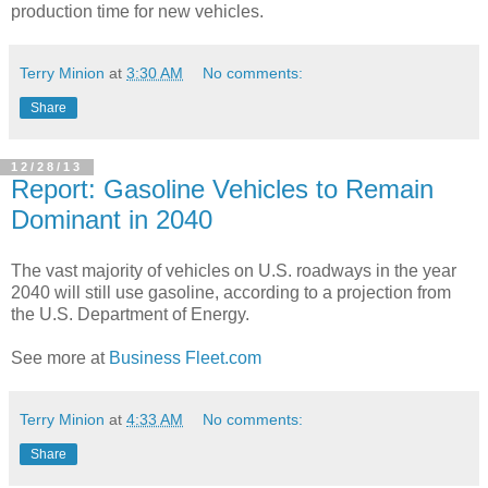
production time for new vehicles.
Terry Minion
at
3:30 AM
No comments:
Share
12/28/13
Report: Gasoline Vehicles to Remain
Dominant in 2040
The vast majority of vehicles on U.S. roadways in the year
2040 will still use gasoline, according to a projection from
the U.S. Department of Energy.
See more at
Business Fleet.com
Terry Minion
at
4:33 AM
No comments:
Share