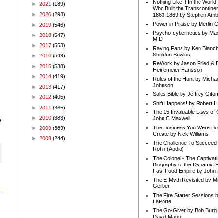
Nothing Like It In the Worl
►
2021
(189)
Who Built the Transcontinen
►
2020
(298)
1863-1869 by Stephen Amb
Power in Praise by Merlin 
►
2019
(546)
Psycho-cybernetics by Max
►
2018
(547)
M.D.
►
2017
(553)
Raving Fans by Ken Blanc
Sheldon Bowles
►
2016
(549)
ReWork by Jason Fried & 
►
2015
(538)
Heinemeier Hansson
►
2014
(419)
Rules of the Hunt by Michae
Johnson
►
2013
(417)
Sales Bible by Jeffrey Gito
►
2012
(405)
Shift Happens! by Robert H
►
2011
(365)
The 15 Invaluable Laws of
►
2010
(383)
John C Maxwell
e
The Business You Were Bo
►
2009
(369)
Create by Nick Williams
►
2008
(244)
The Challenge To Succeed 
Rohn (Audio)
The Colonel - The Captivati
Biography of the Dynamic F
Fast Food Empire by John
The E-Myth Revisited by Mi
Gerber
The Fire Starter Sessions b
LaPorte
The Go-Giver by Bob Burg
David Mann