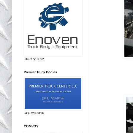
916-372-9692
Premier Truck Bodies
941-729-8196
COMVOY