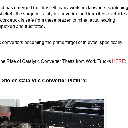
nd has emerged that has left many work truck owners scratchin
sbelief - the surge in catalytic converter theft from these vehicles
work truck is safe from these brazen criminal acts, leaving
rplexed and frustrated.
 converters becoming the prime target of thieves, specifically
?
he Rise of Catalytic Converter Thefts from Work Trucks
HERE
:
len Catalytic Converter Picture: