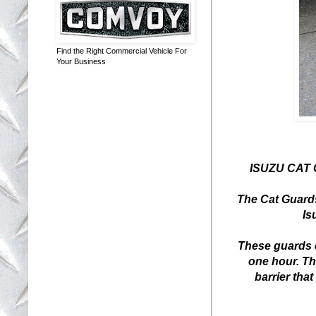
Find the Right Commercial Vehicle For
Your Business
ISUZU CAT
The Cat Guards
Is
These guards c
one hour. Th
barrier that