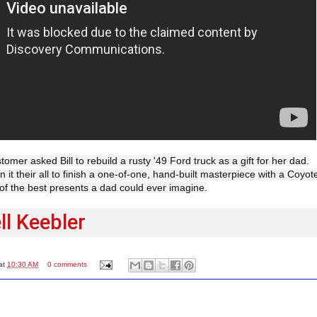
tomer asked Bill to rebuild a rusty '49 Ford truck as a gift for her dad.
it their all to finish a one-of-one, hand-built masterpiece with a Coyot
of the best presents a dad could ever imagine.
l Keebler
at
10:30 AM
0 comments