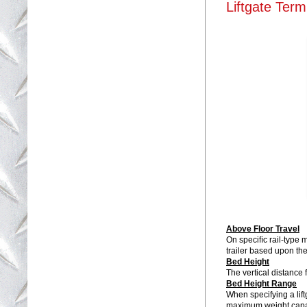
Liftgate Term
Above Floor Travel
On speciﬁc rail-type m
trailer based upon the
Bed Height
The vertical distance 
Bed Height Range
When specifying a lift
maximum weight capaci