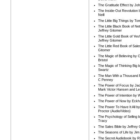
The Gratitude Effect by Jo
The Inside-Out Revolution 
Neill
The Little Big Things by To
The Little Black Book of Ne
Jeffrey Gitomer
The Little Gold Book of Yes!
Jeffrey Gitomer
The Little Red Book of Sale
Gitomer
The Magic of Believing by 
Bristol
The Magic of Thinking Big 
Swartz
The Man With a Thousand P
C Penney
The Power of Focus by Jac
Mark Victor Hansen and Le
The Power of Intention by
The Power of Now by Eckha
The Power To Have It All b
Proctor (Audio/Video)
The Psychology of Selling b
Tracy
The Sales Bible by Jeffrey 
The Seasons of Life by Ji
The Secret Audiobook by 