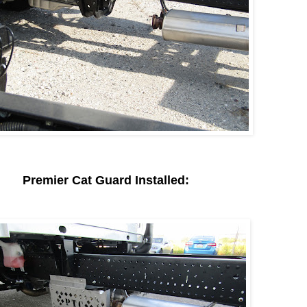
Premier Cat Guard Installed: