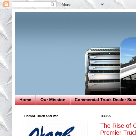
Home
Our Mission
Commercial Truck Dealer Suc
Harbor Truck and Van
1/30/25
The Rise of C
Premier Truck