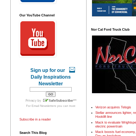
Our YouTube Channel
Nor Cal Ford Truck Club
Sign up for our
Daily Inspirations
Newsletter
For
Email Newsletters
you can trust
Verizon acquires Telogis
Stellar announces lighter, 
Hooklift line
Subscribe in a reader
Mack to evaluate Wrightspe
electric powertrain
Mack boosts fuel economy, 
Search This Blog
Day as backdrop