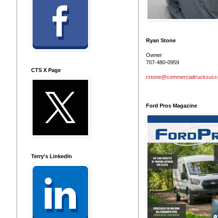
Ryan Stone
Owner
707-480-0959
CTS X Page
rstone@commercialtrucksuc
Ford Pros Magazine
Terry's LinkedIn