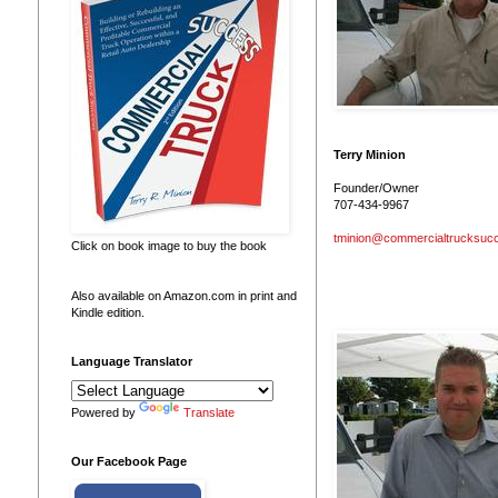
g
.
Terry Minion
Founder/Owner
707-434-9967
tminion@commercialtrucksuc
Click on book image to buy the book
Also available on Amazon.com in print and
Kindle edition.
Language Translator
Powered by
Translate
Our Facebook Page