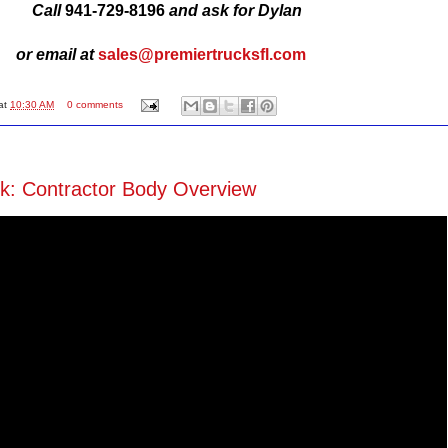
Call
941-729-8196
and ask for Dylan
or email at
sales@premiertrucksfl
.com
at
10:30 AM
0 comments
k: Contractor Body Overview