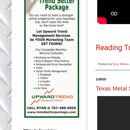
Reading T
Posted by
Terry Minion
1/26/25
Texas Metal 