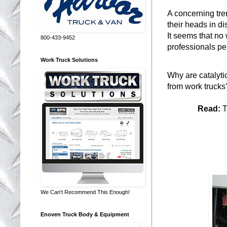
A concerning tre
their heads in di
It seems that no 
800-433-9452
professionals pe
Work Truck Solutions
Why are catalytic
from work trucks
Read:
T
Sto
We Can't Recommend This Enough!
Enoven Truck Body & Equipment