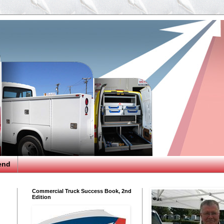
end
Commercial Truck Success Book, 2nd
Edition