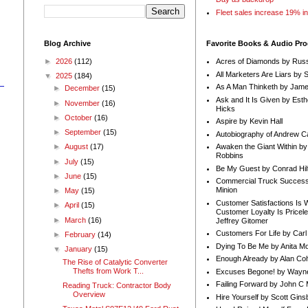
Fleet sales increase 19% i
Blog Archive
Favorite Books & Audio Pr
►
2026
(112)
Acres of Diamonds by Russ
All Marketers Are Liars by 
▼
2025
(184)
As A Man Thinketh by Jame
►
December
(15)
Ask and It Is Given by Esth
►
November
(16)
Hicks
►
October
(16)
Aspire by Kevin Hall
►
September
(15)
Autobiography of Andrew C
Awaken the Giant Within by
►
August
(17)
Robbins
►
July
(15)
Be My Guest by Conrad Hil
►
June
(15)
Commercial Truck Success
Minion
►
May
(15)
Customer Satisfactions Is 
►
April
(15)
Customer Loyalty Is Pricel
►
March
(16)
Jeffrey Gitomer
Customers For Life by Carl
►
February
(14)
Dying To Be Me by Anita Mor
▼
January
(15)
Enough Already by Alan Co
The Rise of Catalytic Converter
Thefts from Work T...
Excuses Begone! by Wayn
Failing Forward by John C 
Reading Truck: Contractor Body
Overview
Hire Yourself by Scott Gins