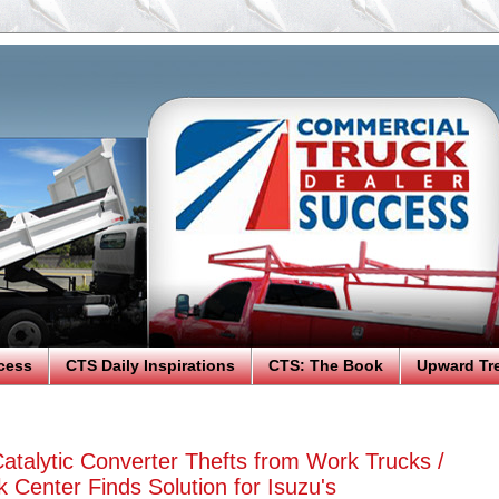
cess
CTS Daily Inspirations
CTS: The Book
Upward Tr
atalytic Converter Thefts from Work Trucks /
 Center Finds Solution for Isuzu's