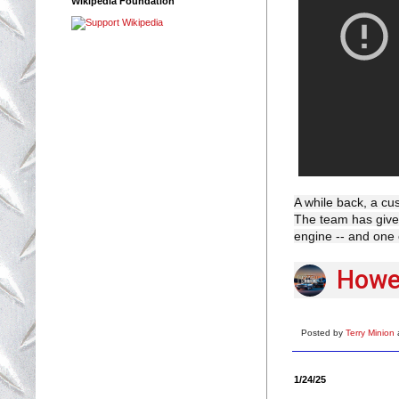
Wikipedia Foundation
A while back, a cus
The team has given 
engine -- and one 
Howel
Posted by
Terry Minion
1/24/25