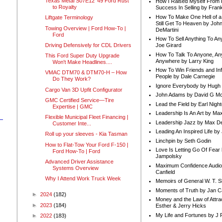
Texas Metal S07E12 '49 Ford Rust
How I Raised Myself From F
to Royalty
Success In Selling by Frank
How To Make One Hell of a 
Liftgate Terminology
Still Get To Heaven by Joh
Towing Overview | Ford How-To |
DeMartini
Ford
How To Sell Anything To A
Driving Defensively for CDL Drivers
Joe Girard
How To Talk To Anyone, An
This Ford Super Duty Upgrade
Anywhere by Larry King
Won't Make Headlines....
How To Win Friends and In
VMAC DTM70 & DTM70-H – How
People by Dale Carnegie
Do They Work?
Ignore Everybody by Hugh
Cargo Van 3D Upfit Configurator
John Adams by David G Mc
GMC Certified Service—Tire
Lead the Field by Earl Nigh
Expertise | GMC
Leadership Is An Art by M
Flexible Municipal Fleet Financing |
Leadership Jazz by Max D
Customer Inte...
Leading An Inspired Life by
Roll up your sleeves - Kia Tasman
Linchpin by Seth Godin
How to Flat-Tow Your Ford F-150 |
Love Is Letting Go Of Fear
Ford How-To | Ford
Jampolsky
Advanced Driver Assistance
Maximum Confidence Audio
Systems Overview
Canfield
Why I Attend Work Truck Week
Memoirs of General W. T. 
Moments of Truth by Jan C
►
2024
(182)
Money and the Law of Attra
►
2023
(184)
Esther & Jerry Hicks
My Life and Fortunes by J 
►
2022
(183)