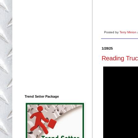
Posted by
Terry Minion
1/28/25
Reading Truc
Trend Setter Package