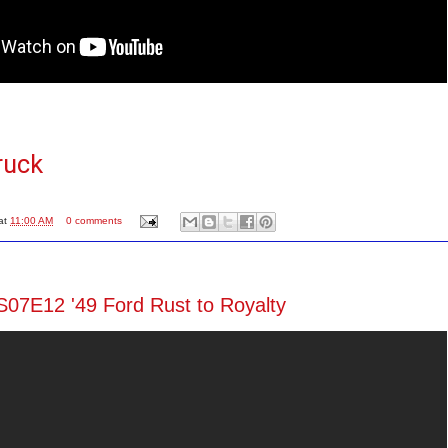
ruck
at
11:00 AM
0 comments
S07E12 '49 Ford Rust to Royalty