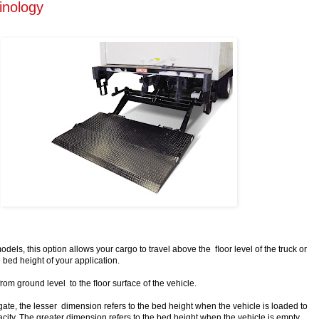
inology
odels, this option allows your cargo to travel above the ﬂoor level of the truck or
 bed height of your application.
from ground level to the ﬂoor surface of the vehicle.
gate, the lesser dimension refers to the bed height when the vehicle is loaded to
ty. The greater dimension refers to the bed height when the vehicle is empty.