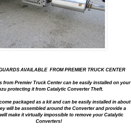
 GUARDS AVAILABLE FROM PREMIER TRUCK CENTER
 from Premier Truck Center can be easily installed on your
uzu protecting it from Catalytic Converter Theft.
ome packaged as a kit and can be easily installed in about
ey will be assembled around the Converter and provide a
 will make it virtually impossible to remove your Catalytic
Converters!