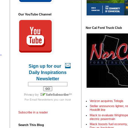
Our YouTube Channel
Nor Cal Ford Truck Club
Sign up for our
Daily Inspirations
Newsletter
For
Email Newsletters
you can trust
Verizon acquires Telogis
Stellar announces lighter, 
Hooklift line
Subscribe in a reader
Mack to evaluate Wrightspe
electric powertrain
Mack boosts fuel economy, 
Search This Blog
Day as backdrop