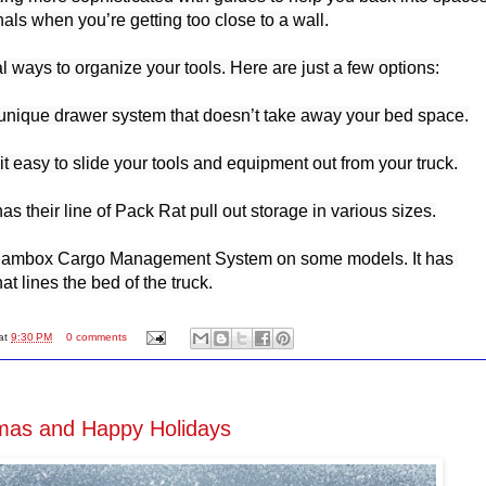
ls when you’re getting too close to a wall.

 ways to organize your tools. Here are just a few options:

unique drawer system that doesn’t take away your bed space.

 easy to slide your tools and equipment out from your truck.

 their line of Pack Rat pull out storage in various sizes.

Rambox Cargo Management System on some models. It has 
at lines the bed of the truck.
at
9:30 PM
0 comments
mas and Happy Holidays