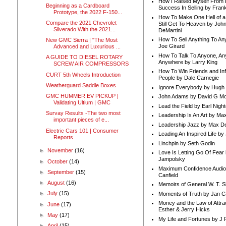
How I Raised Myself From F
Beginning as a Cardboard
Success In Selling by Frank
Prototype, the 2022 F-150...
How To Make One Hell of a 
Compare the 2021 Chevrolet
Still Get To Heaven by Joh
Silverado With the 2021...
DeMartini
How To Sell Anything To A
New GMC Sierra | "The Most
Joe Girard
Advanced and Luxurious ...
How To Talk To Anyone, An
A GUIDE TO DIESEL ROTARY
Anywhere by Larry King
SCREW AIR COMPRESSORS
How To Win Friends and In
CURT 5th Wheels Introduction
People by Dale Carnegie
Weatherguard Saddle Boxes
Ignore Everybody by Hugh
GMC HUMMER EV PICKUP |
John Adams by David G Mc
Validating Ultium | GMC
Lead the Field by Earl Nigh
Survay Results -The two most
Leadership Is An Art by M
important pieces of e...
Leadership Jazz by Max D
Electric Cars 101 | Consumer
Leading An Inspired Life by
Reports
Linchpin by Seth Godin
►
November
(16)
Love Is Letting Go Of Fear
Jampolsky
►
October
(14)
Maximum Confidence Audio
►
September
(15)
Canfield
►
August
(16)
Memoirs of General W. T. 
►
July
(15)
Moments of Truth by Jan C
Money and the Law of Attra
►
June
(17)
Esther & Jerry Hicks
►
May
(17)
My Life and Fortunes by J 
►
April
(15)