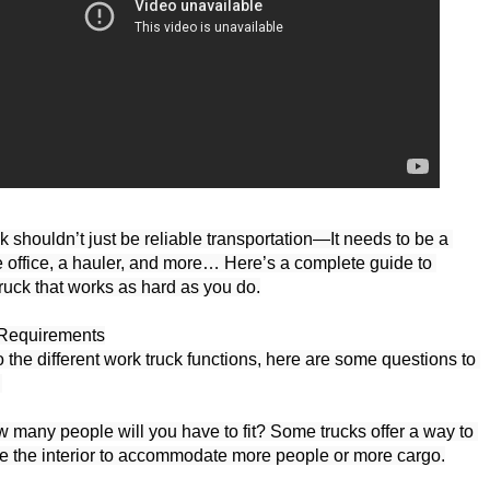
 shouldn’t just be reliable transportation—It needs to be a 
e office, a hauler, and more… Here’s a complete guide to 
truck that works as hard as you do.
Requirements

the different work truck functions, here are some questions to 


many people will you have to fit? Some trucks offer a way to 
re the interior to accommodate more people or more cargo.
