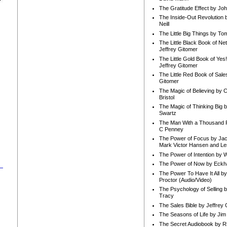
The Gratitude Effect by Jo
The Inside-Out Revolution 
Neill
The Little Big Things by To
The Little Black Book of Ne
Jeffrey Gitomer
The Little Gold Book of Yes!
Jeffrey Gitomer
The Little Red Book of Sale
Gitomer
The Magic of Believing by 
Bristol
The Magic of Thinking Big 
Swartz
The Man With a Thousand P
C Penney
The Power of Focus by Jac
Mark Victor Hansen and Le
The Power of Intention by
The Power of Now by Eckha
The Power To Have It All b
Proctor (Audio/Video)
The Psychology of Selling b
Tracy
The Sales Bible by Jeffrey 
The Seasons of Life by Ji
The Secret Audiobook by 