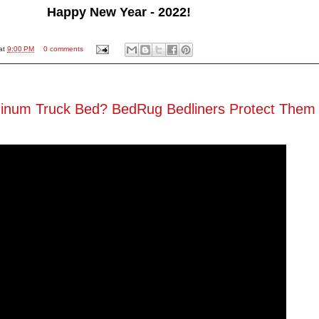
Happy New Year - 2022!
at
9:00 PM
0 comments
minum Truck Bed? BedRug Bedliners Protect Them