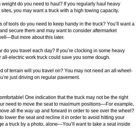
eight do you need to haul? If you regularly haul heavy 
sites, you may want a truck with a high towing capacity.

 of tools do you need to keep handy in the truck? You’ll want a 
and secure them and may want to consider aftermarket 
ell—But more about this later.

r do you travel each day? If you’re clocking in some heavy 
r all-electric work truck could save you some dough.

d of terrain will you travel on? You may not need an all-wheel-
u’re just driving on regular pavement.

mfortable! One indication that the truck may not be the right 
your need to move the seat to maximum positions—For example, 
ove all the way up and forward in order to see over the wheel? 
o lower the seat and recline it in order to avoid hitting your 
e a truck by a photo, alone—You’ll want to take a seat inside 