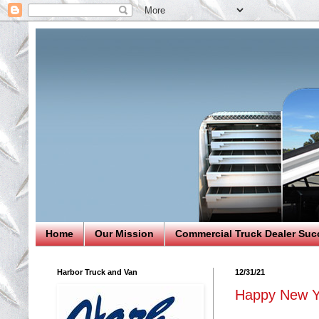
Home
Our Mission
Commercial Truck Dealer Suc
Harbor Truck and Van
12/31/21
Happy New Y