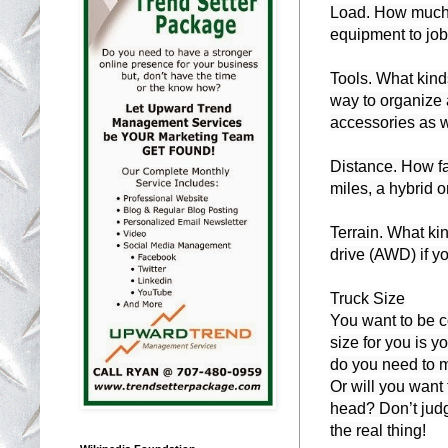
Load. How much w
equipment to job 
Tools. What kinds
way to organize 
accessories as w
Distance. How fa
miles, a hybrid o
Terrain. What kin
drive (AWD) if yo
Truck Size

You want to be co
size for you is 
do you need to m
Or will you want t
head? Don’t judg
the real thing!
