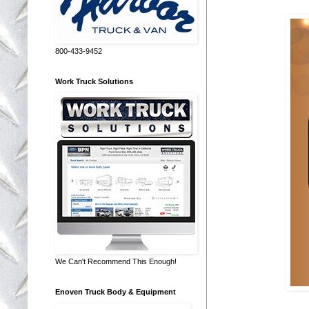
800-433-9452
Work Truck Solutions
We Can't Recommend This Enough!
Enoven Truck Body & Equipment