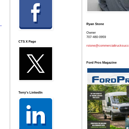
Ryan Stone
Owner
707-480-0959
CTS X Page
rstone@commercialtrucksuc
Ford Pros Magazine
Terry's LinkedIn