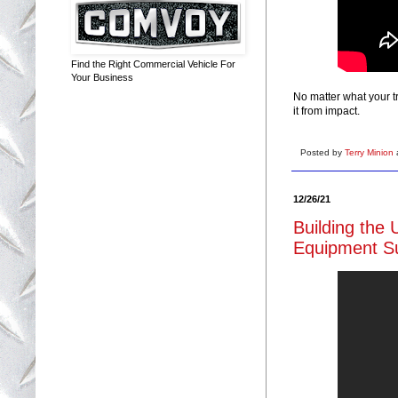
Find the Right Commercial Vehicle For
Your Business
No matter what your t
it from impact.
Posted by
Terry Minion
12/26/21
Building the 
Equipment Su