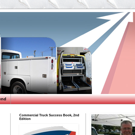
end
Commercial Truck Success Book, 2nd
Edition