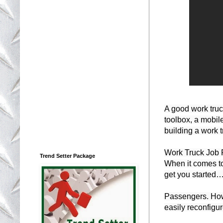
A good work truck
toolbox, a mobil
building a work 
Work Truck Job 
Trend Setter Package
When it comes to 
get you started…
Passengers. How 
easily reconfigu