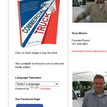
Terry Minion
Founder/Owner
707-434-9967
tminion@commercialtrucksuc
Click on book image to buy the book
Also available on Amazon.com in print and
Kindle edition.
Language Translator
Powered by
Translate
Our Facebook Page