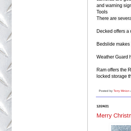
and warning signa
Tools

There are several
Decked offers a 
Bedslide makes it
Weather Guard has
Ram offers the 
locked storage th
Posted by
Terry Minion
12/24/21
Merry Christ