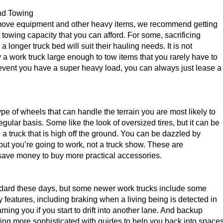
nd Towing

 move equipment and other heavy items, we recommend getting 
 towing capacity that you can afford. For some, sacrificing 
 a longer truck bed will suit their hauling needs. It is not 
a work truck large enough to tow items that you rarely have to 
e event you have a super heavy load, you can always just lease a 
ype of wheels that can handle the terrain you are most likely to 
gular basis. Some like the look of oversized tires, but it can be 
o a truck that is high off the ground. You can be dazzled by 
but you’re going to work, not a truck show. These are 
 save money to buy more practical accessories.

dard these days, but some newer work trucks include some 
 features, including braking when a living being is detected in 
arning you if you start to drift into another lane. And backup 
ing more sophisticated with guides to help you back into spaces