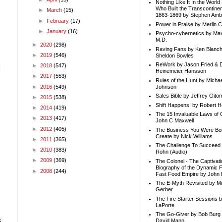
Nothing Like It In the Worl
Who Built the Transcontinen
►
March
(15)
1863-1869 by Stephen Amb
►
February
(17)
Power in Praise by Merlin 
►
January
(16)
Psycho-cybernetics by Max
M.D.
►
2020
(298)
Raving Fans by Ken Blanc
►
2019
(546)
Sheldon Bowles
ReWork by Jason Fried & 
►
2018
(547)
Heinemeier Hansson
►
2017
(553)
Rules of the Hunt by Michae
►
2016
(549)
Johnson
Sales Bible by Jeffrey Gito
►
2015
(538)
Shift Happens! by Robert H
►
2014
(419)
The 15 Invaluable Laws of
►
2013
(417)
John C Maxwell
►
2012
(405)
The Business You Were Bo
Create by Nick Williams
►
2011
(365)
The Challenge To Succeed 
►
2010
(383)
Rohn (Audio)
►
2009
(369)
The Colonel - The Captivati
Biography of the Dynamic F
►
2008
(244)
Fast Food Empire by John
The E-Myth Revisited by Mi
Gerber
The Fire Starter Sessions b
LaPorte
The Go-Giver by Bob Burg
 
David Mann