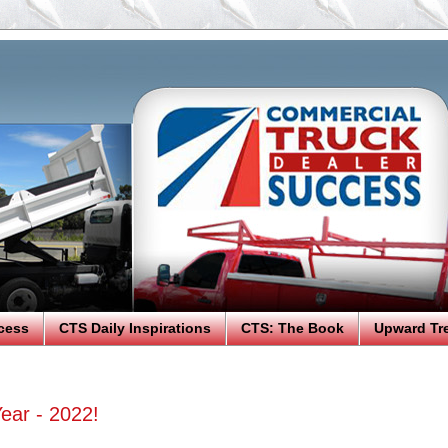
cess
CTS Daily Inspirations
CTS: The Book
Upward Tr
ear - 2022!