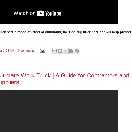
ruck bed is made of (steel or aluminum) the BedRug truck bedliner will help protect
at
3:53 AM
0 comments
Ultimate Work Truck | A Guide for Contractors and
ppliers