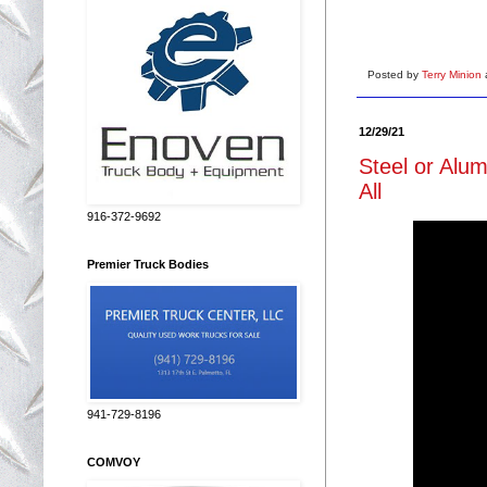
Posted by
Terry Minion
12/29/21
Steel or Alu
All
916-372-9692
Premier Truck Bodies
941-729-8196
COMVOY