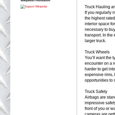
Wikipedia Foundation
Truck Hauling a
If you regularly
the highest rated
interior space for
necessary to buy 
transport. In th
larger truck.

Truck Wheels

You’ll want the t
encounter on a re
harder to get int
expensive rims, 
opportunities to
Truck Safety

Airbags are stan
impressive safety
front of you or w
cameras are gett