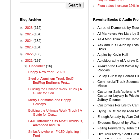
Fleet sales increase 19% i
Blog Archive
Favorite Books & Audio Pr
►
2026
(112)
Acres of Diamonds by Russ
All Marketers Are Liars by 
►
2025
(184)
As A Man Thinketh by Jame
►
2024
(182)
Ask and It Is Given by Esth
►
2023
(184)
Hicks
►
2022
(183)
Aspire by Kevin Hall
Autobiography of Andrew C
▼
2021
(189)
Awaken the Giant Within by
▼
December
(16)
Robbins
Happy New Year - 2022!
Be My Guest by Conrad Hil
Steel or Aluminum Truck Bed?
Commercial Truck Success
BedRug Bedliners Prot...
Minion
Building the Ultimate Work Truck | A
Customer Satisfactions Is 
Guide for Con...
Customer Loyalty Is Pricel
Jeffrey Gitomer
Merry Christmas and Happy
Holidays
Customers For Life by Carl
Building the Ultimate Work Truck | A
Dying To Be Me by Anita Mor
Guide for Con...
Enough Already by Alan Co
GMC Introduces Its Most Luxurious,
Excuses Begone! by Wayn
Advanced and Ca...
Failing Forward by John C 
Strike Anywhere | F-150 Lightning |
Hire Yourself by Scott Gins
Ford