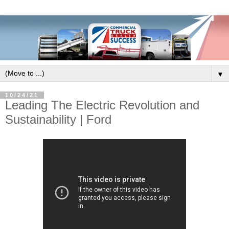
▼
10/24/21
Leading The Electric Revolution and
Sustainability | Ford