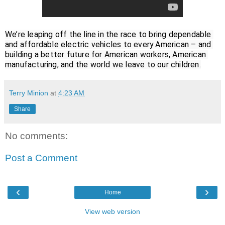
We’re leaping off the line in the race to bring dependable 
and affordable electric vehicles to every American – and 
building a better future for American workers, American 
manufacturing, and the world we leave to our children.
Terry Minion
at
4:23 AM
Share
No comments:
Post a Comment
‹
›
Home
View web version