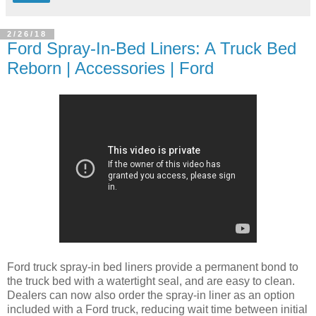
2/26/18
Ford Spray-In-Bed Liners: A Truck Bed
Reborn | Accessories | Ford
Ford truck spray-in bed liners provide a permanent bond to
the truck bed with a watertight seal, and are easy to clean.
Dealers can now also order the spray-in liner as an option
included with a Ford truck, reducing wait time between initial