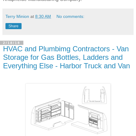
Terry Minion
at
8:30 AM
No comments:
Share
2/18/18
HVAC and Plumbimg Contractors - Van
Storage for Gas Bottles, Ladders and
Everything Else - Harbor Truck and Van