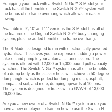
Equipping your truck with a Switch-N-Go™ S-Model your
truck has all the benefits of the Switch-N-Go™ system with
the bonus of no frame overhang which allows for easier
towing.
Available in 9’, 10’ and 11’ versions the S-Model has all of
the features of the Original Switch-N-Go™ body changing
system, plus the added benefit of no frame overhang.
The S-Model is designed to run with electronically powered
hydraulics. This saves you the expense of adding a power
take-off and pump to your automatic transmission. The
system is offered with 12,000 or 15,000 pound pull capacity
winches. The Switch-N-Go™ system has all of the benefits
of a dump body as the scissor hoist will achieve a 50-degree
dump angle, which is perfect for dumping mulch, asphalt,
compacted soil, and more, dumping upwards of 10 tons.
The system is designed for trucks with a GVWR of 13,000 –
26,000 lbs.
Are you a new owner of a Switch-N-Go™ system or do you
have a new employee to train on how to use the Switch-N-