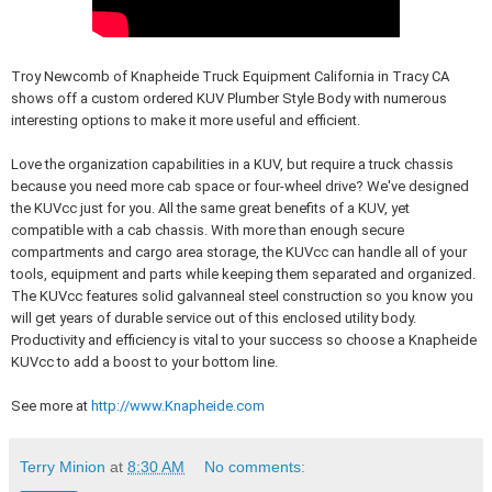
Troy Newcomb of Knapheide Truck Equipment California in Tracy CA
shows off a custom ordered KUV Plumber Style Body with numerous
interesting options to make it more useful and efficient.
Love the organization capabilities in a KUV, but require a truck chassis
because you need more cab space or four-wheel drive? We've designed
the KUVcc just for you. All the same great benefits of a KUV, yet
compatible with a cab chassis. With more than enough secure
compartments and cargo area storage, the KUVcc can handle all of your
tools, equipment and parts while keeping them separated and organized.
The KUVcc features solid galvanneal steel construction so you know you
will get years of durable service out of this enclosed utility body.
Productivity and efficiency is vital to your success so choose a Knapheide
KUVcc to add a boost to your bottom line.
See more at
http://www.Knapheide.com
Terry Minion
at
8:30 AM
No comments: