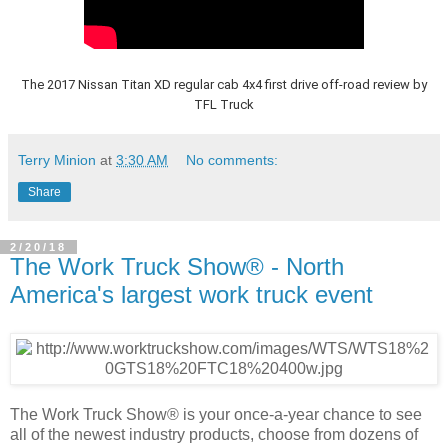
The 2017 Nissan Titan XD regular cab 4x4 first drive off-road review by
TFL Truck
Terry Minion
at
3:30 AM
No comments:
Share
2/20/18
The Work Truck Show® - North
America's largest work truck event
The Work Truck Show® is your once-a-year chance to see
all of the newest industry products, choose from dozens of