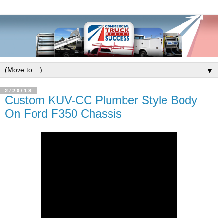
▼
2/28/18
Custom KUV-CC Plumber Style Body
On Ford F350 Chassis