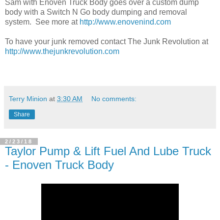
Sam with Enoven Truck Body goes over a custom dump
body with a Switch N Go body dumping and removal
system. See more at
http://www.enovenind.com
To have your junk removed contact The Junk Revolution at
http://www.thejunkrevolution.com
Terry Minion
at
3:30 AM
No comments:
Share
2/23/18
Taylor Pump & Lift Fuel And Lube Truck
- Enoven Truck Body