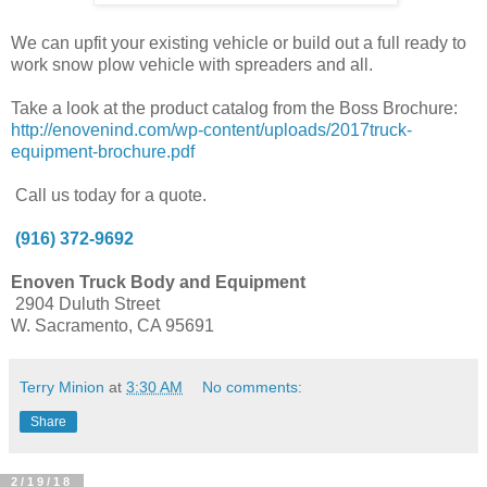
We can upfit your existing vehicle or build out a full ready to
work snow plow vehicle with spreaders and all.
Take a look at the product catalog from the Boss Brochure:
http://enovenind.com/wp-content/uploads/2017truck-
equipment-brochure.pdf
Call us today for a quote.
(916) 372-9692
Enoven Truck Body and Equipment
2904 Duluth Street
W. Sacramento, CA 95691
Terry Minion
at
3:30 AM
No comments:
Share
2/19/18