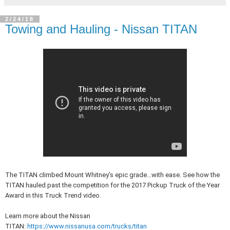
2/24/18
Towing and Hauling - Nissan TITAN
The TITAN climbed Mount Whitney’s epic grade...with ease. See how the
TITAN hauled past the competition for the 2017 Pickup Truck of the Year
Award in this Truck Trend video.
Learn more about the Nissan
TITAN:
https://www.nissanusa.com/trucks/titan