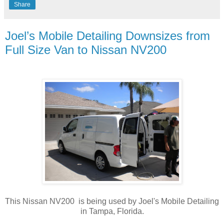
Share
Joel’s Mobile Detailing Downsizes from
Full Size Van to Nissan NV200
This Nissan NV200 is being used by Joel's Mobile Detailing
in Tampa, Florida.