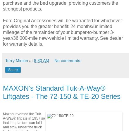
purchase and the bed upgrade, providing customers the
strongest products.
Ford Original Accessories will be warranted for whichever
provides you the greater benefit: 24 months/unlimited
mileage of the remainder of your bumper-to-bumper 3-
year/36,000-mile new-vehicle limited warranty. See dealer
for warranty details.
Terry Minion
at
8:30 AM
No comments:
Share
MAXON's Standard Tuk-A-Way®
Liftgates - The 72-150 & TE-20 Series
Maxon invented the Tuk-
A-Way® liftgate in 1957 so
that the platform can fold
and
stow under the truck