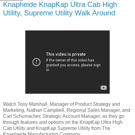
Knapheide KnapKap Ultra Cab High
Utility, Supreme Utility Walk Around
Watch Tony Marshall, Manager of Product Strategy and
Marketing, Nathan Campbell, Regional Sales Manager, and
Carl Schumacher, Strategic Account Manager, as they go
through features and options on the KnapKap Ultra High
Cab Utility and KnapKap Supreme Utility from The
Knapheide Manufacturing Company.