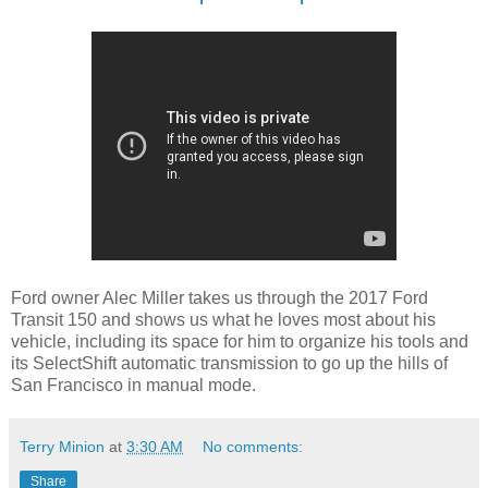
Ford owner Alec Miller takes us through the 2017 Ford
Transit 150 and shows us what he loves most about his
vehicle, including its space for him to organize his tools and
its SelectShift automatic transmission to go up the hills of
San Francisco in manual mode.
Terry Minion
at
3:30 AM
No comments:
Share