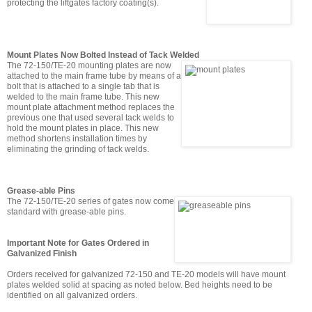
protecting the liftgates factory coating(s).
Mount Plates Now Bolted Instead of Tack Welded
The 72-150/TE-20 mounting plates are now
attached to the main frame tube by means of a
bolt that is attached to a single tab that is
welded to the main frame tube. This new
mount plate attachment method replaces the
previous one that used several tack welds to
hold the mount plates in place. This new
method shortens installation times by
eliminating the grinding of tack welds.
Grease-able Pins
The 72-150/TE-20 series of gates now come
standard with grease-able pins.
Important Note for Gates Ordered in
Galvanized Finish
Orders received for galvanized 72-150 and TE-20 models will have mount
plates welded solid at spacing as noted below. Bed heights need to be
identified on all galvanized orders.