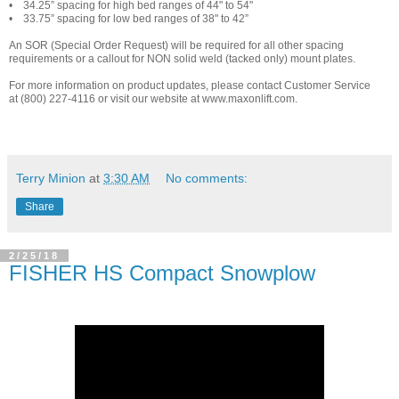
• 34.25” spacing for high bed ranges of 44" to 54"
• 33.75” spacing for low bed ranges of 38" to 42”
An SOR (Special Order Request) will be required for all other spacing
requirements or a callout for NON solid weld (tacked only) mount plates.
For more information on product updates, please contact Customer Service
at (800) 227-4116 or visit our website at
www.maxonlift.com
.
Terry Minion
at
3:30 AM
No comments:
Share
2/25/18
FISHER HS Compact Snowplow