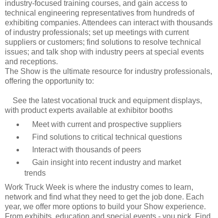
industry-focused training courses, and gain access to
technical engineering representatives from hundreds of
exhibiting companies. Attendees can interact with thousands
of industry professionals; set up meetings with current
suppliers or customers; find solutions to resolve technical
issues; and talk shop with industry peers at special events
and receptions.
The Show is the ultimate resource for industry professionals,
offering the opportunity to:
See the latest vocational truck and equipment displays,
with product experts available at exhibitor booths
Meet with current and prospective suppliers
Find solutions to critical technical questions
Interact with thousands of peers
Gain insight into recent industry and market
trends
Work Truck Week is where the industry comes to learn,
network and find what they need to get the job done. Each
year, we offer more options to build your Show experience.
From exhibits, education and special events - you pick. Find