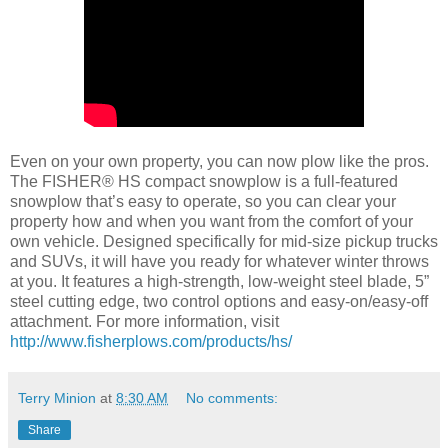
Even on your own property, you can now plow like the pros.
The FISHER® HS compact snowplow is a full-featured
snowplow that’s easy to operate, so you can clear your
property how and when you want from the comfort of your
own vehicle. Designed specifically for mid-size pickup trucks
and SUVs, it will have you ready for whatever winter throws
at you. It features a high-strength, low-weight steel blade, 5”
steel cutting edge, two control options and easy-on/easy-off
attachment. For more information, visit
http://www.fisherplows.com/products/hs/
Terry Minion
at
8:30 AM
No comments:
Share