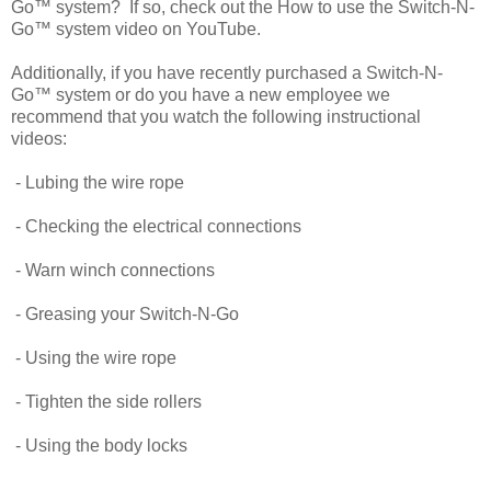
Go™ system? If so, check out the How to use the Switch-N-
Go™ system video on YouTube.
Additionally, if you have recently purchased a Switch-N-
Go™ system or do you have a new employee we
recommend that you watch the following instructional
videos:
- Lubing the wire rope
- Checking the electrical connections
- Warn winch connections
- Greasing your Switch-N-Go
- Using the wire rope
- Tighten the side rollers
- Using the body locks