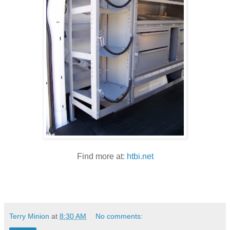
Find more at:
htbi.net
Terry Minion
at
8:30 AM
No comments: