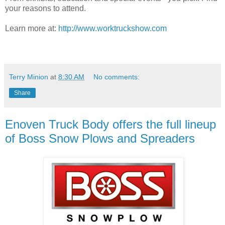
your reasons to attend.
Learn more at:
http://www.worktruckshow.com
Terry Minion
at
8:30 AM
No comments:
Share
Enoven Truck Body offers the full lineup
of Boss Snow Plows and Spreaders