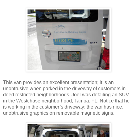
This van provides an excellent presentation; it is an
unobtrusive when parked in the driveway of customers in
deed restricted neighborhoods. Joel was detailing an SUV
in the Westchase neighborhood, Tampa, FL. Notice that he
is working in the customer’s driveway; the van has nice,
unobtrusive graphics on removable magnetic signs.