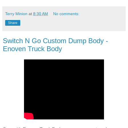
Terry Minion
at
8:30 AM
No comments:
Share
Switch N Go Custom Dump Body -
Enoven Truck Body