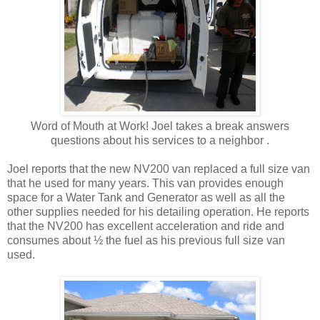
Word of Mouth at Work! Joel takes a break answers
questions about his services to a neighbor .
Joel reports that the new NV200 van replaced a full size van
that he used for many years. This van provides enough
space for a Water Tank and Generator as well as all the
other supplies needed for his detailing operation. He reports
that the NV200 has excellent acceleration and ride and
consumes about ½ the fuel as his previous full size van
used.