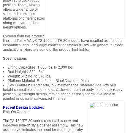
body in the dock ready
position. Today, Maxon
offers a wide range of
steel and aluminum
platforms of different sizes
along with various bed
height options.
Evolved from this product
line, the Tuk-A-Way® 72-150 and TE-20 models have resulted as the ideal
economical and lightweight choices for smaller trucks with general purpose
applications. Here are some of the product highlights:
Specifications
• Lifting Capacities: 1,500 lbs. to 2,000 lbs.
• Bed Heights: 38” – 54”
• Weight: 542 lbs. to 570 lbs.
• Platform Material: Reinforced Steel Diamond Plate
• Key Features: Center arm, low maintenance, standard ride, low bed
height compatible, platform folds & stows under the body in the dock ready
position, lightweight design, torsion spring assist platform, available in
painted or optional galvanized finishes
Recent Design Updates
:
Bolt-On Opene
r
The 72-150/TE-20 series come with a new and
improved bolt-on style opener assembly. This new
assembly eliminates the need for welding thereby