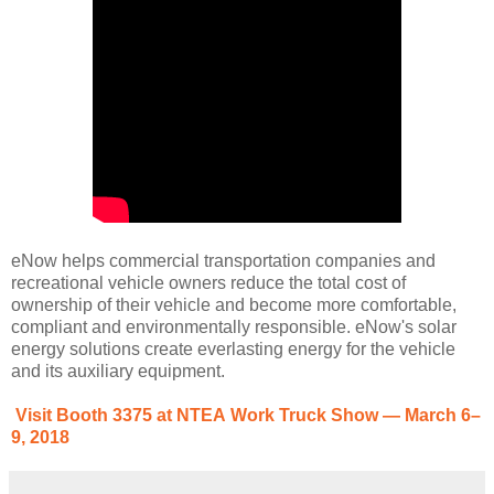
eNow helps commercial transportation companies and
recreational vehicle owners reduce the total cost of
ownership of their vehicle and become more comfortable,
compliant and environmentally responsible. eNow's solar
energy solutions create everlasting energy for the vehicle
and its auxiliary equipment.
Visit Booth 3375 at NTEA Work Truck Show — March 6–
9, 2018