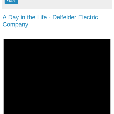
Share
A Day in the Life - Delfelder Electric
Company