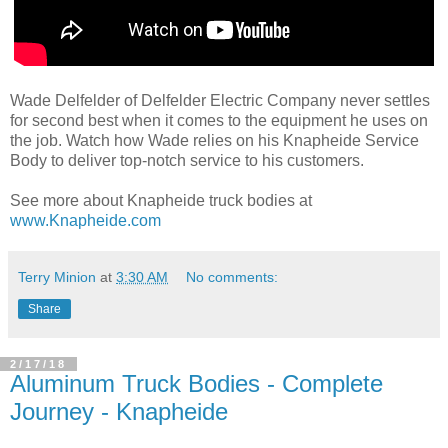
Wade Delfelder of Delfelder Electric Company never settles
for second best when it comes to the equipment he uses on
the job. Watch how Wade relies on his Knapheide Service
Body to deliver top-notch service to his customers.
See more about Knapheide truck bodies at
www.Knapheide.com
Terry Minion
at
3:30 AM
No comments:
Share
2/17/18
Aluminum Truck Bodies - Complete
Journey - Knapheide