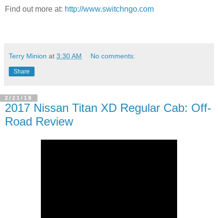
Find out more at:
http://www.switchngo.com
Terry Minion
at
3:30 AM
No comments:
Share
2/21/18
2017 Nissan Titan XD Regular Cab: Off-
Road Review