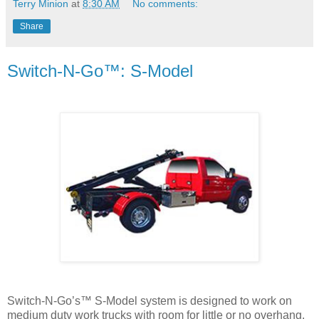
Terry Minion
at
8:30 AM
No comments:
Share
Switch-N-Go™: S-Model
Switch-N-Go’s™ S-Model system is designed to work on
medium duty work trucks with room for little or no overhang.