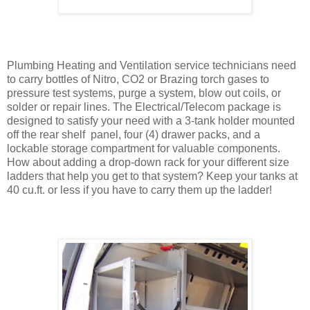
Plumbing Heating and Ventilation service technicians need
to carry bottles of Nitro, CO2 or Brazing torch gases to
pressure test systems, purge a system, blow out coils, or
solder or repair lines. The Electrical/Telecom package is
designed to satisfy your need with a 3-tank holder mounted
off the rear shelf panel, four (4) drawer packs, and a
lockable storage compartment for valuable components.
How about adding a drop-down rack for your different size
ladders that help you get to that system? Keep your tanks at
40 cu.ft. or less if you have to carry them up the ladder!