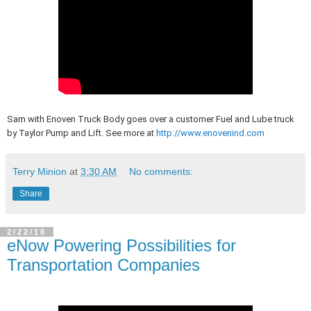
Sam with Enoven Truck Body goes over a customer Fuel and Lube truck
by Taylor Pump and Lift. See more at
http://www.enovenind.com
Terry Minion
at
3:30 AM
No comments:
Share
2/22/18
eNow Powering Possibilities for
Transportation Companies