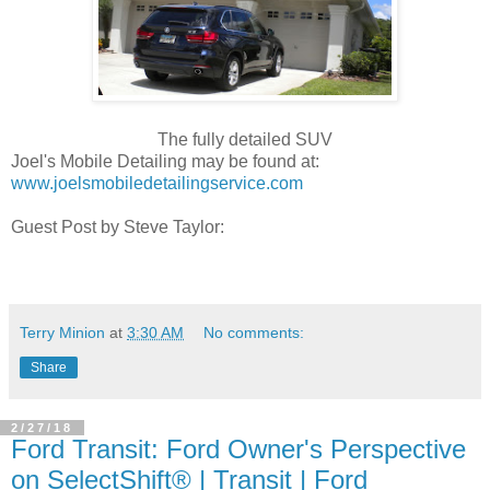
The fully detailed SUV
Joel's Mobile Detailing may be found at:
www.joelsmobiledetailingservice.com
Guest Post by Steve Taylor:
Terry Minion
at
3:30 AM
No comments:
Share
2/27/18
Ford Transit: Ford Owner's Perspective
on SelectShift® | Transit | Ford