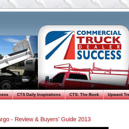
cess
CTS Daily Inspirations
CTS: The Book
Upward Tr
argo - Review & Buyers' Guide 2013