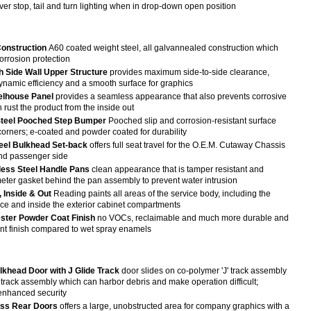
er stop, tail and turn lighting when in drop-down open position
onstruction
A60 coated weight steel, all galvannealed construction which
corrosion protection
 Side Wall Upper Structure
provides maximum side-to-side clearance,
namic efficiency and a smooth surface for graphics
lhouse Panel
provides a seamless appearance that also prevents corrosive
n rust the product from the inside out
Steel Pooched Step Bumper
Pooched slip and corrosion-resistant surface
corners; e-coated and powder coated for durability
teel Bulkhead Set-back
offers full seat travel for the O.E.M. Cutaway Chassis
and passenger side
nless Steel Handle Pans
clean appearance that is tamper resistant and
meter gasket behind the pan assembly to prevent water intrusion
, Inside & Out
Reading paints all areas of the service body, including the
ace and inside the exterior cabinet compartments
ster Powder Coat Finish
no VOCs, reclaimable and much more durable and
ant finish compared to wet spray enamels
ulkhead Door with J Glide Track
door slides on co-polymer 'J' track assembly
r track assembly which can harbor debris and make operation difficult;
enhanced security
ess Rear Doors
offers a large, unobstructed area for company graphics with a