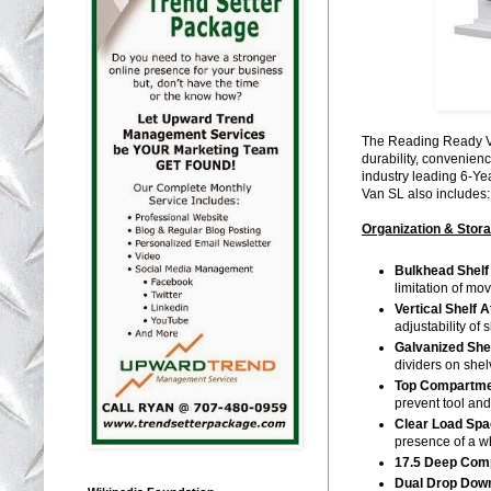
The Reading Ready Va
durability, convenien
industry leading 6-Ye
Van SL also includes:
Organization & Stor
Bulkhead Shelf
limitation of mo
Vertical Shelf 
adjustability of
Galvanized She
dividers on she
Top Compartme
prevent tool and
Clear Load Spa
presence of a w
17.5 Deep Com
Dual Drop Down