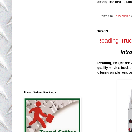
among the first to wit
Posted by
Terry Minion
3/29/13
Reading Tru
Intr
Reading, PA (March 2
quality service truck
offering ample, enclo
Trend Setter Package