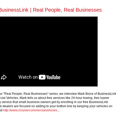
BusinessLink | Real People, Real Businesses
f our "Real People, Real Businesses" series, we interview Mark Boice of BusinessLin
al Vehicles. Mark tells us about free services like 24-hour towing, free loaner
y service that small business owners get by enrolling in our free BusinessLink
 dealers are focused on adding to your bottom line by keeping your vehicles on
sit
http://www.chryslercommercialvehicles
...