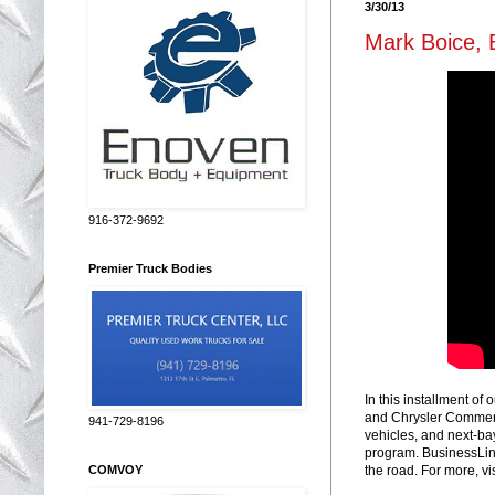
3/30/13
Mark Boice, 
916-372-9692
Premier Truck Bodies
In this installment o
and Chrysler Commerci
941-729-8196
vehicles, and next-ba
program. BusinessLink
COMVOY
the road. For more, vi