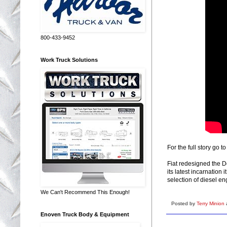
800-433-9452
Work Truck Solutions
For the full story go t
Fiat redesigned the 
its latest incarnatio
selection of diesel en
We Can't Recommend This Enough!
Posted by
Terry Minion
Enoven Truck Body & Equipment