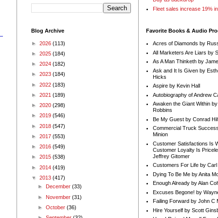
Fleet sales increase 19% i
Blog Archive
Favorite Books & Audio Pr
►
2026
(113)
Acres of Diamonds by Russ
All Marketers Are Liars by 
►
2025
(184)
As A Man Thinketh by Jame
►
2024
(182)
Ask and It Is Given by Esth
►
2023
(184)
Hicks
►
2022
(183)
Aspire by Kevin Hall
Autobiography of Andrew C
►
2021
(189)
Awaken the Giant Within by
►
2020
(298)
Robbins
n
►
2019
(546)
Be My Guest by Conrad Hil
►
2018
(547)
Commercial Truck Success
Minion
►
2017
(553)
Customer Satisfactions Is 
►
2016
(549)
Customer Loyalty Is Pricel
Jeffrey Gitomer
►
2015
(538)
Customers For Life by Carl
►
2014
(419)
Dying To Be Me by Anita Mor
▼
2013
(417)
Enough Already by Alan Co
►
December
(33)
Excuses Begone! by Wayn
►
November
(31)
Failing Forward by John C 
►
October
(36)
Hire Yourself by Scott Gins
►
September
(32)