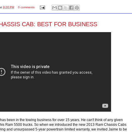
at
9:00 PM
0 comments
HASSIS CAB: BEST FOR BUSINESS
has been in the towing business for over 15 years. He can't think of any given
 his Ram 5500 trucks. So when we introduced the new 2013 Ram Chassis Cabs
wing and unsurpassed 5-year powertrain limited warranty, we invited Jaime to be