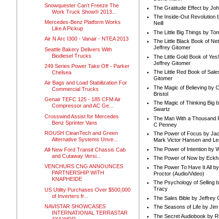
Snowquester Can’t Freeze The
The Gratitude Effect by Jo
Work Truck Show® 2013...
The Inside-Out Revolution 
Mercedes-Benz Platform Works
Neill
Like A Pickup
The Little Big Things by To
Air N Arc I300 - Vanair - NTEA 2013
The Little Black Book of Ne
Jeffrey Gitomer
Seattle Bakery Delivers With
Biodiesel Trucks
The Little Gold Book of Yes!
Jeffrey Gitomer
249 Series Power Take Off - Parker
The Little Red Book of Sale
Chelsea
Gitomer
Air Bags and Load Stabilization For
The Magic of Believing by 
Commercial Trucks
Bristol
Genair TEFC 125 - 185 CFM Air
The Magic of Thinking Big 
Compressor and AC Ge...
Swartz
Crosswind Assist for Mercedes
The Man With a Thousand P
Benz Sprinter Vans
C Penney
ROUSH CleanTech and Green
The Power of Focus by Jac
Alternative Systems Unve...
Mark Victor Hansen and Le
The Power of Intention by
All-New Ford Transit Chassis Cab
and Cutaway Versi...
The Power of Now by Eckha
VENCHURS CNG ANNOUNCES
The Power To Have It All b
PARTNERSHIP WITH
Proctor (Audio/Video)
KNAPHEIDE
The Psychology of Selling b
Tracy
US Utility Purchases Over $500,000
of Inverters fr...
The Sales Bible by Jeffrey 
NAVISTAR SHOWCASES
The Seasons of Life by Ji
INTERNATIONAL TERRASTAR
The Secret Audiobook by 
4X4 WOR...