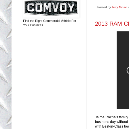
Posted by
Terry Minion
Find the Right Commercial Vehicle For
2013 RAM C
Your Business
Jaime Rocha's family 
business day without
with Best-in-Class to