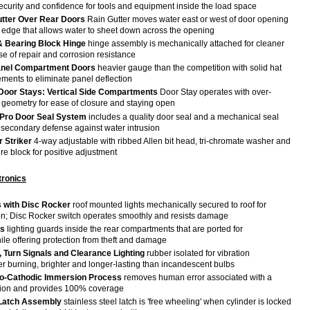
security and confidence for tools and equipment inside the load space
Gutter Over Rear Doors
Rain Gutter moves water east or west of door opening
p edge that allows water to sheet down across the opening
 Bearing Block Hinge
hinge assembly is mechanically attached for cleaner
e of repair and corrosion resistance
anel Compartment Doors
heavier gauge than the competition with solid hat
ements to eliminate panel deflection
Door Stays: Vertical Side Compartments
Door Stay operates with over-
n geometry for ease of closure and staying open
Pro Door Seal System
includes a quality door seal and a mechanical seal
 secondary defense against water intrusion
 Striker
4-way adjustable with ribbed Allen bit head, tri-chromate washer and
e block for positive adjustment
tronics
s with Disc Rocker
roof mounted lights mechanically secured to roof for
ion; Disc Rocker switch operates smoothly and resists damage
ds
lighting guards inside the rear compartments that are ported for
hile offering protection from theft and damage
il, Turn Signals and Clearance Lighting
rubber isolated for vibration
er burning, brighter and longer-lasting than incandescent bulbs
ro-Cathodic Immersion Process
removes human error associated with a
tion and provides 100% coverage
 Latch Assembly
stainless steel latch is 'free wheeling' when cylinder is locked