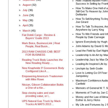
How I Raised Myself From F
Success In Selling by Frank
►
August
(32)
How To Make One Hell of a 
►
July
(36)
Still Get To Heaven by Joh
DeMartini
►
June
(34)
How To Sell Anything To A
►
May
(36)
Joe Girard
►
April
(35)
How To Talk To Anyone, An
Anywhere by Larry King
▼
March
(45)
How To Win Friends and In
Fiat Doblò Cargo - Review &
People by Dale Carnegie
Buyers' Guide 2013
Ignore Everybody by Hugh
Mark Boice, BusinessLink | Real
John Adams by David G Mc
People, Real Busin...
Lead the Field by Earl Nigh
2013 RAM CHASSIS CAB: BEST
FOR BUSINESS
Leadership Is An Art by M
Leadership Jazz by Max D
Reading Truck Body Launches the
New Reading Ready ...
Leading An Inspired Life by
New Knapheide 9' Gooseneck Body
Linchpin by Seth Godin
Configured Like A ...
Love Is Letting Go Of Fear
Jampolsky
Empowering America's Tradesmen
with Mike Rowe
Maximum Confidence Audio
Canfield
Nissan, Gibson Collaboration Builds
a One-of-a-Kin...
Memoirs of General W. T. 
Moments of Truth by Jan C
Stop closing sales and start
providing value, or l...
Money and the Law of Attra
Esther & Jerry Hicks
UPS Natural Gas Truck by Mack
Trucks At MATS 2013 ...
My Life and Fortunes by J 