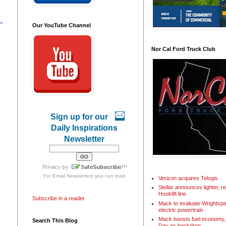
Our YouTube Channel
Nor Cal Ford Truck Club
Sign up for our
Daily Inspirations
Newsletter
For
Email Newsletters
you can trust
Verizon acquires Telogis
Stellar announces lighter, 
Hooklift line
Subscribe in a reader
Mack to evaluate Wrightspe
electric powertrain
Mack boosts fuel economy, 
Search This Blog
Day as backdrop