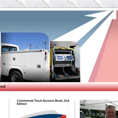
end
Commercial Truck Success Book, 2nd
Edition