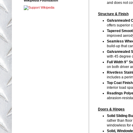
Wikipedia Foundation
and does not cov
Structure & Finish
Galvannealed C
offers superior 
Tapered Smooth
improved aerody
Seamless Whee
build-up that ca
Galvannealed 
with 45 degree 
Full Width 9" S
on both driver 
Rivetless Stai
includes a peri
Top Coat Finish
interior load sp
Readings Polye
abrasion-resist
Doors & Hinges
Solid Sliding B
rather than floo
windowless for 
Solid, Windowl