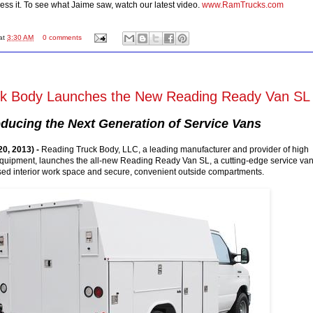
ness it. To see what Jaime saw, watch our latest video.
www.RamTrucks.com
at
3:30 AM
0 comments
ck Body Launches the New Reading Ready Van SL
oducing the Next Generation of Service Vans
0, 2013) -
Reading Truck Body, LLC, a leading manufacturer and provider of high
 equipment, launches the all-new Reading Ready Van SL, a cutting-edge service va
sed interior work space and secure, convenient outside compartments.