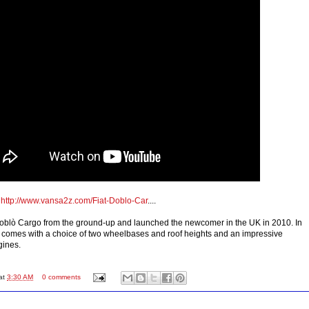
o
http://www.vansa2z.com/Fiat-Doblo-Car
....
Doblò Cargo from the ground-up and launched the newcomer in the UK in 2010. In
n it comes with a choice of two wheelbases and roof heights and an impressive
gines.
at
3:30 AM
0 comments