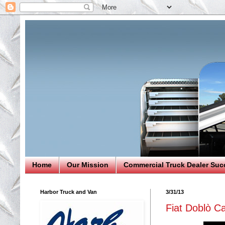
Home
Our Mission
Commercial Truck Dealer Suc
Harbor Truck and Van
3/31/13
Fiat Doblò C