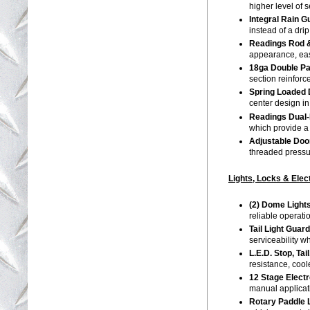
higher level of 
Integral Rain 
instead of a dri
Readings Rod &
appearance, eas
18ga Double P
section reinforc
Spring Loaded 
center design i
Readings Dual-
which provide a
Adjustable Door
threaded pressur
Lights, Locks & Elec
(2) Dome Light
reliable operat
Tail Light Guar
serviceability w
L.E.D. Stop, Ta
resistance, cool
12 Stage Elect
manual applica
Rotary Paddle