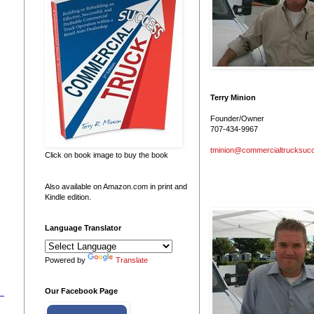
Terry Minion
Founder/Owner
707-434-9967
tminion@commercialtrucksuc
Click on book image to buy the book
Also available on Amazon.com in print and
Kindle edition.
Language Translator
Powered by
Translate
Our Facebook Page