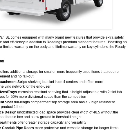
n SL comes equipped with many brand new features that provide extra safety,
ce and efficiency in addition to Readings premium standard features. Boasting an
ar limited warranty on the body and lifetime warranty on key cylinders, the Ready
age
offers additional storage for smaller, more frequently used items that require
vement and no fall-out
Attachment Strips
shelving bracket is on 4 centers and offers more
 shelving network for the end-user
lves/Trays
corrosion resistant shelving that is height adjustable with 2 slot tab
lves for 50% more divisional space than the competition
nt Shelf
full-length compartment top storage area has a 2 high retainer to
 product fall-out
ce Design
unobstructed load space provides clear width of 48.5 without the
heelhouse box and a low ground to threshold height
partments
offer greater storage capacity and versatility
 Conduit Pipe Doors
more protective and versatile storage for longer items