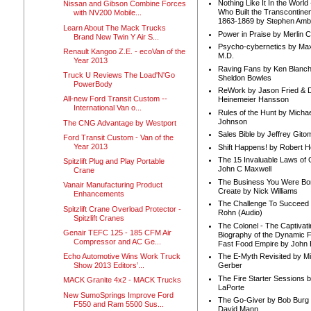
Nothing Like It In the Worl
Nissan and Gibson Combine Forces
Who Built the Transcontinen
with NV200 Mobile...
1863-1869 by Stephen Amb
Learn About The Mack Trucks
Power in Praise by Merlin 
Brand New Twin Y Air S...
Psycho-cybernetics by Max
Renault Kangoo Z.E. - ecoVan of the
M.D.
Year 2013
Raving Fans by Ken Blanc
Truck U Reviews The Load'N'Go
Sheldon Bowles
PowerBody
ReWork by Jason Fried & 
All-new Ford Transit Custom --
Heinemeier Hansson
International Van o...
Rules of the Hunt by Michae
Johnson
The CNG Advantage by Westport
Sales Bible by Jeffrey Gito
Ford Transit Custom - Van of the
Year 2013
Shift Happens! by Robert H
The 15 Invaluable Laws of
Spitzlift Plug and Play Portable
John C Maxwell
Crane
The Business You Were Bo
Vanair Manufacturing Product
Create by Nick Williams
Enhancements
The Challenge To Succeed 
Spitzlift Crane Overload Protector -
Rohn (Audio)
Spitzlift Cranes
The Colonel - The Captivati
Genair TEFC 125 - 185 CFM Air
Biography of the Dynamic F
Compressor and AC Ge...
Fast Food Empire by John
Echo Automotive Wins Work Truck
The E-Myth Revisited by Mi
Show 2013 Editors’...
Gerber
The Fire Starter Sessions b
MACK Granite 4x2 - MACK Trucks
LaPorte
New SumoSprings Improve Ford
The Go-Giver by Bob Burg
F550 and Ram 5500 Sus...
David Mann