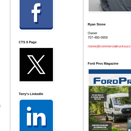
Ryan Stone
Owner
707-480-0959
CTS X Page
rstone@commercialtrucksuc
Ford Pros Magazine
Terry's LinkedIn
k