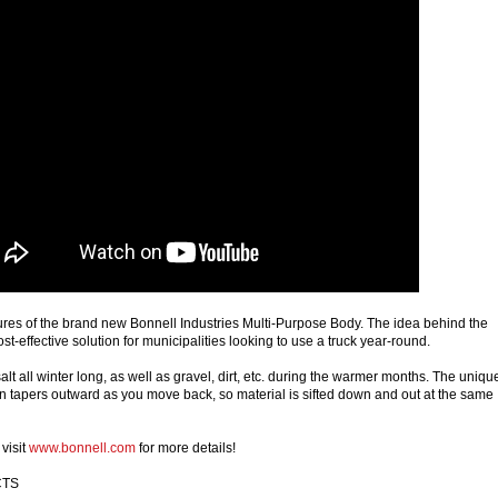
tures of the brand new Bonnell Industries Multi-Purpose Body. The idea behind the
ost-effective solution for municipalities looking to use a truck year-round.
t all winter long, as well as gravel, dirt, etc. during the warmer months. The uniqu
 tapers outward as you move back, so material is sifted down and out at the same
visit
www.bonnell.com
for more details!
 CTS