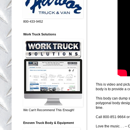
800-433-9452
Work Truck Solutions
This is video and pic
body is to provide a c
This body can dump sal
polygonal body design
time.
We Can't Recommend This Enough!
Call 800-851-9664 or 
Enoven Truck Body & Equipment
Love the music. . . --