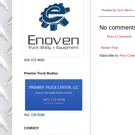
Posted by
Terry Minion
No comment
Post a Comment
Newer Post
Subscribe to:
Post Com
916-372-9692
Premier Truck Bodies
941-729-8196
COMVOY