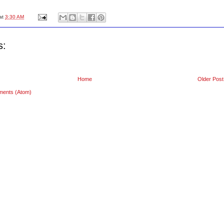
at
3:30 AM
s:
Home
Older Post
ments (Atom)