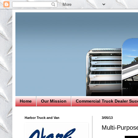
Home
Our Mission
Commercial Truck Dealer Suc
Harbor Truck and Van
3/05/13
Multi-Purpos