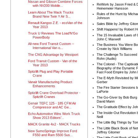
Nissan and Gibson Combine Forces
ReWork by Jason Fried & 
with NV200 Mobile...
Heinemeier Hansson
Learn About The Mack Trucks
Rules of the Hunt by Michae
Brand New Twin Y Air S...
Johnson
Renault Kangoo Z.E. - ecoVan of the
Sales Bible by Jeffrey Gito
Year 2013
Shift Happens! by Robert H
Truck U Reviews The Load'N'Go
The 15 Invaluable Laws of
PowerBody
John C Maxwell
All-new Ford Transit Custom --
The Business You Were Bo
International Van o...
Create by Nick Williams
The CNG Advantage by Westport
The Challenge To Succeed 
Rohn (Audio)
Ford Transit Custom - Van of the
The Colonel - The Captivati
Year 2013
Biography of the Dynamic F
Spitzlift Plug and Play Portable
Fast Food Empire by John
Crane
The E-Myth Revisited by Mi
Gerber
Vanair Manufacturing Product
Enhancements
The Fire Starter Sessions b
LaPorte
Spitzlift Crane Overload Protector -
Spitzlift Cranes
The Go-Giver by Bob Burg
David Mann
Genair TEFC 125 - 185 CFM Air
The Gratitude Effect by Jo
Compressor and AC Ge...
The Inside-Out Revolution 
Echo Automotive Wins Work Truck
Neill
Show 2013 Editors’...
The Little Big Things by To
MACK Granite 4x2 - MACK Trucks
The Little Black Book of Ne
New SumoSprings Improve Ford
Jeffrey Gitomer
F550 and Ram 5500 Sus...
The Little Gold Book of Yes!