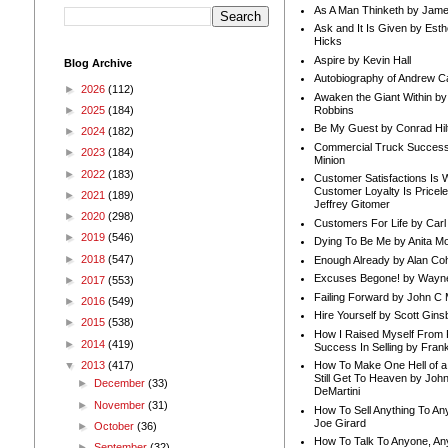
As A Man Thinketh by Jame
Ask and It Is Given by Esth
Hicks
Aspire by Kevin Hall
Blog Archive
Autobiography of Andrew C
►
2026
(112)
Awaken the Giant Within by
Robbins
►
2025
(184)
Be My Guest by Conrad Hil
►
2024
(182)
Commercial Truck Success
►
2023
(184)
Minion
►
2022
(183)
Customer Satisfactions Is 
Customer Loyalty Is Pricel
►
2021
(189)
Jeffrey Gitomer
►
2020
(298)
Customers For Life by Carl
►
2019
(546)
Dying To Be Me by Anita Mor
►
2018
(547)
Enough Already by Alan Co
Excuses Begone! by Wayn
►
2017
(553)
Failing Forward by John C 
►
2016
(549)
Hire Yourself by Scott Gins
►
2015
(538)
How I Raised Myself From F
►
2014
(419)
Success In Selling by Frank
▼
2013
(417)
How To Make One Hell of a 
Still Get To Heaven by Joh
►
December
(33)
DeMartini
►
November
(31)
How To Sell Anything To A
Joe Girard
►
October
(36)
How To Talk To Anyone, An
►
September
(32)