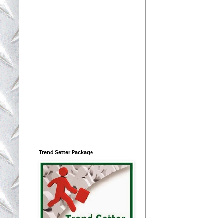
Trend Setter Package