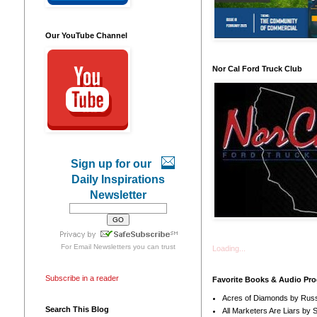
Our YouTube Channel
Nor Cal Ford Truck Club
Sign up for our
Daily Inspirations
Newsletter
For
Email Newsletters
you can trust
Loading...
Subscribe in a reader
Favorite Books & Audio Pr
Acres of Diamonds by Russ
Search This Blog
All Marketers Are Liars by 