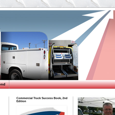
end
Commercial Truck Success Book, 2nd
Edition