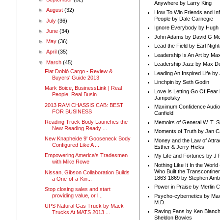
Anywhere by Larry King
►
August
(32)
How To Win Friends and In
People by Dale Carnegie
►
July
(36)
Ignore Everybody by Hugh
►
June
(34)
John Adams by David G Mc
►
May
(36)
Lead the Field by Earl Nigh
►
April
(35)
Leadership Is An Art by M
▼
March
(45)
Leadership Jazz by Max D
Fiat Doblò Cargo - Review &
Leading An Inspired Life by
Buyers' Guide 2013
Linchpin by Seth Godin
Mark Boice, BusinessLink | Real
Love Is Letting Go Of Fear
People, Real Busin...
Jampolsky
2013 RAM CHASSIS CAB: BEST
Maximum Confidence Audio
FOR BUSINESS
Canfield
Reading Truck Body Launches the
Memoirs of General W. T. 
New Reading Ready ...
Moments of Truth by Jan C
New Knapheide 9' Gooseneck Body
Money and the Law of Attra
Configured Like A ...
Esther & Jerry Hicks
Empowering America's Tradesmen
My Life and Fortunes by J 
with Mike Rowe
Nothing Like It In the Worl
Who Built the Transcontinen
Nissan, Gibson Collaboration Builds
1863-1869 by Stephen Amb
a One-of-a-Kin...
Power in Praise by Merlin 
Stop closing sales and start
providing value, or l...
Psycho-cybernetics by Max
M.D.
UPS Natural Gas Truck by Mack
Raving Fans by Ken Blanc
Trucks At MATS 2013 ...
Sheldon Bowles