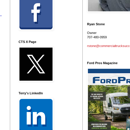
Ryan Stone
Owner
707-480-0959
CTS X Page
rstone@commercialtrucksuc
Ford Pros Magazine
Terry's LinkedIn