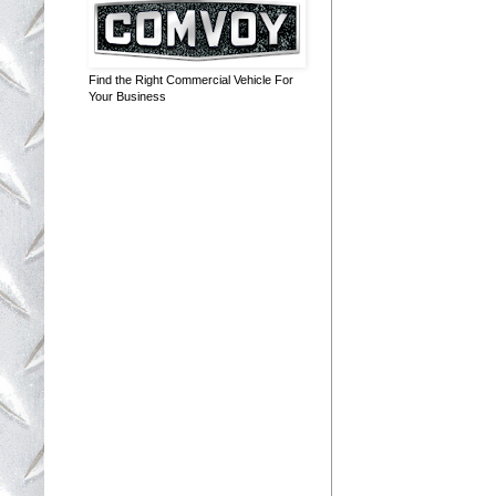
Find the Right Commercial Vehicle For
Your Business