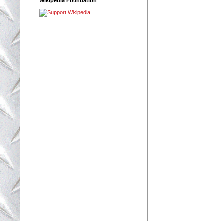
Wikipedia Foundation