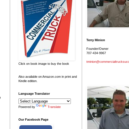
Terry Minion
Founder/Owner
707-434-9967
tminion@commercialtrucksuc
Click on book image to buy the book
Also available on Amazon.com in print and
Kindle edition.
Language Translator
e
Powered by
Translate
Our Facebook Page