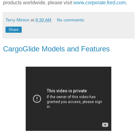
products worldwide, please visit
www.corporate.ford.com
.
Terry Minion
at
8:30 AM
No comments:
Share
CargoGlide Models and Features