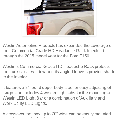
Westin Automotive Products has expanded the coverage of
their Commercial Grade HD Headache Rack to extend
through the 2015 model year for the Ford F150.
Westin’s Commercial Grade HD Headache Rack protects
the truck’s rear window and its angled louvers provide shade
to the interior.
It features a 2″ round upper body tube for easy adjusting of
cargo, and includes 4 welded light tabs for the mounting a
Westin LED Light Bar or a combination of Auxiliary and
Work Utility LED Lights.
A crossover tool box up to 70” wide can be easily mounted