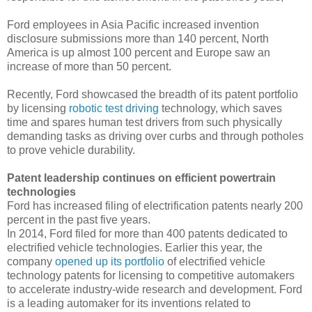
Ford employees in Asia Pacific increased invention
disclosure submissions more than 140 percent, North
America is up almost 100 percent and Europe saw an
increase of more than 50 percent.
Recently, Ford showcased the breadth of its patent portfolio
by licensing
robotic test driving
technology, which saves
time and spares human test drivers from such physically
demanding tasks as driving over curbs and through potholes
to prove vehicle durability.
Patent leadership continues on efficient powertrain
technologies
Ford has increased filing of electrification patents nearly 200
percent in the past five years.
In 2014, Ford filed for more than 400 patents dedicated to
electrified vehicle technologies. Earlier this year, the
company
opened up its portfolio
of electrified vehicle
technology patents for licensing to competitive automakers
to accelerate industry-wide research and development. Ford
is a leading automaker for its inventions related to