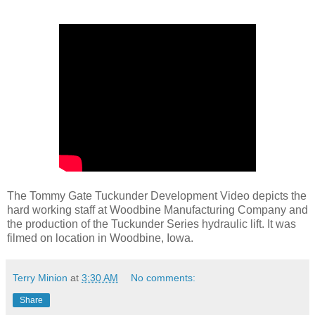
The Tommy Gate Tuckunder Development Video depicts the
hard working staff at Woodbine Manufacturing Company and
the production of the Tuckunder Series hydraulic lift. It was
filmed on location in Woodbine, Iowa.
Terry Minion
at
3:30 AM
No comments:
Share