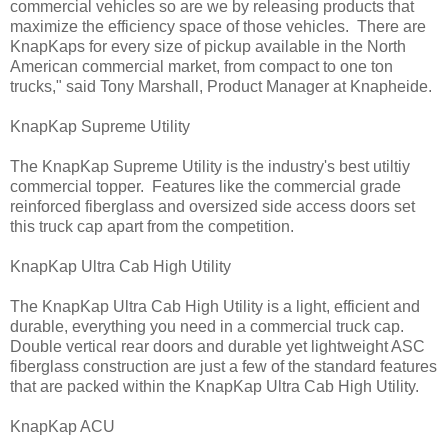
commercial vehicles so are we by releasing products that
maximize the efficiency space of those vehicles. There are
KnapKaps for every size of pickup available in the North
American commercial market, from compact to one ton
trucks," said Tony Marshall, Product Manager at Knapheide.
KnapKap Supreme Utility
The KnapKap Supreme Utility is the industry's best utiltiy
commercial topper. Features like the commercial grade
reinforced fiberglass and oversized side access doors set
this truck cap apart from the competition.
KnapKap Ultra Cab High Utility
The KnapKap Ultra Cab High Utility is a light, efficient and
durable, everything you need in a commercial truck cap.
Double vertical rear doors and durable yet lightweight ASC
fiberglass construction are just a few of the standard features
that are packed within the KnapKap Ultra Cab High Utility.
KnapKap ACU