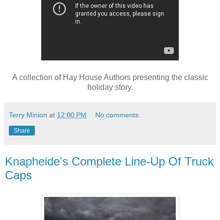
A collection of Hay House Authors presenting the classic
holiday story.
Terry Minion
at
12:00 PM
No comments:
Share
Knapheide's Complete Line-Up Of Truck
Caps