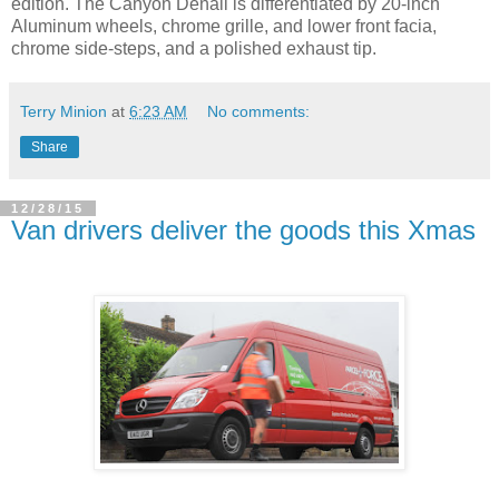
edition. The Canyon Denali is differentiated by 20-inch
Aluminum wheels, chrome grille, and lower front facia,
chrome side-steps, and a polished exhaust tip.
Terry Minion
at
6:23 AM
No comments:
Share
12/28/15
Van drivers deliver the goods this Xmas