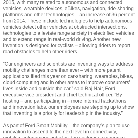
2015, with many related to autonomous and connected
vehicles, wearable devices, eBikes, navigation, ride-sharing
platforms and other technologies – an increase of 36 percent
from 2014. These include technologies to help autonomous
vehicles detect other vehicles at obstructed intersections,
technologies to alleviate range anxiety in electrified vehicles
and to extend range in real-world driving. Another new
invention is designed for cyclists – allowing riders to report
road obstacles to help other riders.
“Our engineers and scientists are inventing ways to address
mobility challenges more than ever – with more patent
applications filed this year on car-sharing, wearables, bikes,
cloud computing and in other areas to improve consumers’
lives inside and outside the car,” said Raj Nair, Ford
executive vice president and chief technical officer. “By
hosting – and participating in – more internal hackathons
and innovation labs, our employees are stepping up to show
that inventing is a priority for leadership in the industry.”
As part of Ford Smart Mobility – the company’s plan to use
innovation to ascend to the next level in connectivity,
mobility, autonomous vehicles, the customer experience,