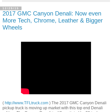
12/29/15
2017 GMC Canyon Denali: Now even
More Tech, Chrome, Leather & Bigger
Wheels
(
http://www.TFLtruck.com
) The 2017 GMC Canyon Denali
pickup truck is moving up market with this top end Denali