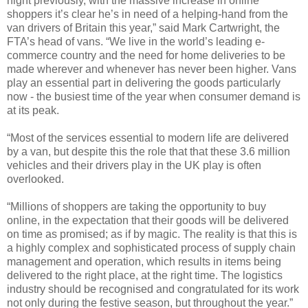
night previously, with the massive increase in online
shoppers it’s clear he’s in need of a helping-hand from the
van drivers of Britain this year,” said Mark Cartwright, the
FTA’s head of vans. “We live in the world’s leading e-
commerce country and the need for home deliveries to be
made wherever and whenever has never been higher. Vans
play an essential part in delivering the goods particularly
now - the busiest time of the year when consumer demand is
at its peak.
“Most of the services essential to modern life are delivered
by a van, but despite this the role that that these 3.6 million
vehicles and their drivers play in the UK play is often
overlooked.
“Millions of shoppers are taking the opportunity to buy
online, in the expectation that their goods will be delivered
on time as promised; as if by magic. The reality is that this is
a highly complex and sophisticated process of supply chain
management and operation, which results in items being
delivered to the right place, at the right time. The logistics
industry should be recognised and congratulated for its work
not only during the festive season, but throughout the year.”