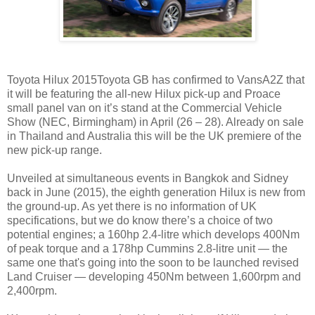
Toyota Hilux 2015Toyota GB has confirmed to VansA2Z that
it will be featuring the all-new Hilux pick-up and Proace
small panel van on it’s stand at the Commercial Vehicle
Show (NEC, Birmingham) in April (26 – 28). Already on sale
in Thailand and Australia this will be the UK premiere of the
new pick-up range.
Unveiled at simultaneous events in Bangkok and Sidney
back in June (2015), the eighth generation Hilux is new from
the ground-up. As yet there is no information of UK
specifications, but we do know there’s a choice of two
potential engines; a 160hp 2.4-litre which develops 400Nm
of peak torque and a 178hp Cummins 2.8-litre unit — the
same one that's going into the soon to be launched revised
Land Cruiser — developing 450Nm between 1,600rpm and
2,400rpm.