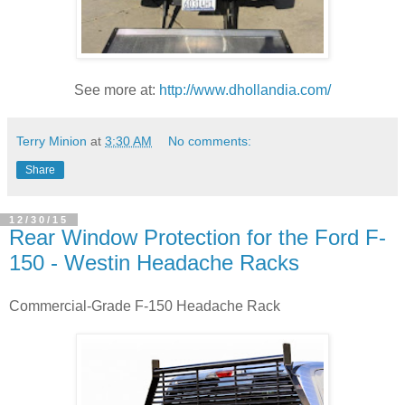
See more at:
http://www.dhollandia.com/
Terry Minion
at
3:30 AM
No comments:
Share
12/30/15
Rear Window Protection for the Ford F-
150 - Westin Headache Racks
Commercial-Grade F-150 Headache Rack