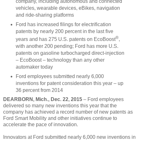
company, including autonomous and connected
vehicles, wearable devices, eBikes, navigation
and ride-sharing platforms
Ford has increased filings for electrification
patents by nearly 200 percent in the last five
®
years and has 275 U.S. patents on EcoBoost
,
with another 200 pending; Ford has more U.S.
patents on gasoline turbocharged direct-injection
– EcoBoost – technology than any other
automaker today
Ford employees submitted nearly 6,000
inventions for patent consideration this year – up
36 percent from 2014
DEARBORN, Mich., Dec. 22, 2015
– Ford employees
delivered so many new inventions this year that the
company has achieved a record number of new patents as
Ford Smart Mobility and other initiatives continue to
accelerate the pace of innovation.
Innovators at Ford submitted nearly 6,000 new inventions in