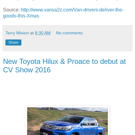
Source:
http://www.vansa2z.com/Van-drivers-deliver-the-
goods-this-Xmas
Terry Minion
at
8:30 AM
No comments:
Share
New Toyota Hilux & Proace to debut at
CV Show 2016