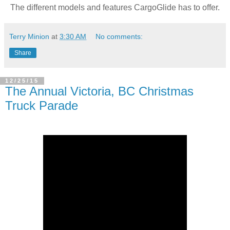
The different models and features CargoGlide has to offer.
Terry Minion
at
3:30 AM
No comments:
Share
12/25/15
The Annual Victoria, BC Christmas
Truck Parade