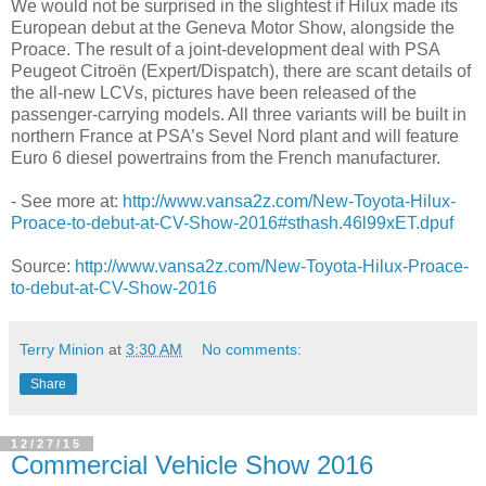
We would not be surprised in the slightest if Hilux made its
European debut at the Geneva Motor Show, alongside the
Proace. The result of a joint-development deal with PSA
Peugeot Citroën (Expert/Dispatch), there are scant details of
the all-new LCVs, pictures have been released of the
passenger-carrying models. All three variants will be built in
northern France at PSA’s Sevel Nord plant and will feature
Euro 6 diesel powertrains from the French manufacturer.
- See more at:
http://www.vansa2z.com/New-Toyota-Hilux-
Proace-to-debut-at-CV-Show-2016#sthash.46l99xET.dpuf
Source:
http://www.vansa2z.com/New-Toyota-Hilux-Proace-
to-debut-at-CV-Show-2016
Terry Minion
at
3:30 AM
No comments:
Share
12/27/15
Commercial Vehicle Show 2016