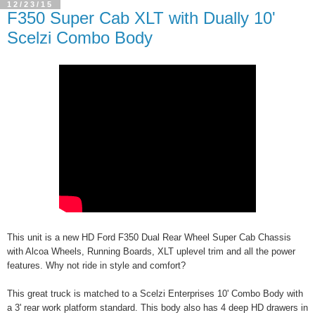
12/23/15
F350 Super Cab XLT with Dually 10'
Scelzi Combo Body
This unit is a new HD Ford F350 Dual Rear Wheel Super Cab Chassis
with Alcoa Wheels, Running Boards, XLT uplevel trim and all the power
features. Why not ride in style and comfort?
This great truck is matched to a Scelzi Enterprises 10' Combo Body with
a 3' rear work platform standard. This body also has 4 deep HD drawers in