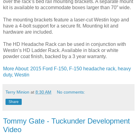
over the rack’s bed rail mounting brackets. A separate mount
kit is available to accommodate boxes larger than 70” wide.
The mounting brackets feature a laser-cut Westin logo and
have a 4-bolt support for a secure fit. Mounting kit and
hardware are included.
The HD Headache Rack can be used in conjunction with
Westin’s HD Ladder Rack. Available in black or white
powder coat finish, backed by a 3 year warranty.
More About: 2015 Ford F-150, F-150 headache rack, heavy
duty, Westin
Terry Minion
at
8:30 AM
No comments:
Share
Tommy Gate - Tuckunder Development
Video