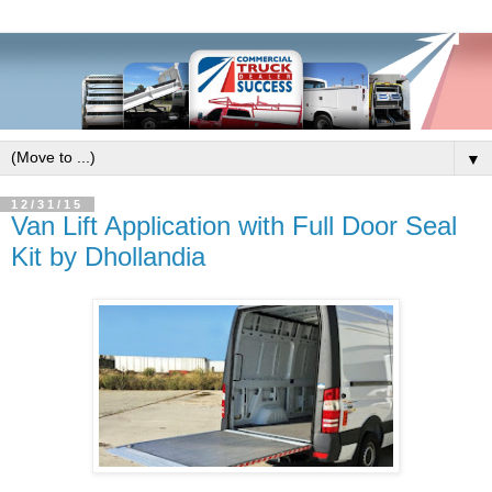
▼
12/31/15
Van Lift Application with Full Door Seal
Kit by Dhollandia