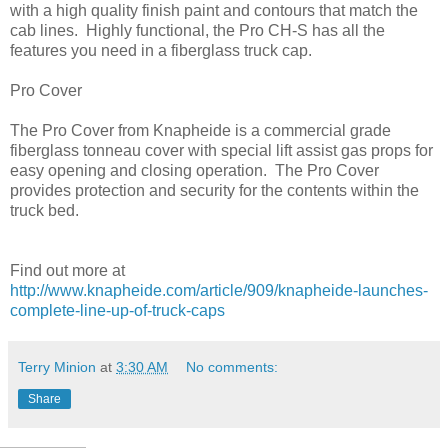
with a high quality finish paint and contours that match the
cab lines. Highly functional, the Pro CH-S has all the
features you need in a fiberglass truck cap.
Pro Cover
The Pro Cover from Knapheide is a commercial grade
fiberglass tonneau cover with special lift assist gas props for
easy opening and closing operation. The Pro Cover
provides protection and security for the contents within the
truck bed.
Find out more at
http://www.knapheide.com/article/909/knapheide-launches-
complete-line-up-of-truck-caps
Terry Minion
at
3:30 AM
No comments:
Share