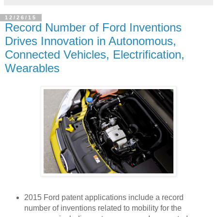
12/26/15
Record Number of Ford Inventions
Drives Innovation in Autonomous,
Connected Vehicles, Electrification,
Wearables
2015 Ford patent applications include a record
number of inventions related to mobility for the