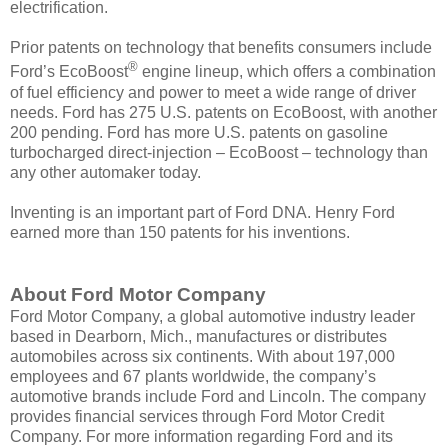
electrification.
Prior patents on technology that benefits consumers include
®
Ford’s EcoBoost
engine lineup, which offers a combination
of fuel efficiency and power to meet a wide range of driver
needs. Ford has 275 U.S. patents on EcoBoost, with another
200 pending. Ford has more U.S. patents on gasoline
turbocharged direct-injection – EcoBoost – technology than
any other automaker today.
Inventing is an important part of Ford DNA. Henry Ford
earned more than 150 patents for his inventions.
About Ford Motor Company
Ford Motor Company, a global automotive industry leader
based in Dearborn, Mich., manufactures or distributes
automobiles across six continents. With about 197,000
employees and 67 plants worldwide, the company’s
automotive brands include Ford and Lincoln. The company
provides financial services through Ford Motor Credit
Company. For more information regarding Ford and its