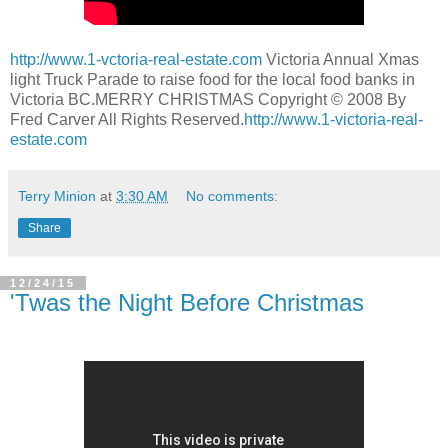
http://www.1-vctoria-real-estate.com
Victoria Annual Xmas
light Truck Parade to raise food for the local food banks in
Victoria BC.MERRY CHRISTMAS Copyright © 2008 By
Fred Carver All Rights Reserved.
http://www.1-victoria-real-
estate.com
Terry Minion
at
3:30 AM
No comments:
Share
12/24/15
'Twas the Night Before Christmas