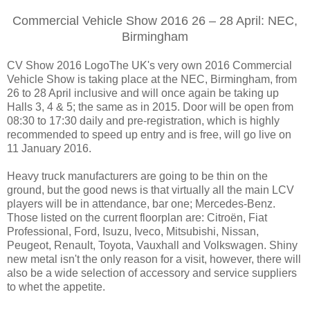
Commercial Vehicle Show 2016 26 – 28 April: NEC,
Birmingham
CV Show 2016 LogoThe UK's very own 2016 Commercial
Vehicle Show is taking place at the NEC, Birmingham, from
26 to 28 April inclusive and will once again be taking up
Halls 3, 4 & 5; the same as in 2015. Door will be open from
08:30 to 17:30 daily and pre-registration, which is highly
recommended to speed up entry and is free, will go live on
11 January 2016.
Heavy truck manufacturers are going to be thin on the
ground, but the good news is that virtually all the main LCV
players will be in attendance, bar one; Mercedes-Benz.
Those listed on the current floorplan are: Citroën, Fiat
Professional, Ford, Isuzu, Iveco, Mitsubishi, Nissan,
Peugeot, Renault, Toyota, Vauxhall and Volkswagen. Shiny
new metal isn't the only reason for a visit, however, there will
also be a wide selection of accessory and service suppliers
to whet the appetite.