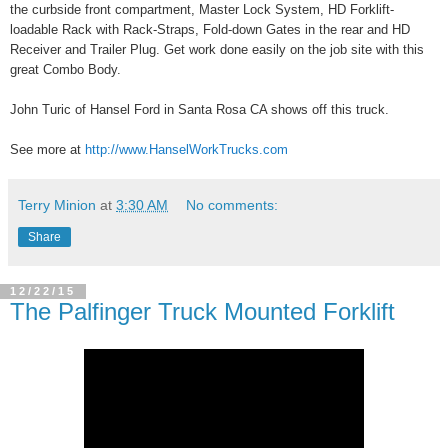
the curbside front compartment, Master Lock System, HD Forklift-
loadable Rack with Rack-Straps, Fold-down Gates in the rear and HD
Receiver and Trailer Plug. Get work done easily on the job site with this
great Combo Body.
John Turic of Hansel Ford in Santa Rosa CA shows off this truck.
See more at
http://www.HanselWorkTrucks.com
Terry Minion
at
3:30 AM
No comments:
Share
12/22/15
The Palfinger Truck Mounted Forklift