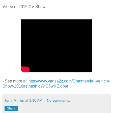
Video of 2015 CV Show:
- See more at:
http://www.vansa2z.com/Commercial-Vehicle-
Show-2016#sthash.oWtC6wKE.dpuf
Terry Minion
at
3:30 AM
No comments:
Share