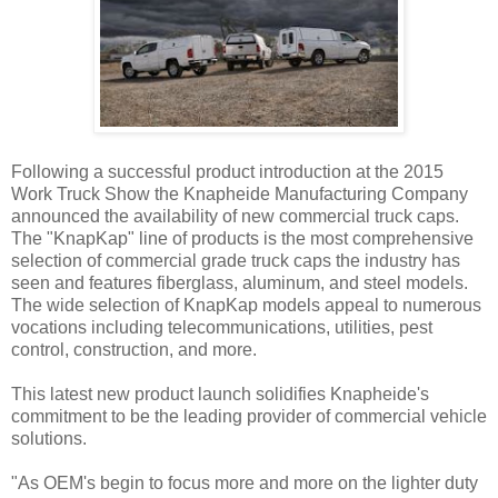
Following a successful product introduction at the 2015
Work Truck Show the Knapheide Manufacturing Company
announced the availability of new commercial truck caps.
The "KnapKap" line of products is the most comprehensive
selection of commercial grade truck caps the industry has
seen and features fiberglass, aluminum, and steel models.
The wide selection of KnapKap models appeal to numerous
vocations including telecommunications, utilities, pest
control, construction, and more.
This latest new product launch solidifies Knapheide's
commitment to be the leading provider of commercial vehicle
solutions.
"As OEM's begin to focus more and more on the lighter duty