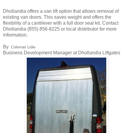
Dhollandia offers a van lift option that allows removal of
existing van doors. This saves weight and offers the
flexibility of a cantilever with a full door seal kit. Contact
Dhollandia (855) 856-8225 or local distributor for more
information.
By
Coleman Lidie
Business Development Manager at Dhollandia Liftgates