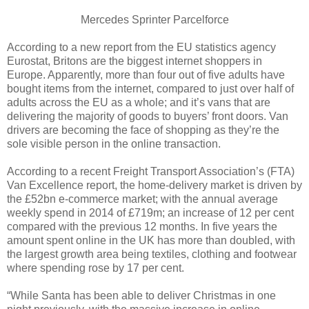
Mercedes Sprinter Parcelforce
According to a new report from the EU statistics agency
Eurostat, Britons are the biggest internet shoppers in
Europe. Apparently, more than four out of five adults have
bought items from the internet, compared to just over half of
adults across the EU as a whole; and it’s vans that are
delivering the majority of goods to buyers’ front doors. Van
drivers are becoming the face of shopping as they’re the
sole visible person in the online transaction.
According to a recent Freight Transport Association’s (FTA)
Van Excellence report, the home-delivery market is driven by
the £52bn e-commerce market; with the annual average
weekly spend in 2014 of £719m; an increase of 12 per cent
compared with the previous 12 months. In five years the
amount spent online in the UK has more than doubled, with
the largest growth area being textiles, clothing and footwear
where spending rose by 17 per cent.
“While Santa has been able to deliver Christmas in one