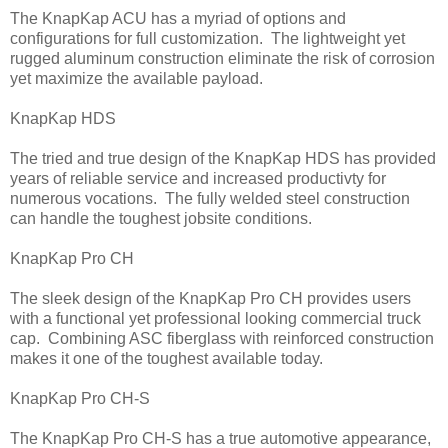
The KnapKap ACU has a myriad of options and
configurations for full customization. The lightweight yet
rugged aluminum construction eliminate the risk of corrosion
yet maximize the available payload.
KnapKap HDS
The tried and true design of the KnapKap HDS has provided
years of reliable service and increased productivty for
numerous vocations. The fully welded steel construction
can handle the toughest jobsite conditions.
KnapKap Pro CH
The sleek design of the KnapKap Pro CH provides users
with a functional yet professional looking commercial truck
cap. Combining ASC fiberglass with reinforced construction
makes it one of the toughest available today.
KnapKap Pro CH-S
The KnapKap Pro CH-S has a true automotive appearance,