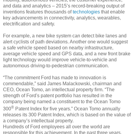
and data and analytics – 2015’s record-breaking output of
inventions features thousands of
technologies
that enable
key advancements in connectivity, analytics, wearables,
electrification and safety.
For example, a new bike system can detect bike lanes and
alert cyclists of path deviations. Another one would suggest
a safe vehicle speed based on nearby infrastructure,
average vehicle speed and GPS data, and a new front brake
light technology would improve vehicle-to-vehicle and
autonomous driving-to-pedestrian communication.
“The commitment Ford has made to innovation is
commendable,” said James Malackowski, chairman and
CEO, Ocean Tomo, an intellectual property firm. “The
strength of Ford's patent portfolio has resulted in the
company being named a constituent to the Ocean Tomo
®
300
Patent Index for five years.” Ocean Tomo annually
releases its 300 Patent Index, which is based on the value of
a company’s intellectual property.
Hundreds of Ford employees all over the world are
responsible for this achievement. In the past three years,