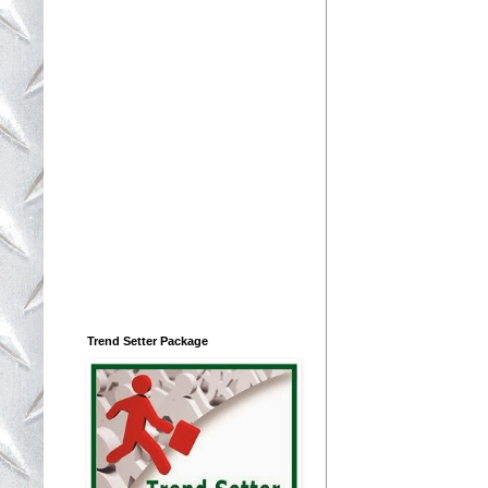
Trend Setter Package