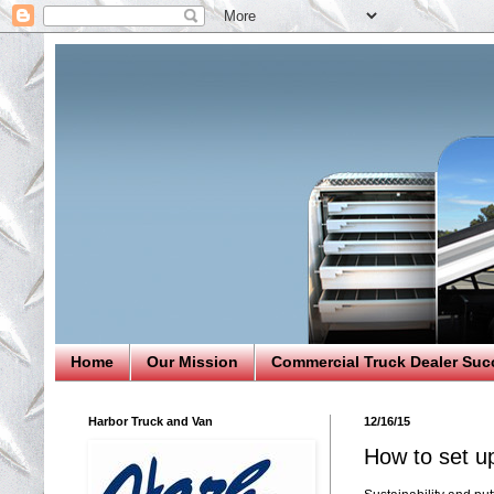
Home
Our Mission
Commercial Truck Dealer Suc
Harbor Truck and Van
12/16/15
How to set up