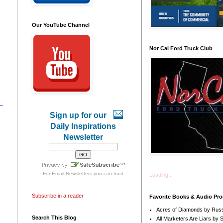
Our YouTube Channel
Nor Cal Ford Truck Club
Sign up for our
Daily Inspirations
Newsletter
For
Email Newsletters
you can trust
Loading...
Subscribe in a reader
Favorite Books & Audio Pr
Acres of Diamonds by Russ
Search This Blog
All Marketers Are Liars by 