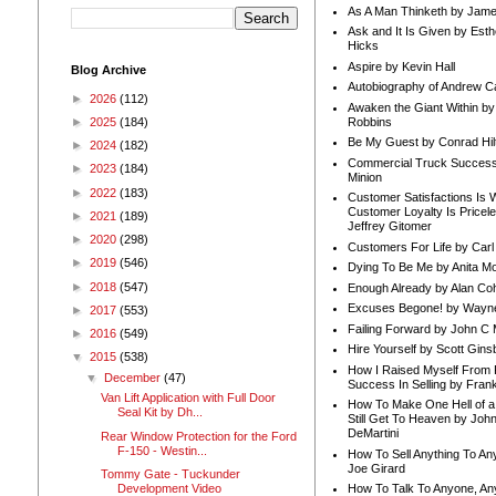
As A Man Thinketh by Jame
Ask and It Is Given by Esth
Hicks
Aspire by Kevin Hall
Blog Archive
Autobiography of Andrew C
►
2026
(112)
Awaken the Giant Within by
Robbins
►
2025
(184)
Be My Guest by Conrad Hil
►
2024
(182)
Commercial Truck Success
►
2023
(184)
Minion
►
2022
(183)
Customer Satisfactions Is 
Customer Loyalty Is Pricel
►
2021
(189)
Jeffrey Gitomer
►
2020
(298)
Customers For Life by Carl
►
2019
(546)
Dying To Be Me by Anita Mor
►
2018
(547)
Enough Already by Alan Co
Excuses Begone! by Wayn
►
2017
(553)
Failing Forward by John C 
►
2016
(549)
Hire Yourself by Scott Gins
▼
2015
(538)
How I Raised Myself From F
▼
December
(47)
Success In Selling by Frank
Van Lift Application with Full Door
How To Make One Hell of a 
Seal Kit by Dh...
Still Get To Heaven by Joh
DeMartini
Rear Window Protection for the Ford
F-150 - Westin...
How To Sell Anything To A
Joe Girard
Tommy Gate - Tuckunder
Development Video
How To Talk To Anyone, An