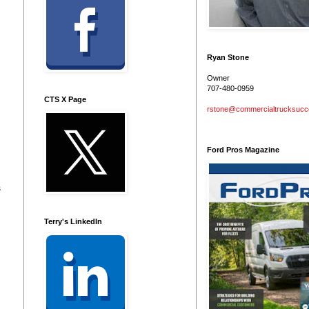
Ryan Stone
Owner
707-480-0959
CTS X Page
rstone@commercialtrucksuc
Ford Pros Magazine
s
Terry's LinkedIn