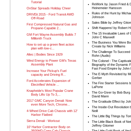
Tutorial
ReWork by Jason Fried & 
Heinemeier Hansson
OnStar Spreads Holiday Cheer
Rules of the Hunt by Michae
DRIVEit 2015 - Ford Transit AWD
Johnson
Off-Road
Sales Bible by Jeffrey Gito
First Compressed Natural Gas and
Shift Happens! by Robert H
Propane-Capable 2...
The 15 Invaluable Laws of
GM Fort Wayne Assembly Builds 7
John C Maxwell
Millionth Truck
The Business You Were Bo
How to set up a green fleet action
Create by Nick Williams
plan with low-c...
The Challenge To Succeed 
Altec | Bodies Since 1929
Rohn (Audio)
Wind Energy to Power GM’s Texas
The Colonel - The Captivati
Assembly Plant
Biography of the Dynamic F
Fast Food Empire by John
Increase Your Pickup's Fuel
The E-Myth Revisited by Mi
capacity and Driving R...
Gerber
Ford Accelerates Expansion of
The Fire Starter Sessions b
Electrified Vehicle ...
LaPorte
Knapheide's Most Popular Crane
The Go-Giver by Bob Burg
Body Lifts Up To 3,...
David Mann
2017 GMC Canyon Denali: Now
The Gratitude Effect by Jo
even More Tech, Chrome...
The Inside-Out Revolution 
4-Wheel Drive Cab Chassis with 12'
Neill
Harbor Flatbed
The Little Big Things by To
Sierra Denali - Workout
The Little Black Book of Ne
Jeffrey Gitomer
10' Harbor Contractor Body on
3500HD Crew Cab Chassis
The Little Gold Book of Yes!