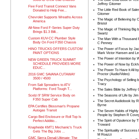
Jeffrey Gitomer
Five Ford Transit Connect Vans
The Little Red Book of Sale
Donated to Help Fee...
Gitomer
Chevrolet Supports Wreaths Across
The Magic of Believing by 
America
Bristol
All-New Ford F-Series Super Duty
The Magic of Thinking Big 
Brings $1.3 Billi...
Swartz
Custom KUV-CC Plumber Style
The Man With a Thousand P
Body On Ford F350 Chassis
C Penney
The Power of Focus by Jac
HINO TRUCKS OFFERS CUSTOM
Mark Victor Hansen and Le
PAINT OPTIONS
The Power of Intention by
NEW GREEN TRUCK SUMMIT
SCHEDULE PROVIDES MORE
The Power of Now by Eckha
EDUC...
The Power To Have It All b
Proctor (Audio/Video)
2016 GMC SAVANA CUTAWAY
3500 / 4500
The Psychology of Selling b
Tracy
From Salt Spreaders to ATV
Platforms: Ford Tough T...
The Sales Bible by Jeffrey 
The Seasons of Life by Ji
Scelzi 9' SRW Service Body on
F350 Super Cab
The Secret Audiobook by 
Byrne
EPA Certifies Blossman's Propane
Autogas Transit
The Seven Habits of Highly 
People by Stephen R Cove
Cargo Bed Enclosure or Roll Top Is
The Spirit of Opulence by
Perfect Additio...
Troward
Knapheide KMT1 Mechanic's Truck
The Spirituality of Success
Gets The Big Jobs ...
M Roazzi
GMC Sierra Denali Ultimate: The