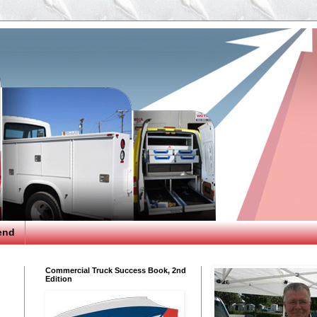
end
Commercial Truck Success Book, 2nd
Edition