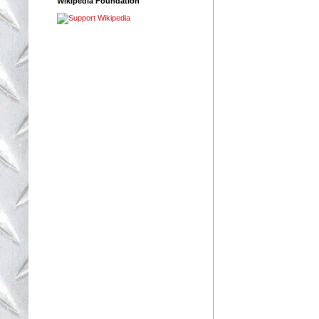
Wikipedia Foundation