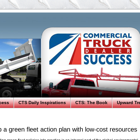
cess
CTS Daily Inspirations
CTS: The Book
Upward Tr
 a green fleet action plan with low-cost resources