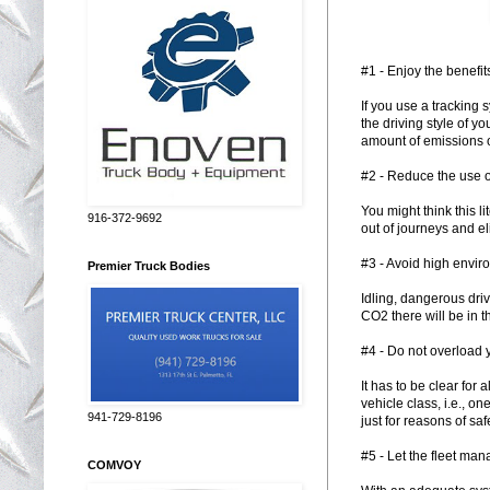
#1 - Enjoy the benefit
If you use a tracking 
the driving style of y
amount of emissions o
#2 - Reduce the use o
You might think this l
916-372-9692
out of journeys and e
#3 - Avoid high envir
Premier Truck Bodies
Idling, dangerous dri
CO2 there will be in 
#4 - Do not overload 
It has to be clear for 
vehicle class, i.e., o
941-729-8196
just for reasons of saf
#5 - Let the fleet ma
COMVOY