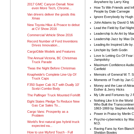
Anywhere by Larry King
2017 GMC Canyon Denali: Now
How To Win Friends and In
even More Tech, Chrome...
People by Dale Carnegie
Van drivers deliver the goods this
Ignore Everybody by Hugh
Xmas
John Adams by David G Mc
New Toyota Hilux & Proace to debut
Lead the Field by Earl Nigh
at CV Show 2016
Leadership Is An Art by M
Commercial Vehicle Show 2016
Leadership Jazz by Max D
Record Number of Ford Inventions
Leading An Inspired Life by
Drives Innovation...
Linchpin by Seth Godin
CargoGlide Models and Features
Love Is Letting Go Of Fear
The Annual Victoria, BC Christmas
Jampolsky
Truck Parade
Maximum Confidence Audio
'Twas the Night Before Christmas
Canfield
Memoirs of General W. T. 
Knapheide's Complete Line-Up Of
Truck Caps
Moments of Truth by Jan C
F350 Super Cab XLT with Dually 10'
Money and the Law of Attra
Scelzi Combo Body
Esther & Jerry Hicks
My Life and Fortunes by J 
The Palfinger Truck Mounted Forklift
Nothing Like It In the Worl
Eight States Pledge To Reduce New
Who Built the Transcontinen
Gas Car Sales To...
1863-1869 by Stephen Amb
Cargo Vans: Prosperity as a
Power in Praise by Merlin 
Problem
Psycho-cybernetics by Max
World’s first natural gas hybrid truck
M.D.
expected ea...
Raving Fans by Ken Blanc
How to use Myford Touch - Full
Sheldon Bowles