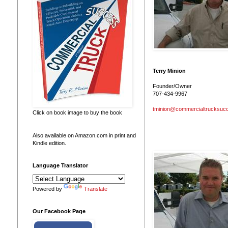
Terry Minion
Founder/Owner
707-434-9967
tminion@commercialtrucksuc
Click on book image to buy the book
Also available on Amazon.com in print and
Kindle edition.
Language Translator
Powered by
Translate
Our Facebook Page