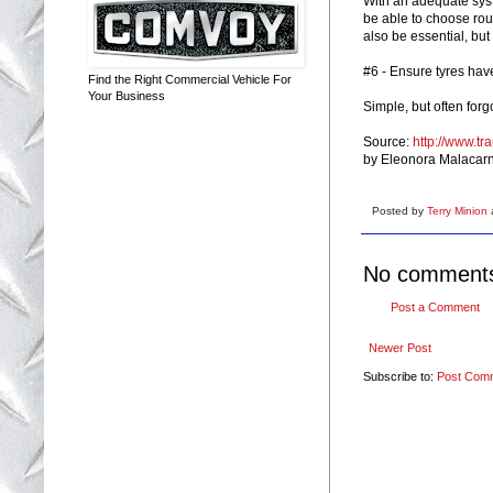
With an adequate syst
be able to choose rou
also be essential, but
#6 - Ensure tyres hav
Find the Right Commercial Vehicle For
Your Business
Simple, but often for
Source:
http://www.tr
by Eleonora Malacar
Posted by
Terry Minion
No comment
Post a Comment
Newer Post
Subscribe to:
Post Com