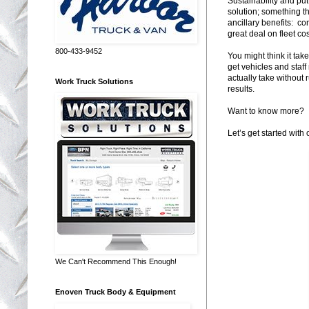
Sustainability and put
solution; something t
ancillary benefits: co
great deal on fleet cos
800-433-9452
You might think it tak
get vehicles and staff
actually take without 
Work Truck Solutions
results.
Want to know more?
Let’s get started with 
We Can't Recommend This Enough!
Enoven Truck Body & Equipment