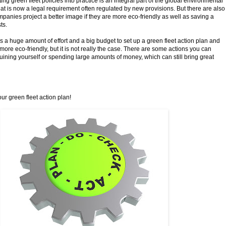
ting green fleet policies into practice is an integral part of the global environmental
hat is now a legal requirement often regulated by new provisions. But there are also
mpanies project a better image if they are more eco-friendly as well as saving a
ts.
es a huge amount of effort and a big budget to set up a green fleet action plan and
 more eco-friendly, but it is not really the case. There are some actions you can
ruining yourself or spending large amounts of money, which can still bring great
our green fleet action plan!