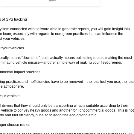
s of GPS tracking
system connected with software able to generate reports, you will gain insight into
our team, especially with regards to non-green practices that can influence the
f your vehicles.
f your vehicles
iterally means “downtime”, but it actually means optimising routes, making the most
liminating vehicle misuse—another simple way of making your fleet greener.
onmental impact practices
ving practices and inefficiencies have to be removed—the less fuel you use, the les
the atmosphere.
your vehicles
all drivers that they should only be transporting what is suitable according to their
ne vehicle to convey heavy goods and another for light commercial goods. This is not
ety and fuel efficiency, but also to adopt the eco-driving ethic.
nager choose routes