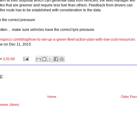
em at their disposal which can generate data from vehicles, the fleet manager will
tes that are greener and require less fuel than others. Feedback from drivers can
 the route has to be established with consideration to the data.
e the correct pressure
gotten… make sure vehicles have the correct tyre pressure.
anspoco.com/blog/how-to-set-up-a-green-fleet-action-plan-with-low-cost-resources
ne on Dec 11, 2015
at
3:30 AM
s:
Home
Older Post
ments (Atom)