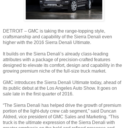
DETROIT – GMC is taking the range-topping style,
craftsmanship and capability of the Sierra Denali even
higher with the 2016 Sierra Denali Ultimate.
It builds on the Sierra Denali’s already class-leading
attributes with a package of precision-crafted features
designed to elevate its comfort, design and capability in the
growing premium niche of the full-size truck market.
GMC introduces the Sierra Denali Ultimate today, ahead of
its public debut at the Los Angeles Auto Show. It goes on
sale late in the first quarter of 2016.
“The Sierra Denali has helped drive the growth of premium
portion of the light-duty crew cab segment,” said Duncan
Aldred, vice president of GMC Sales and Marketing. “This
truck is the ultimate expression of the Sierra Denali with