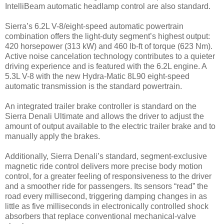
IntelliBeam automatic headlamp control are also standard.
Sierra’s 6.2L V-8/eight-speed automatic powertrain
combination offers the light-duty segment’s highest output:
420 horsepower (313 kW) and 460 lb-ft of torque (623 Nm).
Active noise cancelation technology contributes to a quieter
driving experience and is featured with the 6.2L engine. A
5.3L V-8 with the new Hydra-Matic 8L90 eight-speed
automatic transmission is the standard powertrain.
An integrated trailer brake controller is standard on the
Sierra Denali Ultimate and allows the driver to adjust the
amount of output available to the electric trailer brake and to
manually apply the brakes.
Additionally, Sierra Denali’s standard, segment-exclusive
magnetic ride control delivers more precise body motion
control, for a greater feeling of responsiveness to the driver
and a smoother ride for passengers. Its sensors “read” the
road every millisecond, triggering damping changes in as
little as five milliseconds in electronically controlled shock
absorbers that replace conventional mechanical-valve