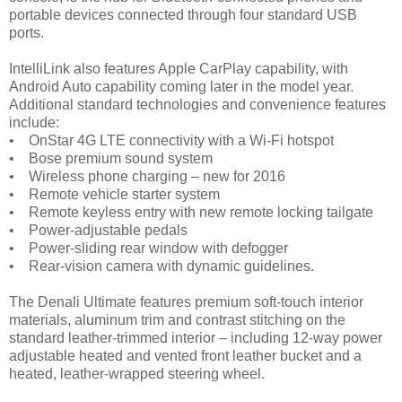
portable devices connected through four standard USB
ports.
IntelliLink also features Apple CarPlay capability, with
Android Auto capability coming later in the model year.
Additional standard technologies and convenience features
include:
• OnStar 4G LTE connectivity with a Wi-Fi hotspot
• Bose premium sound system
• Wireless phone charging – new for 2016
• Remote vehicle starter system
• Remote keyless entry with new remote locking tailgate
• Power-adjustable pedals
• Power-sliding rear window with defogger
• Rear-vision camera with dynamic guidelines.
The Denali Ultimate features premium soft-touch interior
materials, aluminum trim and contrast stitching on the
standard leather-trimmed interior – including 12-way power
adjustable heated and vented front leather bucket and a
heated, leather-wrapped steering wheel.