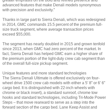
greater emphasis on the bold and refined presence and
advanced features that make Denali models synonymous
with precision and exclusivity.”
Thanks in large part to Sierra Denali, which was redesigned
in 2014, GMC commands 15.5 percent of the premium full-
size truck segment, where average transaction prices
exceed $55,000.
The segment has nearly doubled in 2015 and grown tenfold
since 2013, when GMC had zero percent of the market. In
fact, Sierra Denali has helped GMC earn a higher share of
the premium portion of the light-duty crew cab segment than
of the overall full-size pickup segment.
Unique features and more standard technologies
The Sierra Denali Ultimate is offered exclusively on four-
wheel drive 1500 crew cab models with either a 5’ 8” or 6’ 6”
cargo bed. It is distinguished with 22-inch wheels with
chrome or black insert), a standard sunroof, chrome tow
hooks and standard technologies, including Tri-Mode Power
Steps – that move rearward to serve as a step into the
forward section of the cargo bed. Lane Keep Assist and