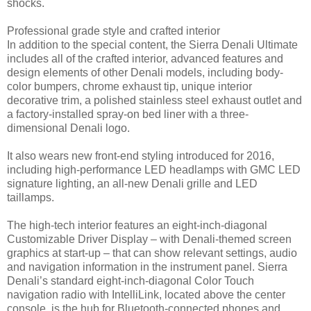
shocks.
Professional grade style and crafted interior
In addition to the special content, the Sierra Denali Ultimate
includes all of the crafted interior, advanced features and
design elements of other Denali models, including body-
color bumpers, chrome exhaust tip, unique interior
decorative trim, a polished stainless steel exhaust outlet and
a factory-installed spray-on bed liner with a three-
dimensional Denali logo.
It also wears new front-end styling introduced for 2016,
including high-performance LED headlamps with GMC LED
signature lighting, an all-new Denali grille and LED
taillamps.
The high-tech interior features an eight-inch-diagonal
Customizable Driver Display – with Denali-themed screen
graphics at start-up – that can show relevant settings, audio
and navigation information in the instrument panel. Sierra
Denali’s standard eight-inch-diagonal Color Touch
navigation radio with IntelliLink, located above the center
console, is the hub for Bluetooth-connected phones and