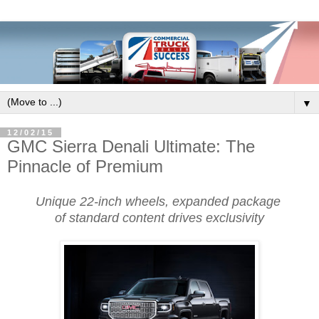
▼
12/02/15
GMC Sierra Denali Ultimate: The
Pinnacle of Premium
Unique 22-inch wheels, expanded package
of standard content drives exclusivity