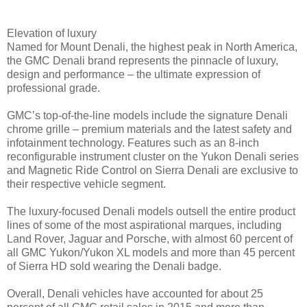
Elevation of luxury
Named for Mount Denali, the highest peak in North America,
the GMC Denali brand represents the pinnacle of luxury,
design and performance – the ultimate expression of
professional grade.
GMC’s top-of-the-line models include the signature Denali
chrome grille – premium materials and the latest safety and
infotainment technology. Features such as an 8-inch
reconfigurable instrument cluster on the Yukon Denali series
and Magnetic Ride Control on Sierra Denali are exclusive to
their respective vehicle segment.
The luxury-focused Denali models outsell the entire product
lines of some of the most aspirational marques, including
Land Rover, Jaguar and Porsche, with almost 60 percent of
all GMC Yukon/Yukon XL models and more than 45 percent
of Sierra HD sold wearing the Denali badge.
Overall, Denali vehicles have accounted for about 25