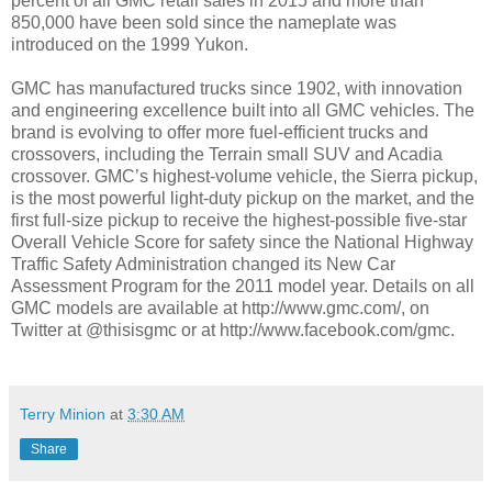
percent of all GMC retail sales in 2015 and more than
850,000 have been sold since the nameplate was
introduced on the 1999 Yukon.
GMC has manufactured trucks since 1902, with innovation
and engineering excellence built into all GMC vehicles. The
brand is evolving to offer more fuel-efficient trucks and
crossovers, including the Terrain small SUV and Acadia
crossover. GMC’s highest-volume vehicle, the Sierra pickup,
is the most powerful light-duty pickup on the market, and the
first full-size pickup to receive the highest-possible five-star
Overall Vehicle Score for safety since the National Highway
Traffic Safety Administration changed its New Car
Assessment Program for the 2011 model year. Details on all
GMC models are available at http://www.gmc.com/, on
Twitter at @thisisgmc or at http://www.facebook.com/gmc.
Terry Minion
at
3:30 AM
Share