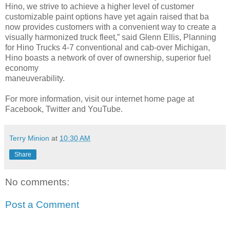
Hino, we strive to achieve a higher level of customer
customizable paint options have yet again raised that ba
now provides customers with a convenient way to create a
visually harmonized truck fleet,” said Glenn Ellis, Planning
for Hino Trucks 4-7 conventional and cab-over Michigan,
Hino boasts a network of over of ownership, superior fuel
economy
maneuverability.
For more information, visit our internet home page at
Facebook, Twitter and YouTube.
Terry Minion
at
10:30 AM
Share
No comments:
Post a Comment