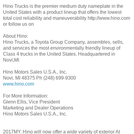
Hino Trucks is the premier medium duty nameplate in the
United States with a product lineup that offers the lowest
total cost reliability and maneuverability http://www.hino.com
or follow us on
About Hino:
Hino Trucks, a Toyota Group Company, assembles, sells,
and services the most environmentally friendly lineup of
Class 4 trucks in the United States. Headquartered in
Novi,MI
Hino Motors Sales U.S.A., Inc.
Novi, MI 48375 Ph (248) 699-9300
www.hino.com
For More Information:
Glenn Ellis, Vice President
Marketing and Dealer Operations
Hino Motors Sales U.S.A., Inc.
2017MY. Hino will now offer a wide variety of exterior At