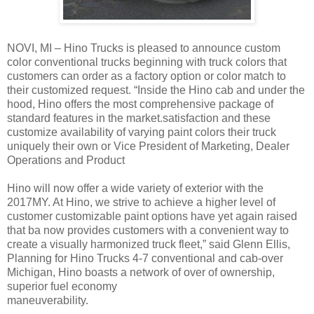
NOVI, MI – Hino Trucks is pleased to announce custom
color conventional trucks beginning with truck colors that
customers can order as a factory option or color match to
their customized request. “Inside the Hino cab and under the
hood, Hino offers the most comprehensive package of
standard features in the market.satisfaction and these
customize availability of varying paint colors their truck
uniquely their own or Vice President of Marketing, Dealer
Operations and Product
Hino will now offer a wide variety of exterior with the
2017MY. At Hino, we strive to achieve a higher level of
customer customizable paint options have yet again raised
that ba now provides customers with a convenient way to
create a visually harmonized truck fleet,” said Glenn Ellis,
Planning for Hino Trucks 4-7 conventional and cab-over
Michigan, Hino boasts a network of over of ownership,
superior fuel economy
maneuverability.