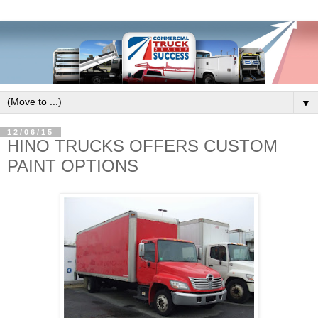
▼
12/06/15
HINO TRUCKS OFFERS CUSTOM
PAINT OPTIONS