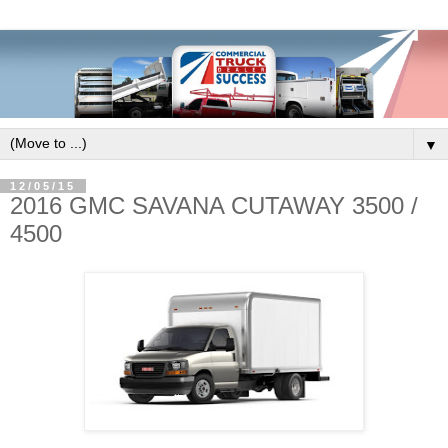
▼
12/05/15
2016 GMC SAVANA CUTAWAY 3500 /
4500