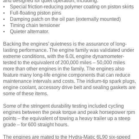
and designed for quiet operation, including:
• Special friction-reducing polymer coating on piston skirts
• Full-floating piston pins
• Damping patch on the oil pan (externally mounted)
• Timing chain tensioner
• Quieter alternator.
Backing the engines’ quietness is the assurance of long-
lasting performance. The engine family was validated under
extreme conditions, with the 6.0L engine dynamometer-
tested to the equivalent of 200,000 miles – 50,000 miles
more than other engines in the family. The engines also
feature many long-life engine components that can reduce
maintenance intervals and costs. The iridium-tip spark plugs,
engine coolant, accessory drive belt and sealing gaskets are
some of these items.
Some of the stringent durability testing included cycling
engines between the peak torque and peak horsepower rpm
points – the equivalent of towing a heavy trailer up a steep
grade – for 600 straight hours.
The engines are mated to the Hydra-Matic 6L90 six-speed