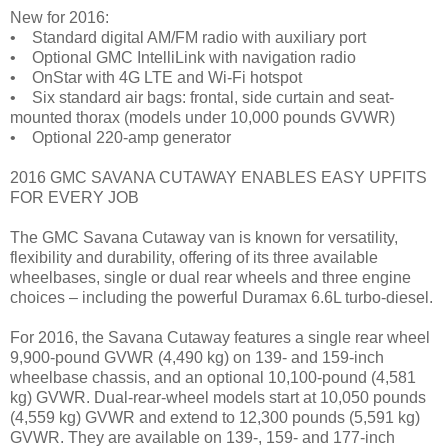
New for 2016:
• Standard digital AM/FM radio with auxiliary port
• Optional GMC IntelliLink with navigation radio
• OnStar with 4G LTE and Wi-Fi hotspot
• Six standard air bags: frontal, side curtain and seat-
mounted thorax (models under 10,000 pounds GVWR)
• Optional 220-amp generator
2016 GMC SAVANA CUTAWAY ENABLES EASY UPFITS
FOR EVERY JOB
The GMC Savana Cutaway van is known for versatility,
flexibility and durability, offering of its three available
wheelbases, single or dual rear wheels and three engine
choices – including the powerful Duramax 6.6L turbo-diesel.
For 2016, the Savana Cutaway features a single rear wheel
9,900-pound GVWR (4,490 kg) on 139- and 159-inch
wheelbase chassis, and an optional 10,100-pound (4,581
kg) GVWR. Dual-rear-wheel models start at 10,050 pounds
(4,559 kg) GVWR and extend to 12,300 pounds (5,591 kg)
GVWR. They are available on 139-, 159- and 177-inch