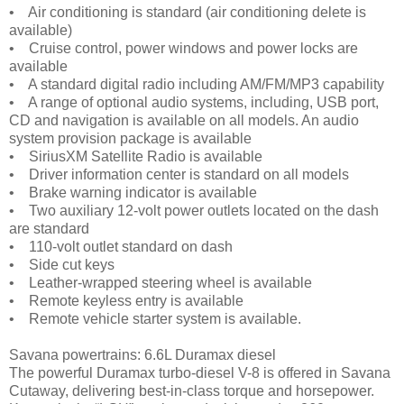
• Air conditioning is standard (air conditioning delete is
available)
• Cruise control, power windows and power locks are
available
• A standard digital radio including AM/FM/MP3 capability
• A range of optional audio systems, including, USB port,
CD and navigation is available on all models. An audio
system provision package is available
• SiriusXM Satellite Radio is available
• Driver information center is standard on all models
• Brake warning indicator is available
• Two auxiliary 12-volt power outlets located on the dash
are standard
• 110-volt outlet standard on dash
• Side cut keys
• Leather-wrapped steering wheel is available
• Remote keyless entry is available
• Remote vehicle starter system is available.
Savana powertrains: 6.6L Duramax diesel
The powerful Duramax turbo-diesel V-8 is offered in Savana
Cutaway, delivering best-in-class torque and horsepower.