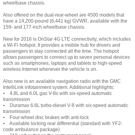
wheelbase chassis.
Also offered on the dual-rear-wheel are 4500 models that
have a 14,200-pound (6,441 kg) GVWR, available with the
159- and 177-inch wheelbase chassis.
New for 2016 is OnStar 4G LTE connectivity, which includes
a Wi-Fi hotspot. It provides a mobile hub for drivers and
passengers to stay connected all the time. The hotspot
allows passengers to connect up to seven personal devices
such as smartphones, laptops and tablets to high-speed
wireless Internet whenever the vehicle is on.
Also new is an available navigation radio with the GMC
IntelliLink infotainment system. Additional highlights:
• 4.8L and 6.0L gas V-8s with six-speed automatic
transmission
• Duramax 6.6L turbo-diesel V-8 with six-speed automatic
transmission
• Four-wheel disc brakes with anti-lock
• Available locking rear differential (standard with YF2-
code ambulance package)