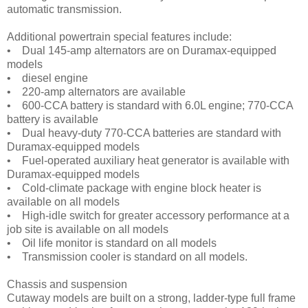
automatic transmission.
Additional powertrain special features include:
• Dual 145-amp alternators are on Duramax-equipped
models
• diesel engine
• 220-amp alternators are available
• 600-CCA battery is standard with 6.0L engine; 770-CCA
battery is available
• Dual heavy-duty 770-CCA batteries are standard with
Duramax-equipped models
• Fuel-operated auxiliary heat generator is available with
Duramax-equipped models
• Cold-climate package with engine block heater is
available on all models
• High-idle switch for greater accessory performance at a
job site is available on all models
• Oil life monitor is standard on all models
• Transmission cooler is standard on all models.
Chassis and suspension
Cutaway models are built on a strong, ladder-type full frame