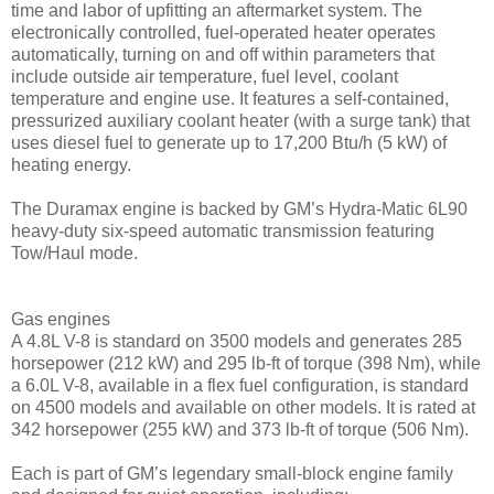
time and labor of upfitting an aftermarket system. The
electronically controlled, fuel-operated heater operates
automatically, turning on and off within parameters that
include outside air temperature, fuel level, coolant
temperature and engine use. It features a self-contained,
pressurized auxiliary coolant heater (with a surge tank) that
uses diesel fuel to generate up to 17,200 Btu/h (5 kW) of
heating energy.
The Duramax engine is backed by GM’s Hydra-Matic 6L90
heavy-duty six-speed automatic transmission featuring
Tow/Haul mode.
Gas engines
A 4.8L V-8 is standard on 3500 models and generates 285
horsepower (212 kW) and 295 lb-ft of torque (398 Nm), while
a 6.0L V-8, available in a flex fuel configuration, is standard
on 4500 models and available on other models. It is rated at
342 horsepower (255 kW) and 373 lb-ft of torque (506 Nm).
Each is part of GM’s legendary small-block engine family