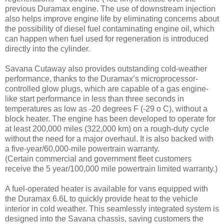
previous Duramax engine. The use of downstream injection
also helps improve engine life by eliminating concerns about
the possibility of diesel fuel contaminating engine oil, which
can happen when fuel used for regeneration is introduced
directly into the cylinder.
Savana Cutaway also provides outstanding cold-weather
performance, thanks to the Duramax’s microprocessor-
controlled glow plugs, which are capable of a gas engine-
like start performance in less than three seconds in
temperatures as low as -20 degrees F (-29 o C), without a
block heater. The engine has been developed to operate for
at least 200,000 miles (322,000 km) on a rough-duty cycle
without the need for a major overhaul. It is also backed with
a five-year/60,000-mile powertrain warranty.
(Certain commercial and government fleet customers
receive the 5 year/100,000 mile powertrain limited warranty.)
A fuel-operated heater is available for vans equipped with
the Duramax 6.6L to quickly provide heat to the vehicle
interior in cold weather. This seamlessly integrated system is
designed into the Savana chassis, saving customers the