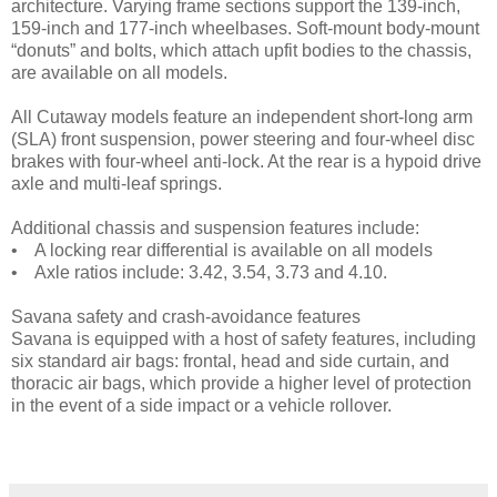
architecture. Varying frame sections support the 139-inch,
159-inch and 177-inch wheelbases. Soft-mount body-mount
“donuts” and bolts, which attach upfit bodies to the chassis,
are available on all models.
All Cutaway models feature an independent short-long arm
(SLA) front suspension, power steering and four-wheel disc
brakes with four-wheel anti-lock. At the rear is a hypoid drive
axle and multi-leaf springs.
Additional chassis and suspension features include:
• A locking rear differential is available on all models
• Axle ratios include: 3.42, 3.54, 3.73 and 4.10.
Savana safety and crash-avoidance features
Savana is equipped with a host of safety features, including
six standard air bags: frontal, head and side curtain, and
thoracic air bags, which provide a higher level of protection
in the event of a side impact or a vehicle rollover.