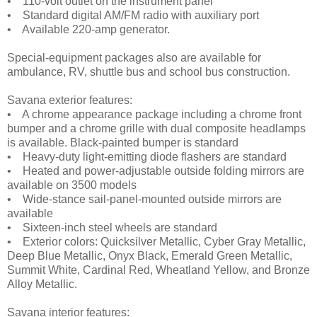
• 110-volt outlet on the instrument panel
• Standard digital AM/FM radio with auxiliary port
• Available 220-amp generator.
Special-equipment packages also are available for
ambulance, RV, shuttle bus and school bus construction.
Savana exterior features:
• A chrome appearance package including a chrome front
bumper and a chrome grille with dual composite headlamps
is available. Black-painted bumper is standard
• Heavy-duty light-emitting diode flashers are standard
• Heated and power-adjustable outside folding mirrors are
available on 3500 models
• Wide-stance sail-panel-mounted outside mirrors are
available
• Sixteen-inch steel wheels are standard
• Exterior colors: Quicksilver Metallic, Cyber Gray Metallic,
Deep Blue Metallic, Onyx Black, Emerald Green Metallic,
Summit White, Cardinal Red, Wheatland Yellow, and Bronze
Alloy Metallic.
Savana interior features: