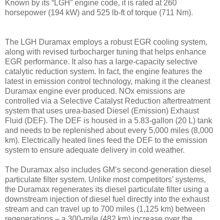
Known by its “LGH” engine code, it is rated at 260
horsepower (194 kW) and 525 lb-ft of torque (711 Nm).
The LGH Duramax employs a robust EGR cooling system,
along with revised turbocharger tuning that helps enhance
EGR performance. It also has a large-capacity selective
catalytic reduction system. In fact, the engine features the
latest in emission control technology, making it the cleanest
Duramax engine ever produced. NOx emissions are
controlled via a Selective Catalyst Reduction aftertreatment
system that uses urea-based Diesel (Emission) Exhaust
Fluid (DEF). The DEF is housed in a 5.83-gallon (20 L) tank
and needs to be replenished about every 5,000 miles (8,000
km). Electrically heated lines feed the DEF to the emission
system to ensure adequate delivery in cold weather.
The Duramax also includes GM’s second-generation diesel
particulate filter system. Unlike most competitors’ systems,
the Duramax regenerates its diesel particulate filter using a
downstream injection of diesel fuel directly into the exhaust
stream and can travel up to 700 miles (1,125 km) between
regenerations – a 300-mile (482 km) increase over the