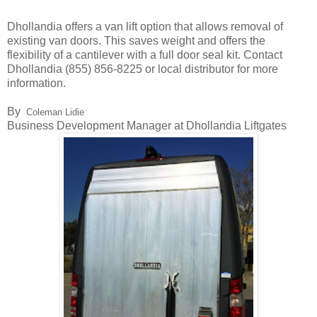
Dhollandia offers a van lift option that allows removal of
existing van doors. This saves weight and offers the
flexibility of a cantilever with a full door seal kit. Contact
Dhollandia (855) 856-8225 or local distributor for more
information.
By
Coleman Lidie
Business Development Manager at Dhollandia Liftgates