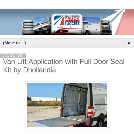
▼
12/31/15
Van Lift Application with Full Door Seal
Kit by Dhollandia