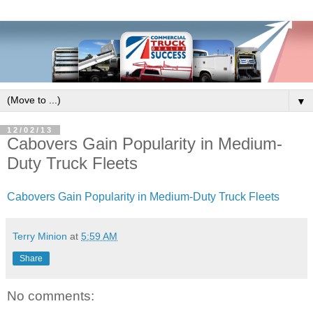
▼
12/02/13
Cabovers Gain Popularity in Medium-
Duty Truck Fleets
Cabovers Gain Popularity in Medium-Duty Truck Fleets
Terry Minion
at
5:59 AM
Share
No comments: