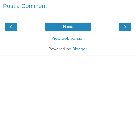
Post a Comment
‹
›
Home
View web version
Powered by
Blogger
.