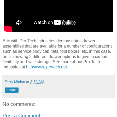
Eric with Pro-Tech Industries demonstrates drawer
assemblies that are available for a number of configurations
such as service body cabinets, tool boxes, etc. In this case,
he is showing 3 different drawer options to give maximum
flexibility and safe storage. See more about Pro-Tech
Industries at
http://www.protech.net
.
Terry Minion
at
3:30 AM
Share
No comments:
Post a Comment