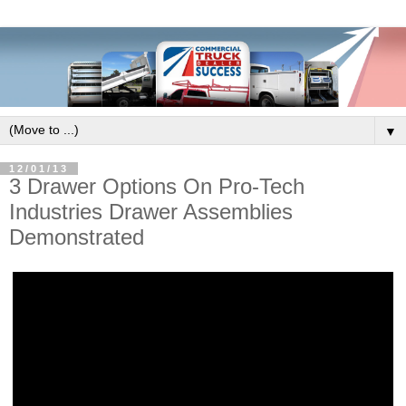
▼
12/01/13
3 Drawer Options On Pro-Tech
Industries Drawer Assemblies
Demonstrated