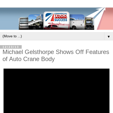
▼
12/23/13
Michael Gelsthorpe Shows Off Features
of Auto Crane Body