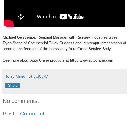
Michael Gelsthorpe, Regional Manager with Ramsey Industries gives
Ryan Stone of Commercial Truck Success and impromptu presentation of
some of the features of the heavy duty Auto Crane Service Body.
See more about Auto Crane products at http://www.autocrane.com
Terry Minion
at
3:30 AM
Share
No comments:
Post a Comment