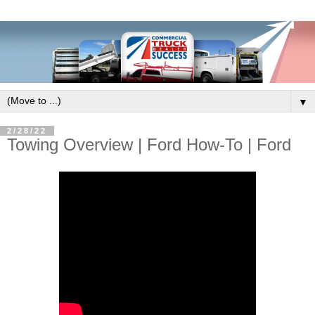
▼
2/28/22
Towing Overview | Ford How-To | Ford