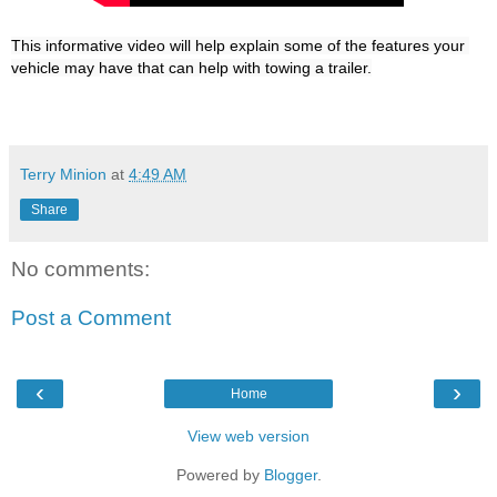
This informative video will help explain some of the features your 
Terry Minion
at
4:49 AM
Share
No comments:
Post a Comment
‹
›
Home
View web version
Powered by
Blogger
.