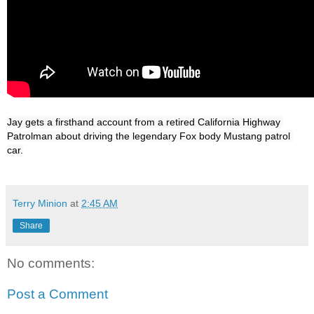
Jay gets a firsthand account from a retired California Highway 
Patrolman about driving the legendary Fox body Mustang patrol 
Terry Minion
at
2:45 AM
Share
No comments:
Post a Comment