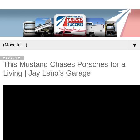
▼
2/22/22
This Mustang Chases Porsches for a
Living | Jay Leno's Garage