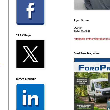
Ryan Stone
Owner
707-480-0959
CTS X Page
rstone@commercialtrucksuc
Ford Pros Magazine
Terry's LinkedIn