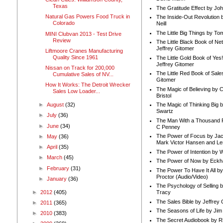
Texas
The Gratitude Effect by Jo
Natural Gas Powers Food Truck in
The Inside-Out Revolution 
Colorado
Neill
The Little Big Things by To
MINI Clubvan 2013 - Test Drive
Review
The Little Black Book of Ne
Jeffrey Gitomer
Liftmoore Cranes Manufacturing
Quality Since 1961
The Little Gold Book of Yes!
Jeffrey Gitomer
Nissan on Track for 200,000
The Little Red Book of Sale
Cumulative Sales of NV...
Gitomer
How It Works: The Detroit Wrecker
The Magic of Believing by 
Sales Low Loader...
Bristol
►
August
(32)
The Magic of Thinking Big 
Swartz
►
July
(36)
The Man With a Thousand P
►
June
(34)
C Penney
The Power of Focus by Jac
►
May
(36)
Mark Victor Hansen and Le
►
April
(35)
The Power of Intention by
►
March
(45)
The Power of Now by Eckha
►
February
(31)
The Power To Have It All b
Proctor (Audio/Video)
►
January
(36)
The Psychology of Selling b
►
2012
(405)
Tracy
The Sales Bible by Jeffrey 
►
2011
(365)
The Seasons of Life by Ji
►
2010
(383)
The Secret Audiobook by 