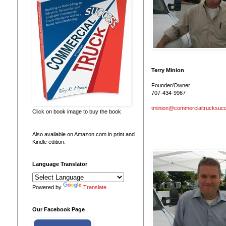
Terry Minion
Founder/Owner
707-434-9967
tminion@commercialtrucksuc
Click on book image to buy the book
Also available on Amazon.com in print and
Kindle edition.
Language Translator
Powered by
Translate
Our Facebook Page