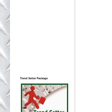
Trend Setter Package