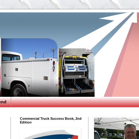
end
Commercial Truck Success Book, 2nd
Edition