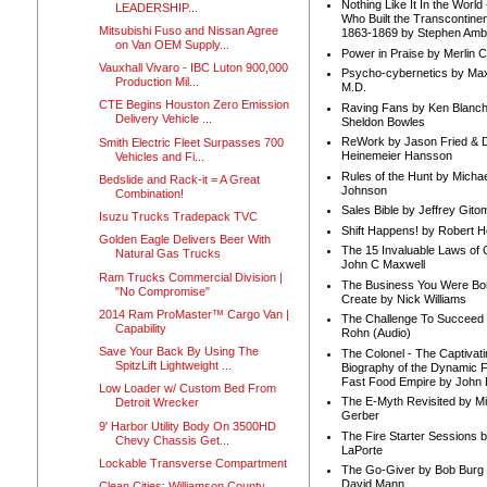
Nothing Like It In the Worl
LEADERSHIP...
Who Built the Transcontinen
Mitsubishi Fuso and Nissan Agree
1863-1869 by Stephen Amb
on Van OEM Supply...
Power in Praise by Merlin 
Vauxhall Vivaro - IBC Luton 900,000
Psycho-cybernetics by Max
Production Mil...
M.D.
CTE Begins Houston Zero Emission
Raving Fans by Ken Blanc
Delivery Vehicle ...
Sheldon Bowles
ReWork by Jason Fried & 
Smith Electric Fleet Surpasses 700
Heinemeier Hansson
Vehicles and Fi...
Rules of the Hunt by Michae
Bedslide and Rack-it = A Great
Johnson
Combination!
Sales Bible by Jeffrey Gito
Isuzu Trucks Tradepack TVC
Shift Happens! by Robert H
Golden Eagle Delivers Beer With
The 15 Invaluable Laws of
Natural Gas Trucks
John C Maxwell
Ram Trucks Commercial Division |
The Business You Were Bo
"No Compromise"
Create by Nick Williams
2014 Ram ProMaster™ Cargo Van |
The Challenge To Succeed 
Capability
Rohn (Audio)
Save Your Back By Using The
The Colonel - The Captivati
SpitzLift Lightweight ...
Biography of the Dynamic F
Fast Food Empire by John
Low Loader w/ Custom Bed From
The E-Myth Revisited by Mi
Detroit Wrecker
Gerber
9' Harbor Utility Body On 3500HD
The Fire Starter Sessions b
Chevy Chassis Get...
LaPorte
Lockable Transverse Compartment
The Go-Giver by Bob Burg
David Mann
Clean Cities: Williamson County,