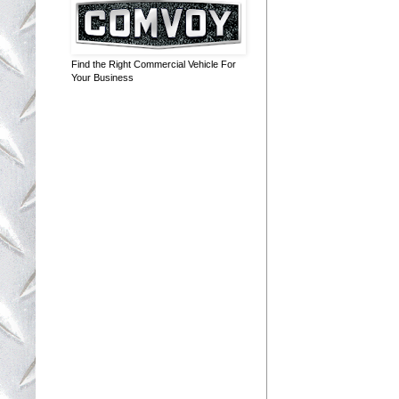
Find the Right Commercial Vehicle For
Your Business