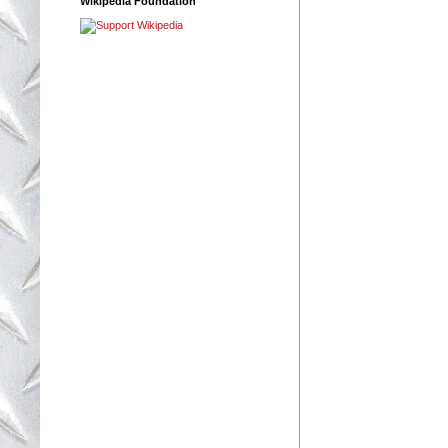
Wikipedia Foundation