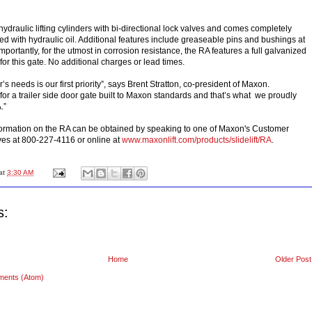
ydraulic lifting cylinders with bi-directional lock valves and comes completely
ed with hydraulic oil. Additional features include greaseable pins and bushings at
importantly, for the utmost in corrosion resistance, the RA features a full galvanized
 for this gate. No additional charges or lead times.
s needs is our first priority”, says Brent Stratton, co-president of Maxon.
or a trailer side door gate built to Maxon standards and that’s what we proudly
.”
formation on the RA can be obtained by speaking to one of Maxon's Customer
ves at 800-227-4116 or online at
www.maxonlift.com/products/slidelift/RA
.
at
3:30 AM
s:
Home
Older Post
ments (Atom)