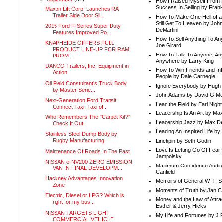
How I Raised Myself From F
Success In Selling by Frank
Maxon Lift Corp. Launches RA
Trailer Side Door Sli...
How To Make One Hell of a 
Still Get To Heaven by Joh
2015 Ford F-Series Super Duty
DeMartini
Features Improved Po...
How To Sell Anything To A
KNAPHEIDE OFFERS FULL
Joe Girard
PRODUCT LINE-UP FOR RAM
How To Talk To Anyone, An
PROM...
Anywhere by Larry King
DANCO Trailers, Inc. Equipment in
How To Win Friends and In
Action
People by Dale Carnegie
Oil Field Constultant's Truck Body
Ignore Everybody by Hugh
by Master Serie...
John Adams by David G Mc
Next-Generation Ford Transit
Lead the Field by Earl Nigh
Connect Taxi: Taxi of...
Leadership Is An Art by M
Who Remembers The "Carpet Kit?"
Leadership Jazz by Max D
Check It Out.
Leading An Inspired Life by
Stainless Steel Dump Body by
Rugby Manufacturing
Linchpin by Seth Godin
Love Is Letting Go Of Fear
Maintenance Of Roads In The Past
Jampolsky
NISSAN e-NV200 ZERO EMISSION
Maximum Confidence Audio
VAN IN FINAL DEVELOPM...
Canfield
Hackney Advantages Innovation
Memoirs of General W. T. 
Zone
Moments of Truth by Jan C
Electric, Diesel or LPG? Which is
Money and the Law of Attra
right for my bus...
Esther & Jerry Hicks
NISSAN TARGETS LIGHT
My Life and Fortunes by J 
COMMERCIAL VEHICLE