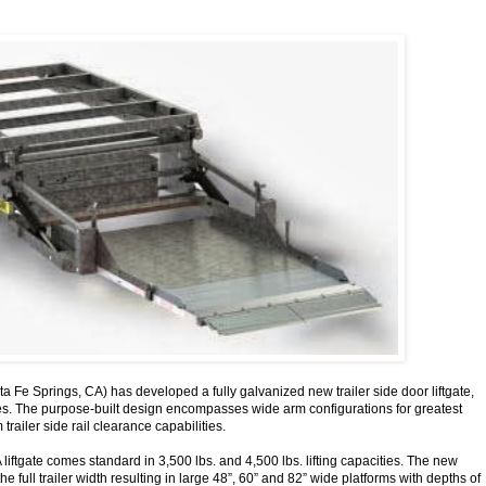
a Fe Springs, CA) has developed a fully galvanized new trailer side door liftgate,
ies. The purpose-built design encompasses wide arm configurations for greatest
trailer side rail clearance capabilities.
liftgate comes standard in 3,500 lbs. and 4,500 lbs. lifting capacities. The new
e full trailer width resulting in large 48”, 60” and 82” wide platforms with depths of