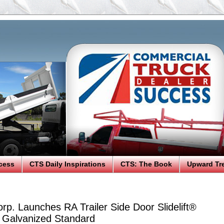
cess
CTS Daily Inspirations
CTS: The Book
Upward Tr
rp. Launches RA Trailer Side Door Slidelift®
y Galvanized Standard