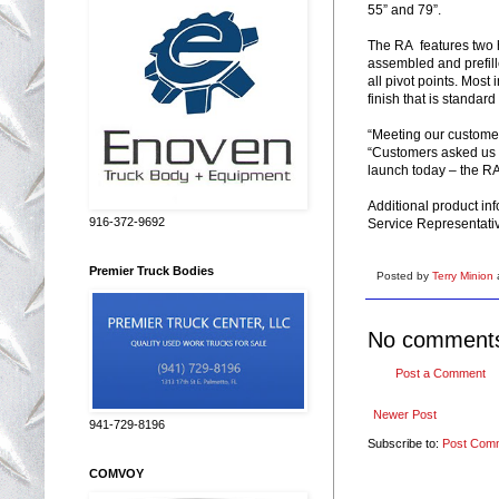
55” and 79”.
The RA features two h
assembled and prefill
all pivot points. Most 
finish that is standard
“Meeting our customer’
“Customers asked us f
launch today – the RA
Additional product in
916-372-9692
Service Representati
Premier Truck Bodies
Posted by
Terry Minion
No comment
Post a Comment
Newer Post
941-729-8196
Subscribe to:
Post Com
COMVOY