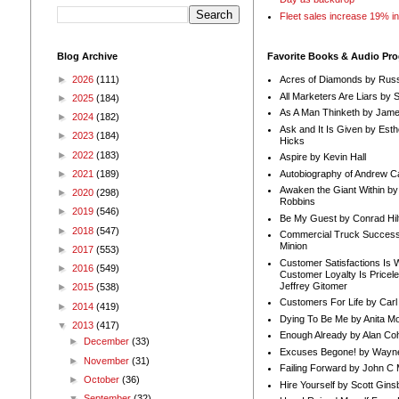
Fleet sales increase 19% i
Blog Archive
Favorite Books & Audio Pr
►
2026
(111)
Acres of Diamonds by Russ
All Marketers Are Liars by 
►
2025
(184)
As A Man Thinketh by Jame
►
2024
(182)
Ask and It Is Given by Esth
►
2023
(184)
Hicks
►
2022
(183)
Aspire by Kevin Hall
Autobiography of Andrew C
►
2021
(189)
Awaken the Giant Within by
►
2020
(298)
Robbins
►
2019
(546)
Be My Guest by Conrad Hil
►
2018
(547)
Commercial Truck Success
Minion
►
2017
(553)
Customer Satisfactions Is 
►
2016
(549)
Customer Loyalty Is Pricel
Jeffrey Gitomer
►
2015
(538)
Customers For Life by Carl
►
2014
(419)
Dying To Be Me by Anita Mor
▼
2013
(417)
Enough Already by Alan Co
►
December
(33)
Excuses Begone! by Wayn
►
November
(31)
Failing Forward by John C 
►
October
(36)
Hire Yourself by Scott Gins
▼
September
(32)