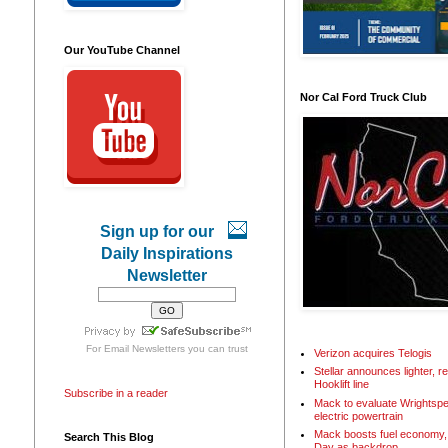
Our YouTube Channel
Nor Cal Ford Truck Club
Sign up for our
Daily Inspirations
Newsletter
For
Email Newsletters
you can trust
Verizon acquires Telogis
Stellar announces lighter, 
Hooklift line
Subscribe in a reader
Mack to evaluate Wrightspe
electric powertrain
Mack boosts fuel economy, 
Search This Blog
Day as backdrop