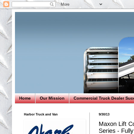
Home
Our Mission
Commercial Truck Dealer Suc
Harbor Truck and Van
9/30/13
Maxon Lift Co
Series - Full