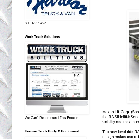
800-433-9452
Work Truck Solutions
Maxon Lift Corp. (Sant
the RA Slidelift® Ser
We Can't Recommend This Enough!
stability and maximum 
Enoven Truck Body & Equipment
The new level ride RA 
design makes use of th