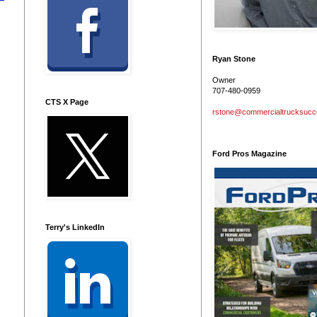
Ryan Stone
Owner
707-480-0959
CTS X Page
rstone@commercialtrucksuc
Ford Pros Magazine
Terry's LinkedIn