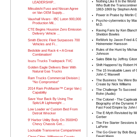
Nothing Like It In the Worl
LEADERSHIP...
Who Built the Transcontinen
Mitsubishi Fuso and Nissan Agree
1863-1869 by Stephen Amb
on Van OEM Supply...
Power in Praise by Merlin 
Vauxhall Vivaro - IBC Luton 900,000
Psycho-cybernetics by Max
Production Mil...
M.D.
CTE Begins Houston Zero Emission
Raving Fans by Ken Blanc
Delivery Vehicle ...
Sheldon Bowles
ReWork by Jason Fried & 
Smith Electric Fleet Surpasses 700
Heinemeier Hansson
Vehicles and Fi...
Rules of the Hunt by Michae
Bedslide and Rack-it = A Great
Johnson
Combination!
Sales Bible by Jeffrey Gito
Isuzu Trucks Tradepack TVC
Shift Happens! by Robert H
Golden Eagle Delivers Beer With
The 15 Invaluable Laws of
Natural Gas Trucks
John C Maxwell
Ram Trucks Commercial Division |
The Business You Were Bo
"No Compromise"
Create by Nick Williams
2014 Ram ProMaster™ Cargo Van |
The Challenge To Succeed 
Capability
Rohn (Audio)
Save Your Back By Using The
The Colonel - The Captivati
SpitzLift Lightweight ...
Biography of the Dynamic F
Fast Food Empire by John
Low Loader w/ Custom Bed From
The E-Myth Revisited by Mi
Detroit Wrecker
Gerber
9' Harbor Utility Body On 3500HD
The Fire Starter Sessions b
Chevy Chassis Get...
LaPorte
Lockable Transverse Compartment
The Go-Giver by Bob Burg
David Mann
Clean Cities: Williamson County,