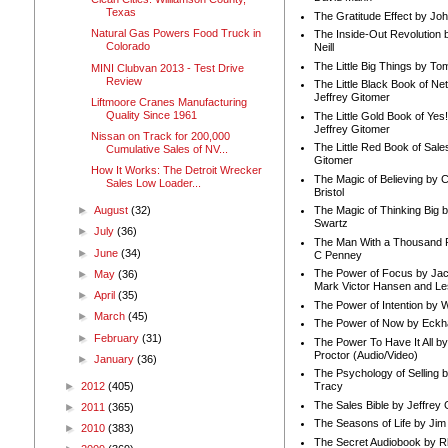
Texas
The Gratitude Effect by Jo
Natural Gas Powers Food Truck in
The Inside-Out Revolution 
Colorado
Neill
The Little Big Things by To
MINI Clubvan 2013 - Test Drive
Review
The Little Black Book of Ne
Jeffrey Gitomer
Liftmoore Cranes Manufacturing
Quality Since 1961
The Little Gold Book of Yes!
Jeffrey Gitomer
Nissan on Track for 200,000
The Little Red Book of Sale
Cumulative Sales of NV...
Gitomer
How It Works: The Detroit Wrecker
The Magic of Believing by 
Sales Low Loader...
Bristol
►
August
(32)
The Magic of Thinking Big 
Swartz
►
July
(36)
The Man With a Thousand P
►
June
(34)
C Penney
The Power of Focus by Jac
►
May
(36)
Mark Victor Hansen and Le
►
April
(35)
The Power of Intention by
►
March
(45)
The Power of Now by Eckha
►
February
(31)
The Power To Have It All b
Proctor (Audio/Video)
►
January
(36)
The Psychology of Selling b
►
2012
(405)
Tracy
The Sales Bible by Jeffrey 
►
2011
(365)
The Seasons of Life by Ji
►
2010
(383)
The Secret Audiobook by 