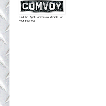
Find the Right Commercial Vehicle For
Your Business