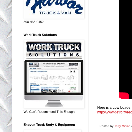
800-433-9452
Work Truck Solutions
Here is a Low Loader 
We Can't Recommend This Enough!
http://www.detroitwrec
Enoven Truck Body & Equipment
Posted by
Terry Minion