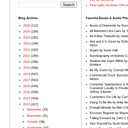
Fleet sales increase 19% i
Blog Archive
Favorite Books & Audio Pr
►
2026
(112)
Acres of Diamonds by Russ
All Marketers Are Liars by 
►
2025
(184)
As A Man Thinketh by Jame
►
2024
(182)
Ask and It Is Given by Esth
►
2023
(184)
Hicks
►
2022
(183)
Aspire by Kevin Hall
Autobiography of Andrew C
►
2021
(189)
Awaken the Giant Within by
►
2020
(298)
Robbins
►
2019
(546)
Be My Guest by Conrad Hil
►
2018
(547)
Commercial Truck Success
Minion
►
2017
(553)
Customer Satisfactions Is 
►
2016
(549)
Customer Loyalty Is Pricel
Jeffrey Gitomer
►
2015
(538)
Customers For Life by Carl
►
2014
(419)
Dying To Be Me by Anita Mor
▼
2013
(417)
Enough Already by Alan Co
►
December
(33)
Excuses Begone! by Wayn
►
November
(31)
Failing Forward by John C 
►
October
(36)
Hire Yourself by Scott Gins
▼
September
(32)