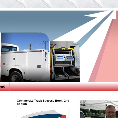
end
Commercial Truck Success Book, 2nd
Edition