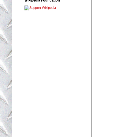
Wikipedia Foundation