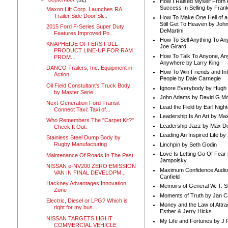
How I Raised Myself From F
Success In Selling by Frank
Maxon Lift Corp. Launches RA
Trailer Side Door Sli...
How To Make One Hell of a 
Still Get To Heaven by Joh
2015 Ford F-Series Super Duty
DeMartini
Features Improved Po...
How To Sell Anything To A
KNAPHEIDE OFFERS FULL
Joe Girard
PRODUCT LINE-UP FOR RAM
How To Talk To Anyone, An
PROM...
Anywhere by Larry King
DANCO Trailers, Inc. Equipment in
How To Win Friends and In
Action
People by Dale Carnegie
Oil Field Constultant's Truck Body
Ignore Everybody by Hugh
by Master Serie...
John Adams by David G Mc
Next-Generation Ford Transit
Lead the Field by Earl Nigh
Connect Taxi: Taxi of...
Leadership Is An Art by M
Who Remembers The "Carpet Kit?"
Leadership Jazz by Max D
Check It Out.
Leading An Inspired Life by
Stainless Steel Dump Body by
Rugby Manufacturing
Linchpin by Seth Godin
Love Is Letting Go Of Fear
Maintenance Of Roads In The Past
Jampolsky
NISSAN e-NV200 ZERO EMISSION
Maximum Confidence Audio
VAN IN FINAL DEVELOPM...
Canfield
Hackney Advantages Innovation
Memoirs of General W. T. 
Zone
Moments of Truth by Jan C
Electric, Diesel or LPG? Which is
Money and the Law of Attra
right for my bus...
Esther & Jerry Hicks
NISSAN TARGETS LIGHT
My Life and Fortunes by J 
COMMERCIAL VEHICLE