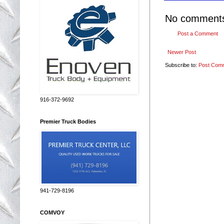
No comment
Post a Comment
Newer Post
Subscribe to:
Post Com
916-372-9692
Premier Truck Bodies
941-729-8196
COMVOY