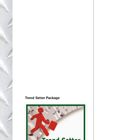
Trend Setter Package