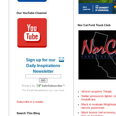
Our YouTube Channel
Nor Cal Ford Truck Club
Sign up for our
Daily Inspirations
Newsletter
For
Email Newsletters
you can trust
Verizon acquires Telogis
Stellar announces lighter, 
Hooklift line
Subscribe in a reader
Mack to evaluate Wrightspe
electric powertrain
Mack boosts fuel economy, 
Search This Blog
Day as backdrop