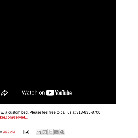
w/ a custom bed. Please feel free to call us at 313-835-8700.
ker.com/servlet...
at
3:30 AM