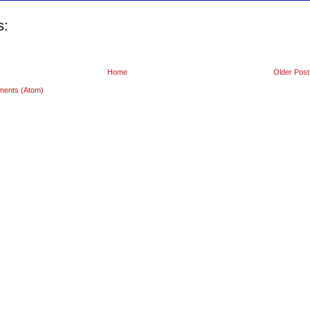
s:
Home
Older Post
ments (Atom)