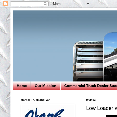
Home
Our Mission
Commercial Truck Dealer Suc
Harbor Truck and Van
9/09/13
Low Loader 