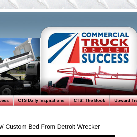
cess
CTS Daily Inspirations
CTS: The Book
Upward Tr
w/ Custom Bed From Detroit Wrecker