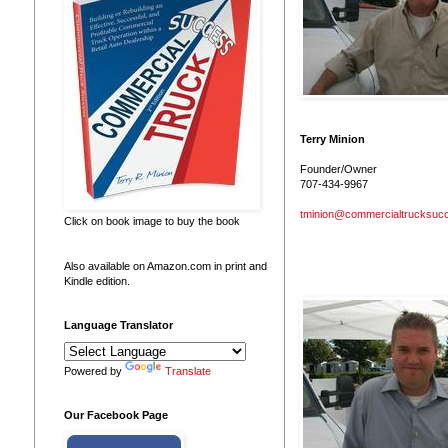
Terry Minion
Founder/Owner
707-434-9967
tminion@commercialtrucksuc
Click on book image to buy the book
Also available on Amazon.com in print and
Kindle edition.
Language Translator
Powered by
Translate
Our Facebook Page