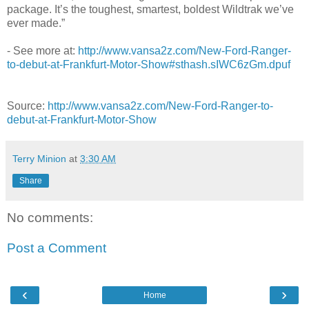
package. It’s the toughest, smartest, boldest Wildtrak we’ve
ever made.”
- See more at:
http://www.vansa2z.com/New-Ford-Ranger-
to-debut-at-Frankfurt-Motor-Show#sthash.sIWC6zGm.dpuf
Source:
http://www.vansa2z.com/New-Ford-Ranger-to-
debut-at-Frankfurt-Motor-Show
Terry Minion
at
3:30 AM
Share
No comments:
Post a Comment
‹
›
Home