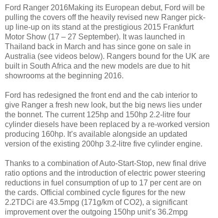
Ford Ranger 2016Making its European debut, Ford will be
pulling the covers off the heavily revised new Ranger pick-
up line-up on its stand at the prestigious 2015 Frankfurt
Motor Show (17 – 27 September). It was launched in
Thailand back in March and has since gone on sale in
Australia (see videos below). Rangers bound for the UK are
built in South Africa and the new models are due to hit
showrooms at the beginning 2016.
Ford has redesigned the front end and the cab interior to
give Ranger a fresh new look, but the big news lies under
the bonnet. The current 125hp and 150hp 2.2-litre four
cylinder diesels have been replaced by a re-worked version
producing 160hp. It’s available alongside an updated
version of the existing 200hp 3.2-litre five cylinder engine.
Thanks to a combination of Auto-Start-Stop, new final drive
ratio options and the introduction of electric power steering
reductions in fuel consumption of up to 17 per cent are on
the cards. Official combined cycle figures for the new
2.2TDCi are 43.5mpg (171g/km of CO2), a significant
improvement over the outgoing 150hp unit’s 36.2mpg