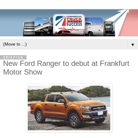
▼
10/17/15
New Ford Ranger to debut at Frankfurt
Motor Show