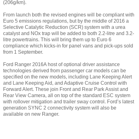
(206g/km).
From launch both the revised engines will be compliant with
Euro 5 emissions regulations, but by the middle of 2016 a
Selective Catalytic Reduction (SCR) system with a urea
catalyst and NOx trap will be added to both 2.2-litre and 3.2-
litre powertrains. This will bring them up to Euro 6
compliance which kicks-in for panel vans and pick-ups sold
from 1 September.
Ford Ranger 2016A host of optional driver assistance
technologies derived from passenger car models can be
specified on the new models, including Lane Keeping Alert
and Lane Keeping Aid, and Adaptive Cruise Control with
Forward Alert. These join Front and Rear Park Assist and
Rear View Camera, all on top of the standard ESC system
with rollover mitigation and trailer sway control. Ford’s latest
generation SYNC 2 connectivity system will also be
available on new Ranger.