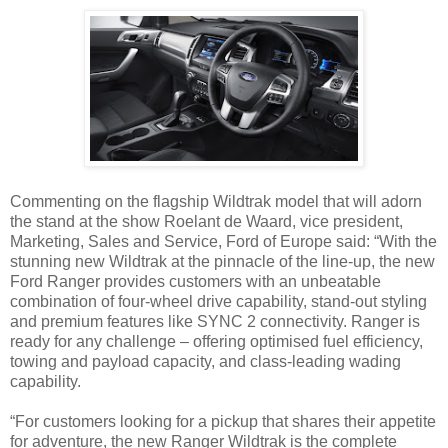
Commenting on the flagship Wildtrak model that will adorn
the stand at the show Roelant de Waard, vice president,
Marketing, Sales and Service, Ford of Europe said: “With the
stunning new Wildtrak at the pinnacle of the line-up, the new
Ford Ranger provides customers with an unbeatable
combination of four-wheel drive capability, stand-out styling
and premium features like SYNC 2 connectivity. Ranger is
ready for any challenge – offering optimised fuel efficiency,
towing and payload capacity, and class-leading wading
capability.
“For customers looking for a pickup that shares their appetite
for adventure, the new Ranger Wildtrak is the complete