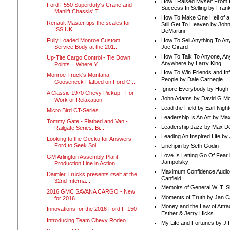
How I Raised Myself From F
Ford F550 Superduty's Crane and
Success In Selling by Frank
Manlift Chassis' T...
How To Make One Hell of a 
Renault Master tips the scales for
Still Get To Heaven by Joh
ISS UK
DeMartini
Fully Loaded Monroe Custom
How To Sell Anything To A
Service Body at the 201...
Joe Girard
How To Talk To Anyone, An
Up-Tite Cargo Control - Tie Down
Anywhere by Larry King
Points... Where Y...
How To Win Friends and In
Monroe Truck's Montana
People by Dale Carnegie
Gooseneck Flatbed on Ford C...
Ignore Everybody by Hugh
A Classic 1970 Chevy Pickup - For
John Adams by David G Mc
Work or Relaxation
Lead the Field by Earl Nigh
Micro Bird CT-Series
Leadership Is An Art by M
Tommy Gate - Flatbed and Van -
Leadership Jazz by Max D
Railgate Series: Bi...
Leading An Inspired Life by
Looking to the Gecko for Answers;
Ford to Seek Sol...
Linchpin by Seth Godin
Love Is Letting Go Of Fear
GM Arlington Assembly Plant
Jampolsky
Production Line in Action
Maximum Confidence Audio
Daimler Trucks presents itself at the
Canfield
32nd Interna...
Memoirs of General W. T. 
2016 GMC SAVANA CARGO - New
Moments of Truth by Jan C
for 2016
Money and the Law of Attra
Innovations for the 2016 Ford F-150
Esther & Jerry Hicks
Introducing Team Chevy Rodeo
My Life and Fortunes by J 