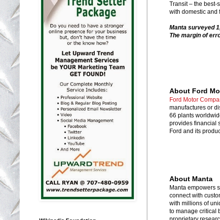
Transit – the best
with domestic and f
Manta surveyed 1,
The margin of erro
About Ford M
Ford Motor Compa
manufactures or di
66 plants worldwi
provides financial
Ford and its produc
About Manta
Manta empowers sma
connect with custo
with millions of un
to manage critical 
proprietary resear