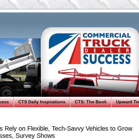
cess
CTS Daily Inspirations
CTS: The Book
Upward Tr
s Rely on Flexible, Tech-Savvy Vehicles to Grow
sses, Survey Shows