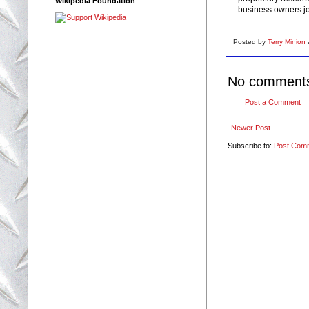
Wikipedia Foundation
business owners jo
Posted by
Terry Minion
No comment
Post a Comment
Newer Post
Subscribe to:
Post Com