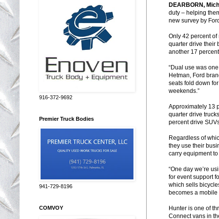
DEARBORN
,
Mich
duty – helping the
new survey by Ford
Only 42 percent of
quarter drive their
another 17 percent 
“Dual use was one 
Hetman, Ford brand
seats fold down for
weekends.”
916-372-9692
Approximately 13 p
quarter drive truck
Premier Truck Bodies
percent drive SUVs
Regardless of which
they use their busi
carry equipment to 
“One day we’re usi
for event support f
which sells bicycle
941-729-8196
becomes a mobile c
Hunter is one of t
COMVOY
Connect vans in t