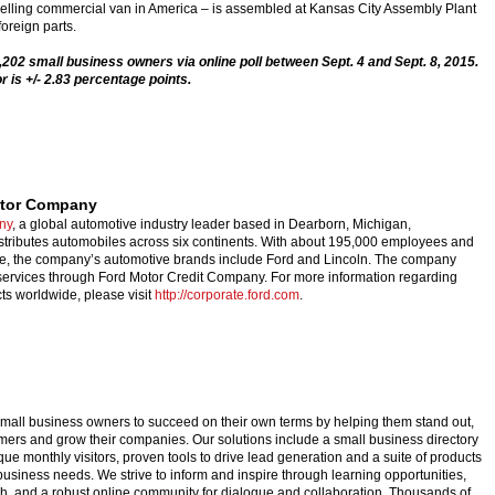
-selling commercial van in America – is assembled at Kansas City Assembly Plant
oreign parts.
202 small business owners via online poll between Sept. 4 and Sept. 8, 2015.
r is +/- 2.83 percentage points.
otor Company
ny
, a global automotive industry leader based in Dearborn, Michigan,
stributes automobiles across six continents. With about 195,000 employees and
de, the company’s automotive brands include Ford and Lincoln. The company
 services through Ford Motor Credit Company. For more information regarding
ts worldwide, please visit
http://corporate.ford.com
.
ll business owners to succeed on their own terms by helping them stand out,
mers and grow their companies. Our solutions include a small business directory
ique monthly visitors, proven tools to drive lead generation and a suite of products
business needs. We strive to inform and inspire through learning opportunities,
ch, and a robust online community for dialogue and collaboration. Thousands of