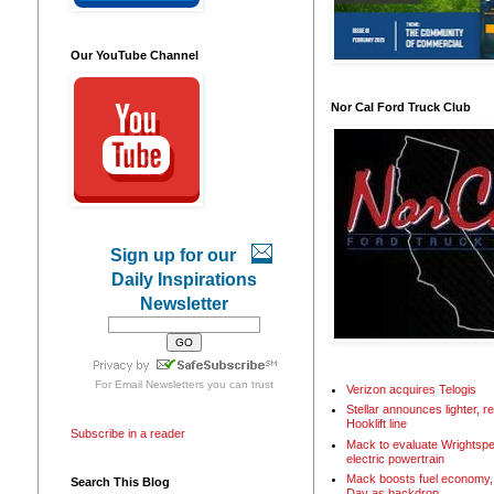
Our YouTube Channel
Nor Cal Ford Truck Club
Sign up for our
Daily Inspirations
Newsletter
For
Email Newsletters
you can trust
Verizon acquires Telogis
Stellar announces lighter, 
Hooklift line
Subscribe in a reader
Mack to evaluate Wrightspe
electric powertrain
Mack boosts fuel economy, 
Search This Blog
Day as backdrop