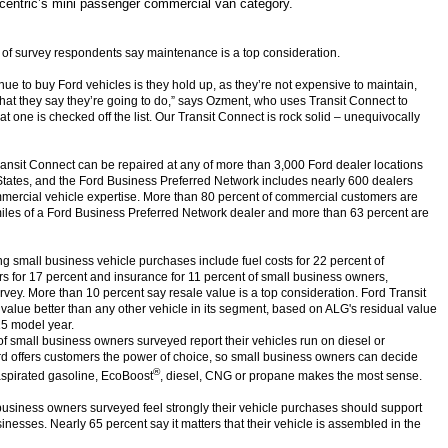
ncentric’s mini passenger commercial van category.
 of survey respondents say maintenance is a top consideration.
nue to buy Ford vehicles is they hold up, as they’re not expensive to maintain,
at they say they’re going to do,” says Ozment, who uses Transit Connect to
hat one is checked off the list. Our Transit Connect is rock solid – unequivocally
ransit Connect can be repaired at any of more than 3,000 Ford dealer locations
States, and the Ford Business Preferred Network includes nearly 600 dealers
ercial vehicle expertise. More than 80 percent of commercial customers are
miles of a Ford Business Preferred Network dealer and more than 63 percent are
ng small business vehicle purchases include fuel costs for 22 percent of
rs for 17 percent and insurance for 11 percent of small business owners,
rvey. More than 10 percent say resale value is a top consideration. Ford Transit
 value better than any other vehicle in its segment, based on ALG's residual value
15 model year.
of small business owners surveyed report their vehicles run on diesel or
Ford offers customers the power of choice, so small business owners can decide
®
aspirated gasoline, EcoBoost
, diesel, CNG or propane makes the most sense.
business owners surveyed feel strongly their vehicle purchases should support
nesses. Nearly 65 percent say it matters that their vehicle is assembled in the