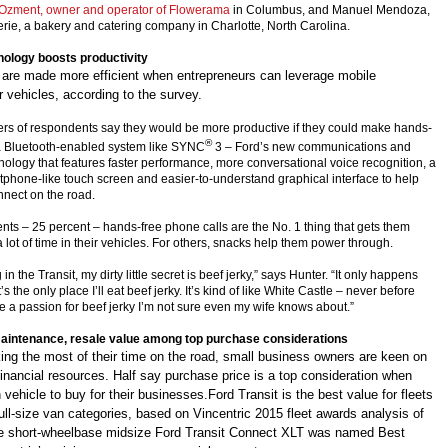
Ozment, owner and operator of Flowerama
in Columbus, and Manuel Mendoza,
erie, a bakery and catering company in Charlotte, North Carolina.
nology boosts productivity
 are made more efficient when entrepreneurs can leverage mobile
r vehicles, according to the survey.
ers of respondents say they would be more productive if they could make hands-
®
 a Bluetooth-enabled system like SYNC
3 – Ford’s new communications and
nology that features faster performance, more conversational voice recognition, a
rtphone-like touch screen and easier-to-understand graphical interface to help
nect on the road.
ts – 25 percent – hands-free phone calls are the No. 1 thing that gets them
lot of time in their vehicles. For others, snacks help them power through.
in the Transit, my dirty little secret is beef jerky,” says Hunter. “It only happens
t’s the only place I’ll eat beef jerky. It’s kind of like White Castle – never before
e a passion for beef jerky I’m not sure even my wife knows about.”
aintenance, resale value among top purchase considerations
king the most of their time on the road, small business owners are keen on
financial resources. Half say purchase price is a top consideration when
vehicle to buy for their businesses.Ford Transit is the best value for fleets
 full-size van categories, based on Vincentric 2015 fleet awards analysis of
The short-wheelbase midsize Ford Transit Connect XLT was named Best