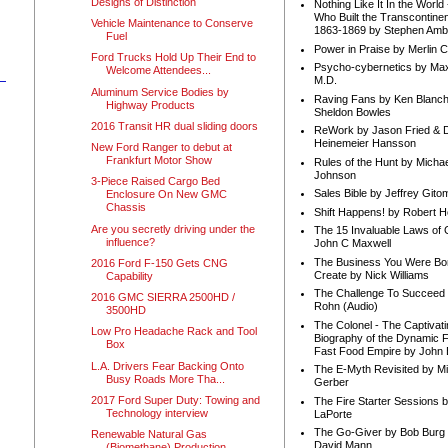
Designs of Distinction
Nothing Like It In the Worl
Who Built the Transcontinen
Vehicle Maintenance to Conserve
1863-1869 by Stephen Amb
Fuel
Power in Praise by Merlin 
Ford Trucks Hold Up Their End to
Psycho-cybernetics by Max
Welcome Attendees...
M.D.
Aluminum Service Bodies by
Raving Fans by Ken Blanc
Highway Products
Sheldon Bowles
2016 Transit HR dual sliding doors
ReWork by Jason Fried & 
Heinemeier Hansson
New Ford Ranger to debut at
Frankfurt Motor Show
Rules of the Hunt by Michae
Johnson
3-Piece Raised Cargo Bed
Sales Bible by Jeffrey Gito
Enclosure On New GMC
Chassis
Shift Happens! by Robert H
Are you secretly driving under the
The 15 Invaluable Laws of
influence?
John C Maxwell
The Business You Were Bo
2016 Ford F-150 Gets CNG
Create by Nick Williams
Capability
The Challenge To Succeed 
2016 GMC SIERRA 2500HD /
Rohn (Audio)
3500HD
The Colonel - The Captivati
Low Pro Headache Rack and Tool
Biography of the Dynamic F
Box
Fast Food Empire by John
L.A. Drivers Fear Backing Onto
The E-Myth Revisited by Mi
Busy Roads More Tha...
Gerber
2017 Ford Super Duty: Towing and
The Fire Starter Sessions b
Technology interview
LaPorte
The Go-Giver by Bob Burg
Renewable Natural Gas
David Mann
(Biomethane) Production