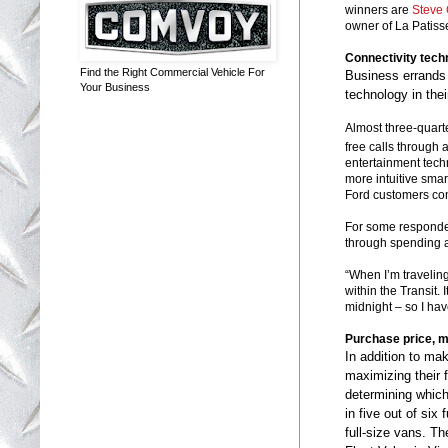
winners are
Steve 
owner of La Patiss
Connectivity tech
Find the Right Commercial Vehicle For
Business errands
Your Business
technology in thei
Almost three-quart
free calls through
entertainment tech
more intuitive sma
Ford customers con
For some responden
through spending a 
“When I’m traveling 
within the Transit. I
midnight – so I hav
Purchase price, m
In addition to ma
maximizing their 
determining which 
in five out of six
full-size vans. 