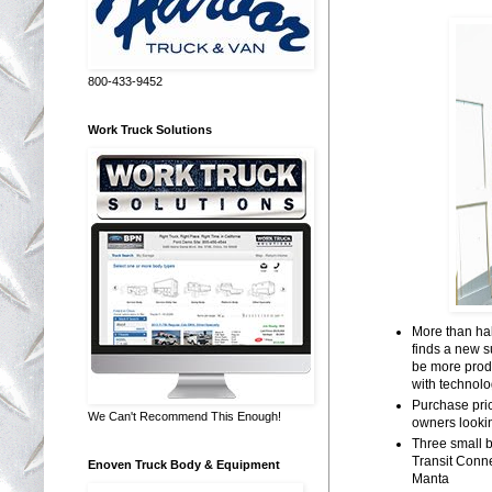
800-433-9452
Work Truck Solutions
More than hal
finds a new 
be more produ
with technol
Purchase pric
We Can't Recommend This Enough!
owners looki
Three small 
Transit Conn
Enoven Truck Body & Equipment
Manta