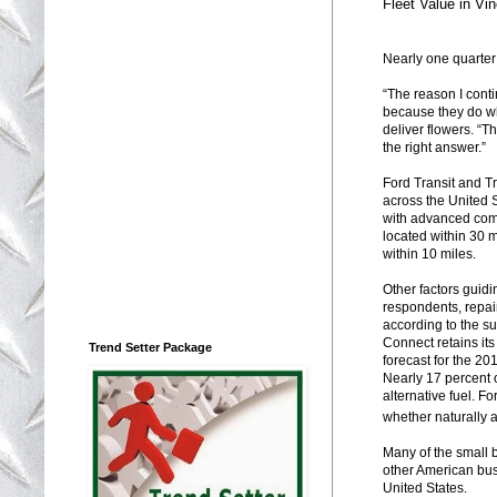
Fleet Value in Vi
Nearly one quarter
“The reason I conti
because they do wh
deliver flowers. “T
the right answer.”
Ford Transit and T
across the United 
with advanced comm
located within 30 
within 10 miles.
Other factors guidi
respondents, repai
according to the su
Connect retains its
Trend Setter Package
forecast for the 20
Nearly 17 percent 
alternative fuel. 
whether naturally 
Many of the small 
other American busi
United States.