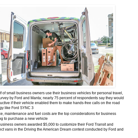
f of small business owners use their business vehicles for personal travel,
survey by Ford and Manta;
nearly 75 percent of respondents say they would
ctive if their vehicle enabled them to make hands-free calls on the road
ogy like Ford SYNC 3
e, maintenance and fuel costs are the top considerations for business
ng to purchase a new vehicle
business owners awarded $5,000 to customize their Ford Transit and
ect vans in the Driving the American Dream contest conducted by Ford and