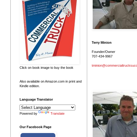
Terry Minion
Founder/Owner
707-434-9967
tminion@commercialtrucksuc
Click on book image to buy the book
Also available on Amazon.com in print and
Kindle edition.
Language Translator
Powered by
Translate
Our Facebook Page