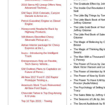
The Gratitude Effect by Jo
2016 Sierra HD Lineup Offers New,
Advanced Technol...
The Inside-Out Revolution 
Neill
GM Says 2016 Colorado, Canyon
The Little Big Things by To
Diesels to Arrive on...
The Little Black Book of Ne
Petrol (Gasoline) Engine vs Diesel
Jeffrey Gitomer
Engine
The Little Gold Book of Yes!
Honeycomb Headache Rack by
Jeffrey Gitomer
Highway Products
The Little Red Book of Sale
VIA Motors Electrified Chevy
Gitomer
Silverado Pickup at t...
The Magic of Believing by 
Adrian Interior package for Chevy
Bristol
Express at the I...
The Magic of Thinking Big 
Swartz
Isuzu - Introducing the Intelligent
Truck
The Man With a Thousand P
C Penney
Entrepreneurs Rely on Flexible,
Tech-Savvy Vehicle...
The Power of Focus by Jac
Mark Victor Hansen and Le
GM Outlines Plans to Capitalize on
The Power of Intention by
Future of Perso...
The Power of Now by Eckha
All-New 2017 Ford F-150 Raptor
Prototype Testing a...
The Power To Have It All b
Proctor (Audio/Video)
America's Work Truck Reinvented:
The Psychology of Selling b
All-New Ford Supe...
Tracy
Chevrolet Tahoe is Top Dog Among
The Sales Bible by Jeffrey 
K-9 Units
The Seasons of Life by Ji
Top 10 Tips 2015: - Towing
The Secret Audiobook by 