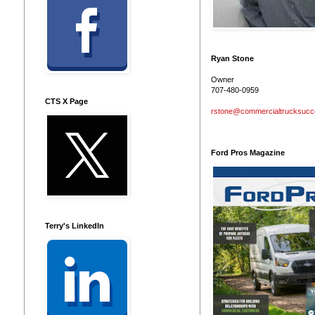
Ryan Stone
Owner
707-480-0959
CTS X Page
rstone@commercialtrucksuc
Ford Pros Magazine
Terry's LinkedIn