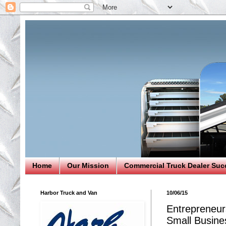
Home
Our Mission
Commercial Truck Dealer Suc
Harbor Truck and Van
10/06/15
Entrepreneur
Small Busine