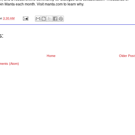
in Manta each month. Visit manta.com to learn why.
at
3:30 AM
s:
Home
Older Post
ments (Atom)