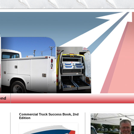
end
Commercial Truck Success Book, 2nd
Edition