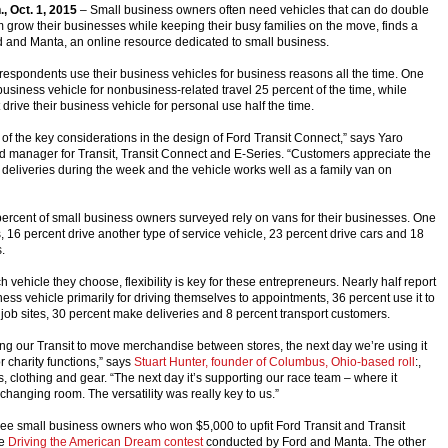
., Oct. 1, 2015
– Small business owners often need vehicles that can do double
m grow their businesses while keeping their busy families on the move, finds a
 and Manta, an online resource dedicated to small business.
 respondents use their business vehicles for business reasons all the time. One
 business vehicle for nonbusiness-related travel 25 percent of the time, while
drive their business vehicle for personal use half the time.
of the key considerations in the design of Ford Transit Connect,” says Yaro
 manager for Transit, Transit Connect and E-Series. “Customers appreciate the
 deliveries during the week and the vehicle works well as a family van on
ercent of small business owners surveyed rely on vans for their businesses. One
s, 16 percent drive another type of service vehicle, 23 percent drive cars and 18
.
 vehicle they choose, flexibility is key for these entrepreneurs. Nearly half report
ness vehicle primarily for driving themselves to appointments, 36 percent use it to
job sites, 30 percent make deliveries and 8 percent transport customers.
ng our Transit to move merchandise between stores, the next day we’re using it
or charity functions,” says
Stuart Hunter, founder of Columbus, Ohio-based roll
:,
s, clothing and gear. “The next day it’s supporting our race team – where it
hanging room. The versatility was really key to us.”
hree small business owners who won $5,000 to upfit Ford Transit and Transit
he
Driving the American Dream contest
conducted by Ford and Manta. The other