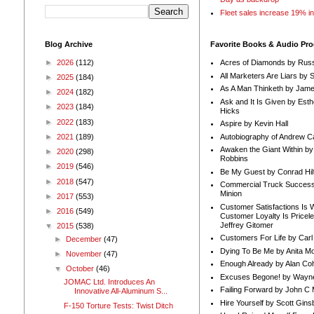
Fleet sales increase 19% i
Blog Archive
Favorite Books & Audio Pr
►
2026
(112)
Acres of Diamonds by Russ
All Marketers Are Liars by 
►
2025
(184)
As A Man Thinketh by Jame
►
2024
(182)
Ask and It Is Given by Esth
►
2023
(184)
Hicks
►
2022
(183)
Aspire by Kevin Hall
Autobiography of Andrew C
►
2021
(189)
Awaken the Giant Within by
►
2020
(298)
Robbins
►
2019
(546)
Be My Guest by Conrad Hil
►
2018
(547)
Commercial Truck Success
Minion
►
2017
(553)
Customer Satisfactions Is 
►
2016
(549)
Customer Loyalty Is Pricel
Jeffrey Gitomer
▼
2015
(538)
Customers For Life by Carl
►
December
(47)
Dying To Be Me by Anita Mor
►
November
(47)
Enough Already by Alan Co
▼
October
(46)
Excuses Begone! by Wayn
JOMAC Ltd. Introduces An
Failing Forward by John C 
Innovative All-Aluminum S...
Hire Yourself by Scott Gins
F-150 Torture Tests: Twist Ditch