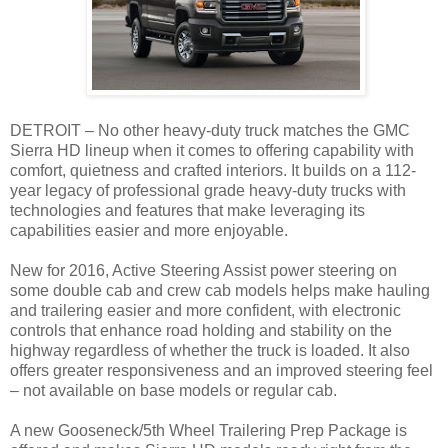
DETROIT – No other heavy-duty truck matches the GMC
Sierra HD lineup when it comes to offering capability with
comfort, quietness and crafted interiors. It builds on a 112-
year legacy of professional grade heavy-duty trucks with
technologies and features that make leveraging its
capabilities easier and more enjoyable.
New for 2016, Active Steering Assist power steering on
some double cab and crew cab models helps make hauling
and trailering easier and more confident, with electronic
controls that enhance road holding and stability on the
highway regardless of whether the truck is loaded. It also
offers greater responsiveness and an improved steering feel
– not available on base models or regular cab.
A new Gooseneck/5th Wheel Trailering Prep Package is