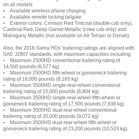
on all models
• Available wireless phone charging
• Available remote locking tailgate
• Exterior colors: Crimson Red Tintcoat (double cab only),
Cardinal Red, Deep Garnet Metallic (crew cab only) and
Mahogany Metallic (not available on All Terrain or Denali).
Also, the 2016 Sierra HDs’ trailering ratings are aligned with
SAE J2807 standards, with maximum capacities including:
• Maximum 2500HD conventional trailering rating of
14,500 pounds (6,577 kg)
• Maximum 2500HD fifth-wheel or gooseneck trailering
rating of 18,000 pounds (8,165 kg)
• Maximum 3500HD single-rear-wheel conventional
trailering rating of 15,000 pounds (6,804 kg)
• Maximum 3500HD single-rear-wheel fifth-wheel or
gooseneck trailering rating of 17,500 pounds (7,938 kg)
• Maximum 3500HD dual-rear-wheel conventional
trailering rating of 20,000 pounds (9,072 kg)
• Maximum 3500HD dual-rear-wheel fifth-wheel or
gooseneck trailering rating of 23,200 pounds (10,523 kg).