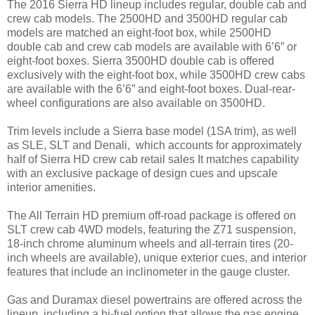
The 2016 Sierra HD lineup includes regular, double cab and
crew cab models. The 2500HD and 3500HD regular cab
models are matched an eight-foot box, while 2500HD
double cab and crew cab models are available with 6’6” or
eight-foot boxes. Sierra 3500HD double cab is offered
exclusively with the eight-foot box, while 3500HD crew cabs
are available with the 6’6” and eight-foot boxes. Dual-rear-
wheel configurations are also available on 3500HD.
Trim levels include a Sierra base model (1SA trim), as well
as SLE, SLT and Denali, which accounts for approximately
half of Sierra HD crew cab retail sales It matches capability
with an exclusive package of design cues and upscale
interior amenities.
The All Terrain HD premium off-road package is offered on
SLT crew cab 4WD models, featuring the Z71 suspension,
18-inch chrome aluminum wheels and all-terrain tires (20-
inch wheels are available), unique exterior cues, and interior
features that include an inclinometer in the gauge cluster.
Gas and Duramax diesel powertrains are offered across the
lineup, including a bi-fuel option that allows the gas engine