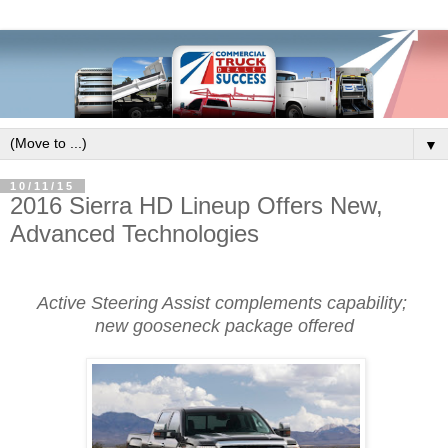
▼
10/11/15
2016 Sierra HD Lineup Offers New,
Advanced Technologies
Active Steering Assist complements capability;
new gooseneck package offered