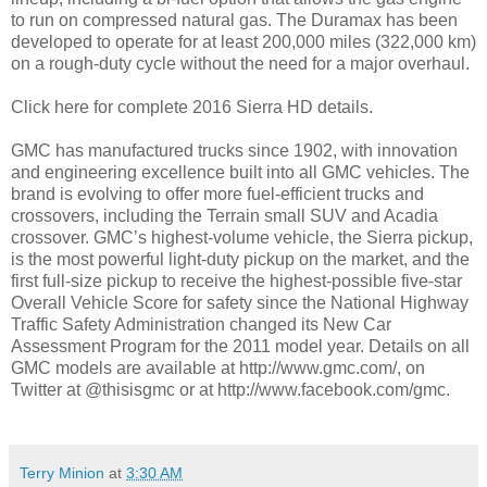
to run on compressed natural gas. The Duramax has been
developed to operate for at least 200,000 miles (322,000 km)
on a rough-duty cycle without the need for a major overhaul.
Click here for complete 2016 Sierra HD details.
GMC has manufactured trucks since 1902, with innovation
and engineering excellence built into all GMC vehicles. The
brand is evolving to offer more fuel-efficient trucks and
crossovers, including the Terrain small SUV and Acadia
crossover. GMC’s highest-volume vehicle, the Sierra pickup,
is the most powerful light-duty pickup on the market, and the
first full-size pickup to receive the highest-possible five-star
Overall Vehicle Score for safety since the National Highway
Traffic Safety Administration changed its New Car
Assessment Program for the 2011 model year. Details on all
GMC models are available at http://www.gmc.com/, on
Twitter at @thisisgmc or at http://www.facebook.com/gmc.
Terry Minion
at
3:30 AM