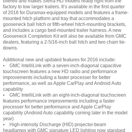
offered and makes Sierra HD models ready right from the
factory to tow larger trailers. It’s available in the first quarter
of 2016 for Duramax-equipped models and features a frame-
mounted hitch platform and tray that accommodates a
gooseneck ball hitch or fifth-wheel hitch-mounting brackets,
and includes a cargo bed-mounted trailer harness. A new
Gooseneck Completion Kit will also be available from GMC
dealers, featuring a 2-5/16-inch ball hitch and two chain tie-
downs.
Additional new and updated features for 2016 include:
• GMC IntelliLink with a seven-inch-diagonal capacitive
touchscreen features a new HD radio and performance
improvements including a faster processer for better
performance, as well as Apple CarPlay and Android Auto
capability
• GMC IntelliLink with an eight-inch-diagonal touchscreen
features performance improvements including a faster
processer for better performance and Apple CarPlay
capability (Android Auto capability coming later in the model
year)
• High-intensity Discharge (HID) projector-beam
headlamps with GMC signature LED lighting now standard