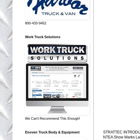
800-433-9452
Work Truck Solutions
We Can't Recommend This Enough!
STRATTEC INTRODU
Enoven Truck Body & Equipment
NTEA Show Marks Laun