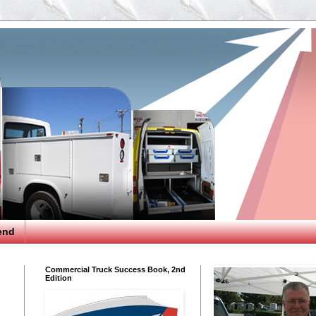
end
Commercial Truck Success Book, 2nd
Edition