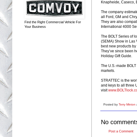
Knapheide, Caseco, 
The company estimates 
all Ford, GM and Chry
They are also compati
Find the Right Commercial Vehicle For
International 4000 Se
Your Business
The BOLT Series of lo
(SEMA) Show in Las V
best new products by
They’ve since been h
Holiday Gift Guide.
The U.S.-made BOLT Se
markets.
STRATTEC is the world
and keys to all three
visit
www.BOLTlock.c
Posted by
Terry Minion
No comment
Post a Comment