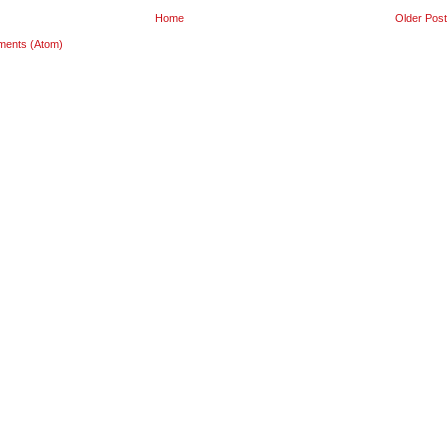
Home
Older Post
ments (Atom)