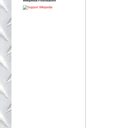
Wikipedia Foundation