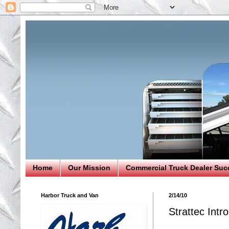
Home
Our Mission
Commercial Truck Dealer Suc
Harbor Truck and Van
2/14/10
Strattec Int