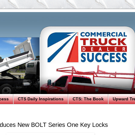
cess
CTS Daily Inspirations
CTS: The Book
Upward Tr
roduces New BOLT Series One Key Locks