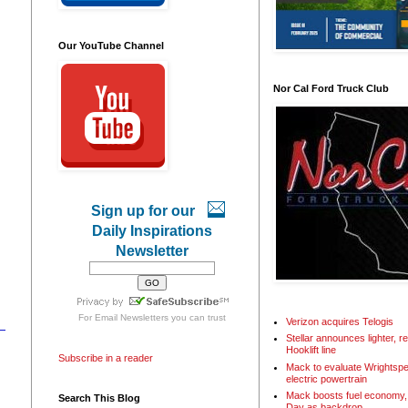
Our YouTube Channel
Nor Cal Ford Truck Club
Sign up for our
Daily Inspirations
Newsletter
For
Email Newsletters
you can trust
Verizon acquires Telogis
Stellar announces lighter, 
Hooklift line
Subscribe in a reader
Mack to evaluate Wrightspe
electric powertrain
Mack boosts fuel economy, 
Search This Blog
Day as backdrop