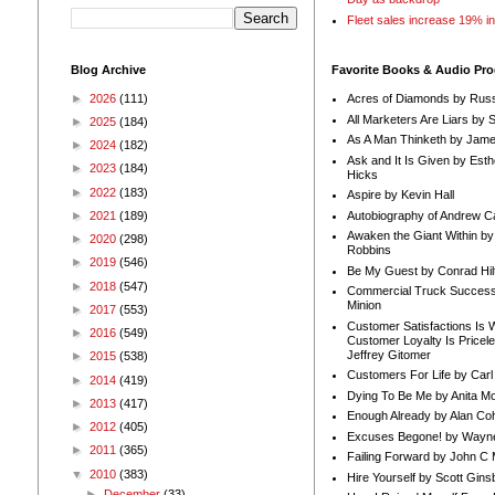
Fleet sales increase 19% i
Blog Archive
Favorite Books & Audio Pr
►
2026
(111)
Acres of Diamonds by Russ
All Marketers Are Liars by 
►
2025
(184)
As A Man Thinketh by Jame
►
2024
(182)
Ask and It Is Given by Esth
►
2023
(184)
Hicks
►
2022
(183)
Aspire by Kevin Hall
Autobiography of Andrew C
►
2021
(189)
Awaken the Giant Within by
►
2020
(298)
Robbins
►
2019
(546)
Be My Guest by Conrad Hil
►
2018
(547)
Commercial Truck Success
Minion
►
2017
(553)
Customer Satisfactions Is 
►
2016
(549)
Customer Loyalty Is Pricel
Jeffrey Gitomer
►
2015
(538)
Customers For Life by Carl
►
2014
(419)
Dying To Be Me by Anita Mor
►
2013
(417)
Enough Already by Alan Co
►
2012
(405)
Excuses Begone! by Wayn
►
2011
(365)
Failing Forward by John C 
▼
2010
(383)
Hire Yourself by Scott Gins
►
December
(33)