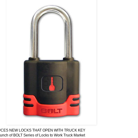
CES NEW LOCKS THAT OPEN WITH TRUCK KEY
ch of BOLT Series of Locks to Work Truck Market