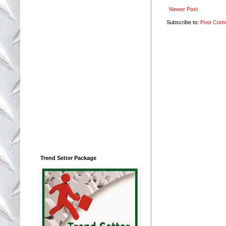
Newer Post
Subscribe to:
Post Com
Trend Setter Package