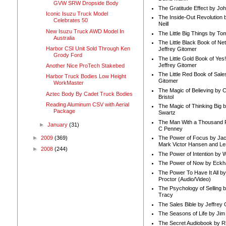
GVW SRW Dropside Body
The Gratitude Effect by Jo
Iconic Isuzu Truck Model
The Inside-Out Revolution 
Celebrates 50
Neill
New Isuzu Truck AWD Model In
The Little Big Things by To
Australia
The Little Black Book of Ne
Harbor CSI Unit Sold Through Ken
Jeffrey Gitomer
Grody Ford
The Little Gold Book of Yes!
Jeffrey Gitomer
Another Nice ProTech Stakebed
The Little Red Book of Sale
Harbor Truck Bodies Low Height
Gitomer
WorkMaster
The Magic of Believing by 
Aztec Body By Cadet Truck Bodies
Bristol
Reading Aluminum CSV with Aerial
The Magic of Thinking Big 
Package
Swartz
The Man With a Thousand P
►
January
(31)
C Penney
The Power of Focus by Jac
►
2009
(369)
Mark Victor Hansen and Le
►
2008
(244)
The Power of Intention by
The Power of Now by Eckha
The Power To Have It All b
Proctor (Audio/Video)
The Psychology of Selling b
Tracy
The Sales Bible by Jeffrey 
The Seasons of Life by Ji
The Secret Audiobook by 