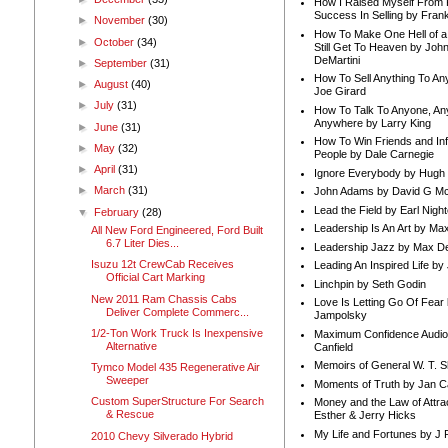
How I Raised Myself From F
Success In Selling by Frank
►
November
(30)
How To Make One Hell of a 
►
October
(34)
Still Get To Heaven by Joh
DeMartini
►
September
(31)
How To Sell Anything To A
►
August
(40)
Joe Girard
►
July
(31)
How To Talk To Anyone, An
Anywhere by Larry King
►
June
(31)
How To Win Friends and In
►
May
(32)
People by Dale Carnegie
►
April
(31)
Ignore Everybody by Hugh
►
March
(31)
John Adams by David G Mc
Lead the Field by Earl Nigh
▼
February
(28)
Leadership Is An Art by M
All New Ford Engineered, Ford Built
6.7 Liter Dies...
Leadership Jazz by Max D
Isuzu 12t CrewCab Receives
Leading An Inspired Life by
Official Cart Marking
Linchpin by Seth Godin
New 2011 Ram Chassis Cabs
Love Is Letting Go Of Fear
Deliver Complete Commerc...
Jampolsky
1/2-Ton Work Truck Is Inexpensive
Maximum Confidence Audio
Alternative
Canfield
Memoirs of General W. T. 
Tymco Model 435 Regenerative Air
Sweeper
Moments of Truth by Jan C
Custom SuperStructure For Search
Money and the Law of Attra
& Rescue
Esther & Jerry Hicks
My Life and Fortunes by J 
2010 Chevy Silverado Hybrid