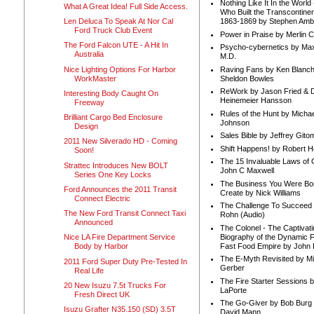
Nothing Like It In the Worl
What A Great Idea! Full Side Access.
Who Built the Transcontinen
Len Deluca To Speak At Nor Cal
1863-1869 by Stephen Amb
Ford Truck Club Event
Power in Praise by Merlin 
The Ford Falcon UTE - A Hit In
Psycho-cybernetics by Max
Australia
M.D.
Nice Lighting Options For Harbor
Raving Fans by Ken Blanc
WorkMaster
Sheldon Bowles
ReWork by Jason Fried & 
Interesting Body Caught On
Heinemeier Hansson
Freeway
Rules of the Hunt by Michae
Brilliant Cargo Bed Enclosure
Johnson
Design
Sales Bible by Jeffrey Gito
2011 New Silverado HD - Coming
Shift Happens! by Robert H
Soon!
The 15 Invaluable Laws of
Strattec Introduces New BOLT
John C Maxwell
Series One Key Locks
The Business You Were Bo
Ford Announces the 2011 Transit
Create by Nick Williams
Connect Electric
The Challenge To Succeed 
The New Ford Transit Connect Taxi
Rohn (Audio)
Announced
The Colonel - The Captivati
Biography of the Dynamic F
Nice LA Fire Department Service
Fast Food Empire by John
Body by Harbor
The E-Myth Revisited by Mi
2011 Ford Super Duty Pre-Tested In
Gerber
Real Life
The Fire Starter Sessions b
20 New Isuzu 7.5t Trucks For
LaPorte
Fresh Direct UK
The Go-Giver by Bob Burg
Isuzu Grafter N35.150 (SD) 3.5T
David Mann