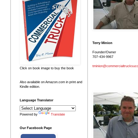
Terry Minion
Founder/Owner
707-434-9967
tminion@commercialtrucksuc
Click on book image to buy the book
Also available on Amazon.com in print and
Kindle edition.
Language Translator
Powered by
Translate
Our Facebook Page