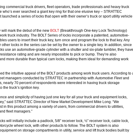
 commercial truck drivers, fleet operators, trade professionals and heavy truck
e who’s ever searched a giant key ring for that one elusive key – STRATTEC
 launched a series of locks that open with their owner’s truck or sport utility vehicle
ill mark the debut of the new
BOLT
(Breakthrough One-key Lock Technology)
 work truck industry. The BOLT Series of locks incorporate a patented, automotive-
ables users to insert their truck key, turn once and program the lock to that key. Any
other locks in the series can be set by the owner to a single key. In addition, since
cks use an automotive-grade cylinder with a shutter and six-plate tumbler, they hav
 resistance rating and are nearly impossible to pick or bump. They’re also
r and more durable than typical cam locks, making them ideal for demanding work
d the intuitive appeal of the BOLT products among work truck users. According to 
 fleet managers conducted by STRATTEC in partnership with
Automotive Fleet
and
 nearly 70 percent of respondents were interested in having truck storage
the truck’s ignition key.
ce and simplicity of having just one key for all your truck and equipment locks,
on key,” said STRATTEC Director of New Market Development Mike Long. “We
st in this product among a variety of users, from commercial drivers to utilities,
 and fleet managers.”
s will initially include a padlock, 5/8” receiver lock, ½” receiver lock, cable lock,
torcycle wheel lock, with other products to follow. The BOLT system is also
equipment on storage compartments in utility, service and lift truck bodies built by