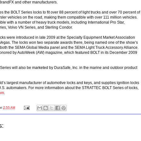
BrandFX and other manufacturers.
the BOLT Series locks to fit over 88 percent of light trucks and over 70 percent of
sler vehicles on the road, making them compatible with over 111 million vehicles.
ble with a number of heavy truck models, including International Pro Star,
ries, Volvo VN Series, and Sterling Condor.
cks were introduced in late 2009 at the Specialty Equipment Market Association
egas. The locks won two separate awards there, being named one of the show’s
 both the SEMA Global Media panel and the SEMA Light Truck Accessory Alliance.
onored by AutoWeek (AW) magazine, which featured BOLT in its December 2009
ries will also be marketed by DuraSafe, Inc. in the marine and outdoor product
’s largest manufacturer of automotive locks and keys, and supplies ignition locks
 U.S. automakers. For more information about the STRATTEC BOLT Series of locks,
om
.
at
2:55 AM
s: