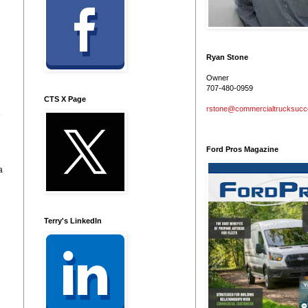
Ryan Stone
Owner
707-480-0959
CTS X Page
rstone@commercialtrucksuc
e
Ford Pros Magazine
a
Terry's LinkedIn