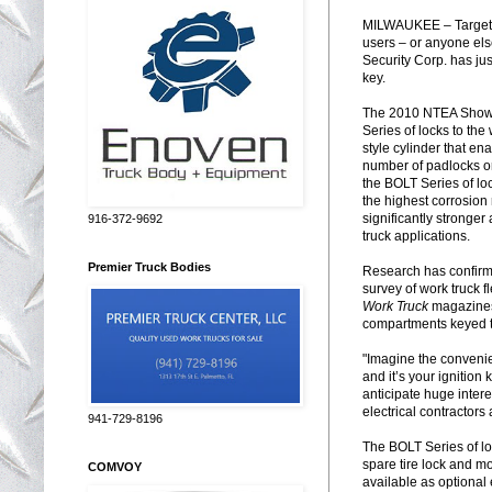
MILWAUKEE – Targeting
users – or anyone els
Security Corp. has just
key.
The 2010 NTEA Show w
Series of locks to the
style cylinder that en
number of padlocks or 
the BOLT Series of lo
the highest corrosion
significantly stronge
916-372-9692
truck applications.
Premier Truck Bodies
Research has confirme
survey of work truck
Work Truck
magazines,
compartments keyed to 
"Imagine the convenien
and it’s your igniti
anticipate huge intere
electrical contractors
941-729-8196
The BOLT Series of lock
spare tire lock and mo
COMVOY
available as optional 