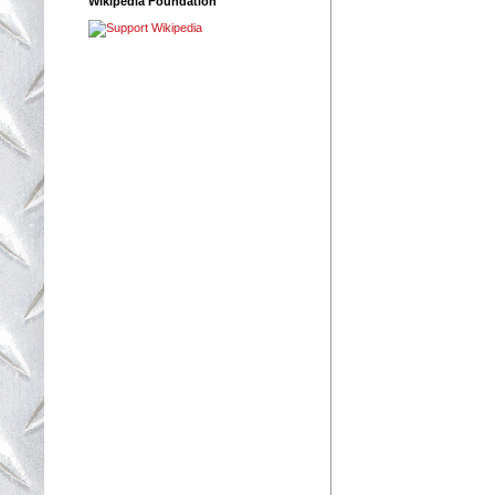
Wikipedia Foundation