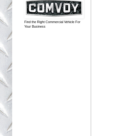
Find the Right Commercial Vehicle For
Your Business