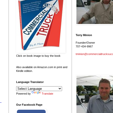
Terry Minion
Founder/Owner
707-434-9967
tminion@commercialtrucksuc
Click on book image to buy the book
Also available on Amazon.com in print and
Kindle edition.
Language Translator
Powered by
Translate
Our Facebook Page