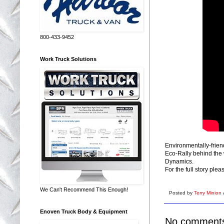
800-433-9452
Work Truck Solutions
Environmentally-frien
Eco-Rally behind the 
Dynamics.
For the full story ple
We Can't Recommend This Enough!
Posted by
Terry Minion
Enoven Truck Body & Equipment
No comment