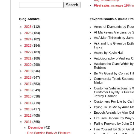
Fleet sales increase 19% i
Blog Archive
Favorite Books & Audio Pr
►
2026
(112)
Acres of Diamonds by Russ
All Marketers Are Liars by 
►
2025
(184)
As A Man Thinketh by Jame
►
2024
(182)
Ask and It Is Given by Esth
►
2023
(184)
Hicks
►
2022
(183)
Aspire by Kevin Hall
Autobiography of Andrew C
►
2021
(189)
Awaken the Giant Within by
►
2020
(298)
Robbins
►
2019
(546)
Be My Guest by Conrad Hil
►
2018
(547)
Commercial Truck Success
Minion
►
2017
(553)
Customer Satisfactions Is 
►
2016
(549)
Customer Loyalty Is Pricel
Jeffrey Gitomer
►
2015
(538)
Customers For Life by Carl
►
2014
(419)
Dying To Be Me by Anita Mor
►
2013
(417)
Enough Already by Alan Co
►
2012
(405)
Excuses Begone! by Wayn
▼
2011
(365)
Failing Forward by John C 
▼
December
(42)
Hire Yourself by Scott Gins
Red Service Body At Platinum