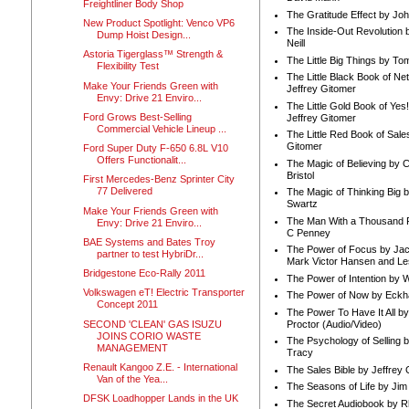
Freightliner Body Shop
The Gratitude Effect by Jo
New Product Spotlight: Venco VP6
The Inside-Out Revolution 
Dump Hoist Design...
Neill
Astoria Tigerglass™ Strength &
The Little Big Things by To
Flexibility Test
The Little Black Book of Ne
Make Your Friends Green with
Jeffrey Gitomer
Envy: Drive 21 Enviro...
The Little Gold Book of Yes!
Ford Grows Best-Selling
Jeffrey Gitomer
Commercial Vehicle Lineup ...
The Little Red Book of Sale
Gitomer
Ford Super Duty F-650 6.8L V10
Offers Functionalit...
The Magic of Believing by 
Bristol
First Mercedes-Benz Sprinter City
77 Delivered
The Magic of Thinking Big 
Swartz
Make Your Friends Green with
The Man With a Thousand P
Envy: Drive 21 Enviro...
C Penney
BAE Systems and Bates Troy
The Power of Focus by Jac
partner to test HybriDr...
Mark Victor Hansen and Le
Bridgestone Eco-Rally 2011
The Power of Intention by
Volkswagen eT! Electric Transporter
The Power of Now by Eckha
Concept 2011
The Power To Have It All b
SECOND 'CLEAN' GAS ISUZU
Proctor (Audio/Video)
JOINS CORIO WASTE
The Psychology of Selling b
MANAGEMENT
Tracy
Renault Kangoo Z.E. - International
The Sales Bible by Jeffrey 
Van of the Yea...
The Seasons of Life by Ji
DFSK Loadhopper Lands in the UK
The Secret Audiobook by 