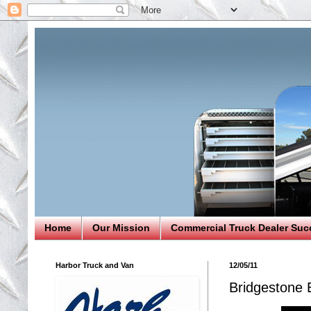
Home
Our Mission
Commercial Truck Dealer Suc
Harbor Truck and Van
12/05/11
Bridgestone 