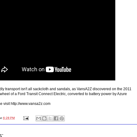
dly transport isn't all sackcloth and sandals, as VansA2Z discovered on the 2011
wheel of a Ford Transit Connect Electric, converted to battery power by Azure
ase visit http://www.vansa2z.com
at
6:28 PM
s: