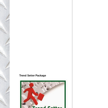
Trend Setter Package