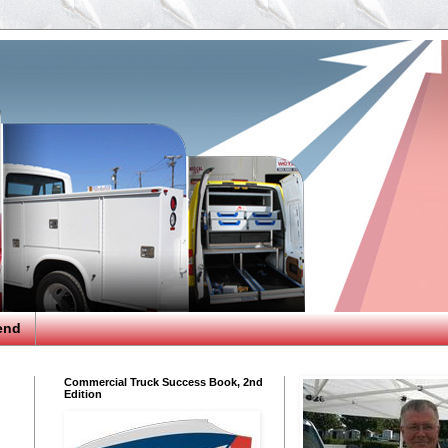
end
Commercial Truck Success Book, 2nd
Edition