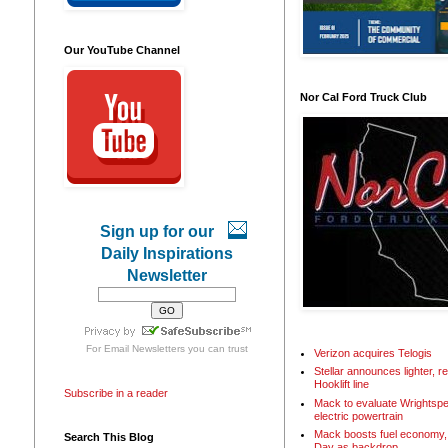
Our YouTube Channel
Nor Cal Ford Truck Club
Sign up for our
Daily Inspirations
Newsletter
For
Email Newsletters
you can trust
Verizon acquires Telogis
Stellar announces lighter, 
Hooklift line
Subscribe in a reader
Mack to evaluate Wrightspe
electric powertrain
Mack boosts fuel economy, 
Search This Blog
Day as backdrop