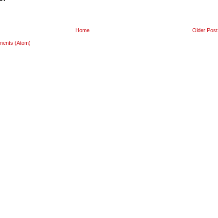
Home
Older Post
ments (Atom)