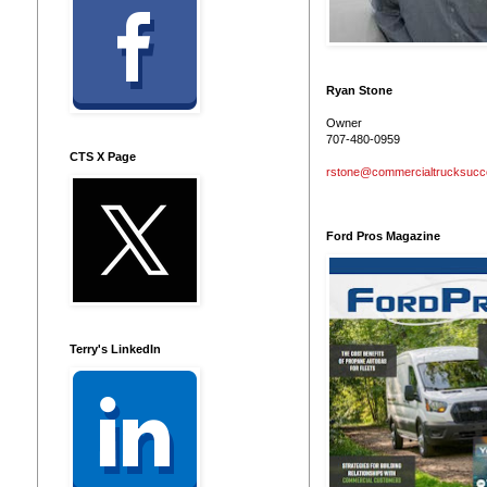
Ryan Stone
Owner
707-480-0959
CTS X Page
rstone@commercialtrucksuc
Ford Pros Magazine
Terry's LinkedIn