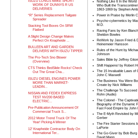
ISUZU LONGS MAKE SHORT
Nothing Like It In the Worl
WORK OF DUNNYS R US
Who Built the Transcontinen
DELIVERIES
1863-1869 by Stephen Amb
Power in Praise by Merlin 
“R” Series Replacement Tailgate
Spreader
Psycho-cybernetics by Max
M.D.
Stacking Tool Boxes On SRW
Flatbed
Raving Fans by Ken Blanc
Sheldon Bowles
A Slight Design Change Makes
ReWork by Jason Fried & 
Perfect On Knapheide ...
Heinemeier Hansson
BULLEEN ART AND GARDEN
Rules of the Hunt by Michae
DELIVERS WITH ISUZU TIPPER
Johnson
The Pro-Tech Sno Blower
Sales Bible by Jeffrey Gito
(Overview)
Shift Happens! by Robert H
CTS Thinks BedSlide Rocks! Check
The 15 Invaluable Laws of
Out The Great Cha...
John C Maxwell
ISUZU DIESEL ENGINES POWER
The Business You Were Bo
MORE THAN MARKET-
Create by Nick Williams
LEADIN...
The Challenge To Succeed 
NISSAN AND FEDEX EXPRESS
Rohn (Audio)
TEST NV200 BASED
The Colonel - The Captivati
ELECTRIC...
Biography of the Dynamic F
Pre-Publication Announcement Of
Fast Food Empire by John
Commercial Truck S...
The E-Myth Revisited by Mi
Gerber
2012 Motor Trend Truck Of The
Year! Picking A Winner
The Fire Starter Sessions b
LaPorte
12' Knapheide Contractor Body On
International Ter...
The Go-Giver by Bob Burg
David Mann