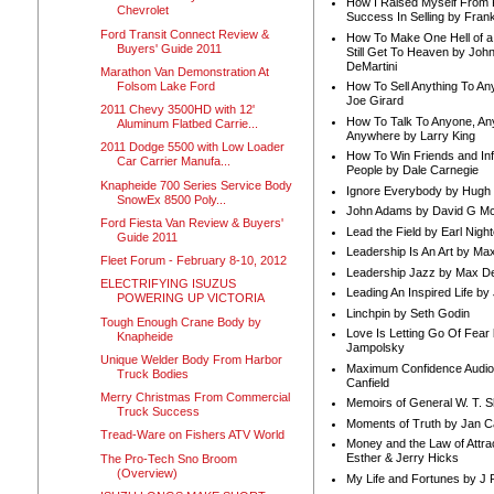
How I Raised Myself From F
Chevrolet
Success In Selling by Frank
Ford Transit Connect Review &
How To Make One Hell of a 
Buyers' Guide 2011
Still Get To Heaven by Joh
DeMartini
Marathon Van Demonstration At
Folsom Lake Ford
How To Sell Anything To A
Joe Girard
2011 Chevy 3500HD with 12'
How To Talk To Anyone, An
Aluminum Flatbed Carrie...
Anywhere by Larry King
2011 Dodge 5500 with Low Loader
How To Win Friends and In
Car Carrier Manufa...
People by Dale Carnegie
Knapheide 700 Series Service Body
Ignore Everybody by Hugh
SnowEx 8500 Poly...
John Adams by David G Mc
Ford Fiesta Van Review & Buyers'
Lead the Field by Earl Nigh
Guide 2011
Leadership Is An Art by M
Fleet Forum - February 8-10, 2012
Leadership Jazz by Max D
ELECTRIFYING ISUZUS
Leading An Inspired Life by
POWERING UP VICTORIA
Linchpin by Seth Godin
Tough Enough Crane Body by
Love Is Letting Go Of Fear
Knapheide
Jampolsky
Unique Welder Body From Harbor
Maximum Confidence Audio
Truck Bodies
Canfield
Merry Christmas From Commercial
Memoirs of General W. T. 
Truck Success
Moments of Truth by Jan C
Tread-Ware on Fishers ATV World
Money and the Law of Attra
Esther & Jerry Hicks
The Pro-Tech Sno Broom
(Overview)
My Life and Fortunes by J 