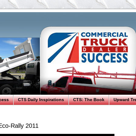
cess
CTS Daily Inspirations
CTS: The Book
Upward Tr
Eco-Rally 2011