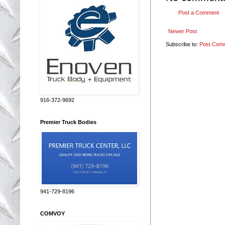
Post a Comment
Newer Post
Subscribe to:
Post Com
916-372-9692
Premier Truck Bodies
941-729-8196
COMVOY