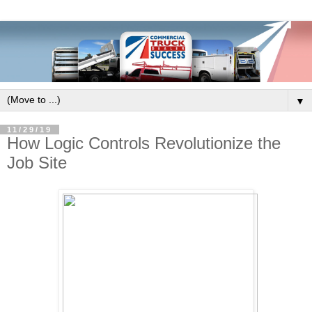
▼
11/29/19
How Logic Controls Revolutionize the
Job Site