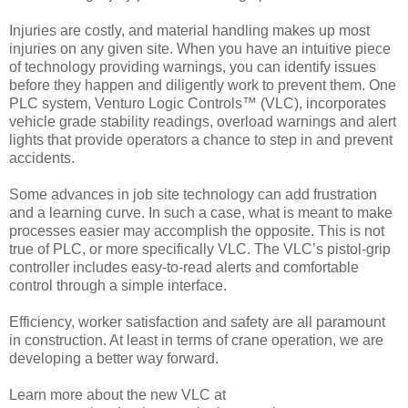
Injuries are costly, and material handling makes up most
injuries on any given site. When you have an intuitive piece
of technology providing warnings, you can identify issues
before they happen and diligently work to prevent them. One
PLC system, Venturo Logic Controls™ (VLC), incorporates
vehicle grade stability readings, overload warnings and alert
lights that provide operators a chance to step in and prevent
accidents.
Some advances in job site technology can add frustration
and a learning curve. In such a case, what is meant to make
processes easier may accomplish the opposite. This is not
true of PLC, or more specifically VLC. The VLC’s pistol-grip
controller includes easy-to-read alerts and comfortable
control through a simple interface.
Efficiency, worker satisfaction and safety are all paramount
in construction. At least in terms of crane operation, we are
developing a better way forward.
Learn more about the new VLC at