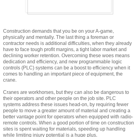
Construction demands that you be on your A-game,
physically and mentally. The last thing a foreman or
contractor needs is additional difficulties, when they already
have to face tough profit margins, a tight labor market and
declining worker retention. Overcoming these woes means
dedication and efficiency, and new programmable logic
controls (PLC) systems can be a boost to efficiency when it
comes to handling an important piece of equipment, the
crane.
Cranes are workhorses, but they can also be dangerous to
their operators and other people on the job site. PLC
systems address these issues head-on, by requiring fewer
people to move a greater amount of material and creating a
better vantage point for operators when equipped with radio-
remote controls. When a good portion of time on construction
sites is spent waiting for materials, speeding up handling
while limiting injury potential is a huge plus.