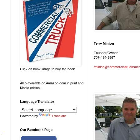
Terry Minion
Founder/Owner
707-434-9967
tminion@commercialtrucksuc
Click on book image to buy the book
Also available on Amazon.com in print and
Kindle edition.
Language Translator
Powered by
Translate
Our Facebook Page