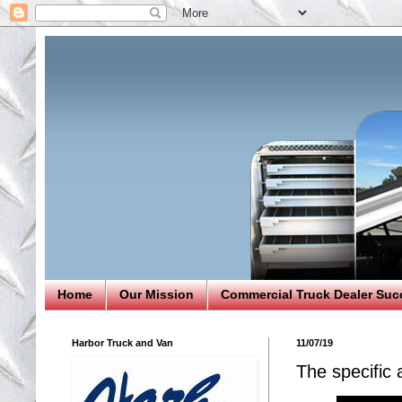
Home
Our Mission
Commercial Truck Dealer Suc
Harbor Truck and Van
11/07/19
The specific 