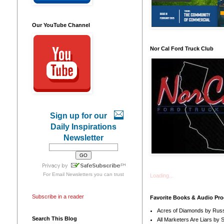
Our YouTube Channel
Nor Cal Ford Truck Club
Sign up for our
Daily Inspirations
Newsletter
For
Email Newsletters
you can trust
Loading...
Subscribe in a reader
Favorite Books & Audio Pr
Acres of Diamonds by Russ
Search This Blog
All Marketers Are Liars by 