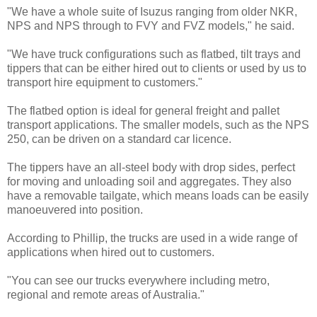
"We have a whole suite of Isuzus ranging from older NKR,
NPS and NPS through to FVY and FVZ models," he said.
"We have truck configurations such as flatbed, tilt trays and
tippers that can be either hired out to clients or used by us to
transport hire equipment to customers."
The flatbed option is ideal for general freight and pallet
transport applications. The smaller models, such as the NPS
250, can be driven on a standard car licence.
The tippers have an all-steel body with drop sides, perfect
for moving and unloading soil and aggregates. They also
have a removable tailgate, which means loads can be easily
manoeuvered into position.
According to Phillip, the trucks are used in a wide range of
applications when hired out to customers.
"You can see our trucks everywhere including metro,
regional and remote areas of Australia."