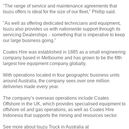
"The range of service and maintenance agreements that
Isuzu offers is ideal for the size of our fleet," Phillip said.
"As well as offering dedicated technicians and equipment,
Isuzu also provides us with nationwide support through its
servicing Dealerships
–
something that is imperative to keep
our large business going."
Coates Hire was established in 1885 as a small engineering
company based in Melbourne and has grown to be the fifth
largest hire equipment company globally.
With operations located in four geographic business units
around Australia, the company sees over one million
deliveries made every year.
The company’s overseas operations include Coates
Offshore in the UK, which provides specialised equipment to
offshore oil and gas operations, as well as Coates Hire
Indonesia that supports the mining and resources sector.
See more about Isuzu Truck in Australia at