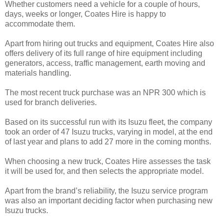
Whether customers need a vehicle for a couple of hours,
days, weeks or longer, Coates Hire is happy to
accommodate them.
Apart from hiring out trucks and equipment, Coates Hire also
offers delivery of its full range of hire equipment including
generators, access, traffic management, earth moving and
materials handling.
The most recent truck purchase was an NPR 300 which is
used for branch deliveries.
Based on its successful run with its Isuzu fleet, the company
took an order of 47 Isuzu trucks, varying in model, at the end
of last year and plans to add 27 more in the coming months.
When choosing a new truck, Coates Hire assesses the task
it will be used for, and then selects the appropriate model.
Apart from the brand’s reliability, the Isuzu service program
was also an important deciding factor when purchasing new
Isuzu trucks.