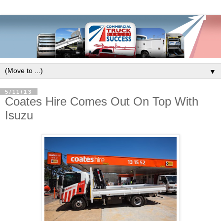
▼
5/11/13
Coates Hire Comes Out On Top With
Isuzu