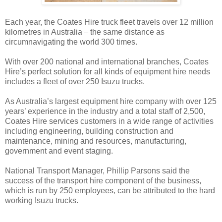
Each year, the Coates Hire truck fleet travels over 12 million
kilometres in Australia
–
the same distance as
circumnavigating the world 300 times.
With over 200 national and international branches, Coates
Hire’s perfect solution for all kinds of equipment hire needs
includes a fleet of over 250 Isuzu trucks.
As Australia’s largest equipment hire company with over 125
years’ experience in the industry and a total staff of 2,500,
Coates Hire services customers in a wide range of activities
including engineering, building construction and
maintenance, mining and resources, manufacturing,
government and event staging.
National Transport Manager, Phillip Parsons said the
success of the transport hire component of the business,
which is run by 250 employees, can be attributed to the hard
working Isuzu trucks.