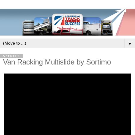
▼
5/16/13
Van Racking Multislide by Sortimo