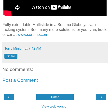
Fully extendable Multislide in a Sortimo Globelyst van
racking system. See many more solutions for your van, truck,
or car at
www.sortimo.com
Terry Minion
at
7:42 AM
Share
No comments:
Post a Comment
‹
›
Home
View web version