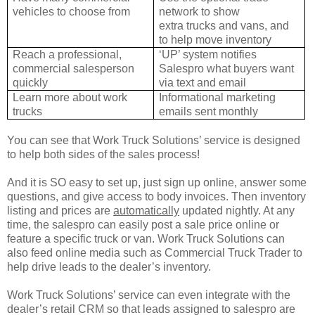
vehicles to
choose from
network to show
extra
trucks and vans, and
to help move inventory
Reach a professional,
‘UP’ system notifies
commercial
salesperson
Salespro what buyers want
quickly
via text and email
Learn more about work
Informational marketing
trucks
emails sent monthly
You can see that Work Truck Solutions’ service is designed
to help both sides of the sales process!
And it is SO easy to set up, just sign up online, answer some
questions, and give access to body invoices. Then inventory
listing and prices are
automatically
updated nightly. At any
time, the salespro can easily post a sale price online or
feature a specific truck or van. Work Truck Solutions can
also feed online media such as Commercial Truck Trader to
help drive leads to the dealer’s inventory.
Work Truck Solutions’ service can even integrate with the
dealer’s retail CRM so that leads assigned to salespro are