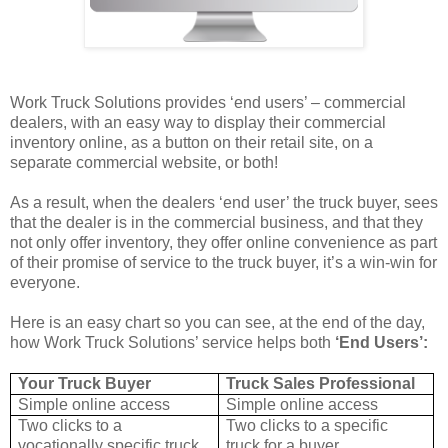
Work Truck Solutions provides ‘end users’ – commercial
dealers, with an easy way to display their commercial
inventory online, as a button on their retail site, on a
separate commercial website, or both!
As a result, when the dealers ‘end user’ the truck buyer, sees
that the dealer is in the commercial business, and that they
not only offer inventory, they offer online convenience as part
of their promise of service to the truck buyer, it’s a win-win for
everyone.
Here is an easy chart so you can see, at the end of the day,
how Work Truck Solutions’ service helps both
‘End Users’:
Your Truck Buyer
Truck Sales Professional
Simple online access
Simple online access
Two clicks to a
Two clicks to a specific
vocationally specific truck
truck for a buyer