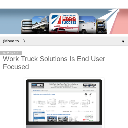
▼
8/28/16
Work Truck Solutions Is End User
Focused