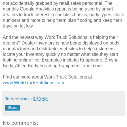
not accidentally grabbed by retail sales personnel. The
monthly Google Analytics report is being used by smart
dealers to track interest in specific chassis, body types, stock
numbers and more to help them plan flooring and keep their
days on lot low.
And the newest way Work Truck Solutions is helping their
dealers? Dealer inventory is now being displayed on body
manufacturer and distributor websites to help customers
locate your inventory quickly no matter what site they start
looking online first! Examples include: Knapheide, Smyna
Body, Allied Body, Reading Equipment, and more.
Find out more about Work Truck Solutions at
www.WorkTruckSolutions.com
Terry Minion
at
3:30 AM
Share
No comments: