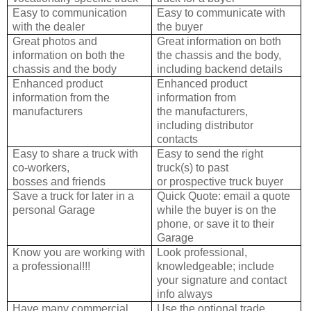
Easy to communication
Easy to communicate with
with the dealer
the buyer
Great photos and
Great information on both
information on both the
the chassis and the
body,
chassis and the body
including backend details
Enhanced product
Enhanced product
information from the
information from
manufacturers
the
manufacturers,
including distributor
contacts
Easy to share a truck with
Easy to send the right
co-workers,
truck(s) to past
bosses and friends
or
prospective truck buyer
Save a truck for later in a
Quick Quote: email a quote
personal Garage
while the buyer
is on the
phone, or save it to their
Garage
Know you are working with
Look professional,
a professional!!!
knowledgeable; include
your signature and contact
info always
Have many commercial
Use the optional trade