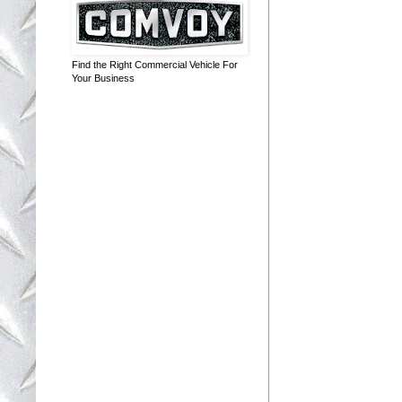
Find the Right Commercial Vehicle For
Your Business