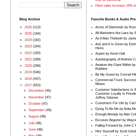
Fleet sales increase 19% i
Blog Archive
Favorite Books & Audio Pr
►
2026
(112)
Acres of Diamonds by Russ
All Marketers Are Liars by 
►
2025
(184)
As A Man Thinketh by Jame
►
2024
(182)
Ask and It Is Given by Esth
►
2023
(184)
Hicks
►
2022
(183)
Aspire by Kevin Hall
Autobiography of Andrew C
►
2021
(189)
Awaken the Giant Within by
►
2020
(298)
Robbins
►
2019
(546)
Be My Guest by Conrad Hil
►
2018
(547)
Commercial Truck Success
Minion
▼
2017
(553)
Customer Satisfactions Is 
►
December
(45)
Customer Loyalty Is Pricel
►
November
(47)
Jeffrey Gitomer
Customers For Life by Carl
►
October
(47)
Dying To Be Me by Anita Mor
►
September
(45)
Enough Already by Alan Co
►
August
(48)
Excuses Begone! by Wayn
►
July
(46)
Failing Forward by John C 
►
June
(46)
Hire Yourself by Scott Gins
►
May
(48)