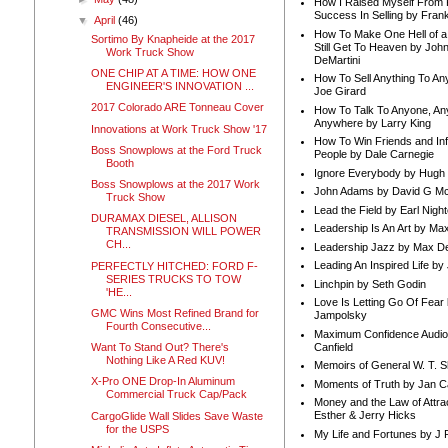
How I Raised Myself From F
Success In Selling by Frank
▼
April
(46)
How To Make One Hell of a 
Sortimo By Knapheide at the 2017
Still Get To Heaven by Joh
Work Truck Show
DeMartini
ONE CHIP AT A TIME: HOW ONE
How To Sell Anything To A
ENGINEER'S INNOVATION ...
Joe Girard
2017 Colorado ARE Tonneau Cover
How To Talk To Anyone, An
Anywhere by Larry King
Innovations at Work Truck Show '17
How To Win Friends and In
Boss Snowplows at the Ford Truck
People by Dale Carnegie
Booth
Ignore Everybody by Hugh
Boss Snowplows at the 2017 Work
John Adams by David G Mc
Truck Show
Lead the Field by Earl Nigh
DURAMAX DIESEL, ALLISON
Leadership Is An Art by M
TRANSMISSION WILL POWER
CH...
Leadership Jazz by Max D
Leading An Inspired Life by
PERFECTLY HITCHED: FORD F-
SERIES TRUCKS TO TOW
Linchpin by Seth Godin
'HE...
Love Is Letting Go Of Fear
GMC Wins Most Refined Brand for
Jampolsky
Fourth Consecutive...
Maximum Confidence Audio
Canfield
Want To Stand Out? There's
Nothing Like A Red KUV!
Memoirs of General W. T. 
X-Pro ONE Drop-In Aluminum
Moments of Truth by Jan C
Commercial Truck Cap/Pack
Money and the Law of Attra
Esther & Jerry Hicks
CargoGlide Wall Slides Save Waste
for the USPS
My Life and Fortunes by J 