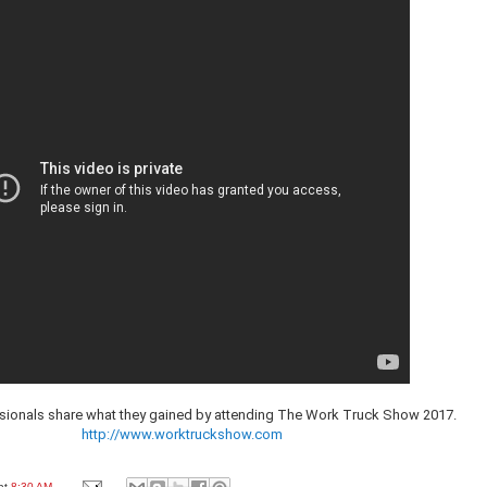
ssionals share what they gained by attending The Work Truck Show 2017.
http://www.worktruckshow.com
at
8:30 AM