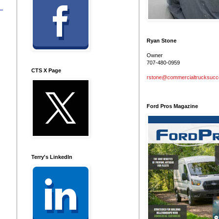
Ryan Stone
Owner
707-480-0959
CTS X Page
rstone@commercialtrucksuc
Ford Pros Magazine
Terry's LinkedIn