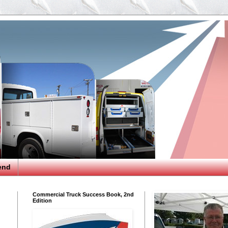
end
Commercial Truck Success Book, 2nd
Edition