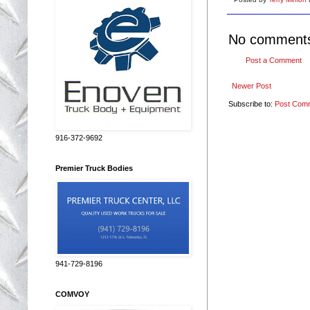
No comment
Post a Comment
Newer Post
Subscribe to:
Post Com
916-372-9692
Premier Truck Bodies
941-729-8196
COMVOY