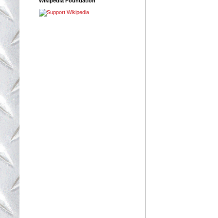
Wikipedia Foundation