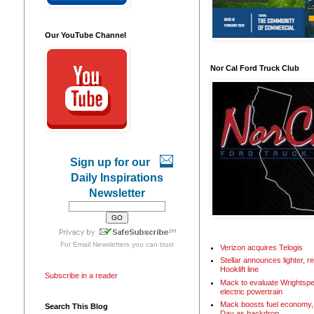
Our YouTube Channel
Nor Cal Ford Truck Club
Sign up for our
Daily Inspirations
Newsletter
For
Email Newsletters
you can trust
Verizon acquires Telogis
Stellar announces lighter, 
Hooklift line
Subscribe in a reader
Mack to evaluate Wrightspe
electric powertrain
Mack boosts fuel economy, 
Search This Blog
Day as backdrop