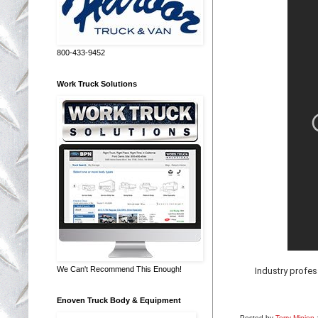
800-433-9452
Work Truck Solutions
We Can't Recommend This Enough!
Industry profe
Enoven Truck Body & Equipment
Posted by
Terry Minion