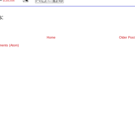
s:
Home
Older Post
ments (Atom)