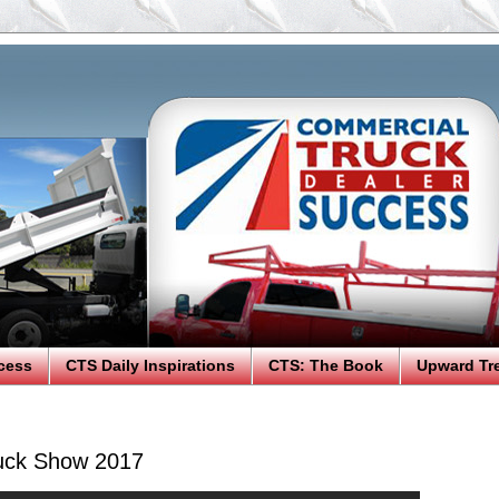
cess
CTS Daily Inspirations
CTS: The Book
Upward Tr
uck Show 2017