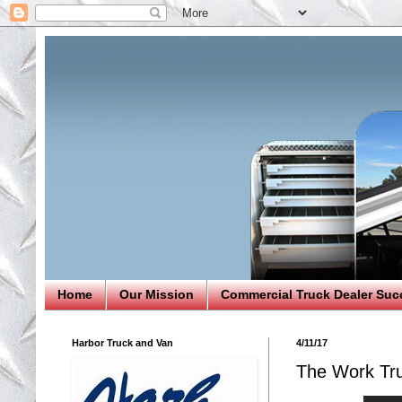
Home
Our Mission
Commercial Truck Dealer Suc
Harbor Truck and Van
4/11/17
The Work Tr