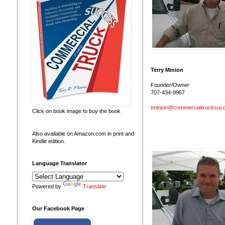
Terry Minion
Founder/Owner
707-434-9967
tminion@commercialtrucksuc
Click on book image to buy the book
Also available on Amazon.com in print and
Kindle edition.
Language Translator
Powered by
Translate
Our Facebook Page