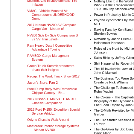
Michelin Auto Inflate Automatic Tire
Nothing Like It In the Worl
Inflation
Who Built the Transcontinen
1863-1869 by Stephen Amb
VMAC - Vehicle Mounted Air
Power in Praise by Merlin 
Compressors UNDERHOOD
Demo
Psycho-cybernetics by Max
M.D.
2017 NIssan NV200 SV Compact
Cargo Van - Nissan of...
Raving Fans by Ken Blanc
Sheldon Bowles
NV200 Side By Side Comparison S
ReWork by Jason Fried & 
vs SV Trim Level -...
Heinemeier Hansson
Ram Heavy Duty | Competitive
Rules of the Hunt by Michae
Advantage | Towing
Johnson
RAMBOX Cargo Managment
Sales Bible by Jeffrey Gito
System
Shift Happens! by Robert H
Green Truck Summit presenters
The 15 Invaluable Laws of
share their insights
John C Maxwell
Recap: The Work Truck Show 2017
The Business You Were Bo
Create by Nick Williams
Jason's Story: Part 2
The Challenge To Succeed 
Steel Dump Body With Removable
Rohn (Audio)
Chipper Canopy - En...
The Colonel - The Captivati
2017 Nissan TITAN vs TITAN XD |
Biography of the Dynamic F
Chassis Comparison
Fast Food Empire by John
2018 Ford F-150, Expedition Special
The E-Myth Revisited by Mi
Service Vehicl...
Gerber
Odyne Chassis Walk Around
The Fire Starter Sessions b
LaPorte
Masterack Interior storage systems
The Go-Giver by Bob Burg
- Nissan NV200
David Mann