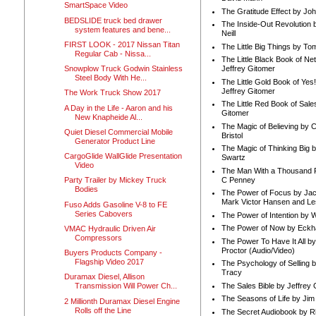
SmartSpace Video
The Gratitude Effect by Jo
BEDSLIDE truck bed drawer
The Inside-Out Revolution 
system features and bene...
Neill
FIRST LOOK - 2017 Nissan Titan
The Little Big Things by To
Regular Cab - Nissa...
The Little Black Book of Ne
Snowplow Truck Godwin Stainless
Jeffrey Gitomer
Steel Body With He...
The Little Gold Book of Yes!
Jeffrey Gitomer
The Work Truck Show 2017
The Little Red Book of Sale
A Day in the Life - Aaron and his
Gitomer
New Knapheide Al...
The Magic of Believing by 
Quiet Diesel Commercial Mobile
Bristol
Generator Product Line
The Magic of Thinking Big 
CargoGlide WallGlide Presentation
Swartz
Video
The Man With a Thousand P
C Penney
Party Trailer by Mickey Truck
Bodies
The Power of Focus by Jac
Mark Victor Hansen and Le
Fuso Adds Gasoline V-8 to FE
Series Cabovers
The Power of Intention by
The Power of Now by Eckha
VMAC Hydraulic Driven Air
Compressors
The Power To Have It All b
Proctor (Audio/Video)
Buyers Products Company -
Flagship Video 2017
The Psychology of Selling b
Tracy
Duramax Diesel, Allison
The Sales Bible by Jeffrey 
Transmission Will Power Ch...
The Seasons of Life by Ji
2 Millionth Duramax Diesel Engine
Rolls off the Line
The Secret Audiobook by 