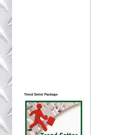
Trend Setter Package