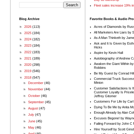
Fleet sales increase 19% i
Blog Archive
Favorite Books & Audio Pr
►
2026
(113)
Acres of Diamonds by Russ
All Marketers Are Liars by 
►
2025
(184)
As A Man Thinketh by Jame
►
2024
(182)
Ask and It Is Given by Esth
►
2023
(184)
Hicks
►
2022
(183)
Aspire by Kevin Hall
Autobiography of Andrew C
►
2021
(189)
Awaken the Giant Within by
►
2020
(298)
Robbins
►
2019
(546)
Be My Guest by Conrad Hil
▼
2018
(547)
Commercial Truck Success
Minion
►
December
(46)
Customer Satisfactions Is 
►
November
(44)
Customer Loyalty Is Pricel
►
October
(46)
Jeffrey Gitomer
Customers For Life by Carl
►
September
(45)
Dying To Be Me by Anita Mor
►
August
(47)
Enough Already by Alan Co
►
July
(47)
Excuses Begone! by Wayn
►
June
(45)
Failing Forward by John C 
►
May
(46)
Hire Yourself by Scott Gins
►
April
(46)