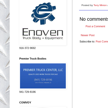
Posted by
Terry Minion
No comment
Post a Comment
Newer Post
Subscribe to:
Post Com
916-372-9692
Premier Truck Bodies
941-729-8196
COMVOY