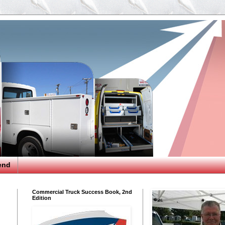
end
Commercial Truck Success Book, 2nd
Edition