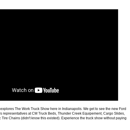
 explores The Work Truck Show here in Indianapolis. We get to see the new Ford
ws representatives at CM Truck Beds, Thunder Creek Equipement, Cargo Slides,
Tire Chains (didn't know this existed). Experience the truck show without paying