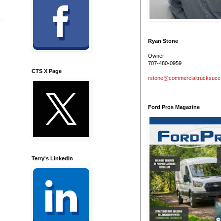
Ryan Stone
Owner
707-480-0959
CTS X Page
rstone@commercialtrucksuc
Ford Pros Magazine
Terry's LinkedIn