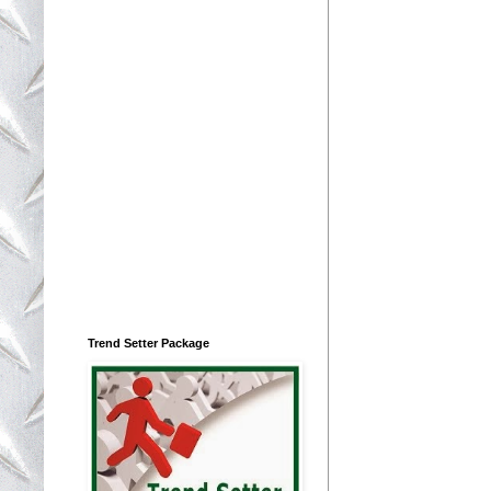
Trend Setter Package