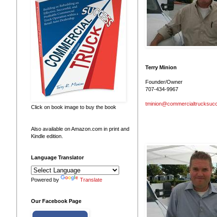
Terry Minion
Founder/Owner
707-434-9967
tminion@commercialtrucksuc
Click on book image to buy the book
Also available on Amazon.com in print and
Kindle edition.
Language Translator
Powered by
Translate
Our Facebook Page