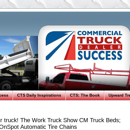
cess
CTS Daily Inspirations
CTS: The Book
Upward Tr
r truck! The Work Truck Show CM Truck Beds;
 OnSpot Automatic Tire Chains