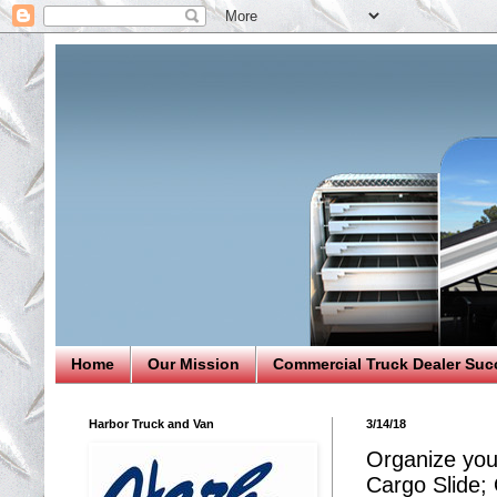
Home
Our Mission
Commercial Truck Dealer Suc
Harbor Truck and Van
3/14/18
Organize you
Cargo Slide;