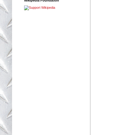
Wikipedia Foundation