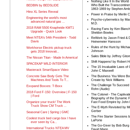
Nothing Like It In the Worl
Who Built the Transcontinen
BEDBIN by BEDSLIDE
1863-1869 by Stephen Amb
Hino XL Series Reveal
Power in Praise by Merlin 
Engineering the world’s most
Psycho-cybernetics by Max
advanced natural gas ...
M.D.
2018 RAM 5500 Knapheide KMT1
Raving Fans by Ken Blanc
Upgrade - Quick Look
Sheldon Bowles
Meet NTEA's 54th President - Todd
ReWork by Jason Fried & 
Davis
Heinemeier Hansson
Rules of the Hunt by Michae
Workhorse Electric pickup truck
Johnson
gets 2018 Innovati...
Sales Bible by Jeffrey Gito
The Nissan Titan - Made In America!
Shift Happens! by Robert H
SPACEKAP WILD INTERIOR
The 15 Invaluable Laws of
Masterack SmartSpace Video
John C Maxwell
Concrete Saw Body Gets The
The Business You Were Bo
Machines And Tools To T...
Create by Nick Williams
The Challenge To Succeed 
Exxpand Boxxes: T-Boxx
Rohn (Audio)
2018 Ford F-150: Overview | F-150
The Colonel - The Captivati
| Ford
Biography of the Dynamic F
Fast Food Empire by John
Organize your truck! The Work
Truck Show CM Truck ...
The E-Myth Revisited by Mi
Gerber
Seasonal Care | Spring | GMC
The Fire Starter Sessions b
Coolest truck bed cargo box I have
LaPorte
ever seen by Ca...
The Go-Giver by Bob Burg
International Trucks NTEA MV
David Mann