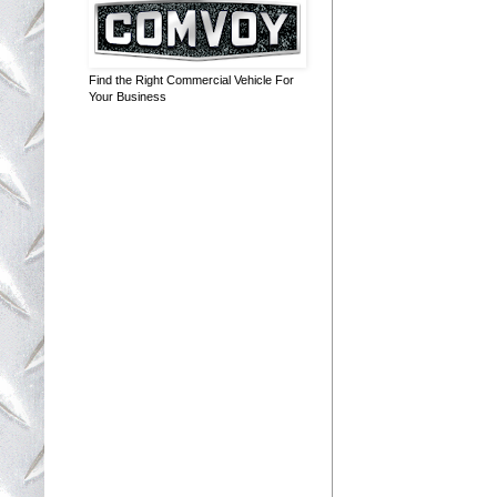
Find the Right Commercial Vehicle For
Your Business