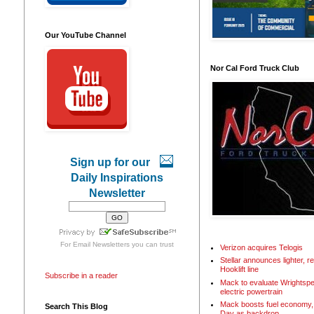
Our YouTube Channel
Nor Cal Ford Truck Club
Sign up for our
Daily Inspirations
Newsletter
For
Email Newsletters
you can trust
Verizon acquires Telogis
Stellar announces lighter, 
Hooklift line
Subscribe in a reader
Mack to evaluate Wrightspe
electric powertrain
Mack boosts fuel economy, 
Search This Blog
Day as backdrop