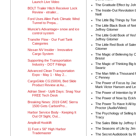
Launch Live Video
The Gratitude Effect by Jo
BOLT Trailer Hitch Receiver Lock
The Inside-Out Revolution 
Review - etrailer...
Neill
Ford Uses Allen Park Climatic Wind
The Little Big Things by To
Tunnel to Prepa...
The Little Black Book of Ne
Muncie's Advantage+ snow and ice
Jeffrey Gitomer
control system
The Little Gold Book of Yes!
Jeffrey Gitomer
Transfer Flow - Our Fuel Tank
Categories
The Little Red Book of Sale
Gitomer
Nissan NV Insider - Innovative
Cargo System
The Magic of Believing by 
Bristol
Supporting the Transportation
The Magic of Thinking Big 
Industry - DOT Fittings
Swartz
Advanced Clean Transportation
The Man With a Thousand P
Expo - May 1 - May 2...
C Penney
CargoGlide CG1500XL Bed Slide
The Power of Focus by Jac
Product Review at Au...
Mark Victor Hansen and Le
Adrian Steel - Upfit Days: Snag Your
The Power of Intention by
FREE Tech Desk
The Power of Now by Eckha
Breaking News: 2019 GMC Sierra
The Power To Have It All b
1500 Gets CarbonPro...
Proctor (Audio/Video)
Harbor Service Body - Keeping It
The Psychology of Selling b
Out Of Sight, Out...
Tracy
Ampliroll Hooklift
The Sales Bible by Jeffrey 
The Seasons of Life by Ji
11 Foot x 56" High Harbor
Trademaster
The Secret Audiobook by 