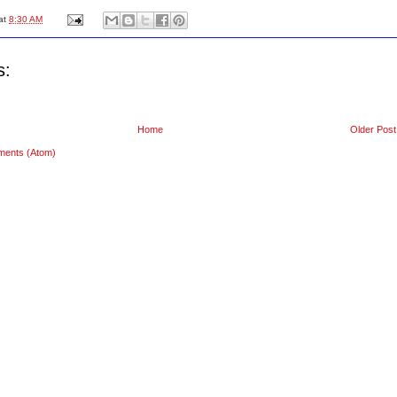
at
8:30 AM
s:
Home
Older Post
ments (Atom)