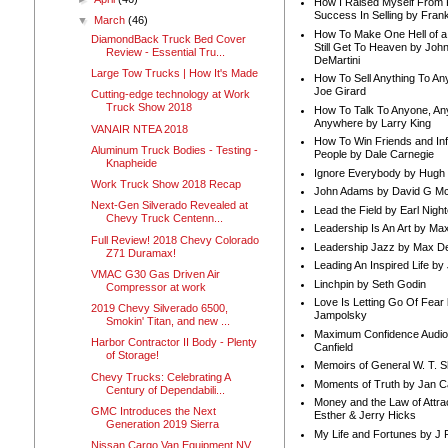
How I Raised Myself From F
Success In Selling by Frank
▼
March
(46)
How To Make One Hell of a 
DiamondBack Truck Bed Cover
Still Get To Heaven by Joh
Review - Essential Tru...
DeMartini
Large Tow Trucks | How It's Made
How To Sell Anything To A
Joe Girard
Cutting-edge technology at Work
Truck Show 2018
How To Talk To Anyone, An
Anywhere by Larry King
VANAIR NTEA 2018
How To Win Friends and In
Aluminum Truck Bodies - Testing -
People by Dale Carnegie
Knapheide
Ignore Everybody by Hugh
Work Truck Show 2018 Recap
John Adams by David G Mc
Next-Gen Silverado Revealed at
Lead the Field by Earl Nigh
Chevy Truck Centenn...
Leadership Is An Art by M
Full Review! 2018 Chevy Colorado
Leadership Jazz by Max D
Z71 Duramax!
Leading An Inspired Life by
VMAC G30 Gas Driven Air
Linchpin by Seth Godin
Compressor at work
Love Is Letting Go Of Fear
2019 Chevy Silverado 6500,
Jampolsky
Smokin' Titan, and new ...
Maximum Confidence Audio
Harbor Contractor II Body - Plenty
Canfield
of Storage!
Memoirs of General W. T. 
Chevy Trucks: Celebrating A
Moments of Truth by Jan C
Century of Dependabili...
Money and the Law of Attra
GMC Introduces the Next
Esther & Jerry Hicks
Generation 2019 Sierra
My Life and Fortunes by J 
Nissan Cargo Van Equipment NV