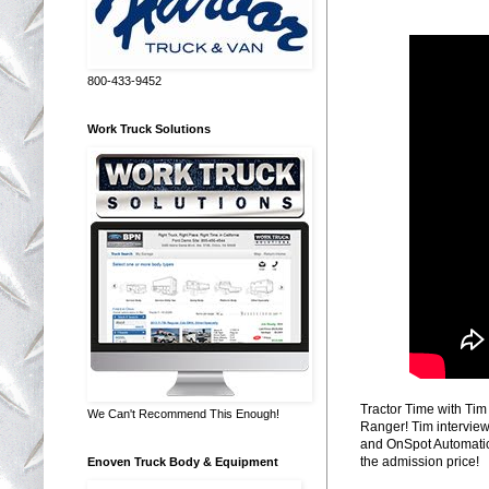
800-433-9452
Work Truck Solutions
Tractor Time with Tim
We Can't Recommend This Enough!
Ranger! Tim intervie
and OnSpot Automatic 
the admission price!
Enoven Truck Body & Equipment