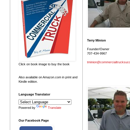
Terry Minion
Founder/Owner
707-434-9967
tminion@commercialtrucksuc
Click on book image to buy the book
Also available on Amazon.com in print and
Kindle edition.
Language Translator
Powered by
Translate
Our Facebook Page