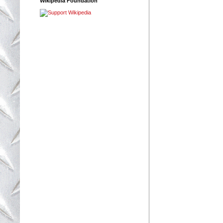
Wikipedia Foundation