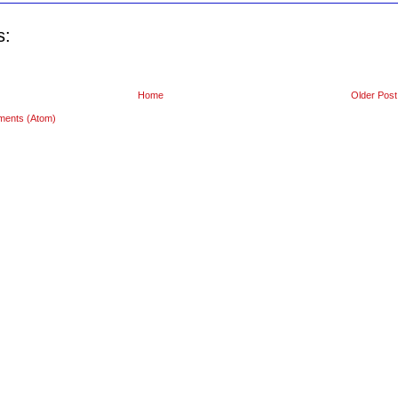
s:
Home
Older Post
ments (Atom)