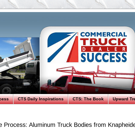
cess
CTS Daily Inspirations
CTS: The Book
Upward Tr
 Process: Aluminum Truck Bodies from Knapheid