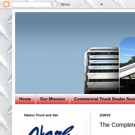
Home
Our Mission
Commercial Truck Dealer Suc
Harbor Truck and Van
2/28/19
The Complete