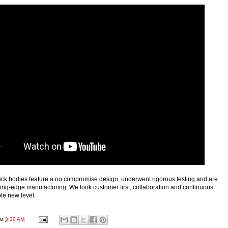
ck bodies feature a no compromise design, underwent rigorous testing and are
ting-edge manufacturing. We took customer first, collaboration and continuous
le new level.
at
3:30 AM