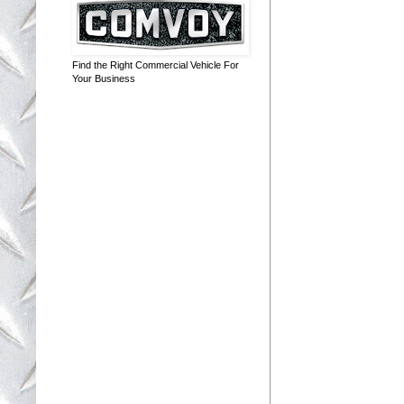
Find the Right Commercial Vehicle For
Your Business