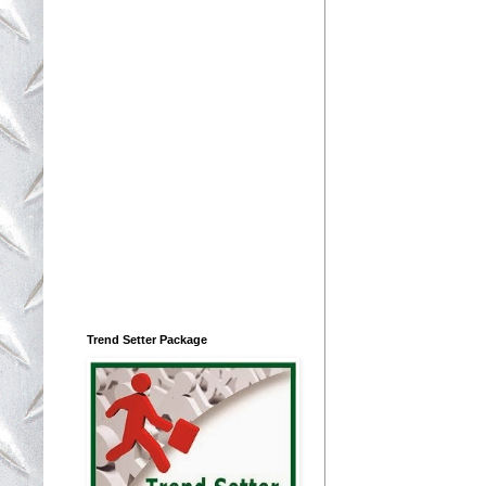
Trend Setter Package