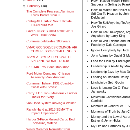
How I Raised Myself From F
Success In Selling by Frank
▼
February
(40)
How To Make One Hell of a 
The Complete Process: Aluminum
Still Get To Heaven by Joh
Truck Bodies from K...
DeMartini
Calling All TITANs: Next Ultimate
How To Sell Anything To A
TITAN build to b...
Joe Girard
Green Truck Summit at the 2019
How To Talk To Anyone, An
Work Truck Show
Anywhere by Larry King
How To Win Friends and In
Cummins celebrates 100 years
People by Dale Carnegie
VMAC G30 SOLVES COMMON AIR
Ignore Everybody by Hugh
COMPRESSOR CHALLENGES
John Adams by David G Mc
INVOLVE YOUR TECHS WITH
Lead the Field by Earl Nigh
SPEC'ING WORK TRUCKS
Leadership Is An Art by M
EZ STAK - Your one stop shop
Leadership Jazz by Max D
Ford Motor Company: Chicago
Leading An Inspired Life by
Assembly Plant Announc...
Linchpin by Seth Godin
Cummins History: 1931 Coast-to-
Coast with Clessie ...
Love Is Letting Go Of Fear
Jampolsky
Carry It On Top - Masterack Ladder
Maximum Confidence Audio
Racks for Every...
Canfield
Van Hoist System moving a Welder
Memoirs of General W. T. 
Ranch Hand at 2018 SEMA "The
Moments of Truth by Jan C
Impact Experience"
Money and the Law of Attra
Harbor 3-Piece Raised Cargo Bed
Esther & Jerry Hicks
Enclosure, Materia...
My Life and Fortunes by J 
Winter Weather Reminder from