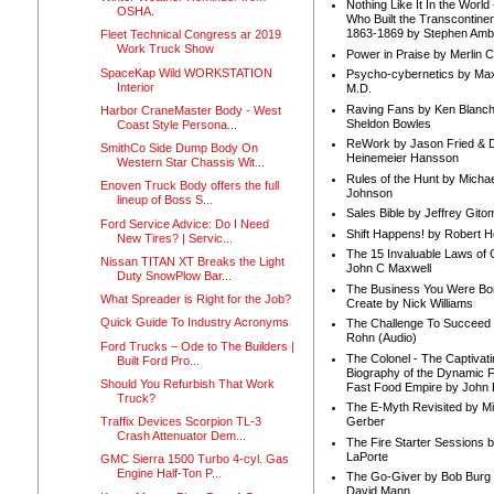
Nothing Like It In the Worl
OSHA.
Who Built the Transcontinen
1863-1869 by Stephen Amb
Fleet Technical Congress ar 2019
Work Truck Show
Power in Praise by Merlin 
SpaceKap Wild WORKSTATION
Psycho-cybernetics by Max
Interior
M.D.
Raving Fans by Ken Blanc
Harbor CraneMaster Body - West
Sheldon Bowles
Coast Style Persona...
ReWork by Jason Fried & 
SmithCo Side Dump Body On
Heinemeier Hansson
Western Star Chassis Wit...
Rules of the Hunt by Michae
Enoven Truck Body offers the full
Johnson
lineup of Boss S...
Sales Bible by Jeffrey Gito
Ford Service Advice: Do I Need
Shift Happens! by Robert H
New Tires? | Servic...
The 15 Invaluable Laws of
Nissan TITAN XT Breaks the Light
John C Maxwell
Duty SnowPlow Bar...
The Business You Were Bo
What Spreader is Right for the Job?
Create by Nick Williams
Quick Guide To Industry Acronyms
The Challenge To Succeed 
Rohn (Audio)
Ford Trucks – Ode to The Builders |
The Colonel - The Captivati
Built Ford Pro...
Biography of the Dynamic F
Should You Refurbish That Work
Fast Food Empire by John
Truck?
The E-Myth Revisited by Mi
Traffix Devices Scorpion TL-3
Gerber
Crash Attenuator Dem...
The Fire Starter Sessions b
LaPorte
GMC Sierra 1500 Turbo 4-cyl. Gas
Engine Half-Ton P...
The Go-Giver by Bob Burg
David Mann