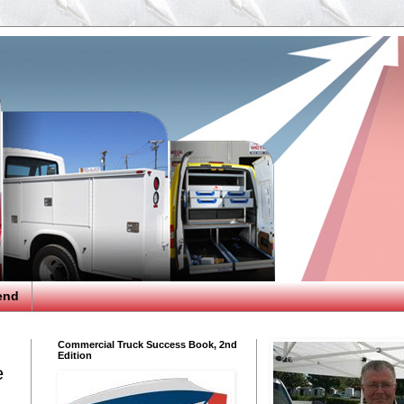
end
Commercial Truck Success Book, 2nd
Edition
e