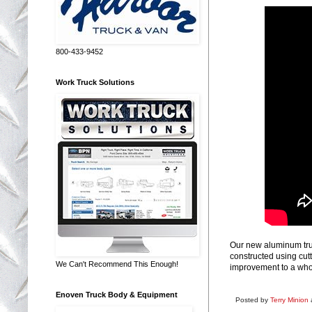
800-433-9452
Work Truck Solutions
Our new aluminum tru
constructed using cut
We Can't Recommend This Enough!
improvement to a who
Enoven Truck Body & Equipment
Posted by
Terry Minion