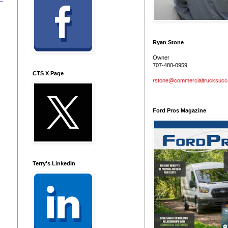
Ryan Stone
Owner
707-480-0959
CTS X Page
rstone@commercialtrucksuc
Ford Pros Magazine
Terry's LinkedIn