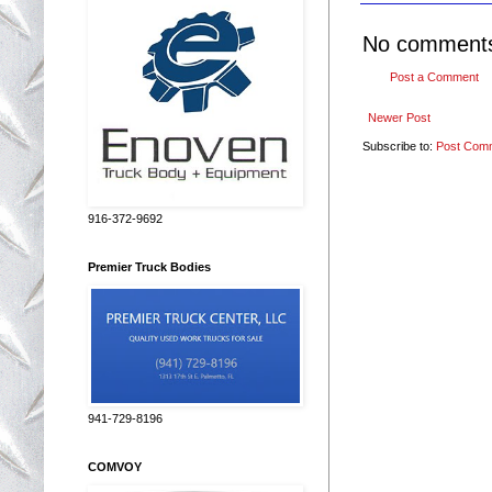
No comment
Post a Comment
Newer Post
Subscribe to:
Post Com
916-372-9692
Premier Truck Bodies
941-729-8196
COMVOY