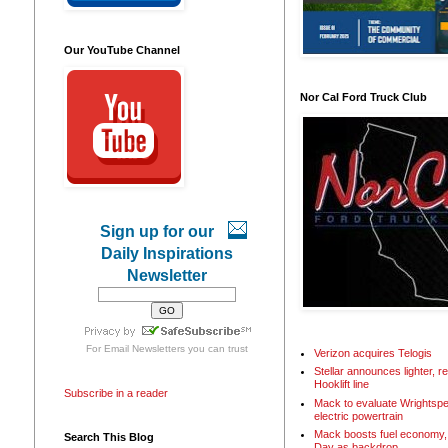
Our YouTube Channel
Nor Cal Ford Truck Club
Sign up for our
Daily Inspirations
Newsletter
For
Email Newsletters
you can trust
Verizon acquires Telogis
Stellar announces lighter, 
Hooklift line
Subscribe in a reader
Mack to evaluate Wrightspe
electric powertrain
Mack boosts fuel economy, 
Search This Blog
Day as backdrop