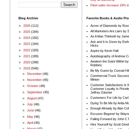
Fleet sales increase 19% i
Blog Archive
Favorite Books & Audio Pr
►
2026
(112)
Acres of Diamonds by Russ
All Marketers Are Liars by 
►
2025
(184)
As A Man Thinketh by Jame
►
2024
(182)
Ask and It Is Given by Esth
►
2023
(184)
Hicks
►
2022
(183)
Aspire by Kevin Hall
Autobiography of Andrew C
►
2021
(189)
Awaken the Giant Within by
►
2020
(298)
Robbins
▼
2019
(546)
Be My Guest by Conrad Hil
►
December
(46)
Commercial Truck Success
Minion
►
November
(45)
Customer Satisfactions Is 
►
October
(46)
Customer Loyalty Is Pricel
►
September
(45)
Jeffrey Gitomer
Customers For Life by Carl
►
August
(47)
Dying To Be Me by Anita Mor
►
July
(46)
Enough Already by Alan Co
►
June
(46)
Excuses Begone! by Wayn
►
May
(46)
Failing Forward by John C 
►
April
(45)
Hire Yourself by Scott Gins
►
March
(47)