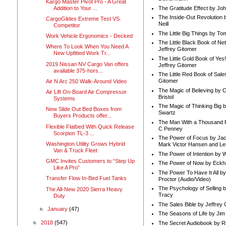
Kargo Master Pivot Pro - A Great
Addition to Your ...
The Gratitude Effect by Jo
The Inside-Out Revolution 
CargoGlides Extreme Test VS.
Neill
Competitor
The Little Big Things by To
Work Vehicle Ergonomics - Decked
The Little Black Book of Ne
Where To Look When You Need A
Jeffrey Gitomer
New Upfitted Work Tr...
The Little Gold Book of Yes!
2019 Nissan NV Cargo Van offers
Jeffrey Gitomer
available 375-hors...
The Little Red Book of Sale
Gitomer
Air N Arc 250 Walk-Around Video
The Magic of Believing by 
Air Lift On-Board Air Compressor
Bristol
Systems
The Magic of Thinking Big 
New Slide Out Bed Boxes from
Swartz
Buyers Products offer...
The Man With a Thousand P
Flexible Flatbed With Quick Release
C Penney
Scorpion TL-3 ...
The Power of Focus by Jac
Washington Utility Grows Hybrid
Mark Victor Hansen and Le
Van & Truck Fleet
The Power of Intention by
GMC Invites Customers to “Step Up
The Power of Now by Eckha
Like A Pro”
The Power To Have It All b
Transfer Flow In-Bed Fuel Tanks
Proctor (Audio/Video)
The Psychology of Selling b
The All-New 2020 Sierra Heavy
Tracy
Duty
The Sales Bible by Jeffrey 
►
January
(47)
The Seasons of Life by Ji
►
2018
(547)
The Secret Audiobook by 