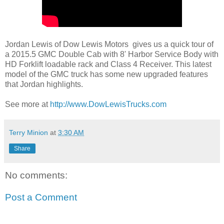
Jordan Lewis of Dow Lewis Motors gives us a quick tour of
a 2015.5 GMC Double Cab with 8' Harbor Service Body with
HD Forklift loadable rack and Class 4 Receiver. This latest
model of the GMC truck has some new upgraded features
that Jordan highlights.
See more at
http://www.DowLewisTrucks.com
Terry Minion
at
3:30 AM
Share
No comments:
Post a Comment