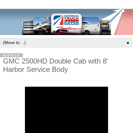
▼
6/09/19
GMC 2500HD Double Cab with 8'
Harbor Service Body